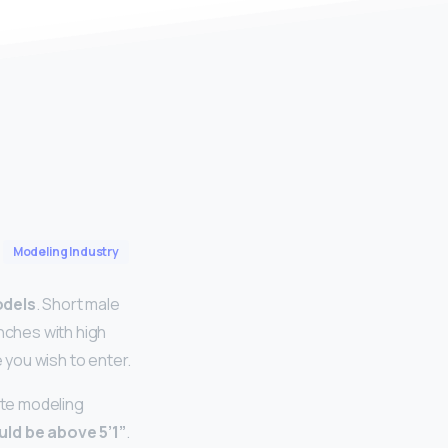
Modeling Industry
odels
. Short male
inches with high
you wish to enter.
ite modeling
uld be above 5’1”
.