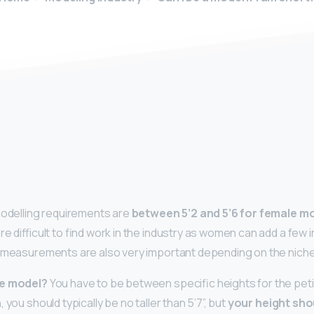
y
modelling requirements are
between 5’2 and 5’6 for female m
re difficult to find work in the industry as women can add a few 
 measurements are also very important depending on the niche 
te model?
You have to be between specific heights for the pet
 you should typically be no taller than 5’7”, but
your height sho