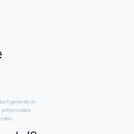
e
don’t generally do
e petite models
models.