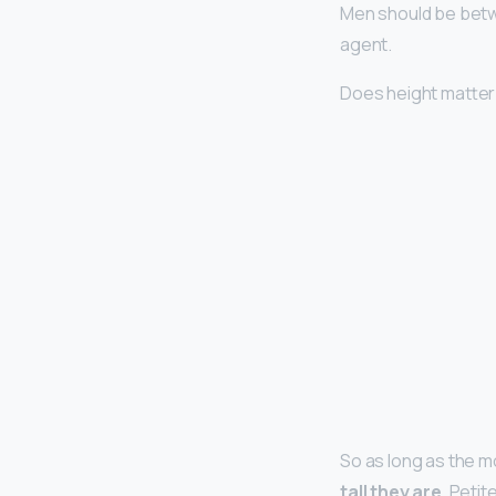
Men should be betw
agent.
Does height matter
So as long as the m
tall they are
. Peti