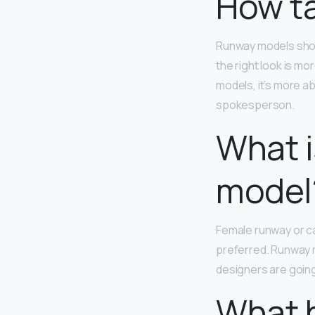
How ta
Runway models sho
the right look is m
models, it’s more ab
spokesperson.
What i
model
Female runway or c
preferred. Runway m
designers are going 
What 