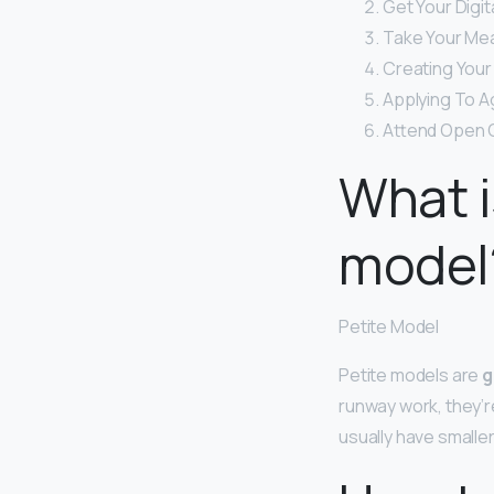
Get Your Digit
Take Your Me
Creating Your
Applying To A
Attend Open C
What i
model
Petite Model
Petite models are
g
runway work, they’r
usually have smalle