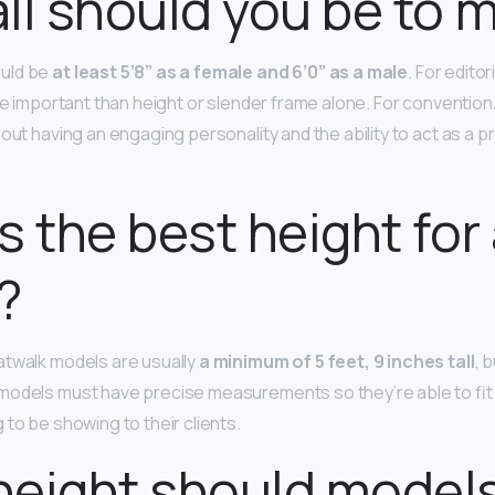
ll should you be to 
uld be
at least 5’8” as a female and 6’0” as a male
. For edito
ore important than height or slender frame alone. For conventio
out having an engaging personality and the ability to act as a p
s the best height for
?
atwalk models are usually
a minimum of 5 feet, 9 inches tall
, b
odels must have precise measurements so they’re able to fit 
to be showing to their clients.
height should model