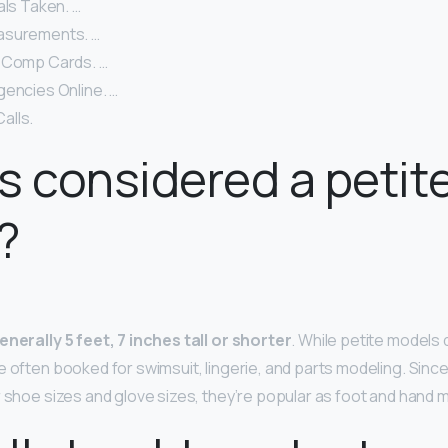
als Taken. …
asurements. …
 Comp Cards. …
gencies Online. …
alls.
s considered a petit
?
enerally 5 feet, 7 inches tall or shorter
. While petite models 
e often booked for swimsuit, lingerie, and parts modeling. Sinc
r shoe sizes and glove sizes, they’re popular as foot and hand 