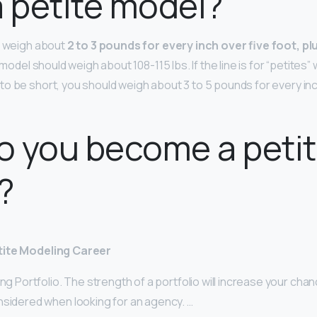
a petite model?
d weigh about
2 to 3 pounds for every inch over five foot, plu
t model should weigh about 108-115 lbs. If the line is for “petites”
o be short, you should weigh about 3 to 5 pounds for every inch
o you become a peti
?
tite Modeling Career
ong Portfolio. The strength of a portfolio will increase your cha
nsidered when looking for an agency. …