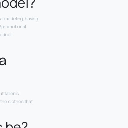
model?
rial modeling, having
n/promotional
roduct
 a
ut taller is
the clothes that
s be?