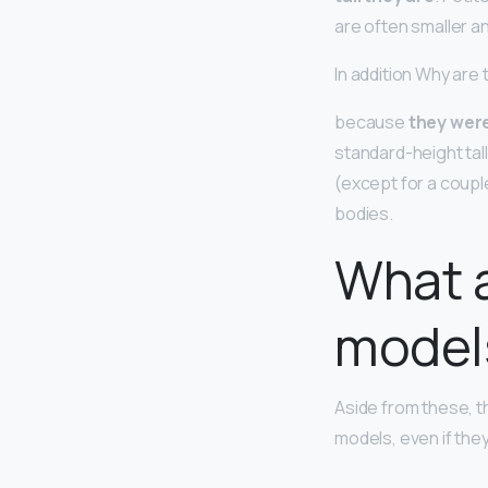
are often smaller a
In addition Why are
because
they were
standard-height tal
(except for a coupl
bodies.
What a
model
Aside from these, t
models, even if they