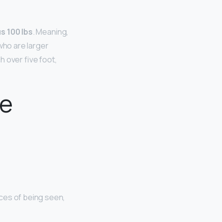
s 100 lbs
. Meaning,
 who are larger
 over five foot,
te
nces of being seen,