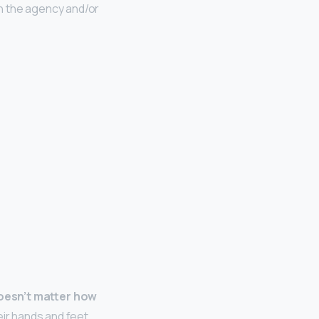
n the agency and/or
 doesn’t matter how
eir hands and feet