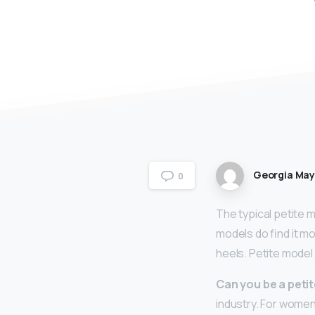
Georgia Ma
0
The typical petite 
models do find it mo
heels. Petite model
Can you be a peti
industry. For women,