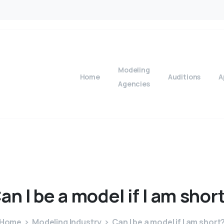
Modeling
Home
Auditions
A
Agencies
an
I
be
a
model
if
I
am
shor
Home
Modeling Industry
Can I be a model if I am short