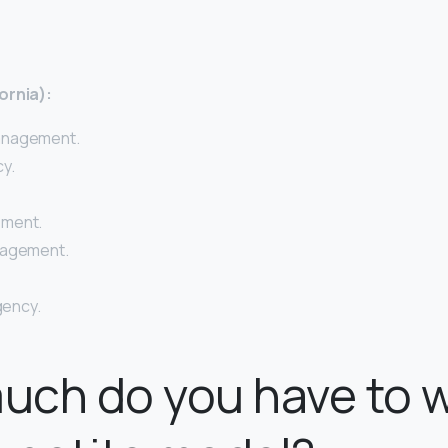
ornia):
anagement.
y.
ement.
nagement.
Agency.
uch do you have to 