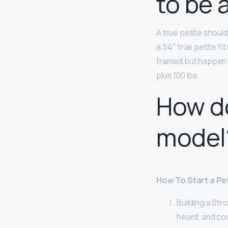
to be 
A true petite shoul
a 5’4″ true petite fi
framed but happen t
plus 100 lbs.
How d
model
How To Start a Pe
Building a Str
heard, and co