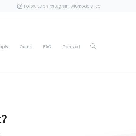
Follow us on Instagram. @IGmodels_co
pply
Guide
FAQ
Contact
t?
?