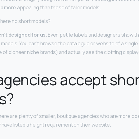
nd more appealing than those of taller models.
 there no short models?
n’t designed for us
. Even petite labels and designers show th
l models. You can’t browse the catalogue or website of a single
e of pioneer niche brands) and actually see the clothing display
gencies accept shor
s?
here are plenty of smaller, boutique agencies who are more ope
 have listed a height requirement on their website.