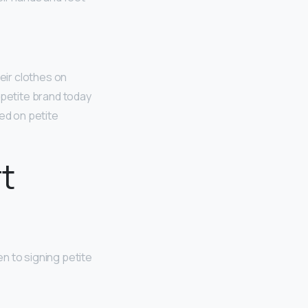
eir clothes on
 petite brand today
ed on petite
t
n to signing petite