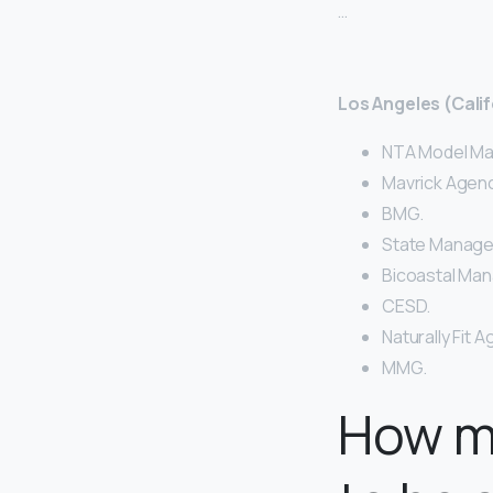
…
Los Angeles (Calif
NTA Model M
Mavrick Agenc
BMG.
State Manag
Bicoastal Ma
CESD.
Naturally Fit 
MMG.
How m