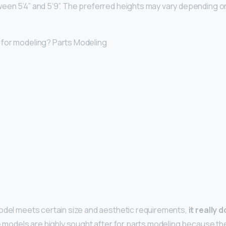
een 5’4” and 5’9”. The preferred heights may vary depending o
 for modeling? Parts Modeling
odel meets certain size and aesthetic requirements,
it really
te models are highly sought after for parts modeling because th