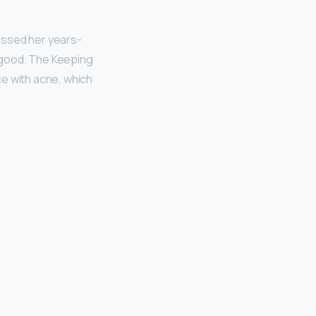
ussed her years-
 good. The Keeping
ce with acne, which