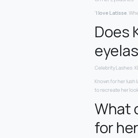
“
I love Latisse
. Whe
Does K
eyela
Celebrity Lashes: 
Known for her lush l
to recreate her loo
What 
for he