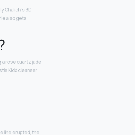
illy Ghalichi’s 3D
lie also gets
?
ng a rose quartz jade
stie Kidd cleanser
e line erupted, the