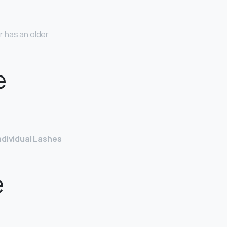
r has an older
e
ndividual Lashes
e