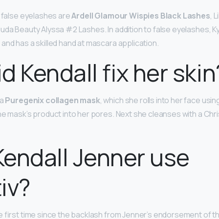
o false eyelashes are
Ardell Glamour Wispies Black Lashes
, L
uda Beauty Alyssa #2 Lashes. In addition to false eyelashes, Ky
and has a skilled hand at mascara application.
d Kendall fix her skin
 a
Puregenix collagen mask
, which she rolls into her face usi
he mask’s product into her pores. Next she cleanses with a Chri
endall Jenner use
iv?
e first time since the backlash from Jenner’s endorsement of th