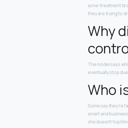
acne-treatment bran
they are trying to d
Why di
contro
​The model says while
eventually stop due 
Who is
Some say they’re fa
smart and business
she doesn’t top Kim 