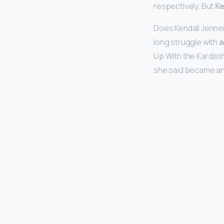
respectively. But
Ke
Does Kendall Jenner
long struggle with
a
Up With the Kardash
she said became an