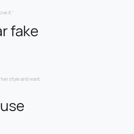
ve it.”
r fake
ke her style and want
 use