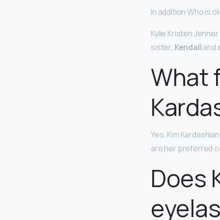
In addition Who is ol
Kylie Kristen Jenner
sister,
Kendall
and e
What f
Karda
Yes, Kim Kardashian
are her preferred o
Does K
eyela