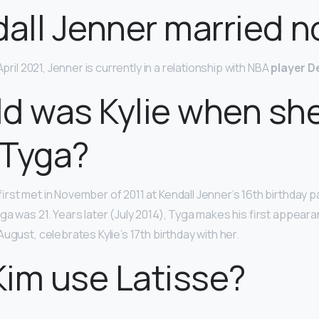
dall Jenner married 
April 2021, Jenner is currently in a relationship with NBA
player D
d was Kylie when sh
 Tyga?
rst met in November of 2011 at Kendall Jenner’s 16th birthday p
a was 21. Years later (July 2014), Tyga makes his first appearan
ugust, celebrates Kylie’s 17th birthday with her.
im use Latisse?