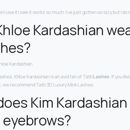
n I use it I see it works so much. I’ve just gotten so lazy but I do lo
hloe Kardashian wea
shes?
Khloe Kardashian
ashes, Khloe Kardashian is an avid fan of Tatti
Lashes
. If you li
k, we recommend Tatti 3D Luxury Mink Lashes.
does Kim Kardashian
r eyebrows?