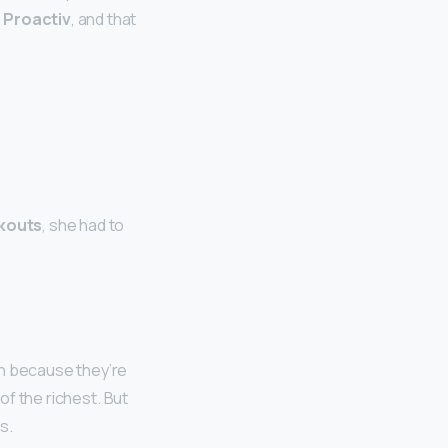
 Proactiv
, and that
akouts
, she had to
gh because they’re
 of the richest. But
s.