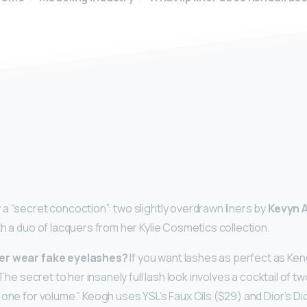
y
a “secret concoction”: two slightly overdrawn liners by
Kevyn 
h a duo of lacquers from her Kylie Cosmetics collection.
er wear fake eyelashes?
If you want lashes as perfect as Ken
… The secret to her insanely full lash look involves a cocktail of
 one for volume.” Keogh uses YSL’s Faux Cils ($29) and Dior’s D