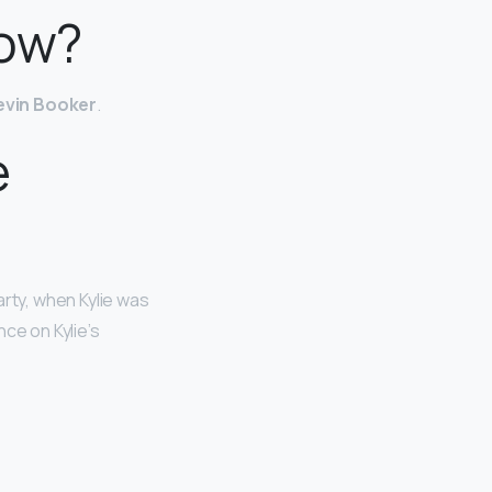
now?
evin Booker
.
e
arty, when Kylie was
ce on Kylie’s