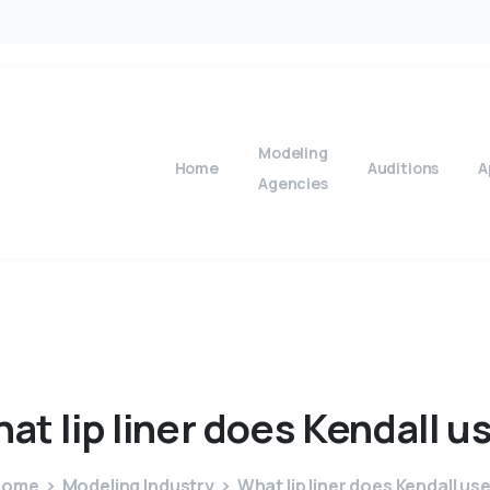
Modeling
Home
Auditions
A
Agencies
hat
lip
liner
does
Kendall
u
Home
Modeling Industry
What lip liner does Kendall us