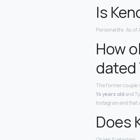
Is Ken
Personal life. As of 
How ol
dated
The former couple fi
14 years old
and Tyg
Instagram and that A
Does K
On Her Eyelashes