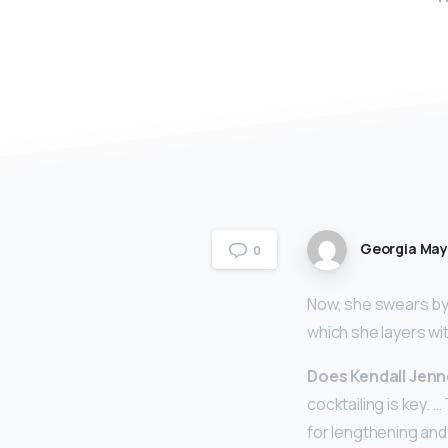
Georgia Ma
0
Now, she swears by 
which she layers wit
Does Kendall Jenn
cocktailing is key. 
for lengthening and