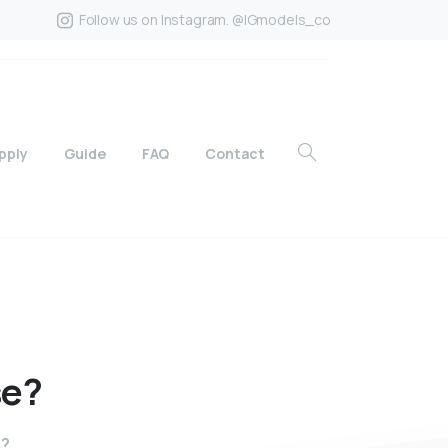
Follow us on Instagram. @IGmodels_co
pply
Guide
FAQ
Contact
se?
e?