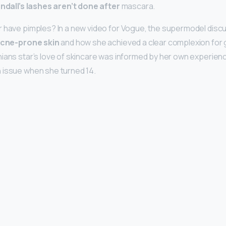
ndall’s lashes aren’t done after
mascara.
 have pimples? In a new video for Vogue, the supermodel disc
cne-prone skin
and how she achieved a clear complexion for
ians star’s love of skincare was informed by her own experien
 issue when she turned 14.