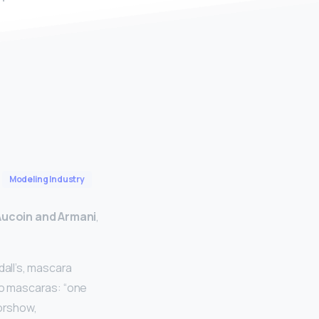
Modeling Industry
Aucoin and Armani
,
dall’s, mascara
 two mascaras: “one
iorshow,