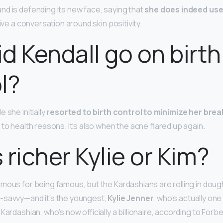
d is defending its new face, saying that
she does indeed use
rive a conversation around skin positivity.
d Kendall go on birth
l?
 she initially
resorted to birth control to minimize her bre
to health reasons. It’s also when the acne flared up again.
 richer Kylie or Kim?
mous for being famous, but the Kardashians are rolling in dou
-savvy—and it’s the youngest,
Kylie Jenner
, who’s actually one
Kardashian, who’s now officially a billionaire, according to Forbe