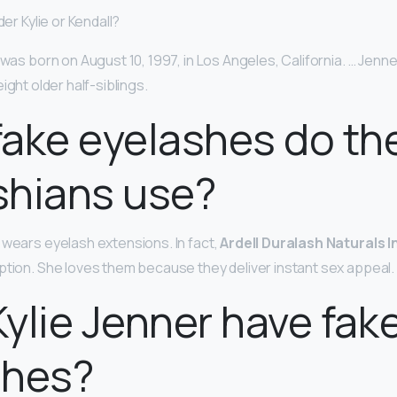
der Kylie or Kendall?
 was born on August 10, 1997, in Los Angeles, California. … Jenne
ight older half-siblings.
ake eyelashes do th
shians use?
 wears eyelash extensions. In fact,
Ardell Duralash Naturals I
ption. She loves them because they deliver instant sex appeal.
ylie Jenner have fak
shes?