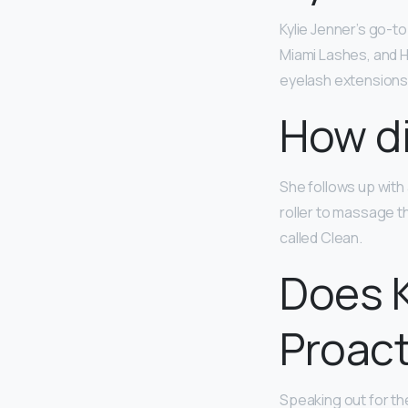
Kylie Jenner’s go-t
Miami Lashes, and H
eyelash extensions 
How di
She follows up with
roller to massage t
called Clean.
Does K
Proact
Speaking out for th