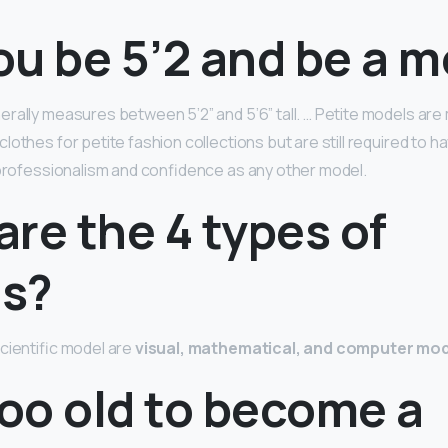
ou be 5’2 and be a 
rally measures between 5’2” and 5’6” tall. … Petite models a
lothes for petite fashion collections but are still required to 
 professionalism and confidence as any other model.
re the 4 types of
s?
cientific model are
visual, mathematical, and computer mo
too old to become a