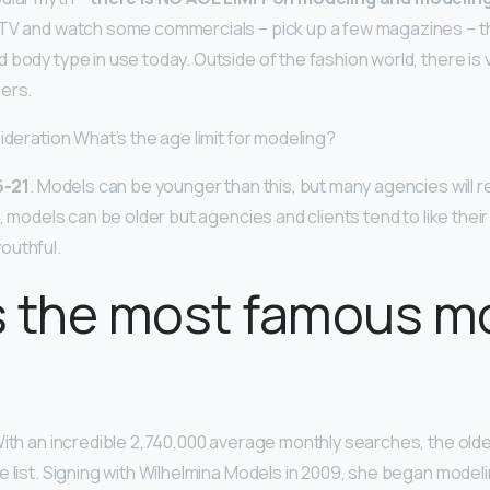
e TV and watch some commercials – pick up a few magazines – t
body type in use today. Outside of the fashion world, there is ve
ers.
ideration What’s the age limit for modeling?
6-21
. Models can be younger than this, but many agencies will 
e, models can be older but agencies and clients tend to like thei
outhful.
s the most famous m
With an incredible 2,740,000 average monthly searches, the olde
e list. Signing with Wilhelmina Models in 2009, she began model