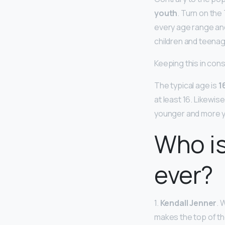
youth
. Turn on th
every age range and 
children and teenag
Keeping this in cons
The typical age is
1
at least 16. Likewis
younger and more y
Who i
ever?
1.
Kendall Jenner
. 
makes the top of th