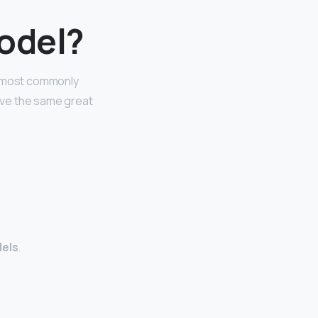
model?
re most commonly
have the same great
dels
.