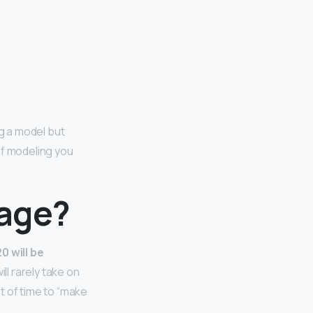
ng a model but
of modeling you
 age?
0 will be
ill rarely take on
t of time to “make