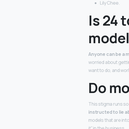
Lily Chee.
Is 24 
model
Anyone can be a m
worried about getti
want to do, and work
Do mod
This stigma runs so
instructed to lie 
models that are int
it” in the business.