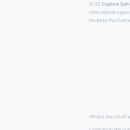
At 92,
Daphne Self
international super
Model by the Guinne
What is the cut off
Contrary to the po