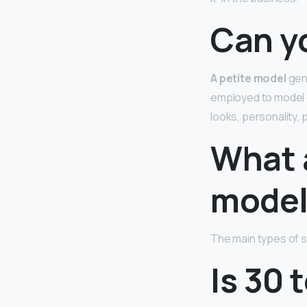
Can y
A petite model
gene
employed to model c
looks, personality,
What a
model
The main types of s
Is 30 