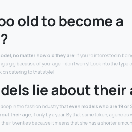
too old to become a
?
odel, no matter how old they are
! If you’re interested in bei
ng a gig because of your age – don’t worry! Look into the type 
 on catering to that style!
els lie about their
 deep in the fashion industry that
even models who are 19 or 2
about their age
, if only by a year. By that same token, agencies w
o their twenties because it means that she has a shorter amoun