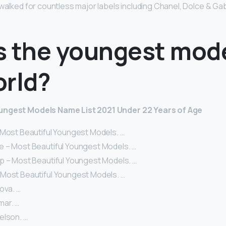
 walked for countless major labels including Chanel, Dolce & G
s the youngest mode
orld?
ungest Models Name List 2021 Under 22 Years of Age
 Most Beautiful Youngest Models. …
 – Most Beautiful Youngest Models. …
p – Most Beautiful Youngest Models. …
Most Beautiful Youngest Models. …
ova. …
ar. …
elson. …