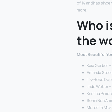
of 14 and has since
more.
Who i
the w
Most Beautiful Yo
Kaia Gerber –
Amanda Steele
Lily-Rose Dep
Jade Weber – 
Kristina Pimen
Sonia Ben Amm
Meredith Mick