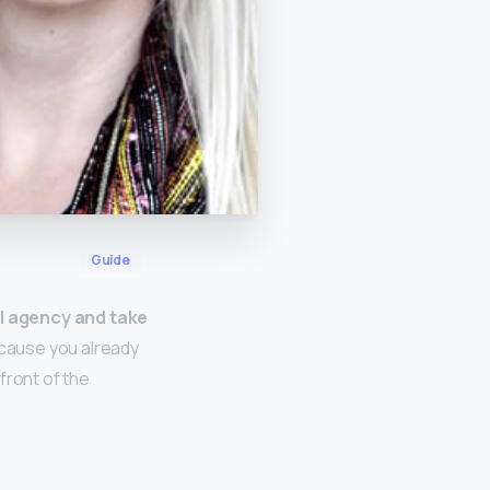
Guide
el agency and take
ecause you already
front of the