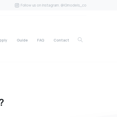
Follow us on Instagram. @IGmodels_co
pply
Guide
FAQ
Contact
?