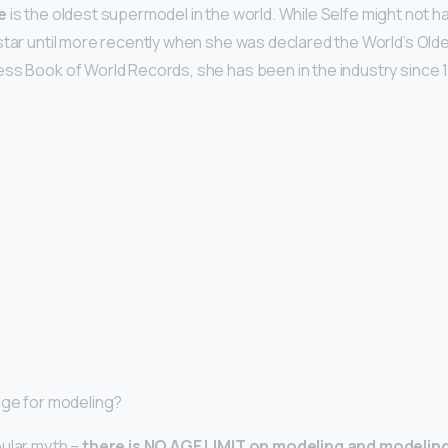
e
is the oldest supermodel in the world. While Selfe might not
star until more recently when she was declared the World’s Old
ss Book of World Records, she has been in the industry since 
 age for modeling?
pular myth –
there is NO AGE LIMIT on modeling and modelin