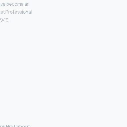
 have become an
est Professional
1949!
g is NOT about