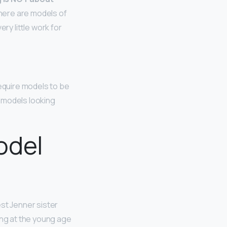
here are models of
ry little work for
require models to be
r models looking
odel
st Jenner sister
ing at the young age