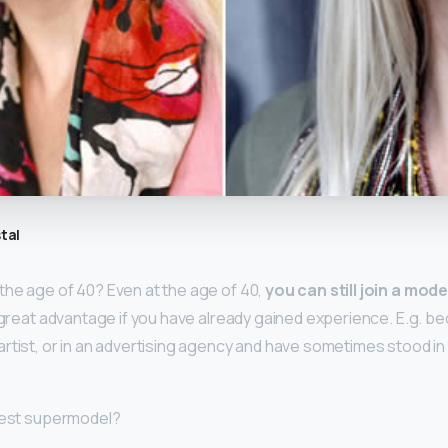
tal
he age of 40? Even at the age of 40,
you can still join a mod
 a great advantage if you have already gained experience. E.g. b
rtist, or in an advertising agency and have sometimes stood in 
ldest supermodel?