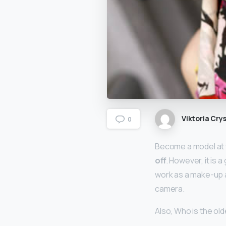
Viktoria Crys
0
Become a model at t
off
. However, it is
work as a make-up a
camera.
Also, Who is the o