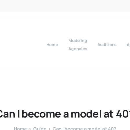
Modeling
Home
Auditions
A
Agencies
Can
I
become
a
model
at
40
Home
Guide
Can I become a model at 40?