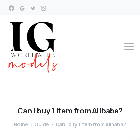
Can
I
buy
1
item
from
Alibaba?
Home
Guide
Can I buy 1 item from Alibaba?