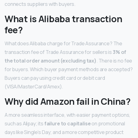
connects suppliers with buyers.
What is Alibaba transaction
fee?
What does Alibaba charge for Trade Assurance? The
transaction fee of Trade Assurance for sellers is
3% of
the total order amount (excluding tax)
. There is no fee
for buyers. Which buyer payment methods are accepted?
Buyers can pay using credit card or debit card
(VISA/MasterCard/Amex).
Why did Amazon fail in China?
A more seamless interface, with easier payment options,
such as Alipay; its
failure to capitalise
on promotional
days like Single’s Day; and a more competitive product