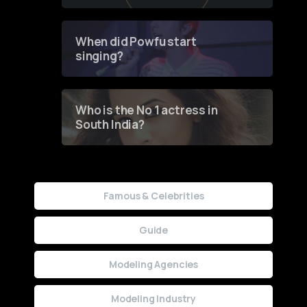
of Fashion through a
Groundbreaking Online
Contest
When did Powfu start
singing?
Who is the No 1 actress in
South India?
Famous & Celebrities
Guide
Modeling Agencies
Modeling Industry