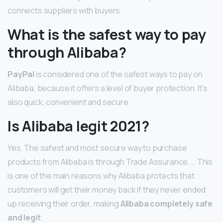
connects suppliers with buyers.
What is the safest way to pay
through Alibaba?
PayPal
is considered one of the safest ways to pay on
Alibaba, because it offers a level of buyer protection. It’s
also quick, convenient and secure.
Is Alibaba legit 2021?
Yes, The safest and most secure way to purchase
products from Alibaba is through Trade Assurance. … This
is one of the main reasons why Alibaba protects that
customers will get their money back if they never ended
up receiving their order, making
Alibaba completely safe
and legit
.