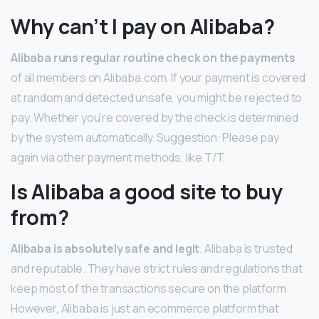
Why can’t I pay on Alibaba?
Alibaba runs regular routine check on the payments
of all members on Alibaba.com. If your payment is covered
at random and detected unsafe, you might be rejected to
pay. Whether you’re covered by the check is determined
by the system automatically. Suggestion: Please pay
again via other payment methods, like T/T.
Is Alibaba a good site to buy
from?
Alibaba is absolutely safe and legit
. Alibaba is trusted
and reputable. They have strict rules and regulations that
keep most of the transactions secure on the platform.
However, Alibaba is just an ecommerce platform that