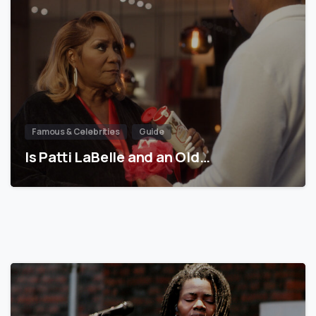
Famous & Celebrities
Guide
Is Patti LaBelle and an Old…