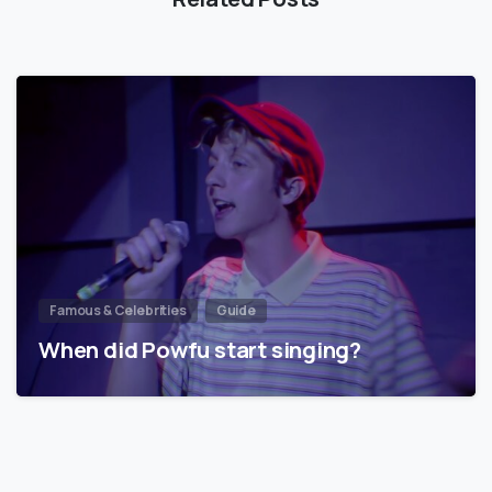
Famous & Celebrities
Guide
When did Powfu start singing?