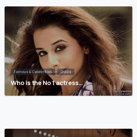
Famous & Celebrities
Guide
Who is the No 1 actress…