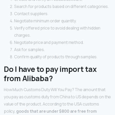
Search for products based on different categories.
Contact suppliers.
Negotiate minimum order quantity.
Verify offered price to avoid dealing with hidden
charges.
Negotiate price and payment method.
Ask for samples.
Confirm quality of products through samples.
Do I have to pay import tax
from Alibaba?
How Much Customs Duty Will You Pay? The amount that
you pay as customs duty from China to US depends on the
value of the product. According to the USA customs
policy,
goods that are under $800 are free from