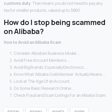
customs duty
. That means you do not need to pay any
tax for smaller products, valued up to $800.
How do I stop being scammed
on Alibaba?
How to Avoid an Alibaba Scam
Consider Alibaba’s Business Model. …
Avoid Free Account Members. …
Avoid Big Brands, Especially Electronics. …
Know What ‘Alibaba Gold Member’ Actually Means. …
Look at The Age Of an Account. …
Do Some Basic Research Online. …
Check Fraud and Scam Listings For an Alibaba Scam.
Advices
answers
experts
guides