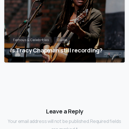
Famous & Celebrities
Guide
Is Tracy Chapman still recording?
Leave a Reply
Your email address will not be published.Required fields