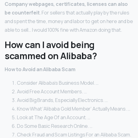
Company webpages, certificates, licenses can also
be counterfeit
. For sellers that actually play by the rules
and spent the time, money and labor to get on here and be
able to sell… I would 100% fine with Amazon doing that.
How can I avoid being
scammed on Alibaba?
How to Avoid an Alibaba Scam
Consider Alibaba’s Business Model. …
Avoid Free Account Members. …
Avoid Big Brands, Especially Electronics. …
Know What ‘Alibaba Gold Member’ Actually Means. …
Look at The Age Of an Account. …
Do Some Basic Research Online. …
Check Fraud and Scam Listings For an Alibaba Scam.