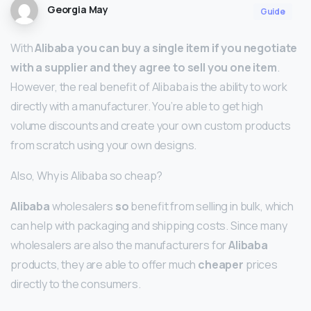
Georgia May
Guide
With
Alibaba you can buy a single item if you negotiate
with a supplier and they agree to sell you one item
.
However, the real benefit of Alibaba is the ability to work
directly with a manufacturer. You’re able to get high
volume discounts and create your own custom products
from scratch using your own designs.
Also, Why is Alibaba so cheap?
Alibaba
wholesalers
so
benefit from selling in bulk, which
can help with packaging and shipping costs. Since many
wholesalers are also the manufacturers for
Alibaba
products, they are able to offer much
cheaper
prices
directly to the consumers.