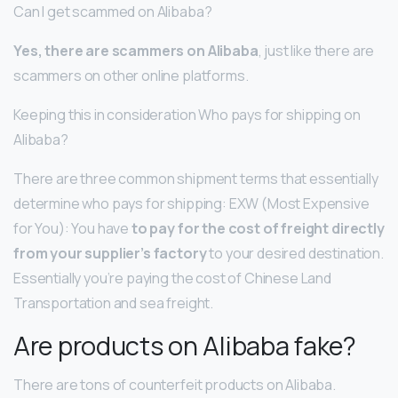
Can I get scammed on Alibaba?
Yes, there are scammers on Alibaba
, just like there are
scammers on other online platforms.
Keeping this in consideration Who pays for shipping on
Alibaba?
There are three common shipment terms that essentially
determine who pays for shipping: EXW (Most Expensive
for You): You have
to pay for the cost of freight directly
from your supplier’s factory
to your desired destination.
Essentially you’re paying the cost of Chinese Land
Transportation and sea freight.
Are products on Alibaba fake?
There are tons of counterfeit products on Alibaba.