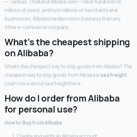
— Taobao, Tmall and Alibaba.com — have hundreds of
millions of users, and host millions of merchants and
businesses. Alibaba handles more business than any
other e-commerce company.
What’s the cheapest shipping
on Alibaba?
What’s the cheapest way to ship goods from Alibaba? The
cheapest way to ship goods from Alibaba is
sea freight
.
Learn more about sea freight here.
How do I order from Alibaba
for personal use?
How to Buy from Alibaba
Create and verify an Alibaba account.