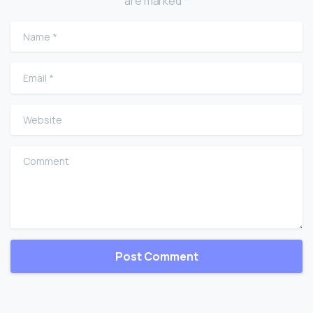
are marked *
Name
*
Email
*
Website
Comment