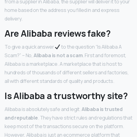
from a supplier in Alibaba, the supplier will deliver it to your
home based on the address you filled in and express
delivery.
Are Alibaba reviews fake?
To give a quick answer
to the question “Is Alibaba A
Scam?” – No,
Alibaba is not a scam
. First and foremost,
Alibaba is a marketplace. A marketplace that is host to
hundreds of thousands of different sellers and factories,
all with different standards of quality and products.
Is Alibaba a trustworthy site?
Alibaba is absolutely safe and legit.
Alibaba is trusted
and reputable
. They have strict rules and regulations that
keep most of the transactions secure on the platform.
However, Alibaba is just an ecommerce platform that