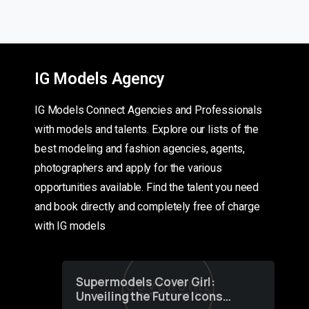
IG Models Agency
IG Models Connect Agencies and Professionals
with models and talents. Explore our lists of the
best modeling and fashion agencies, agents,
photographers and apply for the various
opportunities available. Find the talent you need
and book directly and completely free of charge
with IG models
Supermodels Cover Girl:
Unveiling the Future Icons