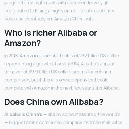
range offered by its rivals with speedier delivery all
contributed to losing a highly online-literate customer
base and eventually put Amazon China out …
Who is richer Alibaba or
Amazon?
In 2018,
Amazon
generated sales of 232 billion US dollars,
representing a growth of nearly 31%. Alibaba’s annual
turnover of 39.9 billion US dollars seems far behind in
comparison, but if there is one company that could
compete with Amazon in the next few years, it is Alibaba.
Does China own Alibaba?
Alibaba is China’s
— and by some measures, the world’s
— biggest online commerce company. Its three main sites