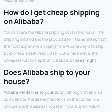
Alibaba had $34B.
How do I get cheap shipping
on Alibaba?
You can save the Alibaba shipping cost in two ways: The
shipping method and the product itself. It is definitely that
the most expensive shipping from Alibaba way is to ship
by express like DHL/FedEx/TNT/UPS. Meanwhile, the
cheapest way to ship from Alibaba is by
sea freight
.
Does Alibaba ship to your
house?
Alibaba will deliver to your door
. Although Alibaba is a
B2B website, the delivery depends on the courier you
choose and the address you fill in. If you buy a product