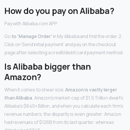
How do you pay on Alibaba?
Pay with Alibaba.com APP:
Go
to ‘Manage Order’
in My Alibaba and find the order. 2.
Click on ‘Send initial payment’ and pay on the checkout
page after selecting a credit/debit card payment method.
Is Alibaba bigger than
Amazon?
When it comes to sheer size,
Amazon is vastly larger
than Alibaba
. Amazon’s market-cap of $1.5 Trillion dwarfs
Alibaba’s $640+ Billion, and when you calculate each firm’s
revenue numbers, the disparity is even greater: Amazon
had revenues of $126B from its last quarter, whereas