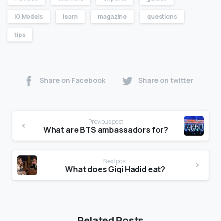
IG Models
learn
magazine
questions
tips
Share on Facebook
Share on twitter
Previous post
What are BTS ambassadors for?
Next post
What does Gigi Hadid eat?
Related Posts