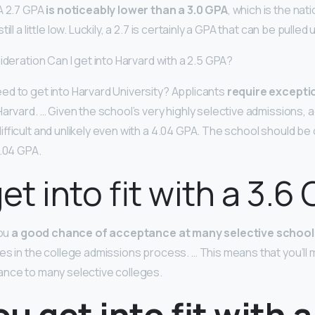
A 2.7 GPA
is noticeably lower than a 3.0 GPA
, which is the nati
ill a little low. Luckily, a 2.7 is certainly a GPA that can be pulled
ideration Can I get into Harvard with a 2.5 GPA?
d to get into Harvard University? Applicants
require excepti
Harvard. … Given the school’s very highly selective admissions,
ifficult and unlikely even with a 4.04 GPA. The school should b
4.04 GPA.
et into fit with a 3.6
you
a good chance of acceptance at many selective school
s in the college admissions process. … This means that you’ll m
ance to many selective colleges.
u get into fit with a