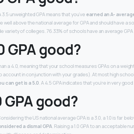
 A 3.5 unweighted GPA means that you’ve
earned an A- average
’re well above the national average for GPA and should have a so
e variety of colleges. 76.33% of schools have an average GPA 
.0 GPA good?
than a 4.0, meaning that your school measures GPAs on a weigh
into account in conjunction with your grades). At most high schoo
u can get is a 5.0
. A 4.5 GPA indicates that you’re in very good
.0 GPA good?
onsidering the US national average GPA is a 3.0, a 1.0 is far be
 considered a dismal GPA
. Raising a 1.0 GPA to an acceptable n