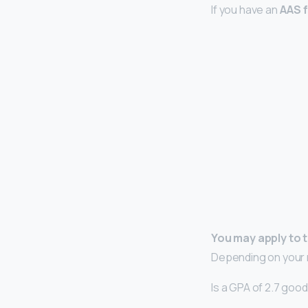
If you have an
AAS f
You may apply to 
Depending on your m
Is a GPA of 2.7 goo