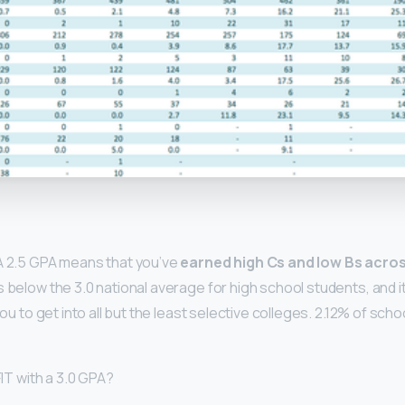
y
A 2.5 GPA means that you’ve
earned high Cs and low Bs across
s below the 3.0 national average for high school students, and it 
r you to get into all but the least selective colleges. 2.12% of sc
FIT with a 3.0 GPA?