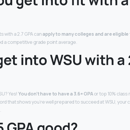
ts with a 2.7 GPA can
apply to many colleges and are eligibl
red a competitive grade point average.
get into WSU with a 
 WSU? Yes!
You don’t have to have a 3.6+ GPA
or top 10% class r
cord that shows you’re well prepared to succeed at WSU, your 
.
.5 GPA good?