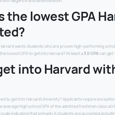
ble with diligence and determination.
s the lowest GPA Ha
ted?
 Harvard wants students who are proven high-performing schol
the lowest GPA to get into Harvard? At least a
3.0 GPA
can get 
get into Harvard wit
d to get into Harvard University? Applicants require exceptio
he average high school GPA of the admitted freshman class at H
 scale indicating that primarily A students are accepted and ulti