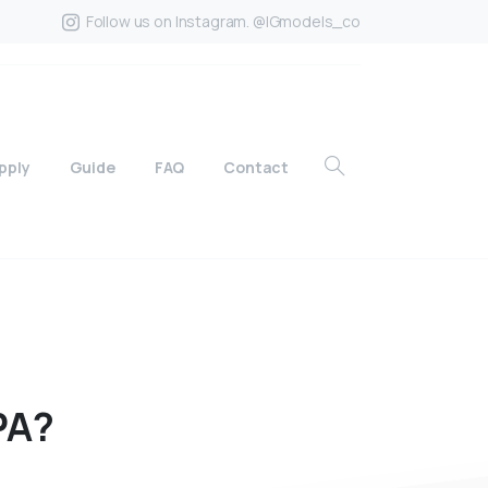
Follow us on Instagram. @IGmodels_co
pply
Guide
FAQ
Contact
PA?