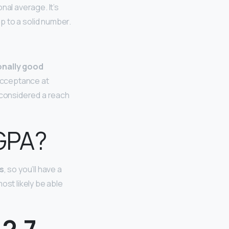
onal average. It’s
 up to a solid number.
onally good
 acceptance at
e considered a reach
 GPA?
s
, so you’ll have a
ost likely be able
 2.7