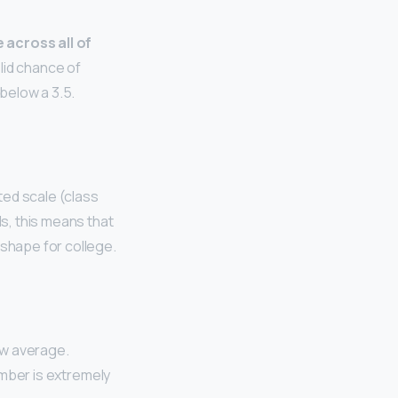
 across all of
lid chance of
below a 3.5.
ted scale (class
ls, this means that
 shape for college.
low average.
umber is extremely