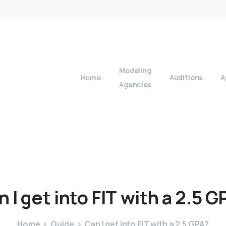
Modeling
Home
Auditions
A
Agencies
n
I
get
into
FIT
with
a
2.5
G
Home
Guide
Can I get into FIT with a 2.5 GPA?