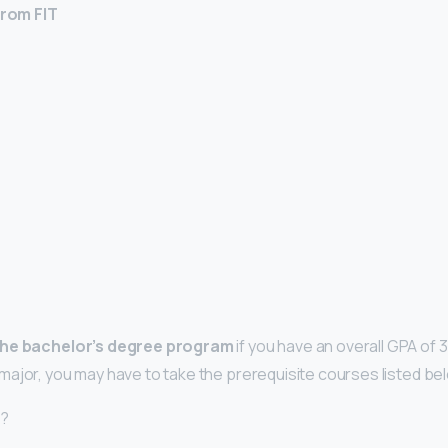
rom FIT
the bachelor’s degree program
if you have an overall GPA of 3
ajor, you may have to take the prerequisite courses listed be
d?