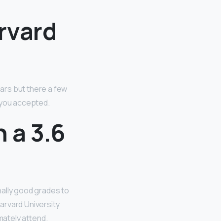
rvard
ars but there a few
you accepted.
h a 3.6
nally good grades to
arvard University
mately attend.