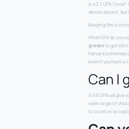
Is a 2.7 GPA Good? 
almost decent, but st
Keeping this in cons
What GPA do you nee
grades
to get into 
Harvard extremely d
even if you have a 
Can I g
A 3.6 GPA will give 
wide range of choice
to count on accept
Can yo