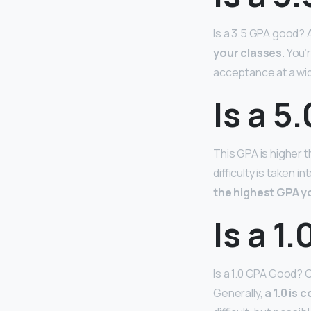
Is a 3.5 GPA good?
your classes
. You
acceptance at a wid
Is a 5
This GPA is higher 
difficulty is taken 
the highest GPA yo
Is a 1
Is a 1.0 GPA Good? C
Generally,
a 1.0 is