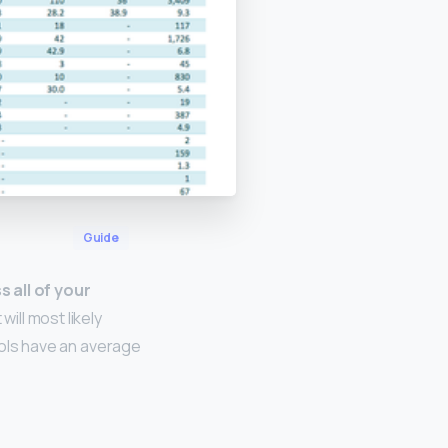
Guide
 all of your
will most likely
hools have an average