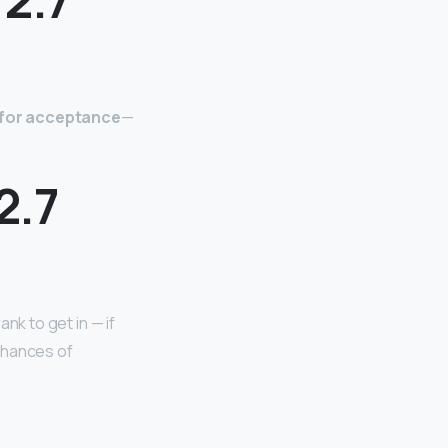
e for acceptance
—
2.7
ank to get in — if
chances of