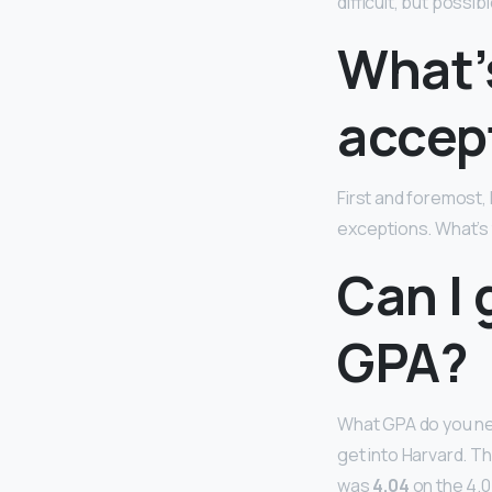
difficult, but possi
What’
accep
First and foremost,
exceptions. What’s 
Can I 
GPA?
What GPA do you nee
get into Harvard. T
was
4.04
on the 4.0