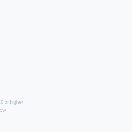
.0 or higher.
low.