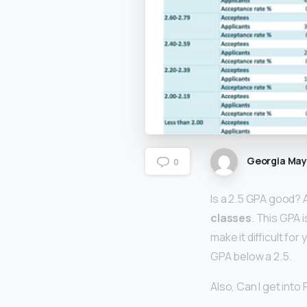
Georgia Ma
0
Is a 2.5 GPA good? 
classes
. This GPA i
make it difficult fo
GPA below a 2.5.
Also, Can I get into 