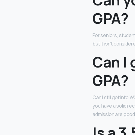
GPA?
For seniors, studen
but it isn’t conside
Can I 
GPA?
Can I still get into
you have a solid re
admission are good
Is a 3