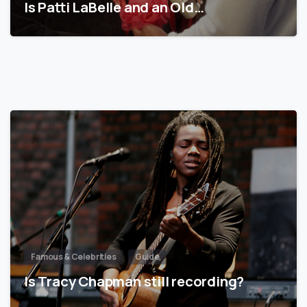
Is Patti LaBelle and an Old…
Famous & Celebrities
Guide
Is Tracy Chapman still recording?