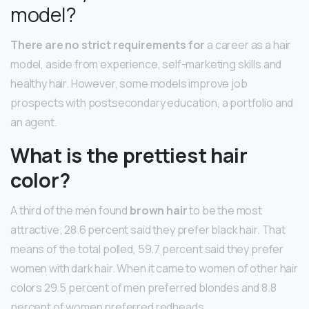
model?
There are no strict requirements for
a career as a hair
model, aside from experience, self-marketing skills and
healthy hair. However, some models improve job
prospects with postsecondary education, a portfolio and
an agent.
What is the prettiest hair
color?
A third of the men found
brown hair
to be the most
attractive; 28.6 percent said they prefer black hair. That
means of the total polled, 59.7 percent said they prefer
women with dark hair. When it came to women of other hair
colors 29.5 percent of men preferred blondes and 8.8
percent of women preferred redheads.