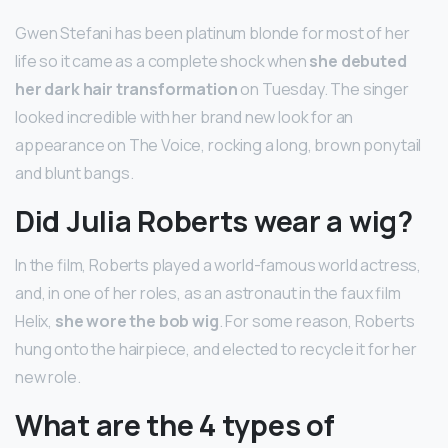
Gwen Stefani has been platinum blonde for most of her
life so it came as a complete shock when
she debuted
her dark hair transformation
on Tuesday. The singer
looked incredible with her brand new look for an
appearance on The Voice, rocking a long, brown ponytail
and blunt bangs.
Did Julia Roberts wear a wig?
In the film, Roberts played a world-famous world actress,
and, in one of her roles, as an astronaut in the faux film
Helix,
she wore the bob wig
. For some reason, Roberts
hung onto the hairpiece, and elected to recycle it for her
new role.
What are the 4 types of