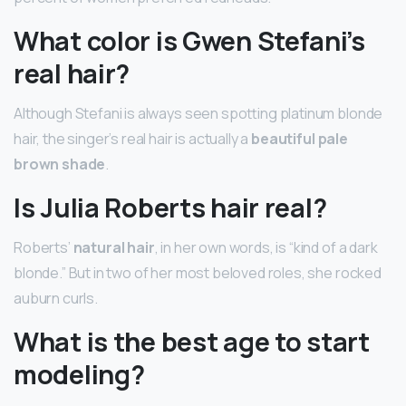
What color is Gwen Stefani’s
real hair?
Although Stefani is always seen spotting platinum blonde
hair, the singer’s real hair is actually a
beautiful pale
brown shade
.
Is Julia Roberts hair real?
Roberts’
natural hair
, in her own words, is “kind of a dark
blonde.” But in two of her most beloved roles, she rocked
auburn curls.
What is the best age to start
modeling?