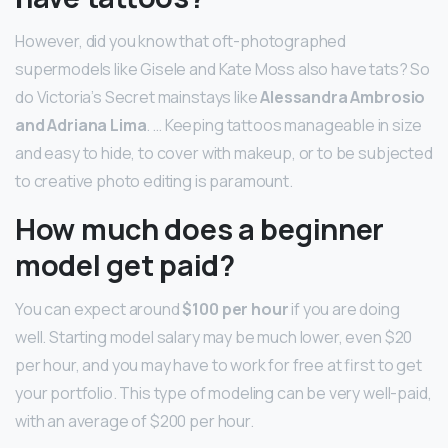
However, did you know that oft-photographed
supermodels like Gisele and Kate Moss also have tats? So
do Victoria’s Secret mainstays like
Alessandra Ambrosio
and Adriana Lima
. … Keeping tattoos manageable in size
and easy to hide, to cover with makeup, or to be subjected
to creative photo editing is paramount.
How much does a beginner
model get paid?
You can expect around
$100 per hour
if you are doing
well. Starting model salary may be much lower, even $20
per hour, and you may have to work for free at first to get
your portfolio. This type of modeling can be very well-paid,
with an average of $200 per hour.