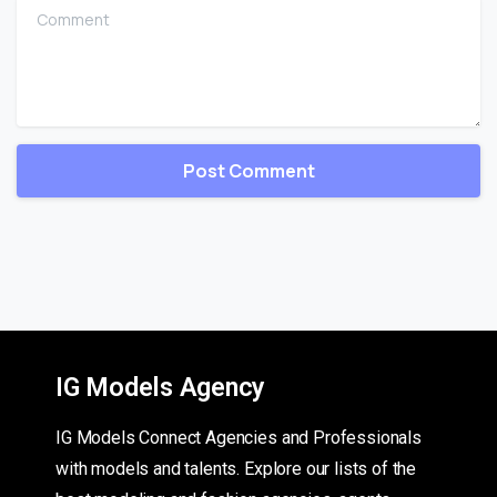
Comment
IG Models Agency
IG Models Connect Agencies and Professionals
with models and talents. Explore our lists of the