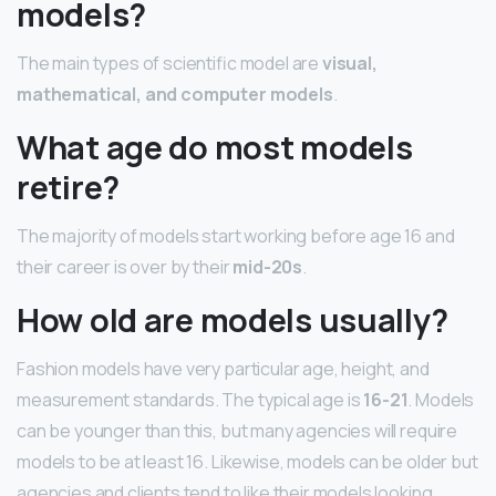
models?
The main types of scientific model are
visual,
mathematical, and computer models
.
What age do most models
retire?
The majority of models start working before age 16 and
their career is over by their
mid-20s
.
How old are models usually?
Fashion models have very particular age, height, and
measurement standards. The typical age is
16-21
. Models
can be younger than this, but many agencies will require
models to be at least 16. Likewise, models can be older but
agencies and clients tend to like their models looking