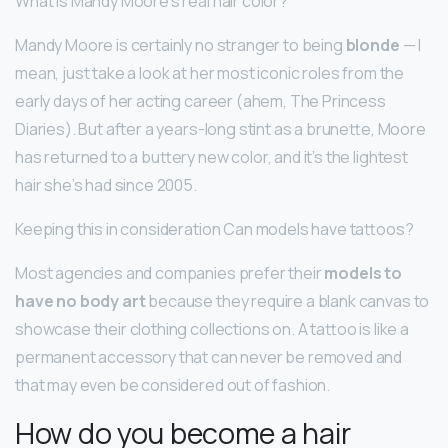
What is Mandy Moore’s real hair color?
Mandy Moore is certainly no stranger to being
blonde
— I
mean, just take a look at her most iconic roles from the
early days of her acting career (ahem, The Princess
Diaries). But after a years-long stint as a brunette, Moore
has returned to a buttery new color, and it’s the lightest
hair she’s had since 2005.
Keeping this in consideration Can models have tattoos?
Most agencies and companies prefer their
models to
have no body art
because they require a blank canvas to
showcase their clothing collections on. A tattoo is like a
permanent accessory that can never be removed and
that may even be considered out of fashion.
How do you become a hair