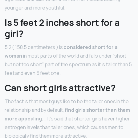
younger and more youthful.
Is 5 feet 2 inches short for a
girl?
5’2 ( 158.5 centimeters ) is
considered short for a
woman
in most parts of the world and falls under “short
but not too short” part of the spectrum as it is taller than 5
feet and even 5 feet one.
Can short girls attractive?
The fact is that most guys like to be the taller ones in the
relationship and by default,
find girls shorter than them
more appealing
. … It’s said that shorter girls haver higher
estrogen levels than taller ones, which causes men to
biologically find them more attractive.