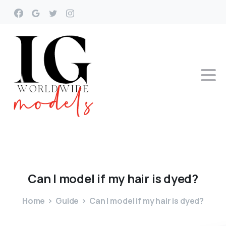
Can
I
model
if
my
hair
is
dyed?
Home
Guide
Can I model if my hair is dyed?