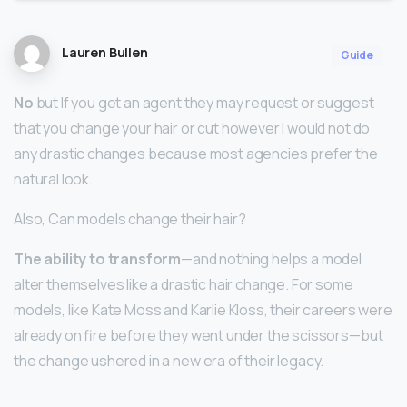
Lauren Bullen
Guide
No
but If you get an agent they may request or suggest
that you change your hair or cut however I would not do
any drastic changes because most agencies prefer the
natural look.
Also, Can models change their hair?
The ability to transform
—and nothing helps a model
alter themselves like a drastic hair change. For some
models, like Kate Moss and Karlie Kloss, their careers were
already on fire before they went under the scissors—but
the change ushered in a new era of their legacy.