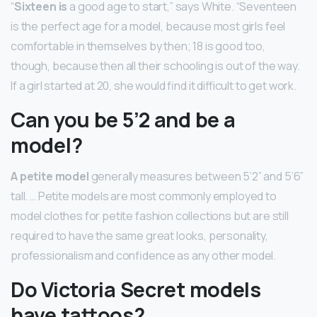
“
Sixteen is
a good age to start,” says White. “Seventeen
is the perfect age for a model, because most girls feel
comfortable in themselves by then; 18 is good too,
though, because then all their schooling is out of the way.
If a girl started at 20, she would find it difficult to get work.
Can you be 5’2 and be a
model?
A petite model
generally measures between 5’2” and 5’6”
tall. … Petite models are most commonly employed to
model clothes for petite fashion collections but are still
required to have the same great looks, personality,
professionalism and confidence as any other model.
Do Victoria Secret models
have tattoos?