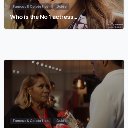
Famous & Celebrities
Guide
Who is the No 1 actress…
Famous & Celebrities
Guide