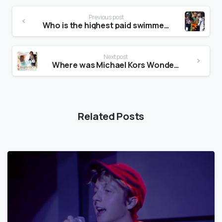
Previous post
Who is the highest paid swimmer?
Next post
Where was Michael Kors Wonderlust advert filmed?
Related Posts