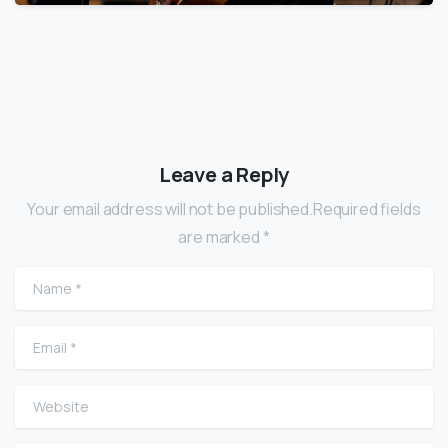
Leave a Reply
Your email address will not be published.Required fields
are marked *
Name
*
Email
*
Website