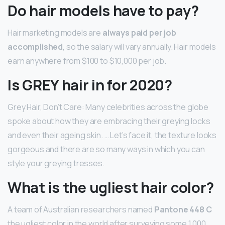
Do hair models have to pay?
Hair marketing models are
always paid per job
accomplished
, so the salary will vary annually. Hair models
earn anywhere from $100 to $10,000 per job.
Is GREY hair in for 2020?
Grey Hair, Don’t Care: Many celebrities across the globe
spoke about how they are embracing their greying locks
and even their ageing skin. … Let’s face it, the texture looks
gorgeous and there are so many ways in which you can
style your greying tresses.
What is the ugliest hair color?
A team of Australian researchers named
Pantone 448 C
the ugliest color in the world after surveying some 1,000