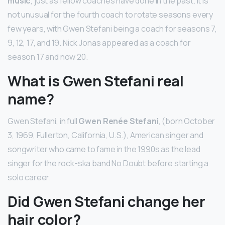
music
, just as fellow coaches have done in the past. It is
not unusual for the fourth coach to rotate seasons every
few years, with Gwen Stefani being a coach for seasons 7,
9, 12, 17, and 19. Nick Jonas appeared as a coach for
season 17 and now 20.
What is Gwen Stefani real
name?
Gwen Stefani, in full
Gwen Renée Stefani
, (born October
3, 1969, Fullerton, California, U.S.), American singer and
songwriter who came to fame in the 1990s as the lead
singer for the rock-ska band No Doubt before starting a
solo career.
Did Gwen Stefani change her
hair color?