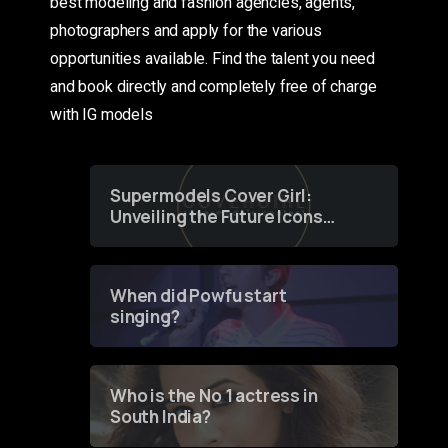
best modeling and fashion agencies, agents,
photographers and apply for the various
opportunities available. Find the talent you need
and book directly and completely free of charge
with IG models
Supermodels Cover Girl:
Unveiling the Future Icons
of Fashion through a
Groundbreaking Online
Contest
When did Powfu start
singing?
Who is the No 1 actress in
South India?