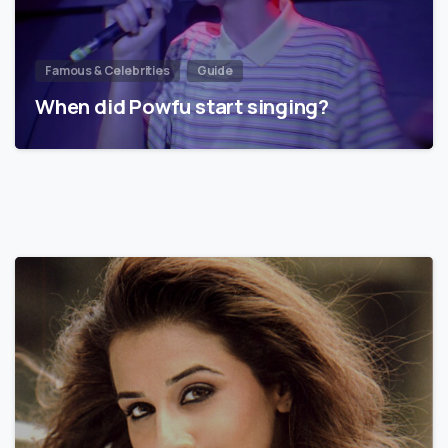
Famous & Celebrities
Guide
When did Powfu start singing?