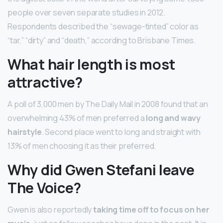
people over seven separate studies in 2012.
Respondents described the “sewage-tinted” color as
“tar,” “dirty” and “death,” according to Brisbane Times.
What hair length is most
attractive?
A poll of 3,000 men by The Daily Mail in 2008 found that an
overwhelming 43% of men preferred a
long and wavy
hairstyle
. Second place went to long and straight with
13% of men choosing it as their preferred.
Why did Gwen Stefani leave
The Voice?
Gwen is also reportedly
taking time off to focus on her