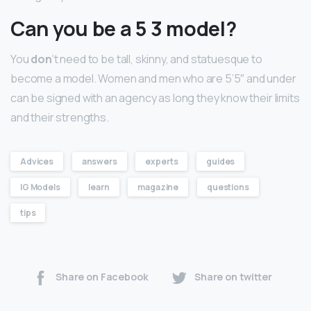
Can you be a 5 3 model?
You
don
‘t need to be tall, skinny, and statuesque to
become a model. Women and men who are 5’5″ and under
can be signed with an agency as long they know their limits
and their strengths.
Advices
answers
experts
guides
IG Models
learn
magazine
questions
tips
Share on Facebook
Share on twitter