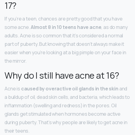
17?
If you’re a teen, chances are pretty good that you have
some acne.
Almost 8 in 10 teens have acne
, as do many
adults. Acne is so common that it’s considered a normal
part of puberty. But knowing that doesn’t always make it
easier when you’re looking at a big pimple on your face in
the mirror.
Why do I still have acne at 16?
Acne is
caused by overactive oil glands in the skin
and
a buildup of oil, dead skin cells, and bacteria, which leads to
inflammation (swelling and redness) in the pores. Oil
glands get stimulated when hormones become active
during puberty. That’s why people are likely to get acne in
their teens.