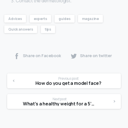
Contact the dermatologist.
Advices
experts
guides
magazine
Quick answers
tips
Share on Facebook
Share on twitter
Previous post
How do you get a model face?
Next post
What’s a healthy weight for a 5’7 female?