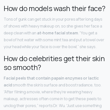
How do models wash their face?
Tons of gunk can get stuck in your pores after long days
of shows with heavy makeup on, so she gives her face a
deep clean with an
at-home facial steam
. “You get a
bowl of hot water with some mint tea and put a towel over
your head while your face is over the bowl,” she says.
How do celebrities get their skin
so smooth?
Facial peels that contain papain enzymes or lactic
acid
smooth the skin’s surface and boost radiance, too.
“After filming a movie, where they’re wearing heavy
makeup, actresses often come in to get these peels to
unclog their pores,” reports Dr. Wu. “Just use something