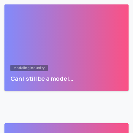
Modeling Industry
Can I still be a model…