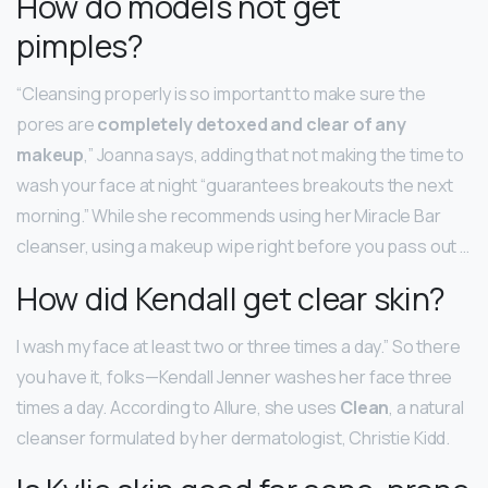
How do models not get
pimples?
“Cleansing properly is so important to make sure the
pores are
completely detoxed and clear of any
makeup
,” Joanna says, adding that not making the time to
wash your face at night “guarantees breakouts the next
morning.” While she recommends using her Miracle Bar
cleanser, using a makeup wipe right before you pass out …
How did Kendall get clear skin?
I wash my face at least two or three times a day.” So there
you have it, folks—Kendall Jenner washes her face three
times a day. According to Allure, she uses
Clean
, a natural
cleanser formulated by her dermatologist, Christie Kidd.