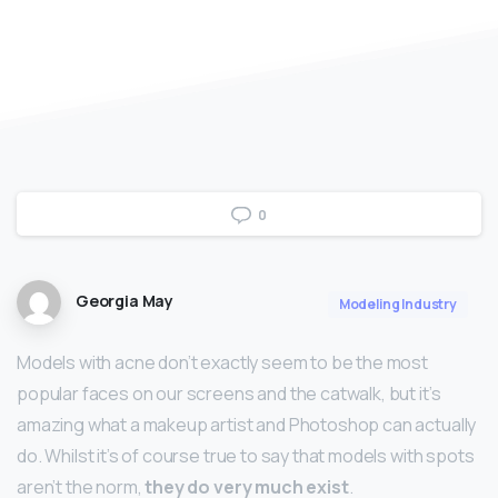
0
Georgia May
Modeling Industry
Models with acne don’t exactly seem to be the most
popular faces on our screens and the catwalk, but it’s
amazing what a makeup artist and Photoshop can actually
do. Whilst it’s of course true to say that models with spots
aren’t the norm,
they do very much exist
.