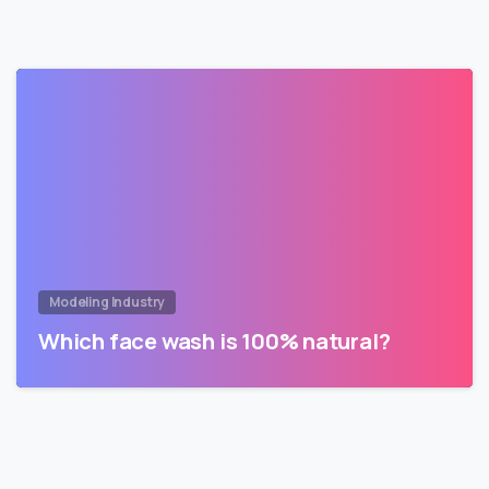
Modeling Industry
Which face wash is 100% natural?