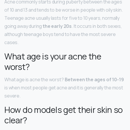
Acne commonly starts during puberty between the ages
of 10 and 13 and tends to be worse in people with oily skin.
Teenage acne usually lasts for five to 10 years, normally
going away during
the early 20s
. It occurs in both sexes,
although teenage boys tend to have the most severe
cases.
What age is your acne the
worst?
What age is acne the worst?
Between the ages of 10-19
is when most people get acne and it is generally the most
severe.
How do models get their skin so
clear?