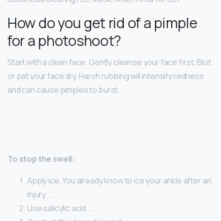
How do you get rid of a pimple
for a photoshoot?
Start with a clean face. Gently cleanse your face first. Blot
or pat your face dry. Harsh rubbing will intensify redness
and can cause pimples to burst.
…
To stop the swell:
Apply ice. You already know to ice your ankle after an
injury. …
Use salicylic acid. …