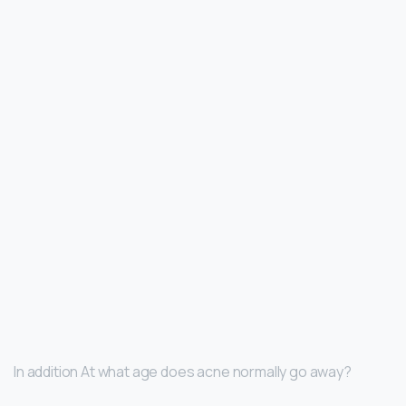
In addition At what age does acne normally go away?