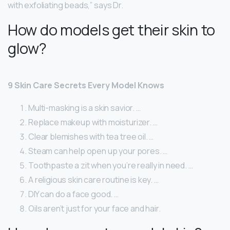
with exfoliating beads,” says Dr.
How do models get their skin to
glow?
9 Skin Care Secrets Every Model Knows
Multi-masking is a skin savior. …
Replace makeup with moisturizer. …
Clear blemishes with tea tree oil. …
Steam can help open up your pores. …
Toothpaste a zit when you’re really in need. …
A religious skin care routine is key. …
DIY can do a face good. …
Oils aren’t just for your face and hair.