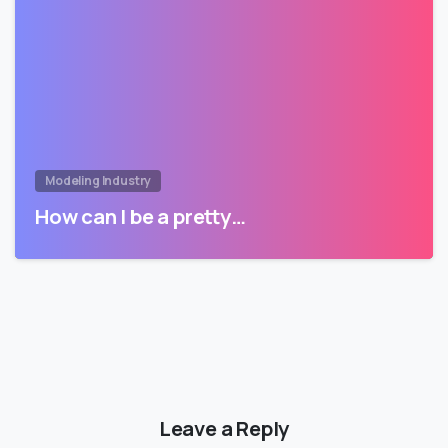
Modeling Industry
How can I be a pretty…
Leave a Reply