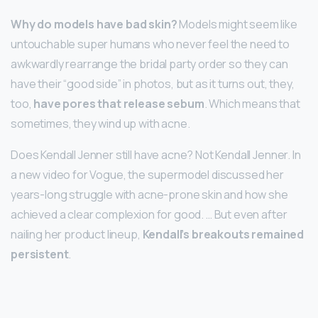
Why do models have bad skin?
Models might seem like
untouchable super humans who never feel the need to
awkwardly rearrange the bridal party order so they can
have their “good side” in photos, but as it turns out, they,
too,
have pores that release sebum
. Which means that
sometimes, they wind up with acne.
Does Kendall Jenner still have acne? Not Kendall Jenner. In
a new video for Vogue, the supermodel discussed her
years-long struggle with acne-prone skin and how she
achieved a clear complexion for good. … But even after
nailing her product lineup,
Kendall’s breakouts remained
persistent
.