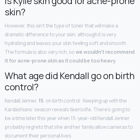
Is Kylie skin good for acne-prone
skin?
However, this isn’t the type of toner that will make a
dramatic difference to your skin, although it is very
hydrating and leaves your skin feeling soft and smooth.
The formula is also very rich, so
we wouldn’t recommend
it for acne-prone skin as it could be too heavy
.
What age did Kendall go on birth
control?
Kendall Jenner,
15
, on birth control: ‘Keeping up with the
Kardashians’ season reveals teen’s life. There’s going to
be a time later this year when 15-year-old Kendall Jenner
probably regrets that she and her family allow cameras to
document their personal lives.