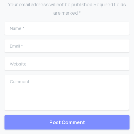
Your email address will not be published.Required fields
are marked *
Name
*
Email
*
Website
Comment