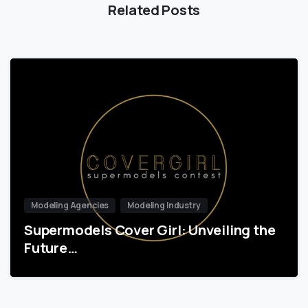
Related Posts
Modeling Agencies
Modeling Industry
Supermodels Cover Girl: Unveiling the
Future…