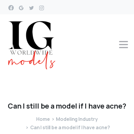
Can
I
still
be
a
model
if
I
have
acne?
Home
Modeling Industry
Can I still be a model if I have acne?