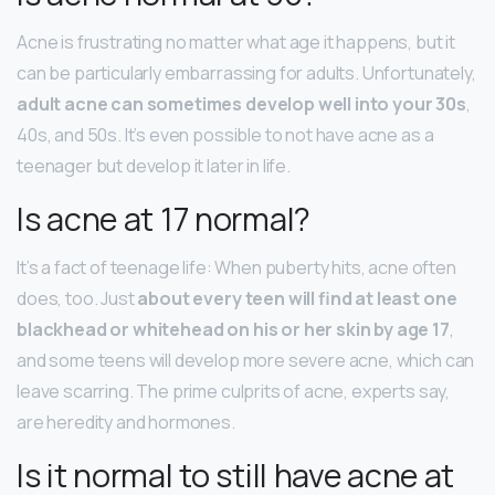
Acne is frustrating no matter what age it happens, but it
can be particularly embarrassing for adults. Unfortunately,
adult acne can sometimes develop well into your 30s
,
40s, and 50s. It’s even possible to not have acne as a
teenager but develop it later in life.
Is acne at 17 normal?
It’s a fact of teenage life: When puberty hits, acne often
does, too. Just
about every teen will find at least one
blackhead or whitehead on his or her skin by age 17
,
and some teens will develop more severe acne, which can
leave scarring. The prime culprits of acne, experts say,
are heredity and hormones.
Is it normal to still have acne at