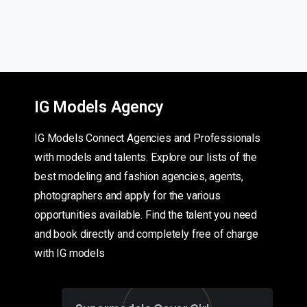
IG Models Agency
IG Models Connect Agencies and Professionals
with models and talents. Explore our lists of the
best modeling and fashion agencies, agents,
photographers and apply for the various
opportunities available. Find the talent you need
and book directly and completely free of charge
with IG models