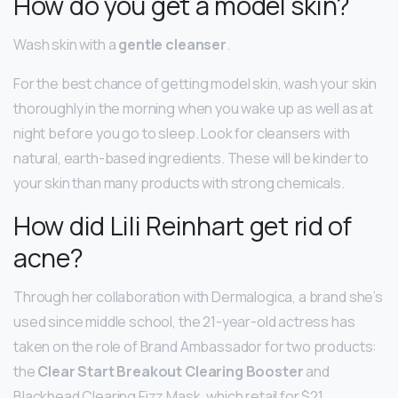
How do you get a model skin?
Wash skin with a
gentle cleanser
.
For the best chance of getting model skin, wash your skin
thoroughly in the morning when you wake up as well as at
night before you go to sleep. Look for cleansers with
natural, earth-based ingredients. These will be kinder to
your skin than many products with strong chemicals.
How did Lili Reinhart get rid of
acne?
Through her collaboration with Dermalogica, a brand she’s
used since middle school, the 21-year-old actress has
taken on the role of Brand Ambassador for two products:
the
Clear Start Breakout Clearing Booster
and
Blackhead Clearing Fizz Mask, which retail for $21.