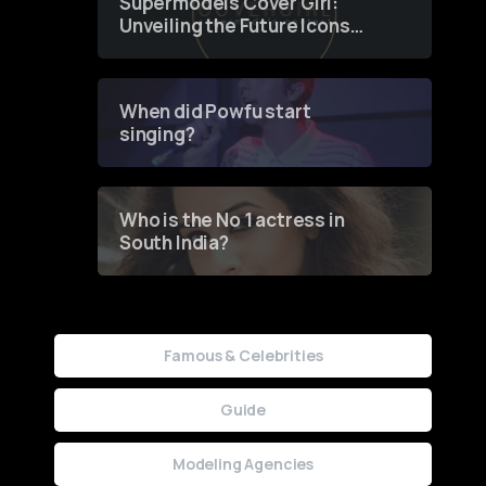
Supermodels Cover Girl:
Unveiling the Future Icons
of Fashion through a
Groundbreaking Online
Contest
When did Powfu start
singing?
Who is the No 1 actress in
South India?
Famous & Celebrities
Guide
Modeling Agencies