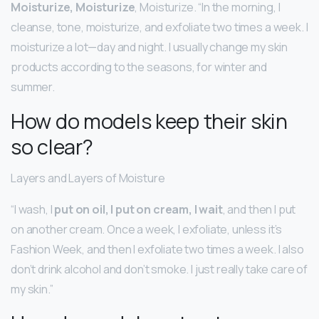
Moisturize, Moisturize
, Moisturize. “In the morning, I
cleanse, tone, moisturize, and exfoliate two times a week. I
moisturize a lot—day and night. I usually change my skin
products according to the seasons, for winter and
summer.
How do models keep their skin
so clear?
Layers and Layers of Moisture
“I wash, I
put on oil, I put on cream, I wait
, and then I put
on another cream. Once a week, I exfoliate, unless it’s
Fashion Week, and then I exfoliate two times a week. I also
don’t drink alcohol and don’t smoke. I just really take care of
my skin.”