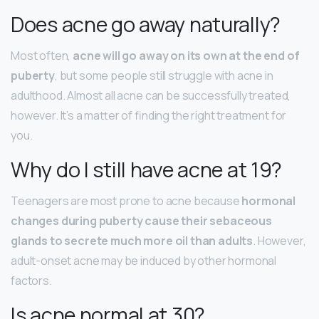
Does acne go away naturally?
Most often,
acne will go away on its own at the end of
puberty
, but some people still struggle with acne in
adulthood. Almost all acne can be successfully treated,
however. It’s a matter of finding the right treatment for
you.
Why do I still have acne at 19?
Teenagers are most prone to acne because
hormonal
changes during puberty cause their sebaceous
glands to secrete much more oil than adults
. However,
adult-onset acne may be induced by other hormonal
factors.
Is acne normal at 30?