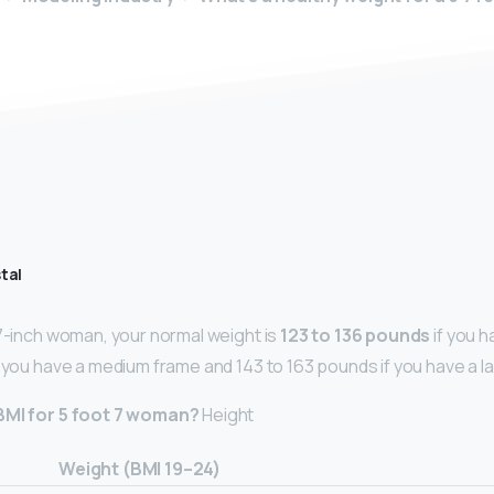
tal
-7-inch woman, your normal weight is
123 to 136 pounds
if you h
f you have a medium frame and 143 to 163 pounds if you have a l
 BMI for 5 foot 7 woman?
Height
Weight (BMI 19–24)