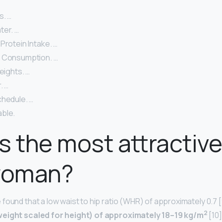
s. …
ter. …
Protein Intake. …
 Consumption. …
eights. …
. …
chedule. …
ble.
s the most attractiv
 woman?
found that a low waist to hip ratio (WHR) of approximately 0.7 
2
weight scaled for height) of approximately 18–19 kg/m
[10]