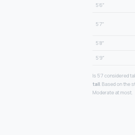
5’6″
5’7″
5’8″
5’9″
Is 5’7 considered tall
tall
. Based on the st
Moderate at most.