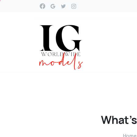
What’s
Home