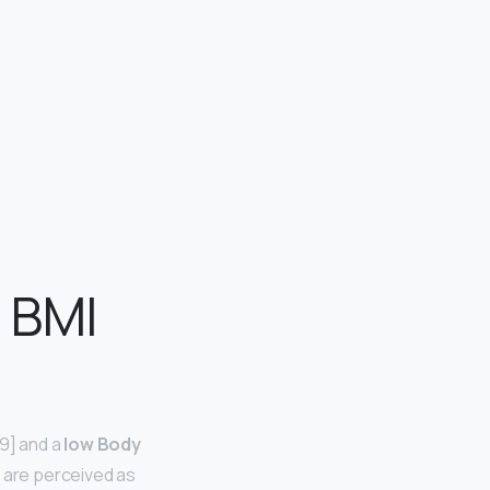
e BMI
[9] and a
low Body
 are perceived as