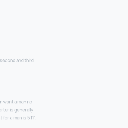
e
 second and third
en want a man no
rter is generally
t for a man is 5’11”.