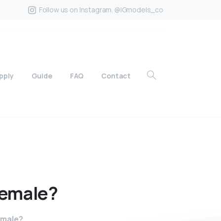
Follow us on Instagram. @IGmodels_co
pply
Guide
FAQ
Contact
female?
female?