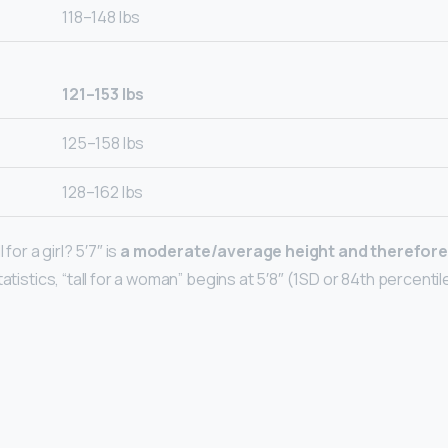
118–148 lbs
121–153 lbs
125–158 lbs
128–162 lbs
 for a girl? 5′7″ is
a moderate/average height and therefore
atistics, “tall for a woman” begins at 5′8″ (1SD or 84th percentile) 