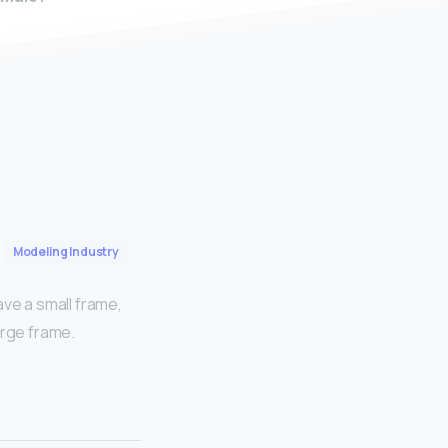
Modeling Industry
ave a small frame,
arge frame.