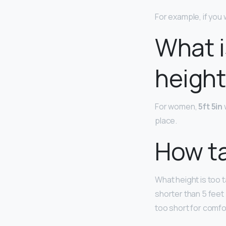
For example, if you 
What i
height 
For women,
5ft 5in
place.
How tal
What height is too 
shorter than 5 feet
too short for comfor