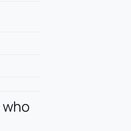
n who