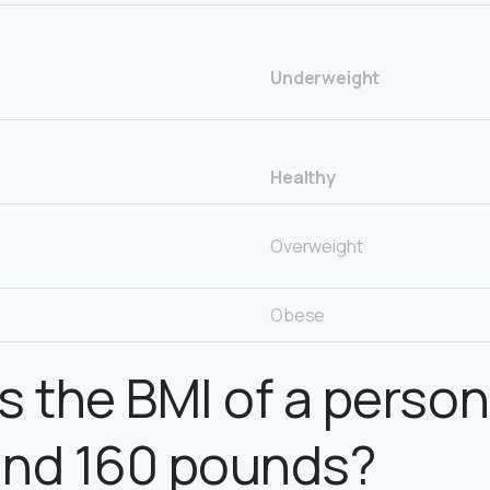
Underweight
Healthy
Overweight
Obese
s the BMI of a perso
 and 160 pounds?