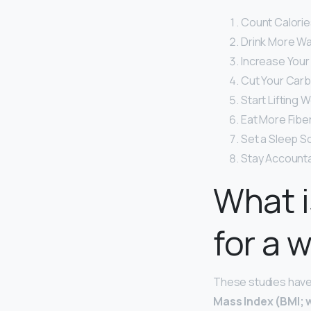
Count Calorie
Drink More Wa
Increase Your 
Cut Your Carb
Start Lifting W
Eat More Fiber
Set a Sleep S
Stay Accounta
What i
for a
These studies have 
Mass Index (BMI; 