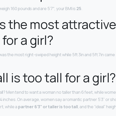
weigh 160 pounds and are 5’7″, your BMI is
25
.
s the most attractiv
for a girl?
was the most right-swiped height while 5ft 3in and 5ft 7in came
l is too tall for a girl?
tall? Men tend to want a woman no taller than 6 feet, while wom
 4 inches. On average, women say a romantic partner 5’3” or sho
t, while a
partner 6’3” or taller is too tall
, and the “ideal” heigh