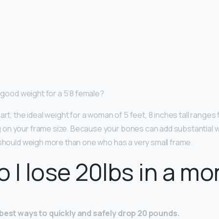
a good weight for a 5’8 female?
art, the ideal weight for a woman of 5 feet, 8 inches tall ranges
 on ​your frame size​. Because your bones can add substantial
 should weigh more than one who has a very small frame.
 I lose 20lbs in a mo
 best ways to quickly and safely drop 20 pounds.