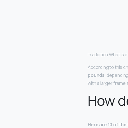
In addition What is 
According to this ch
pounds
, depending
with a larger frame
How do
Here are 10 of the