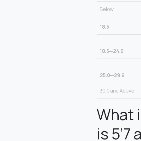
Below
18.5
18.5—24.9
25.0—29.9
30.0 and Above
What i
is 5’7