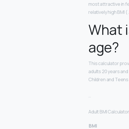
most attractive in f
relatively high BMI ( 
What i
age?
This calculator pro
adults 20 years and 
Children and Teens
…
Adult BMI Calculator
BMI