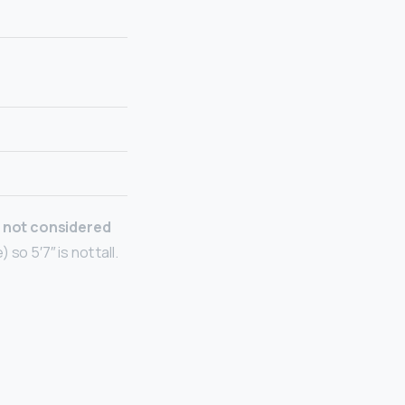
 not considered
so 5′7″ is not tall.