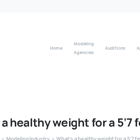
Modeling
Home
Auditions
A
Agencies
a
healthy
weight
for
a
5’7
Modeling Industry
What’s a healthy weight for a 5’7 