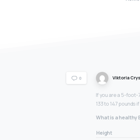
Viktoria Crys
0
If you are a 5-foot
133 to 147 pounds i
What is a healthy
Height