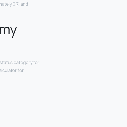
mately 0.7, and
 my
status category for
alculator for