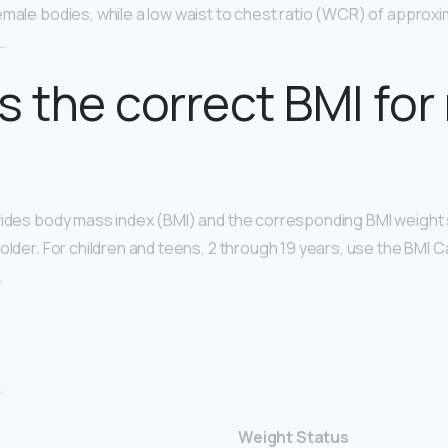
emale bodies, while a low waist to chest ratio (WCR) of approxi
…
s the correct BMI for
vides body mass index (BMI) and the corresponding BMI weight 
older. For children and teens, 2 through 19 years, use the BMI C
.
.
Weight Status