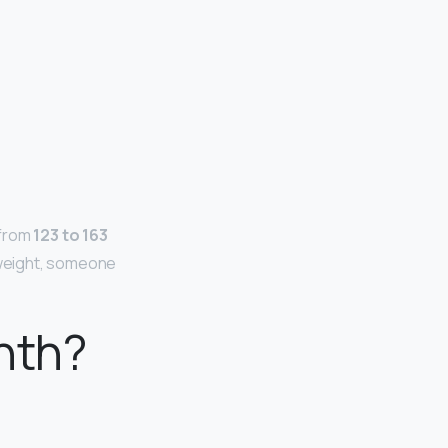
 from
123 to 163
 weight, someone
nth?