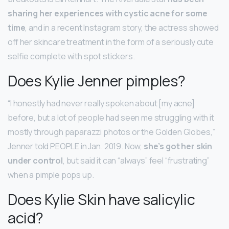
sharing her experiences with cystic acne for some
time
, and in a recent Instagram story, the actress showed
off her skincare treatment in the form of a seriously cute
selfie complete with spot stickers.
Does Kylie Jenner pimples?
“I honestly had never really spoken about [my acne]
before, but a lot of people had seen me struggling with it
mostly through paparazzi photos or the Golden Globes,”
Jenner told PEOPLE in Jan. 2019. Now,
she’s got her skin
under control
, but said it can “always” feel “frustrating”
when a pimple pops up.
Does Kylie Skin have salicylic
acid?