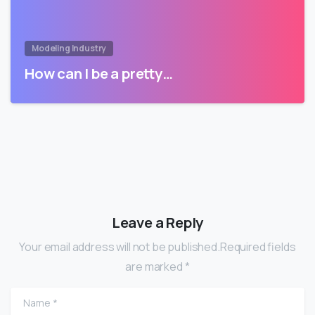
Modeling Industry
How can I be a pretty…
Leave a Reply
Your email address will not be published.Required fields
are marked *
Name
*