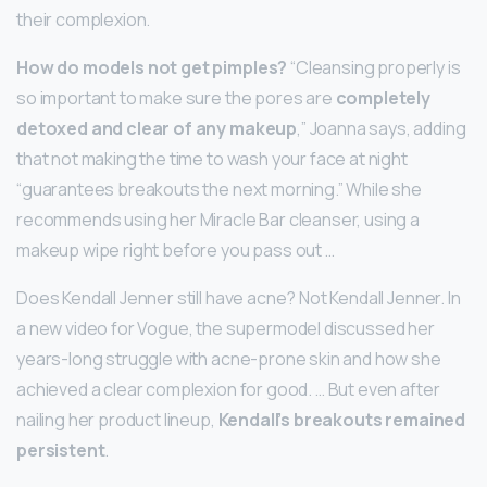
their complexion.
How do models not get pimples?
“Cleansing properly is
so important to make sure the pores are
completely
detoxed and clear of any makeup
,” Joanna says, adding
that not making the time to wash your face at night
“guarantees breakouts the next morning.” While she
recommends using her Miracle Bar cleanser, using a
makeup wipe right before you pass out …
Does Kendall Jenner still have acne? Not Kendall Jenner. In
a new video for Vogue, the supermodel discussed her
years-long struggle with acne-prone skin and how she
achieved a clear complexion for good. … But even after
nailing her product lineup,
Kendall’s breakouts remained
persistent
.