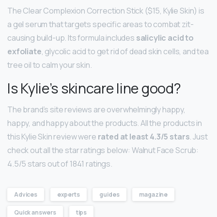
The Clear Complexion Correction Stick ($15, Kylie Skin) is
a gel serum that targets specific areas to combat zit-
causing build-up. Its formula includes
salicylic acid to
exfoliate
, glycolic acid to get rid of dead skin cells, and tea
tree oil to calm your skin.
Is Kylie’s skincare line good?
The brand’s site reviews are overwhelmingly happy,
happy, and happy about the products. All the products in
this Kylie Skin review were
rated at least 4.3/5 stars
. Just
check out all the star ratings below: Walnut Face Scrub:
4.5/5 stars out of 1841 ratings.
Advices
experts
guides
magazine
Quick answers
tips