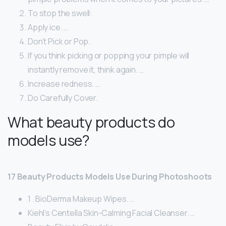
To stop the swell:
Apply ice. …
Don’t Pick or Pop.
If you think picking or popping your pimple will
instantly remove it, think again. …
Increase redness. …
Do Carefully Cover.
What beauty products do
models use?
17 Beauty Products Models Use During Photoshoots
1 . BioDerma Makeup Wipes. …
Kiehl’s Centella Skin-Calming Facial Cleanser. …