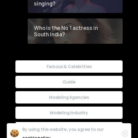
singing?
Who is the No 1 actress in
South India?
Famous & Celebrities
Guide
Modeling Agencies
Modeling Industry
Uncategorized
By using this website, you agree to our
cookie policy.