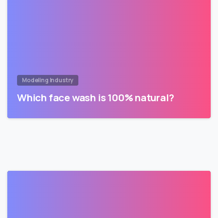
Modeling Industry
Which face wash is 100% natural?