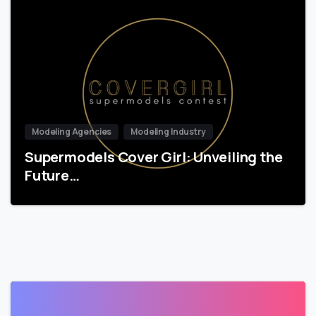
Modeling Agencies
Modeling Industry
Supermodels Cover Girl: Unveiling the
Future…