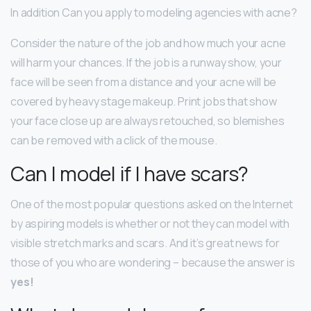
In addition Can you apply to modeling agencies with acne?
Consider the nature of the job and how much your acne
will harm your chances. If the job is a runway show, your
face will be seen from a distance and your acne will be
covered by heavy stage makeup. Print jobs that show
your face close up are always retouched, so blemishes
can be removed with a click of the mouse.
Can I model if I have scars?
One of the most popular questions asked on the Internet
by aspiring models is whether or not they can model with
visible stretch marks and scars. And it’s great news for
those of you who are wondering – because the answer is
yes!