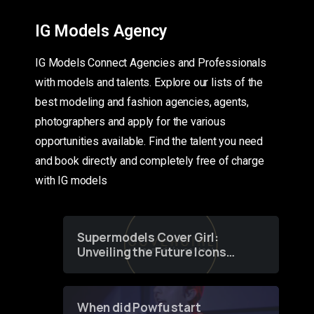
IG Models Agency
IG Models Connect Agencies and Professionals
with models and talents. Explore our lists of the
best modeling and fashion agencies, agents,
photographers and apply for the various
opportunities available. Find the talent you need
and book directly and completely free of charge
with IG models
Supermodels Cover Girl:
Unveiling the Future Icons
of Fashion through a
Groundbreaking Online
Contest
When did Powfu start