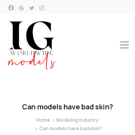
Can
models
have
bad
skin?
Home
Modeling Industry
Can models have bad skin?