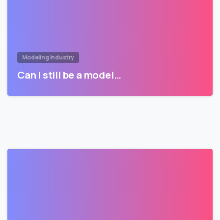
Modeling Industry
Can I still be a model…