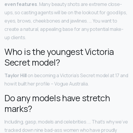
even features
. Many beauty shots are extreme close-
ups, so casting agents will be on the lookout for good lips,
eyes, brows, cheekbones and jawlines. … You want to
create a natural, appealing base for any potential make-
up clients.
Who is the youngest Victoria
Secret model?
Taylor Hill
on becoming a Victoria’s Secret model at 17 and
how it built her profile – Vogue Australia.
Do any models have stretch
marks?
Including, gasp, models and celebrities. … That’s why we’ve
tracked down nine bad-ass women who have proudly