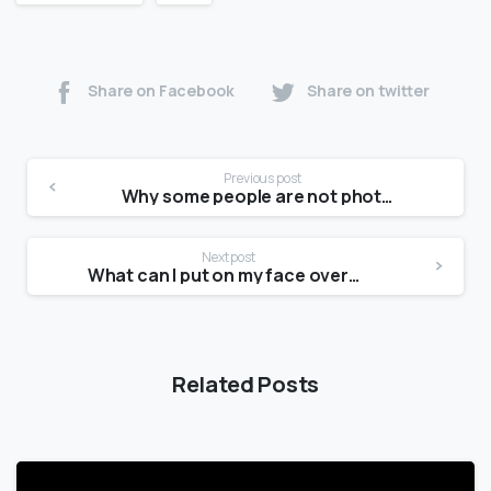
Share on Facebook
Share on twitter
Previous post
Why some people are not photogenic?
Next post
What can I put on my face overnight?
Related Posts