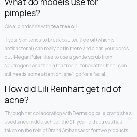
What do models use for
pimples?
Clear blemishes with
tea tree oil
.
If your skin tends to break out, tea tree oil (which is
antibacterial) can really get in there and clean your pores
out. Megan Puleri likes to use a gentle scrub from
Neutrogena and then a tea tree oil toner after. If her skin
still needs some attention, she’ll go for a facial.
How did Lili Reinhart get rid of
acne?
Through her collaboration with Dermalogica, a brand she’s
used since middle school, the 21-year-old actress has
taken on the role of Brand Ambassador for two products: