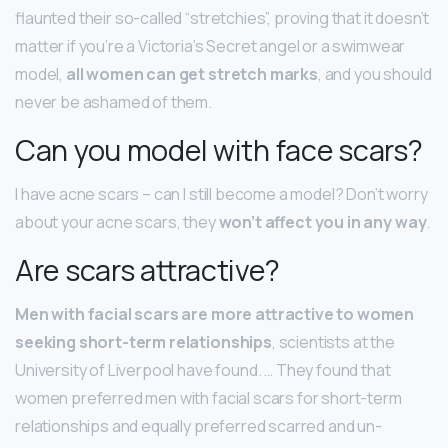
flaunted their so-called “stretchies”, proving that it doesn’t
matter if you’re a Victoria’s Secret angel or a swimwear
model,
all women can get stretch marks
, and you should
never be ashamed of them.
Can you model with face scars?
I have acne scars – can I still become a model? Don’t worry
about your acne scars, they
won’t affect you in any way
.
Are scars attractive?
Men with facial scars are more attractive to women
seeking short-term relationships
, scientists at the
University of Liverpool have found. … They found that
women preferred men with facial scars for short-term
relationships and equally preferred scarred and un-