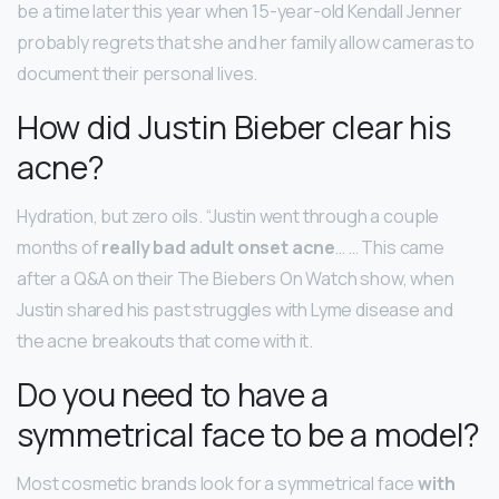
be a time later this year when 15-year-old Kendall Jenner
probably regrets that she and her family allow cameras to
document their personal lives.
How did Justin Bieber clear his
acne?
Hydration, but zero oils. “Justin went through a couple
months of
really bad adult onset acne
… … This came
after a Q&A on their The Biebers On Watch show, when
Justin shared his past struggles with Lyme disease and
the acne breakouts that come with it.
Do you need to have a
symmetrical face to be a model?
Most cosmetic brands look for a symmetrical face
with