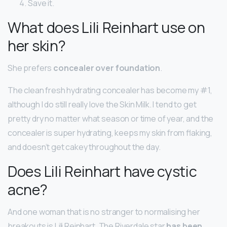
Save it.
What does Lili Reinhart use on
her skin?
She prefers
concealer over foundation
.
The clean fresh hydrating concealer has become my #1,
although I do still really love the Skin Milk. I tend to get
pretty dry no matter what season or time of year, and the
concealer is super hydrating, keeps my skin from flaking,
and doesn’t get cakey throughout the day.
Does Lili Reinhart have cystic
acne?
And one woman that is no stranger to normalising her
breakouts is Lili Reinhart. The Riverdale star
has been