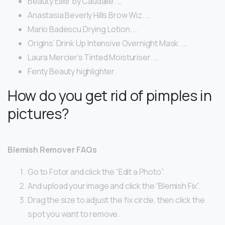
Beauty Elixir by Caudalie. …
Anastasia Beverly Hills Brow Wiz. …
Mario Badescu Drying Lotion. …
Origins’ Drink Up Intensive Overnight Mask. …
Laura Mercier’s Tinted Moisturiser. …
Fenty Beauty highlighter.
How do you get rid of pimples in
pictures?
Blemish Remover FAQs
Go to Fotor and click the “Edit a Photo”.
And upload your image and click the “Blemish Fix”.
Drag the size to adjust the fix circle, then click the
spot you want to remove.