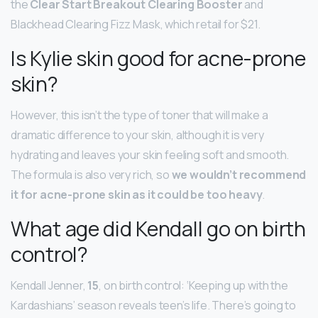
the
Clear Start Breakout Clearing Booster
and
Blackhead Clearing Fizz Mask, which retail for $21.
Is Kylie skin good for acne-prone
skin?
However, this isn’t the type of toner that will make a
dramatic difference to your skin, although it is very
hydrating and leaves your skin feeling soft and smooth.
The formula is also very rich, so
we wouldn’t recommend
it for acne-prone skin as it could be too heavy
.
What age did Kendall go on birth
control?
Kendall Jenner,
15
, on birth control: ‘Keeping up with the
Kardashians’ season reveals teen’s life. There’s going to