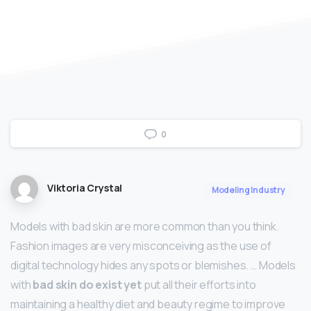
0
Viktoria Crystal
Modeling Industry
Models with bad skin are more common than you think.
Fashion images are very misconceiving as the use of
digital technology hides any spots or blemishes. … Models
with
bad skin do exist yet
put all their efforts into
maintaining a healthy diet and beauty regime to improve