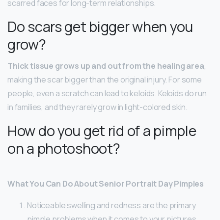
scarred faces for long-term relationships.
Do scars get bigger when you
grow?
Thick tissue grows up and out from the healing area
,
making the scar bigger than the original injury. For some
people, even a scratch can lead to keloids. Keloids do run
in families, and they rarely grow in light-colored skin.
How do you get rid of a pimple
on a photoshoot?
What You Can Do About Senior Portrait Day Pimples
Noticeable swelling and redness are the primary
pimple problems when it comes to your pictures. …