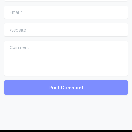
Email
*
Website
Comment