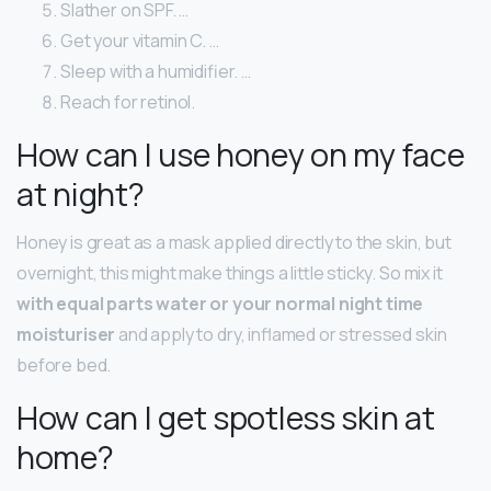
Slather on SPF. …
Get your vitamin C. …
Sleep with a humidifier. …
Reach for retinol.
How can I use honey on my face
at night?
Honey is great as a mask applied directly to the skin, but
overnight, this might make things a little sticky. So mix it
with equal parts water or your normal night time
moisturiser
and apply to dry, inflamed or stressed skin
before bed.
How can I get spotless skin at
home?