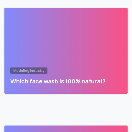
Modeling Industry
Which face wash is 100% natural?