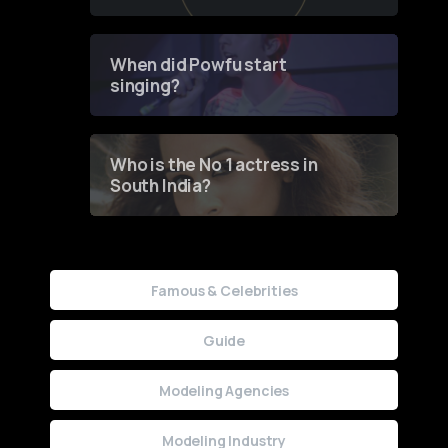
of Fashion through a
Groundbreaking Online
Contest
When did Powfu start
singing?
Who is the No 1 actress in
South India?
Famous & Celebrities
Guide
Modeling Agencies
Modeling Industry