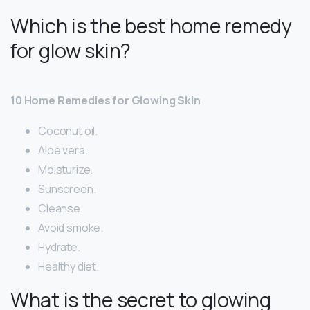
Which is the best home remedy
for glow skin?
10 Home Remedies for Glowing Skin
Coconut oil.
Aloe vera.
Moisturize.
Sunscreen.
Cleanse.
Avoid smoke.
Hydrate.
Healthy diet.
What is the secret to glowing