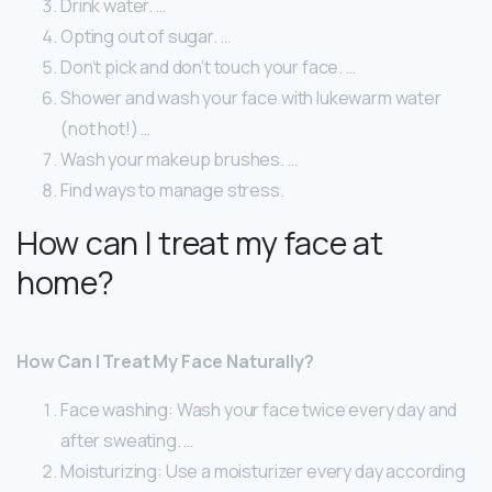
Drink water. …
Opting out of sugar. …
Don’t pick and don’t touch your face. …
Shower and wash your face with lukewarm water
(not hot!) …
Wash your makeup brushes. …
Find ways to manage stress.
How can I treat my face at
home?
How Can I Treat My Face Naturally?
Face washing: Wash your face twice every day and
after sweating. …
Moisturizing: Use a moisturizer every day according