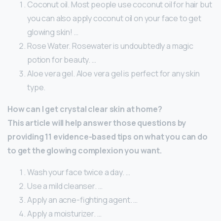
Coconut oil. Most people use coconut oil for hair but
you can also apply coconut oil on your face to get
glowing skin! …
Rose Water. Rosewater is undoubtedly a magic
potion for beauty. …
Aloe vera gel. Aloe vera gel is perfect for any skin
type.
How can I get crystal clear skin at home?
This article will help answer those questions by
providing 11 evidence-based tips on what you can do
to get the glowing complexion you want.
Wash your face twice a day. …
Use a mild cleanser. …
Apply an acne-fighting agent. …
Apply a moisturizer. …