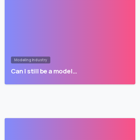
Modeling Industry
Can I still be a model…