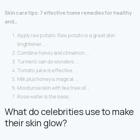
Skin care tips: 7 effective home remedies for healthy
and…
Apply raw potato. Raw potato is a great skin
brightener. …
Combine honey and cinnamon. …
Turmeric can do wonders. …
Tomato juice is effective. …
Milk plus honey is magical. …
Moisturise skin with tea tree oil. …
Rose water is the basic.
What do celebrities use to make
their skin glow?