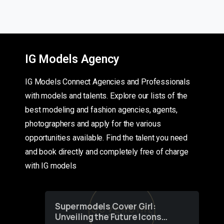
IG Models Agency
IG Models Connect Agencies and Professionals
with models and talents. Explore our lists of the
best modeling and fashion agencies, agents,
photographers and apply for the various
opportunities available. Find the talent you need
and book directly and completely free of charge
with IG models
Supermodels Cover Girl:
Unveiling the Future Icons