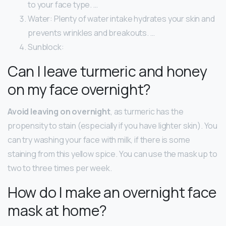
to your face type. …
Water: Plenty of water intake hydrates your skin and
prevents wrinkles and breakouts. …
Sunblock:
Can I leave turmeric and honey
on my face overnight?
Avoid leaving on overnight
, as turmeric has the
propensity to stain (especially if you have lighter skin). You
can try washing your face with milk, if there is some
staining from this yellow spice. You can use the mask up to
two to three times per week.
How do I make an overnight face
mask at home?