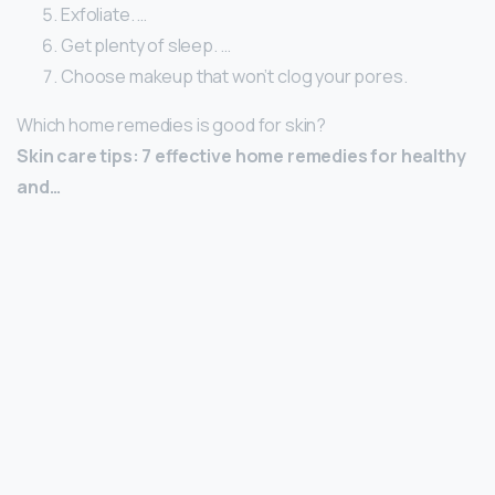
Exfoliate. …
Get plenty of sleep. …
Choose makeup that won’t clog your pores.
Which home remedies is good for skin?
Skin care tips: 7 effective home remedies for healthy
and…