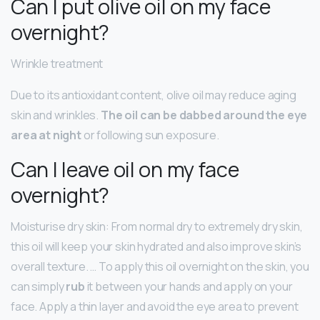
Can I put olive oil on my face
overnight?
Wrinkle treatment
Due to its antioxidant content, olive oil may reduce aging
skin and wrinkles.
The oil can be dabbed around the eye
area at night
or following sun exposure.
Can I leave oil on my face
overnight?
Moisturise dry skin: From normal dry to extremely dry skin,
this oil will keep your skin hydrated and also improve skin’s
overall texture. … To apply this oil overnight on the skin, you
can simply
rub
it between your hands and apply on your
face. Apply a thin layer and avoid the eye area to prevent