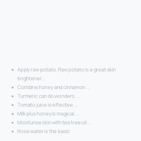
Apply raw potato. Raw potato is a great skin
brightener. …
Combine honey and cinnamon. …
Turmeric can do wonders. …
Tomato juice is effective. …
Milk plus honey is magical. …
Moisturise skin with tea tree oil. …
Rose water is the basic.