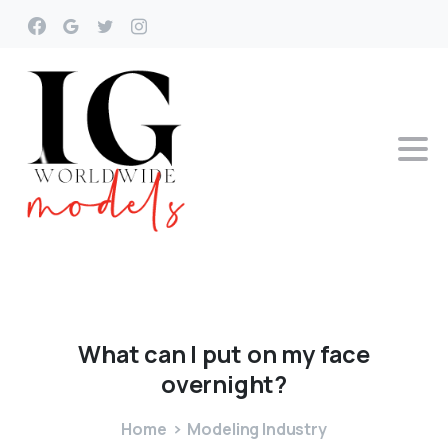
What
can
I
put
on
my
face
overnight?
Home
Modeling Industry