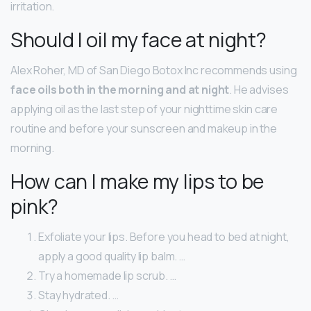
irritation.
Should I oil my face at night?
Alex Roher, MD of San Diego Botox Inc recommends using
face oils both in the morning and at night
. He advises
applying oil as the last step of your nighttime skin care
routine and before your sunscreen and makeup in the
morning.
How can I make my lips to be
pink?
Exfoliate your lips. Before you head to bed at night,
apply a good quality lip balm. …
Try a homemade lip scrub. …
Stay hydrated. …