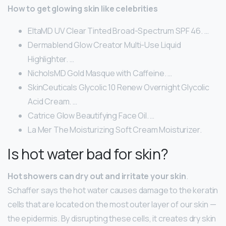
How to get glowing skin like celebrities
EltaMD UV Clear Tinted Broad-Spectrum SPF 46. …
Dermablend Glow Creator Multi-Use Liquid
Highlighter. …
NicholsMD Gold Masque with Caffeine. …
SkinCeuticals Glycolic 10 Renew Overnight Glycolic
Acid Cream. …
Catrice Glow Beautifying Face Oil. …
La Mer The Moisturizing Soft Cream Moisturizer.
Is hot water bad for skin?
Hot showers can dry out and irritate your skin
.
Schaffer says the hot water causes damage to the keratin
cells that are located on the most outer layer of our skin —
the epidermis. By disrupting these cells, it creates dry skin