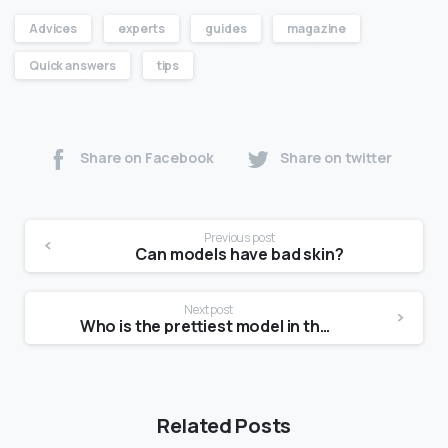
Advices
experts
guides
magazine
Quick answers
tips
Share on Facebook
Share on twitter
Previous post
Can models have bad skin?
Next post
Who is the prettiest model in the world?
Related Posts