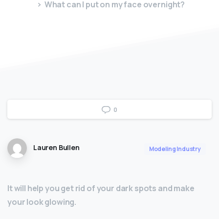
What can I put on my face overnight?
0
Lauren Bullen
Modeling Industry
It will help you get rid of your dark spots and make
your look glowing.