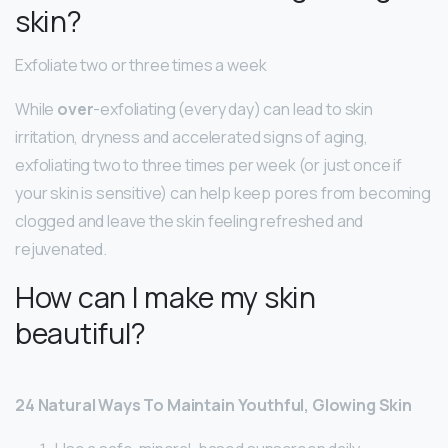
skin?
Exfoliate two or three times a week
While
over
-exfoliating (every day) can lead to skin
irritation, dryness and accelerated signs of aging,
exfoliating two to three times per week (or just once if
your skin is sensitive) can help keep pores from becoming
clogged and leave the skin feeling refreshed and
rejuvenated.
How can I make my skin
beautiful?
24 Natural Ways To Maintain Youthful, Glowing Skin