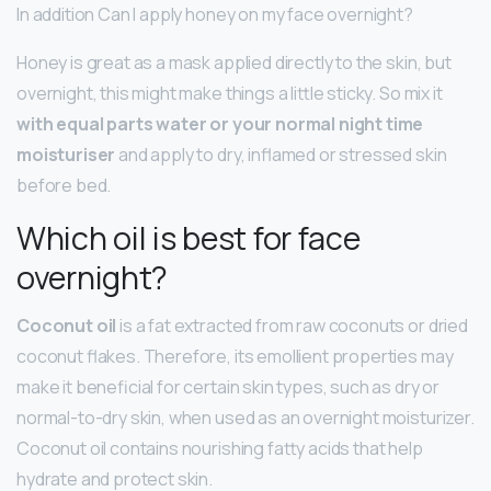
In addition Can I apply honey on my face overnight?
Honey is great as a mask applied directly to the skin, but
overnight, this might make things a little sticky. So mix it
with equal parts water or your normal night time
moisturiser
and apply to dry, inflamed or stressed skin
before bed.
Which oil is best for face
overnight?
Coconut oil
is a fat extracted from raw coconuts or dried
coconut flakes. Therefore, its emollient properties may
make it beneficial for certain skin types, such as dry or
normal-to-dry skin, when used as an overnight moisturizer.
Coconut oil contains nourishing fatty acids that help
hydrate and protect skin.