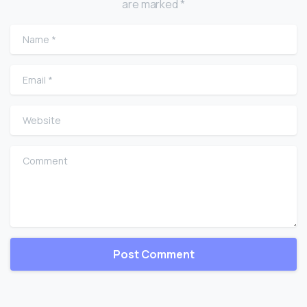
are marked *
Name
*
Email
*
Website
Comment