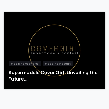
Modeling Agencies
Modeling Industry
Supermodels Cover Girl: Unveiling the
Future…