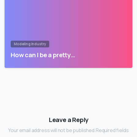
Modeling Industry
How can I be a pretty…
Leave a Reply
Your email address will not be published.Required fields