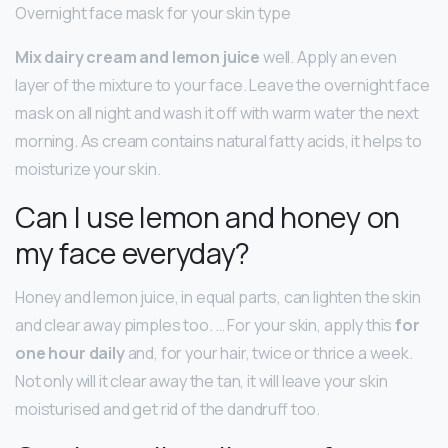
Overnight face mask for your skin type
Mix dairy cream and lemon juice
well. Apply an even
layer of the mixture to your face. Leave the overnight face
mask on all night and wash it off with warm water the next
morning. As cream contains natural fatty acids, it helps to
moisturize your skin.
Can I use lemon and honey on
my face everyday?
Honey and lemon juice, in equal parts, can lighten the skin
and clear away pimples too. … For your skin, apply this
for
one hour daily
and, for your hair, twice or thrice a week.
Not only will it clear away the tan, it will leave your skin
moisturised and get rid of the dandruff too.