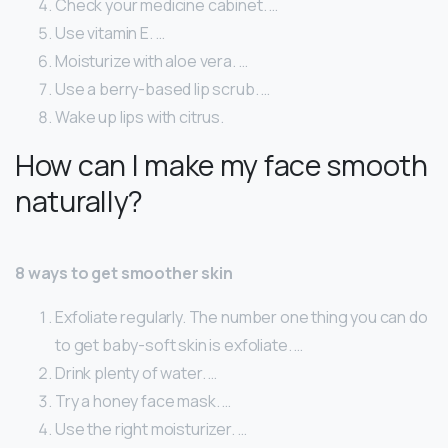
Check your medicine cabinet. …
Use vitamin E. …
Moisturize with aloe vera. …
Use a berry-based lip scrub. …
Wake up lips with citrus.
How can I make my face smooth
naturally?
8 ways to get smoother skin
Exfoliate regularly. The number one thing you can do
to get baby-soft skin is exfoliate. …
Drink plenty of water. …
Try a honey face mask. …
Use the right moisturizer. …