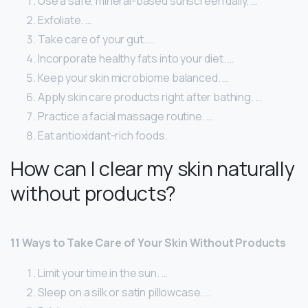
Use a safe, mineral-based sunscreen daily. …
Exfoliate. …
Take care of your gut. …
Incorporate healthy fats into your diet. …
Keep your skin microbiome balanced. …
Apply skin care products right after bathing. …
Practice a facial massage routine. …
Eat antioxidant-rich foods.
How can I clear my skin naturally
without products?
11 Ways to Take Care of Your Skin Without Products
Limit your time in the sun. …
Sleep on a silk or satin pillowcase. …