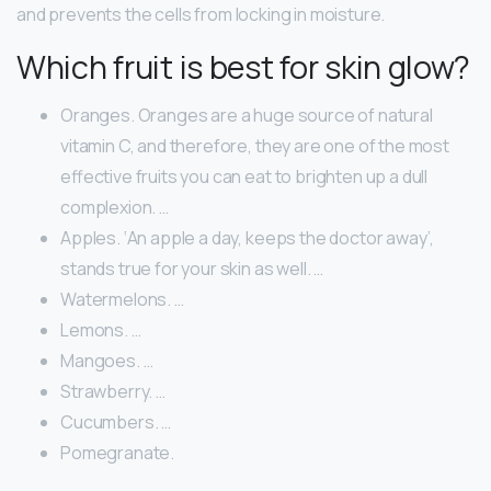
and prevents the cells from locking in moisture.
Which fruit is best for skin glow?
Oranges. Oranges are a huge source of natural
vitamin C, and therefore, they are one of the most
effective fruits you can eat to brighten up a dull
complexion. …
Apples. ‘An apple a day, keeps the doctor away’,
stands true for your skin as well. …
Watermelons. …
Lemons. …
Mangoes. …
Strawberry. …
Cucumbers. …
Pomegranate.