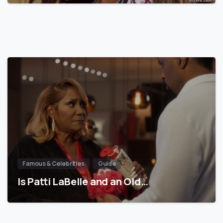
Famous & Celebrities
Guide
Is Patti LaBelle and an Old…