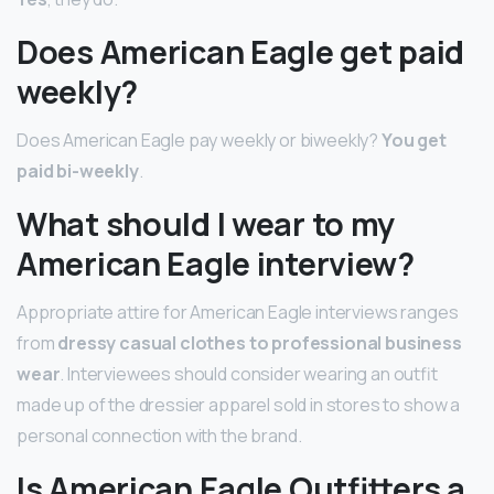
Does American Eagle get paid
weekly?
Does American Eagle pay weekly or biweekly?
You get
paid bi-weekly
.
What should I wear to my
American Eagle interview?
Appropriate attire for American Eagle interviews ranges
from
dressy casual clothes to professional business
wear
. Interviewees should consider wearing an outfit
made up of the dressier apparel sold in stores to show a
personal connection with the brand.
Is American Eagle Outfitters a