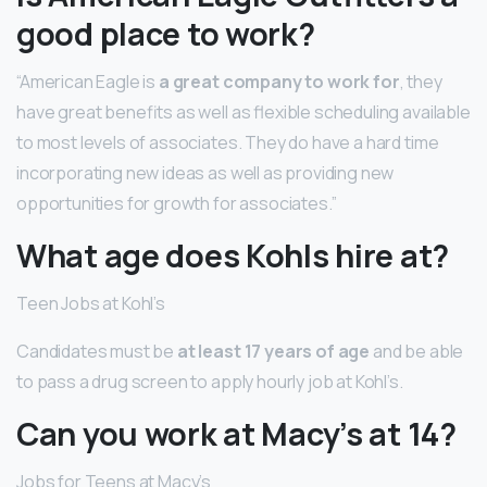
good place to work?
“American Eagle is
a great company to work for
, they
have great benefits as well as flexible scheduling available
to most levels of associates. They do have a hard time
incorporating new ideas as well as providing new
opportunities for growth for associates.”
What age does Kohls hire at?
Teen Jobs at Kohl’s
Candidates must be
at least 17 years of age
and be able
to pass a drug screen to apply hourly job at Kohl’s.
Can you work at Macy’s at 14?
Jobs for Teens at Macy’s