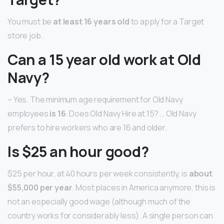
You must be
at least 16 years old
to apply for a Target
store job.
Can a 15 year old work at Old
Navy?
– Yes. The minimum age requirement for Old Navy
employees
is 16
. Does Old Navy Hire at 15? … Old Navy
prefers to hire workers who are 16 and older.
Is $25 an hour good?
$25 per hour, at 40 hours per week consistently, is
about
$55,000 per year
. Most places in America anymore, this is
not an especially good wage (although much of the
country works for considerably less). A single person can