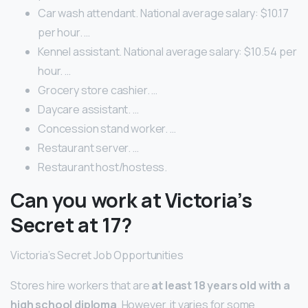
Car wash attendant. National average salary: $10.17
per hour. …
Kennel assistant. National average salary: $10.54 per
hour. …
Grocery store cashier. …
Daycare assistant. …
Concession stand worker. …
Restaurant server. …
Restaurant host/hostess.
Can you work at Victoria’s
Secret at 17?
Victoria’s Secret Job Opportunities
Stores hire workers that are
at least 18 years old with a
high school diploma
. However, it varies for some