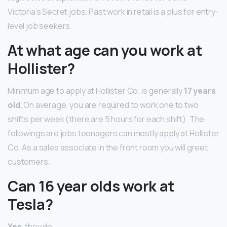
Victoria’s Secret jobs. Past work in retail is a plus for entry-
level job seekers.
At what age can you work at
Hollister?
Minimum age to apply at Hollister Co. is generally
17 years
old
. On average, you are required to work one to two
shifts per week (there are 5 hours for each shift). The
followings are jobs teenagers can mostly apply at Hollister
Co. As a sales associate in the front room you will greet
customers.
Can 16 year olds work at
Tesla?
Yes
, they do.