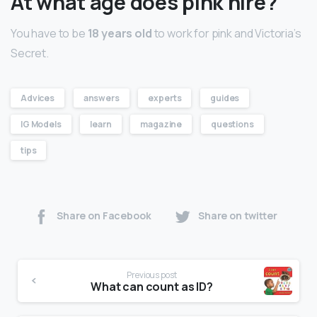
At what age does pink hire?
You have to be
18 years old
to work for pink and Victoria’s
Secret.
Advices
answers
experts
guides
IG Models
learn
magazine
questions
tips
Share on Facebook
Share on twitter
Previous post
What can count as ID?