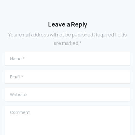
Leave a Reply
Your email address will not be published.Required fields
are marked *
Name
*
Email
*
Website
Comment