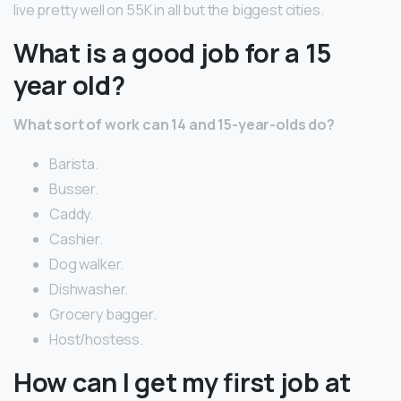
live pretty well on 55K in all but the biggest cities.
What is a good job for a 15
year old?
What sort of work can 14 and 15-year-olds do?
Barista.
Busser.
Caddy.
Cashier.
Dog walker.
Dishwasher.
Grocery bagger.
Host/hostess.
How can I get my first job at