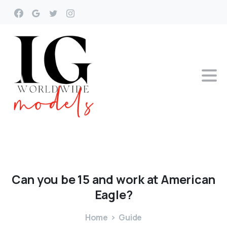
Can
you
be
15
and
work
at
American
Eagle?
Home
Guide