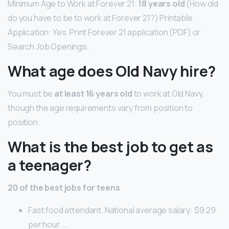
Minimum Age to Work at Forever 21:
18 years old
(How old
do you have to be to work at Forever 21?) Printable
Application: Yes. Print Forever 21 application (PDF) or
Search Job Openings.
What age does Old Navy hire?
You must be
at least 16 years old
to work at Old Navy,
though the age requirements vary from position to
position.
What is the best job to get as
a teenager?
20 of the best jobs for teens
Fast food attendant. National average salary: $9.29
per hour. …