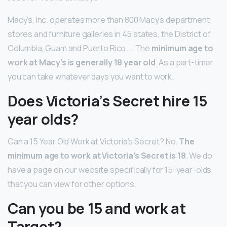
Macy’s, Inc. operates more than 800 Macy’s department
stores and furniture galleries in 45 states, the District of
Columbia, Guam and Puerto Rico. … The
minimum age to
work at Macy’s is generally 18 year old
. As a part-timer
you can take whatever days you want to work.
Does Victoria’s Secret hire 15
year olds?
Can a 15 Year Old Work at Victoria’s Secret? No.
The
minimum age to work at Victoria’s Secret is 18
. We do
have a page on our website specifically for 15-year-olds
that you can view for other options.
Can you be 15 and work at
Target?