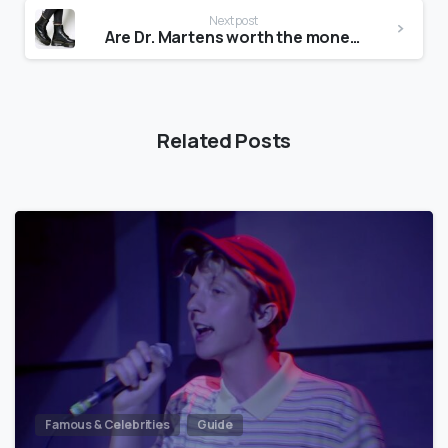
Next post
Are Dr. Martens worth the money?
Related Posts
Famous & Celebrities
Guide