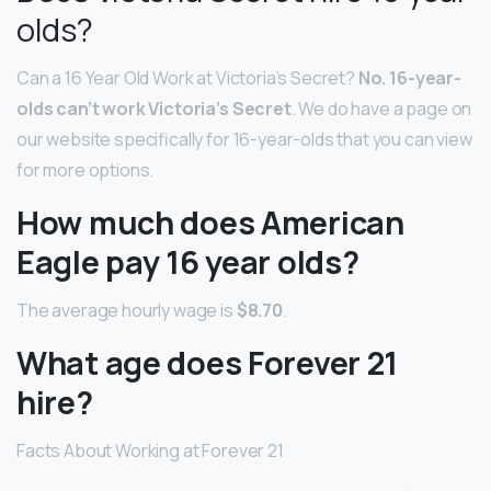
olds?
Can a 16 Year Old Work at Victoria’s Secret?
No.
16-year-
olds can’t work Victoria’s Secret
. We do have a page on
our website specifically for 16-year-olds that you can view
for more options.
How much does American
Eagle pay 16 year olds?
The average hourly wage is
$8.70
.
What age does Forever 21
hire?
Facts About Working at Forever 21