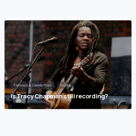
Famous & Celebrities
Guide
Is Tracy Chapman still recording?