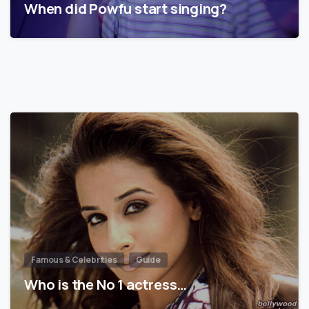
When did Powfu start singing?
Famous & Celebrities
Guide
Who is the No 1 actress…