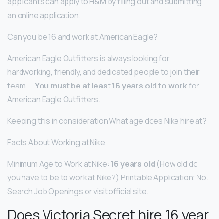
applicants can apply to H&M by filling out and submitting
an online application.
Can you be 16 and work at American Eagle?
American Eagle Outfitters is always looking for
hardworking, friendly, and dedicated people to join their
team. …
You must be at least 16 years old to work
for
American Eagle Outfitters.
Keeping this in consideration What age does Nike hire at?
Facts About Working at Nike
Minimum Age to Work at Nike:
16 years old
(How old do
you have to be to work at Nike?) Printable Application: No.
Search Job Openings or visit official site.
Does Victoria Secret hire 16 year