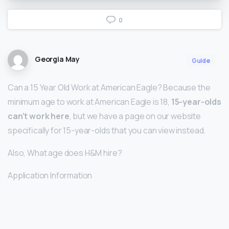
0
Georgia May
Guide
Can a 15 Year Old Work at American Eagle? Because the
minimum age to work at American Eagle is 18,
15-year-olds
can’t work here
, but we have a page on our website
specifically for 15-year-olds that you can view instead.
Also, What age does H&M hire?
Application Information