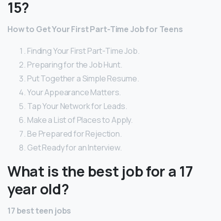
15?
How to Get Your First Part-Time Job for Teens
Finding Your First Part-Time Job.
Preparing for the Job Hunt.
Put Together a Simple Resume.
Your Appearance Matters.
Tap Your Network for Leads.
Make a List of Places to Apply.
Be Prepared for Rejection.
Get Ready for an Interview.
What is the best job for a 17
year old?
17 best teen jobs