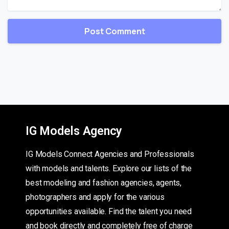
IG Models Agency
IG Models Connect Agencies and Professionals
with models and talents. Explore our lists of the
best modeling and fashion agencies, agents,
photographers and apply for the various
opportunities available. Find the talent you need
and book directly and completely free of charge