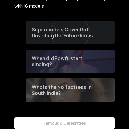
with IG models
Supermodels Cover Girl:
Unveiling the Future Icons
of Fashion through a
Groundbreaking Online
Contest
When did Powfu start
singing?
Who is the No 1 actress in
South India?
Famous & Celebrities