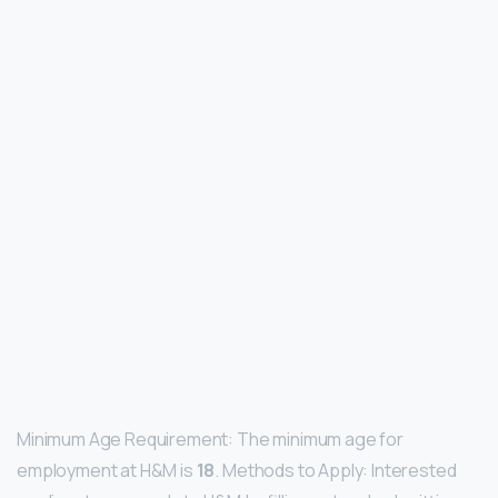
Minimum Age Requirement: The minimum age for
employment at H&M is
18
. Methods to Apply: Interested