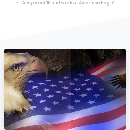
Can you be 15 and work at American Eagle?