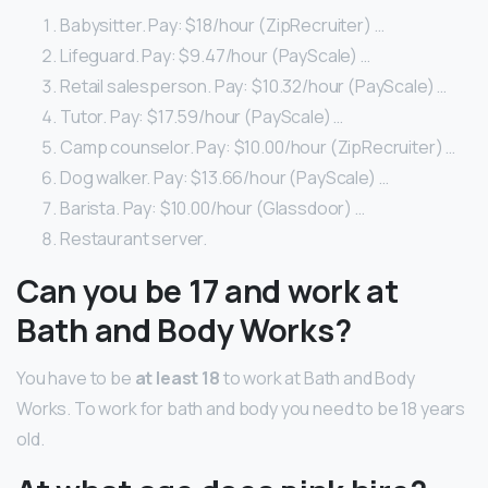
Babysitter. Pay: $18/hour (ZipRecruiter) …
Lifeguard. Pay: $9.47/hour (PayScale) …
Retail salesperson. Pay: $10.32/hour (PayScale) …
Tutor. Pay: $17.59/hour (PayScale) …
Camp counselor. Pay: $10.00/hour (ZipRecruiter) …
Dog walker. Pay: $13.66/hour (PayScale) …
Barista. Pay: $10.00/hour (Glassdoor) …
Restaurant server.
Can you be 17 and work at
Bath and Body Works?
You have to be
at least 18
to work at Bath and Body
Works. To work for bath and body you need to be 18 years
old.