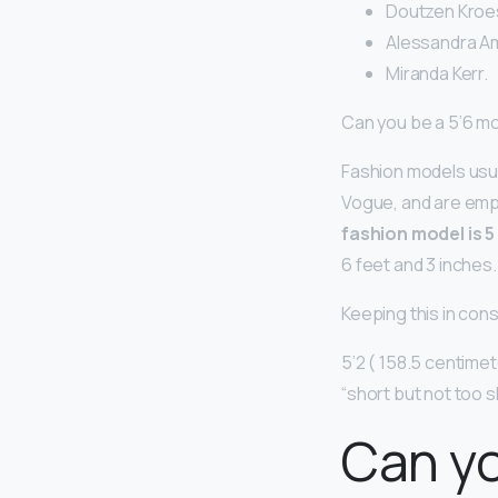
Doutzen Kroes
Alessandra Am
Miranda Kerr.
Can you be a 5’6 m
Fashion models usua
Vogue, and are emp
fashion model is 5
6 feet and 3 inches.
Keeping this in consi
5’2 ( 158.5 centimet
“short but not too s
Can yo