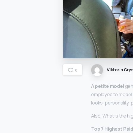
Viktoria Crys
0
A petite model
gene
employed to model c
looks, personality,
Also, What is the h
Top 7 Highest Pai