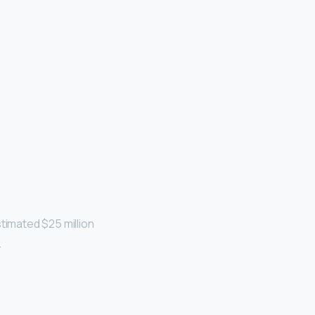
timated $25 million
…