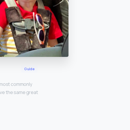
Guide
re most commonly
have the same great