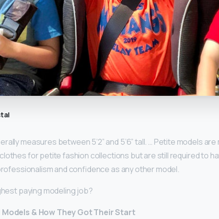
tal
rally measures between 5’2” and 5’6” tall. … Petite models a
lothes for petite fashion collections but are still required to 
 professionalism and confidence as any other model.
ighest paying modeling job?
d Models & How They Got Their Start