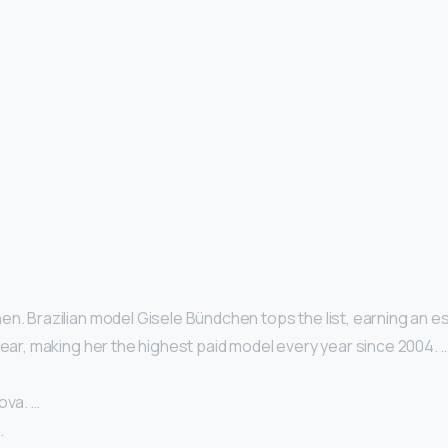
n. Brazilian model Gisele Bündchen tops the list, earning an es
year, making her the highest paid model every year since 2004. 
ova. …
…