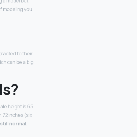
ng a model but
of modeling you
tracted to their
hich can be a big
ls?
le height is 65
n 72 inches (six
s still normal
.