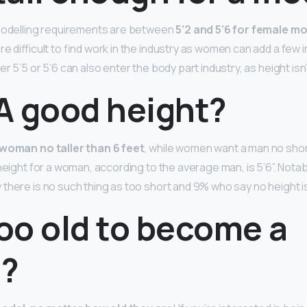
 modelling requirements are between
5’2 and 5’6 for female m
re difficult to find work in the industry as women can add a few 
r 5’5 or 5’6 can also enter the body part industry, as height isn
 A good height?
woman no taller than 6 feet
, while women want a man no shor
height for a woman, according to the average man, is 5’6”. Notab
here is no such thing as too short and 9% who say no height is 
too old to become a
?