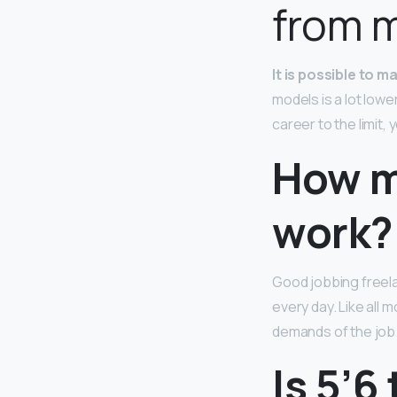
from 
It is possible to 
models is a lot low
career to the limit,
How m
work?
Good jobbing freel
every day. Like all 
demands of the job
Is 5’6