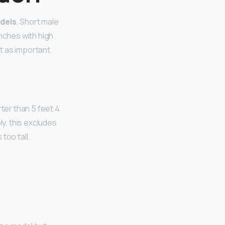
odels
. Short male
inches with high
’t as important.
ter than 5 feet 4
ly, this excludes
too tall.