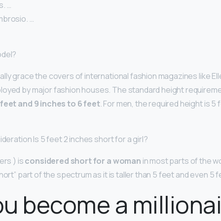
. …
brosio. …
odel?
lly grace the covers of international fashion magazines like Ell
loyed by major fashion houses. The standard height requireme
 feet and 9 inches to 6 feet
. For men, the required height is 5 
deration Is 5 feet 2 inches short for a girl?
ers ) is
considered short for a woman
in most parts of the wo
hort” part of the spectrum as it is taller than 5 feet and even 5 
u become a milliona