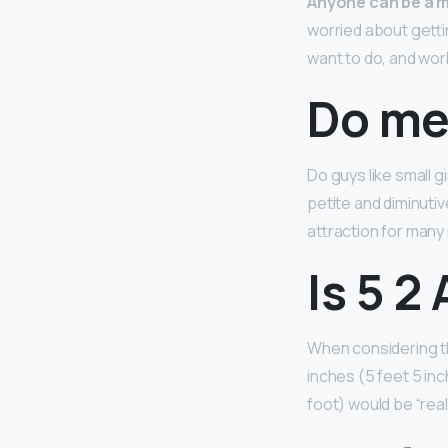
Anyone can be a m
worried about getti
want to do, and work
Do men
Do guys like small g
petite and diminutiv
attraction for many
Is 5 2
When considering th
inches (5 feet 5 inc
foot) would be “reall