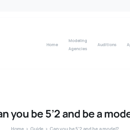
Modeling
Home
Auditions
A
Agencies
an
you
be
5’2
and
be
a
mode
Home
Guide
Can you be 5’2 and be a model?