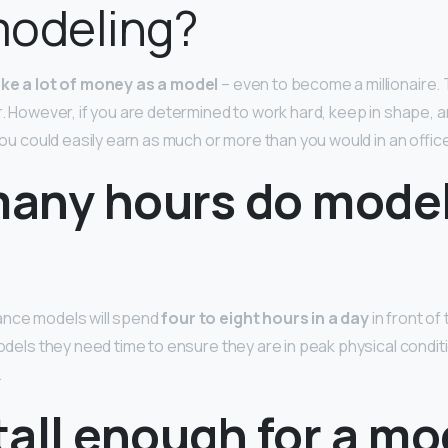
modeling?
make a lot of money as a model
– even to become a millionaire. 
er. However, if you are determined to work hard, keep in shape, 
 you could easily earn as much or more than you would in an office
any hours do mode
ance models will spend
four to eight hours in a day
in front of
models they need time to ensure they are in peak physical condit
.
 tall enough for a m