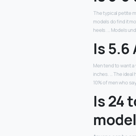
The typical petite
models do find it mo
heels. … Models unde
Is 5.6
Men tend to want a
inches. … The ideal 
10% of men who say t
Is 24 
model