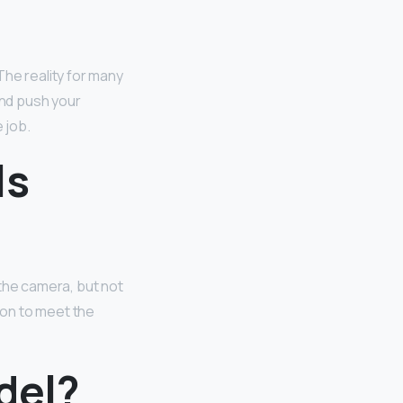
The reality for many
and push your
 job.
ls
 the camera, but not
ion to meet the
odel?