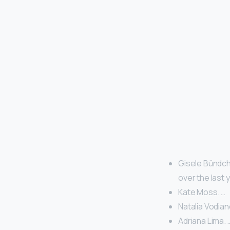
Gisele Bündche
over the last 
Kate Moss. …
Natalia Vodian
Adriana Lima. 