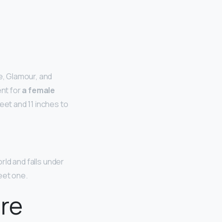
e, Glamour, and
nt for
a female
feet and 11 inches to
rld and falls under
feet one.
ire