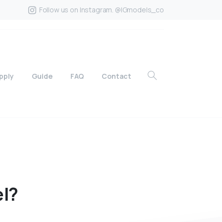
Follow us on Instagram. @IGmodels_co
pply
Guide
FAQ
Contact
l?