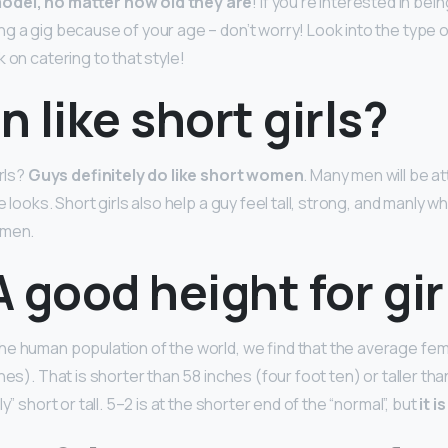
odel, no matter how old they are
! If you’re interested in bei
ng a gig because of your age – don’t worry! Look into the type 
 on catering to that style!
 like short girls?
irls?
Guys definitely do like short women
. Many men will be at
e looks. Short girls also help a guy feel tall, strong, and manly w
 men.
 A good height for gir
e human population of the world, we find that the average fema
hes). That is shorter than 58 inches (four foot ten) or taller tha
y” short or tall. 5–2 is at the shorter end of the “normal”, but
it i