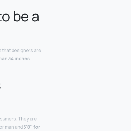
to be a
 that designers are
han 34 inches
s
nsumers. They are
 for men and
5’8″ for