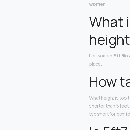
women
.
What i
height 
For women,
5ft 5in
place.
How tal
What height is too 
shorter than 5 feet
too short for comfor