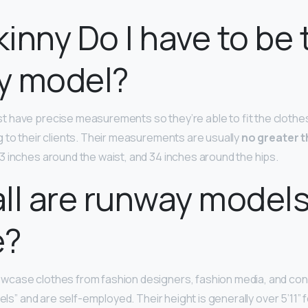
inny Do I have to be 
y model?
 have precise measurements so they’re able to fit the clothes
 to their clients. Their measurements are usually
no greater t
23 inches around the waist, and 34 inches around the hips.
ll are runway model
e?
case clothes from fashion designers, fashion media, and co
dels” and are self-employed. Their height is generally over 5’11”