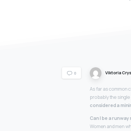
Viktoria Crys
0
As far as common ch
probably the single
considered a min
Can I be a runway 
Women and men who