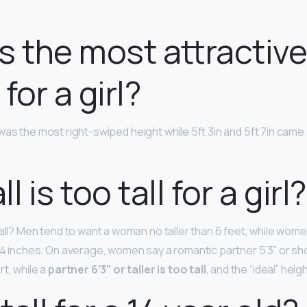
s the most attractiv
for a girl?
was the most right-swiped height while 5ft 3in and 5ft 7in came
l is too tall for a girl?
tall? Men tend to want a woman no taller than 6 feet, while wom
 4 inches. On average, women say a romantic partner 5’3” or sho
t, while a
partner 6’3” or taller is too tall
, and the “ideal” heigh