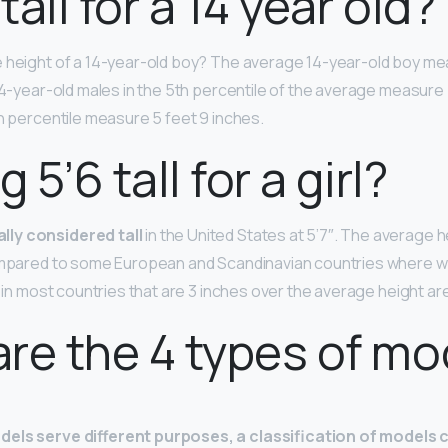
 tall for a 14 year old?
e height of a 14-year-old boy? The average 14-year-old boy me
14-year-old males in the 5th percentile of the average measure 5
th percentile measure 5 feet 9 inches.
g 5’6 tall for a girl?
ly considered tall
in the United States at 5’7″. The average 
compared to some European and Scandinavian countries where
s in most countries that are 3 inches over the average height are
re the 4 types of mo
dels serve different purposes, a classification of models 