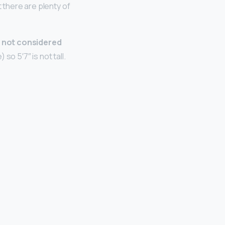
 there are plenty of
 not considered
so 5′7″ is not tall.