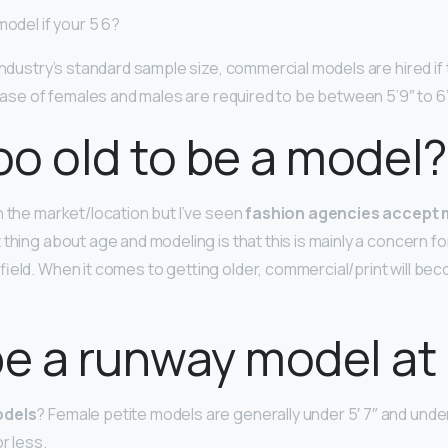
model if your 5 6?
 industry’s standard sample size, commercial models are hired if
case of females and males are required to be between 5’9″ to 6’
too old to be a model?
n the market/location but I’ve seen
fashion agencies accept 
 thing about age and modeling is that this is mainly a concern fo
field. When it comes to getting older, commercial/print will be
be a runway model at 
odels
? Female petite models are generally under 5′ 7″ and und
r less.