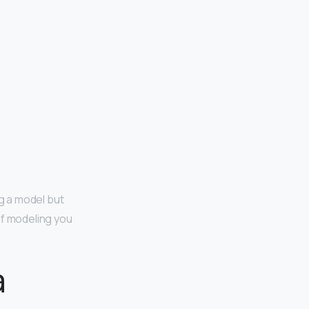
ng a model but
of modeling you
a