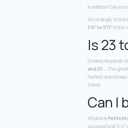
In addition Can you 
Accordingly, to the
5’6″ to 5’11”
in the 
Is 23 
It mainly depends o
and 23
. … The great
fashion and runway 
friend.
Can I 
What Are
Petite M
successful at 5′ 4″ o