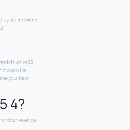
 they are
between
2″.
models up to 22
r those in the
come your best
5 4?
er and can even be