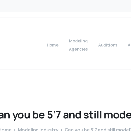
Modeling
Home
Auditions
A
Agencies
an
you
be
5’7
and
still
mode
Home
Modeling Industry
Can you be 5’7 and still model