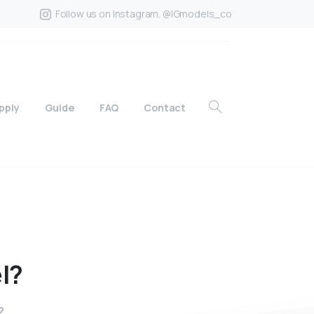
Follow us on Instagram. @IGmodels_co
pply
Guide
FAQ
Contact
l?
?