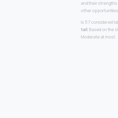
and their strengths.
other opportunities
Is 5’7 considered tall
tall
. Based on the st
Moderate at most.