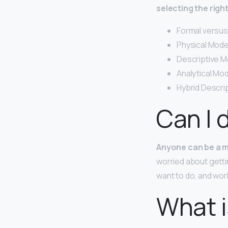
selecting the righ
Formal versus
Physical Mode
Descriptive M
Analytical Mod
Hybrid Descrip
Can I 
Anyone can be a m
worried about getti
want to do, and work
What i