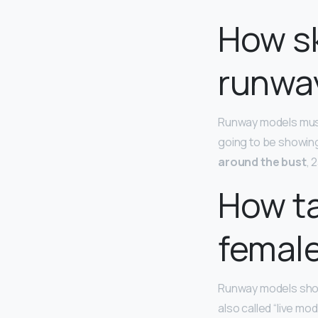
How sk
runwa
Runway models must
going to be showing
around the bust
, 
How ta
femal
Runway models show
also called “live mo