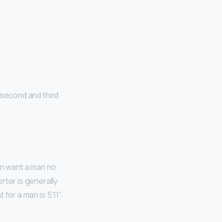
e
 second and third
en want a man no
rter is generally
t for a man is 5’11”.