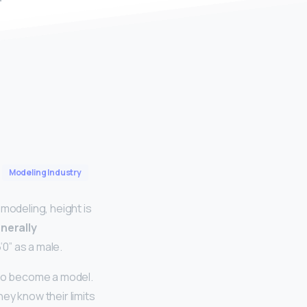
Modeling Industry
modeling, height is
enerally
’0” as a male.
 to become a model.
hey know their limits