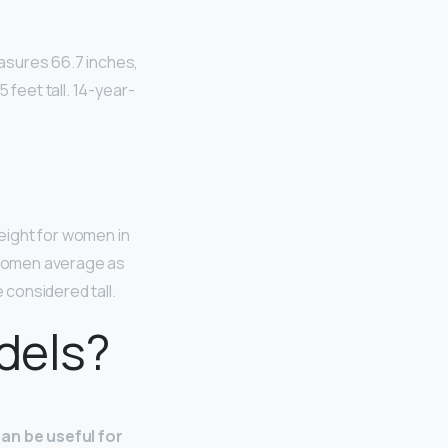
asures 66.7 inches,
 feet tall. 14-year-
height for women in
 women average as
 considered tall.
dels?
can be useful for