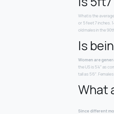
Is 5ft7
What is the averag
or 5 feet 7 inches. 
old males in the 90
Is bein
Women are general
the US is 5’4″ as 
tall as 5’6″. Female
What a
Since different mo