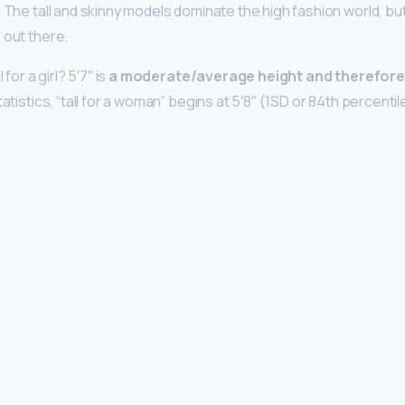
 The tall and skinny models dominate the high fashion world, but
 out there.
 for a girl? 5′7″ is
a moderate/average height and therefore
atistics, “tall for a woman” begins at 5′8″ (1SD or 84th percentile) 