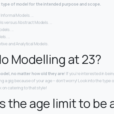
t type of model for the intended purpose and scope.
 Informal Models. …
ls versus Abstract Models. …
odels. …
els. …
tive and Analytical Models.
do Modelling at 23?
odel, no matter how old they are
! If you’re interested in bei
ng a gig because of your age – don’t worry! Look into the type 
 on catering to that style!
s the age limit to be 