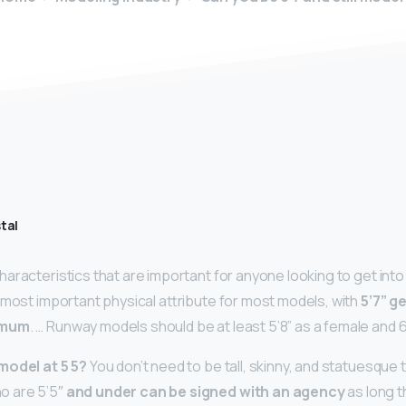
tal
aracteristics that are important for anyone looking to get into 
 most important physical attribute for most models, with
5’7” g
imum
. … Runway models should be at least 5’8” as a female and 6
model at 5 5?
You don’t need to be tall, skinny, and statuesque
 are 5’5″
and under can be signed with an agency
as long t