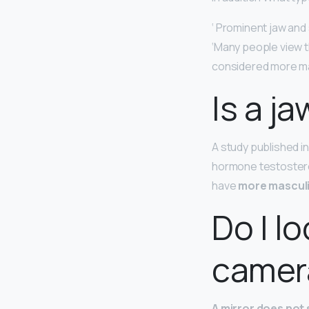
‘ Prominent jaw and 
‘Many people view 
considered more ma
Is a ja
A study published i
hormone testostero
have
more masculi
Do I lo
camer
A mirror does not s