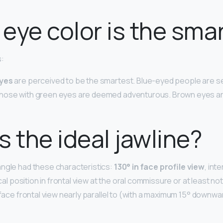
eye color is the sma
s:
eyes
are perceived to be the smartest. Blue-eyed people are s
hose with green eyes are deemed adventurous. Brown eyes ar
s the ideal jawline?
ngle had these characteristics:
130° in face profile view
, int
ical position in frontal view at the oral commissure or at least no
 face frontal view nearly parallel to (with a maximum 15° downwa