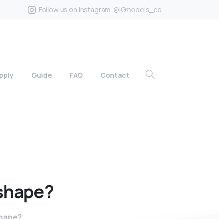
Follow us on Instagram. @IGmodels_co
pply
Guide
FAQ
Contact
shape?
shape?