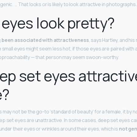
nic. … That looks or is likely to look attractive in photographs.
 eyes look pretty?
g been associated with attractiveness
, says Hartley, and hi
e small eyes might seem less hot, if those eyes are paired with 
approachability — that person may seem swoon-worthy.
ep set eyes attractiv
e?
 may not be the go-to ‘standard of beauty’ for a female, it by 
p set eyes are unattractive. In some cases, deep set eyes can
nder their eyes or wrinkles around their eyes, which is
not gen