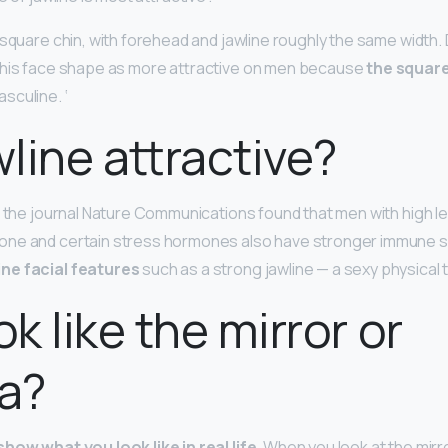
square chin, with forehead and jawline roughly the same width. D
this face shape as more attractive on men because
the square
sculine. ‘
wline attractive?
n the journal Nature Communications found that men with high le
ne and certain stress hormones also have stronger immune s
ne facial features
such as a strong jawline — a sexy physical tr
ok like the mirror or
a?
how what you look like in real life
. When you look at the mirr