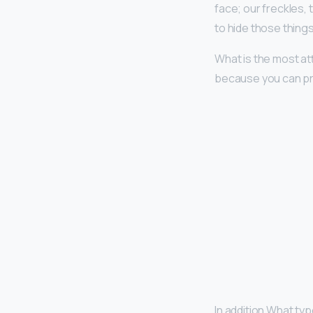
face; our freckles, 
to hide those thin
What is the most a
because you can pr
In addition What typ