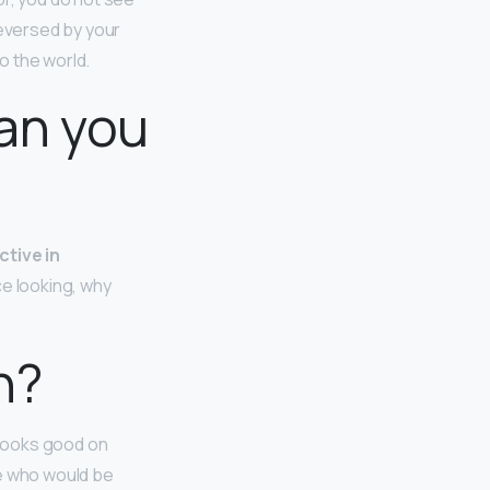
reversed by your
to the world.
an you
ctive in
ce looking, why
n?
 looks good on
e who would be