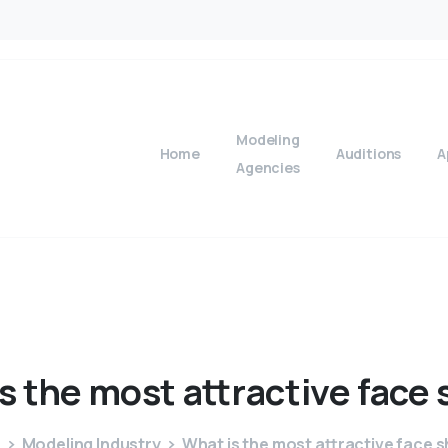
Modeling
Home
Auditions
A
Agencies
is
the
most
attractive
face
e
Modeling Industry
What is the most attractive face 