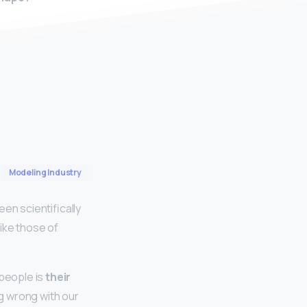
Modeling Industry
n scientifically
ike those of
people is
their
g wrong with our