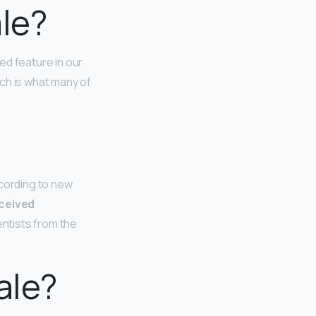
ale?
ted feature in our
ch is what many of
ccording to new
rceived
ientists from the
ale?