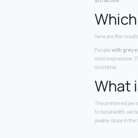
attractive
.
Which 
Here are the result
People
with grey 
most expressive. T
most kind.
What i
The preferred jaw a
to facial width, vert
jawline slope in the
…