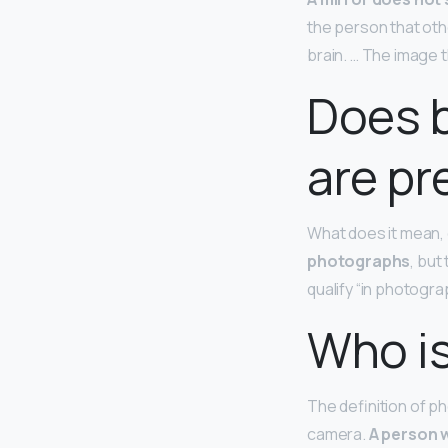
the person that oth
brain. … The image t
Does 
are pr
What does it mean, 
photographs
, but
qualify “in photograp
Who is
The definition of 
camera.
A person w