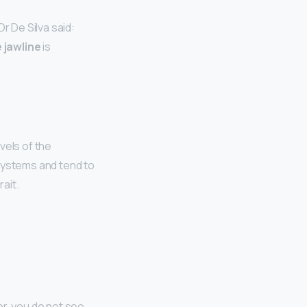
r De Silva said:
 jawline
is
vels of the
ystems and tend to
ait.
or, you do not see