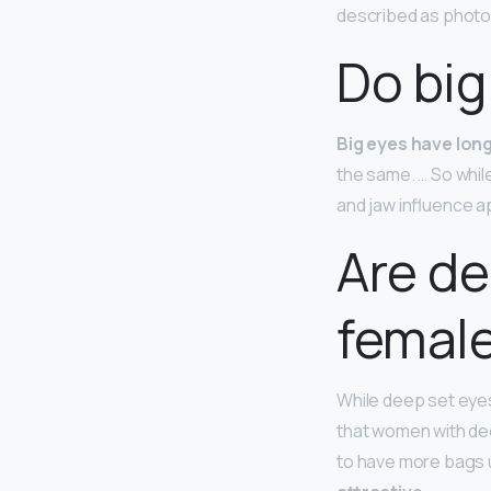
described as photoge
Do big
Big eyes have lon
the same. … So whil
and jaw influence 
Are de
femal
While deep set eyes
that women with dee
to have more bags u