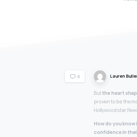
Lauren Bulle
0
But
the heart sha
proven to be the mo
Hollywood star Ree
How do you know i
confidence in the