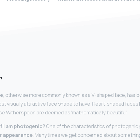
n
pe
, otherwise more commonly known as a V-shaped face, has bee
st visually attractive face shape to have. Heart-shaped faces l
se Witherspoon are deemed as ‘mathematically beautiful’.
f I am photogenic?
One of the characteristics of photogenic 
ir appearance
. Many times we get concerned about somethin