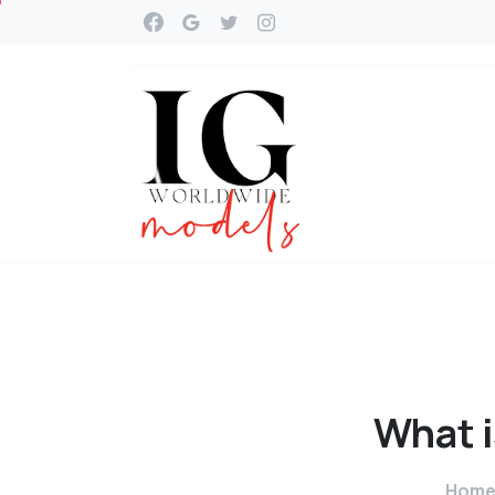
What
Hom