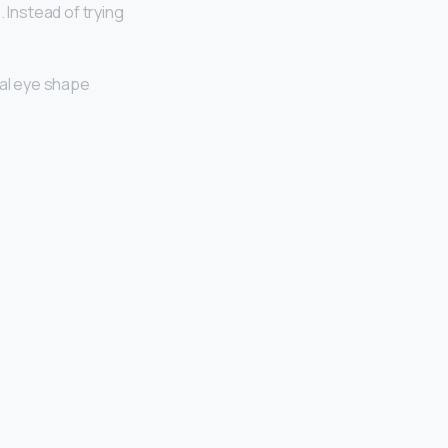
 Instead of trying
al eye shape