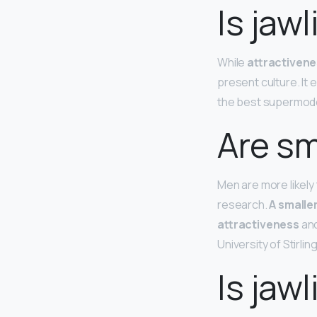
Is jaw
While
attractivene
present culture. It
the best supermod
Are sm
Men are more likely
research.
A smaller
attractiveness
and
University of Stirling
Is jaw