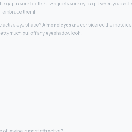
the gap in your teeth, how squinty your eyes get when you smile.
gs, embrace them!
ttractive eye shape?
Almond eyes
are considered the most ide
etty much pull off any eyeshadow look.
e of jawline is most attractive?