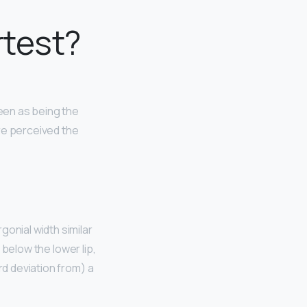
rtest?
een as being the
e perceived the
ergonial width similar
t below the lower lip,
rd deviation from) a