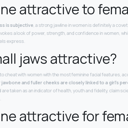
line attractive to fem
ss is subjective
, a strong jawline in women is definitely a cove
 evokes a look of power, strength, and confidence in women, whi
els express.
all jaws attractive?
 to cheat with women with the most feminine facial features, a
 jawbone and fuller cheeks are closely linked to a girl’s pe
 are taken as an indicator of health, youth and fidelity, claim sc
.
line attractive for fem