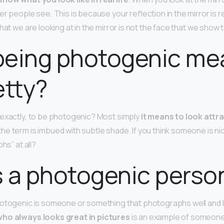
er people see. This is because your reflection in the mirror is 
hat we are looking at in the mirror is not the face that we show 
being photogenic me
etty?
exactly, to be photogenic? Most simply
it means to look attra
 the term is imbued with subtle shade. If you think someone is ni
hs” at all?
 a photogenic perso
photogenic is someone or something that photographs well and
ho always looks great in pictures
is an example of someon