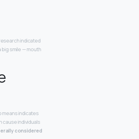
s research indicated
a big smile — mouth
e
no means indicates
 cause individuals
erally considered