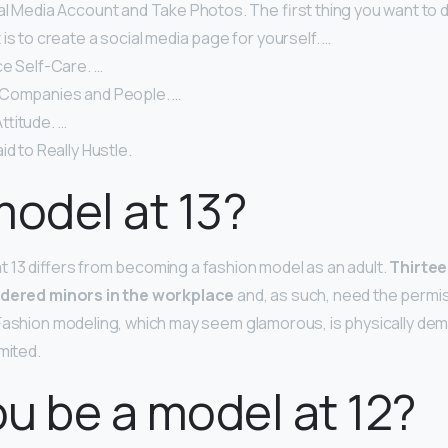
al Media Account and Take Photos. The first thing you want to 
is to create a social media page for yourself. …
ce Self-Care. …
 Companies and People. …
ttitude. …
id to Really Hustle.
model at 13?
 13 differs from becoming a fashion model as an adult.
Thirtee
idered minors in the workplace
and, as such, need the permis
Fashion modeling, which may seem glamorous, is physically dem
mited.
u be a model at 12?