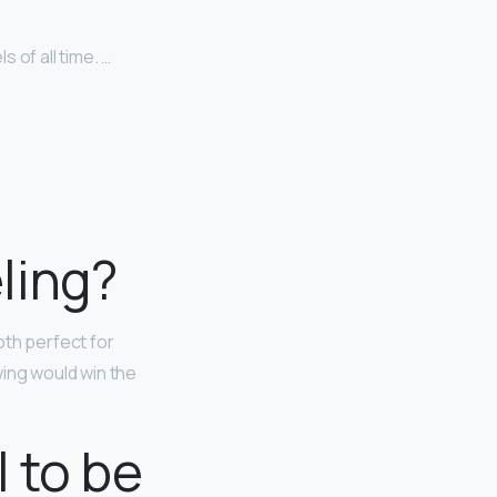
 of all time. …
ling?
both perfect for
wing would win the
 to be