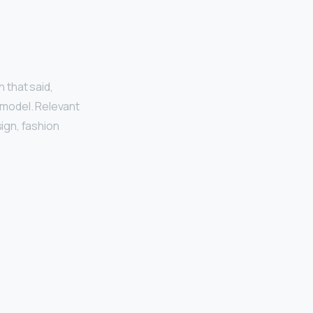
h that said,
 model. Relevant
ign, fashion