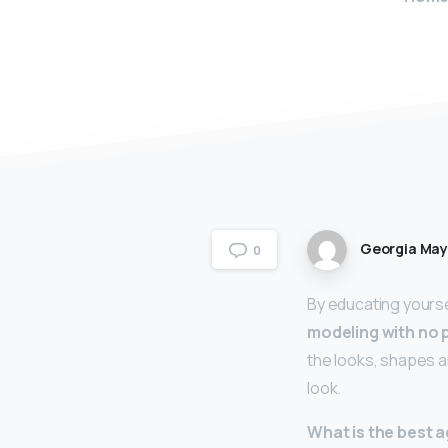
Georgia Ma
0
By educating yourse
modeling with no 
the looks, shapes a
look.
What is the best a