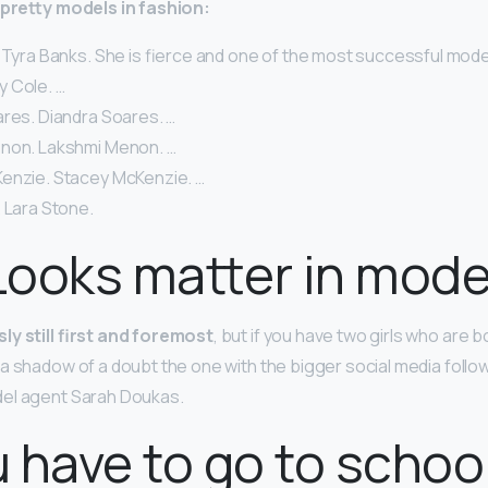
y-pretty models in fashion:
 Tyra Banks. She is fierce and one of the most successful models
lly Cole. …
ares. Diandra Soares. …
non. Lakshmi Menon. …
enzie. Stacey McKenzie. …
 Lara Stone.
ooks matter in mode
y still first and foremost
, but if you have two girls who are 
a shadow of a doubt the one with the bigger social media follo
del agent Sarah Doukas.
 have to go to school