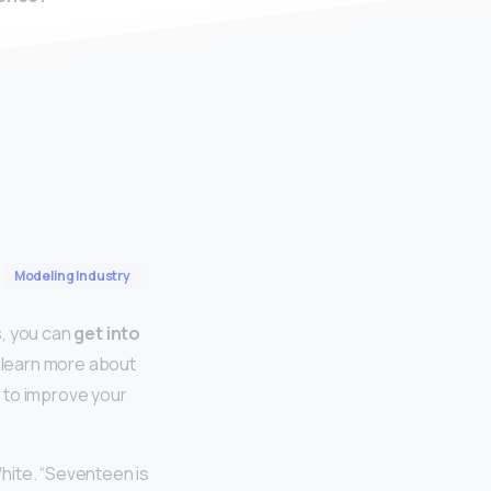
Modeling Industry
s, you can
get into
 learn more about
 to improve your
hite. “Seventeen is