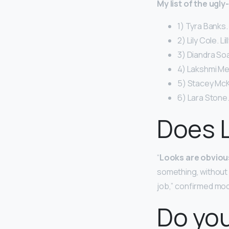
My list of the ugl
1) Tyra Banks.
2) Lily Cole. Li
3) Diandra So
4) Lakshmi Me
5) Stacey McK
6) Lara Stone.
Does L
“
Looks are obviousl
something, without 
job,” confirmed mo
Do you