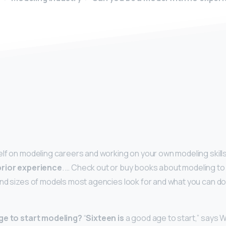
y
lf on modeling careers and working on your own modeling skill
prior experience
. … Check out or buy books about modeling to
nd sizes of models most agencies look for and what you can do
ge to start modeling?
“
Sixteen is
a good age to start,” says W