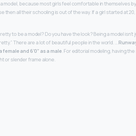
 a model, because most girls feel comfortable in themselves by
then all their schooling is out of the way. If a girl started at 20,
retty to be a model? Do you have the look? Being a model isn’t 
retty.” There are a lot of beautiful people in the world. …
Runway
 a female and 6’0” as a male
. For editorial modeling, having the
ht or slender frame alone.