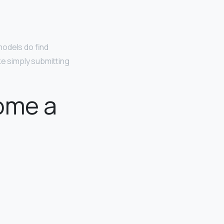
models do find
ke simply submitting
ome a