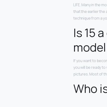
LIFE. Many in the mo
that the earlier the
technique from a y
Is 15 
model
If you want to becom
you will be ready to
pictures. Most of th
Who is