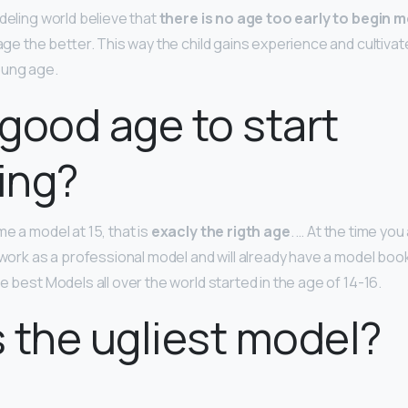
deling world believe that
there is no age too early to begin 
 age the better. This way the child gains experience and cultiva
oung age.
a good age to start
ing?
e a model at 15, that is
exacly the rigth age
. … At the time you
 work as a professional model and will already have a model book
e best Models all over the world started in the age of 14-16.
 the ugliest model?