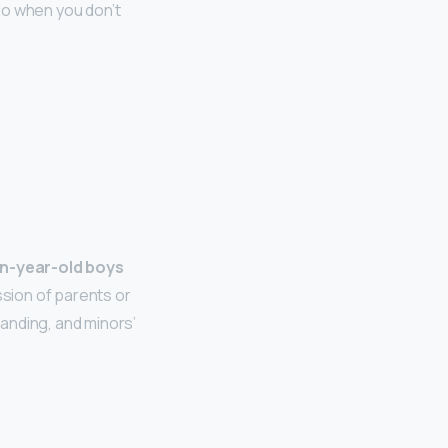
do when you don’t
n-year-old boys
sion of parents or
anding, and minors’