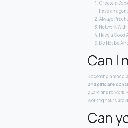
Create a Soci
have an agent 
Always Practi
Network With
Have a Good A
Do Not Be Afra
Can I 
Becoming a model at
and girls are cons
guardians to work. 
working hours are li
Can yo