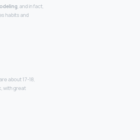
modeling
, and in fact,
tes habits and
 are about 17-18,
, with great