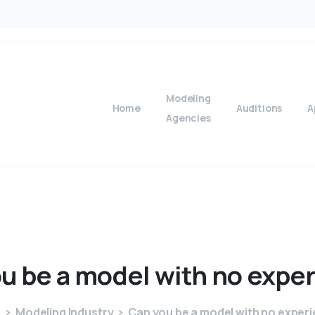
Modeling
Home
Auditions
A
Agencies
ou
be
a
model
with
no
exper
e
Modeling Industry
Can you be a model with no exper