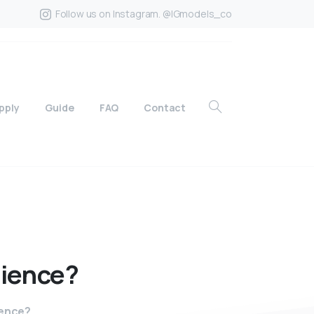
Follow us on Instagram. @IGmodels_co
pply
Guide
FAQ
Contact
ience?
ience?