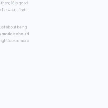
 then; 18 is good
 she would find it
just about being
 models should
 right look is more