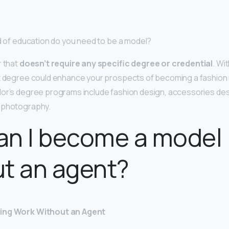
nd of education do you need to be a model?
r that
doesn’t require any specific degree or credential
. Wit
nt degree could enhance your prospects of becoming a fashion
or’s degree programs include fashion design, accessories des
 photography.
an I become a model
t an agent?
ing Work Without an Agent