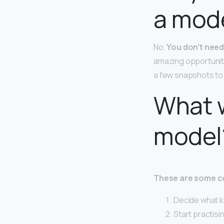
a mod
No.
You don’t need
amazing opportuniti
a few snapshots to 
What w
model
These are some c
Decide what ki
Start practisi