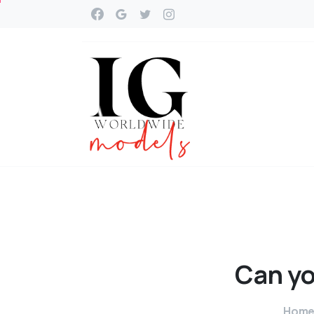
Can
y
Hom