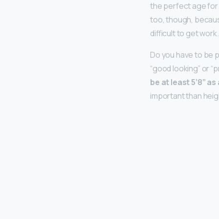
the perfect age for
too, though, because 
difficult to get work.
Do you have to be p
“good looking” or “p
be at least 5’8” as
important than heig