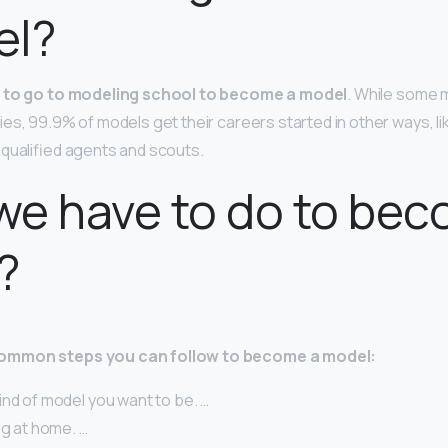
el?
 to go to modeling school to become a model
. While some 
es, 99.9% of models get their careers started in other ways, li
qualified agents and scouts.
e have to do to bec
?
ommon steps you can follow to become a model:
nd of model you want to be. …
ng at home. …