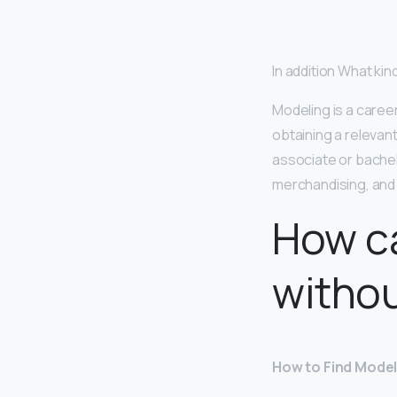
In addition What ki
Modeling is a caree
obtaining a releva
associate or bachel
merchandising, and
How c
withou
How to Find Model