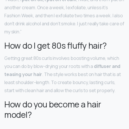
another cream. Once a week, I exfoliate, unless it’s
Fashion Week, and then I exfoliate two times a week. I also
don’t drink alcohol and don’t smoke. I just really take care of
my skin.”
How do I get 80s fluffy hair?
Getting great 80s curls involves boosting volume, which
you can do by blow-drying your roots with a
diffuser and
teasing your hair
. The style works best on hair that is at
least shoulder-length. To create bouncy, lasting curls,
start with clean hair and allow the curls to set properly.
How do you become a hair
model?