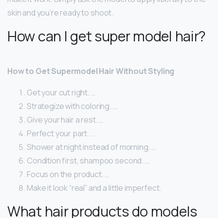
skin and you’re ready to shoot.
How can I get super model hair?
How to Get Supermodel Hair Without Styling
Get your cut right. …
Strategize with coloring. …
Give your hair a rest. …
Perfect your part. …
Shower at night instead of morning. …
Condition first, shampoo second. …
Focus on the product. …
Make it look “real” and a little imperfect.
What hair products do models