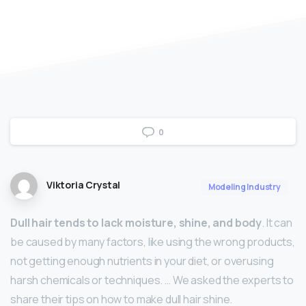
0
Viktoria Crystal
Modeling Industry
Dull hair tends to lack moisture, shine, and body
. It can
be caused by many factors, like using the wrong products,
not getting enough nutrients in your diet, or overusing
harsh chemicals or techniques. … We asked the experts to
share their tips on how to make dull hair shine.