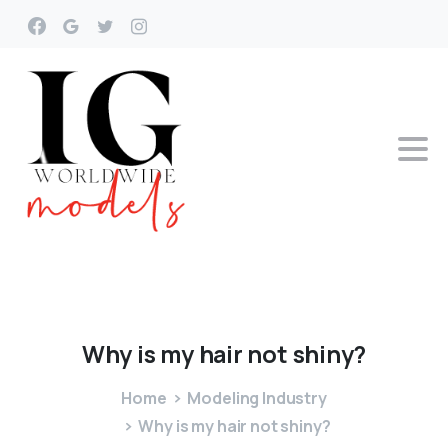
Why
is
my
hair
not
shiny?
Home
Modeling Industry
Why is my hair not shiny?