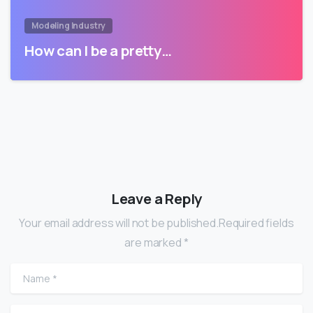
Modeling Industry
How can I be a pretty…
Leave a Reply
Your email address will not be published.Required fields
are marked *
Name
*