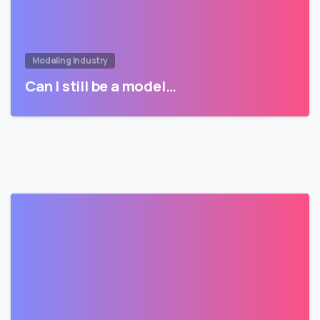
Modeling Industry
Can I still be a model…