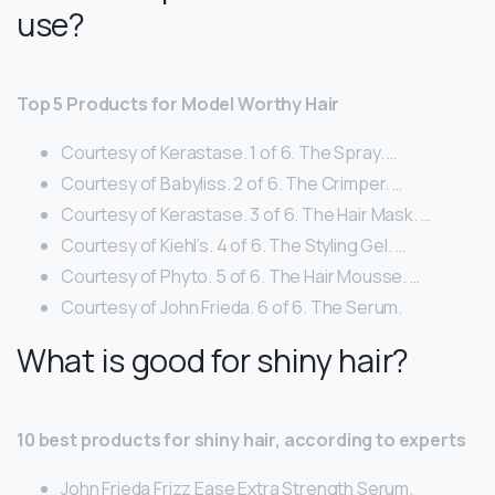
use?
Top 5 Products for Model Worthy Hair
Courtesy of Kerastase. 1 of 6. The Spray. …
Courtesy of Babyliss. 2 of 6. The Crimper. …
Courtesy of Kerastase. 3 of 6. The Hair Mask. …
Courtesy of Kiehl’s. 4 of 6. The Styling Gel. …
Courtesy of Phyto. 5 of 6. The Hair Mousse. …
Courtesy of John Frieda. 6 of 6. The Serum.
What is good for shiny hair?
10 best products for shiny hair, according to experts
John Frieda Frizz Ease Extra Strength Serum.