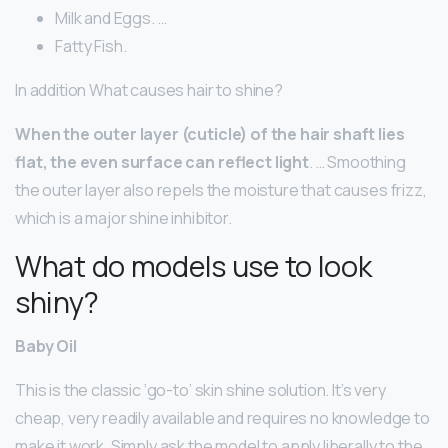
Milk and Eggs. …
Fatty Fish.
In addition What causes hair to shine?
When the outer layer (cuticle) of the hair shaft lies
flat, the even surface can reflect light
. … Smoothing
the outer layer also repels the moisture that causes frizz,
which is a major shine inhibitor.
What do models use to look
shiny?
Baby Oil
This is the classic ‘go-to’ skin shine solution. It’s very
cheap, very readily available and requires no knowledge to
make it work. Simply ask the model to apply liberally to the