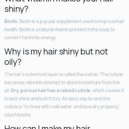
shiny?
Biotin
. Biotin is a popular supplement used to improve hair
health. Biotin is a natural vitamin present in the body to
convert food into energy.
Why is my hair shiny but not
oily?
The hair’s outermost layer is called the cuticle. The cuticle
becomes raised in attempt to absorb moisture from the
air.
Dry, porous hair has a raised cuticle
, which causes it
to lack shine and look frizzy. An easy way to seal the
cuticle is “to rinse with cold water, and blow dry properly,”
says Murphy.
How can I make my hair