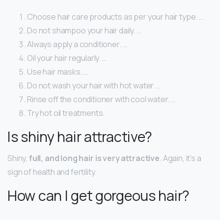
Choose hair care products as per your hair type. …
Do not shampoo your hair daily. …
Always apply a conditioner. …
Oil your hair regularly. …
Use hair masks. …
Do not wash your hair with hot water. …
Rinse off the conditioner with cool water. …
Try hot oil treatments.
Is shiny hair attractive?
Shiny,
full, and long hair is very attractive
. Again, it’s a
sign of health and fertility.
How can I get gorgeous hair?