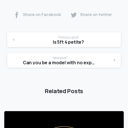
Share on Facebook
Share on twitter
Previous post
Is 5ft 4 petite?
Next post
Can you be a model with no experience?
Related Posts