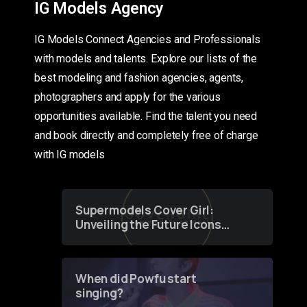
IG Models Agency
IG Models Connect Agencies and Professionals
with models and talents. Explore our lists of the
best modeling and fashion agencies, agents,
photographers and apply for the various
opportunities available. Find the talent you need
and book directly and completely free of charge
with IG models
Supermodels Cover Girl:
Unveiling the Future Icons
of Fashion through a
Groundbreaking Online
Contest
When did Powfu start
singing?