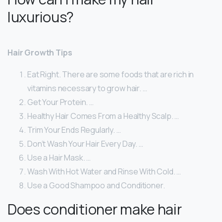
luxurious?
Hair Growth Tips
Eat Right. There are some foods that are rich in
vitamins necessary to grow hair. …
Get Your Protein. …
Healthy Hair Comes From a Healthy Scalp. …
Trim Your Ends Regularly. …
Don’t Wash Your Hair Every Day. …
Use a Hair Mask. …
Wash With Hot Water and Rinse With Cold. …
Use a Good Shampoo and Conditioner.
Does conditioner make hair