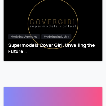
Modeling Agencies
Modeling Industry
Supermodels Cover Girl: Unveiling the
Future…