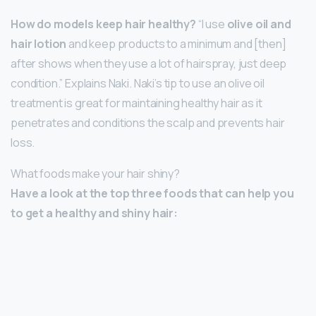
How do models keep hair healthy?
“I use
olive oil and
hair lotion
and keep products to a minimum and [then]
after shows when they use a lot of hairspray, just deep
condition.” Explains Naki. Naki’s tip to use an olive oil
treatment is great for maintaining healthy hair as it
penetrates and conditions the scalp and prevents hair
loss.
What foods make your hair shiny?
Have a look at the top three foods that can help you
to get a healthy and shiny hair: