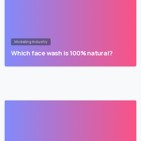
Modeling Industry
Which face wash is 100% natural?