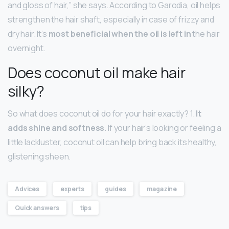
and gloss of hair,” she says. According to Garodia, oil helps
strengthen the hair shaft, especially in case of frizzy and
dry hair. It’s
most beneficial when the oil is left in
the hair
overnight.
Does coconut oil make hair
silky?
So what does coconut oil do for your hair exactly? 1.
It
adds shine and softness
. If your hair’s looking or feeling a
little lackluster, coconut oil can help bring back its healthy,
glistening sheen.
Advices
experts
guides
magazine
Quick answers
tips