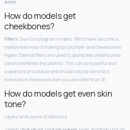
acne
.
How do models get
cheekbones?
Fillers
. Due to Instagram models, fillers have become a
mainstream way of making lips plumper and cheekbones
higher. Dermal fillers are used to plump the cheekbones
(and sometimes the jawline). This can be a painful and
expensive procedure and should only be done by a
licensed professional when you are older than 18.
How do models get even skin
tone?
Layers and Layers of Moisture
“I wash, I
put on oil, I put on cream
, I wait, and then I put on