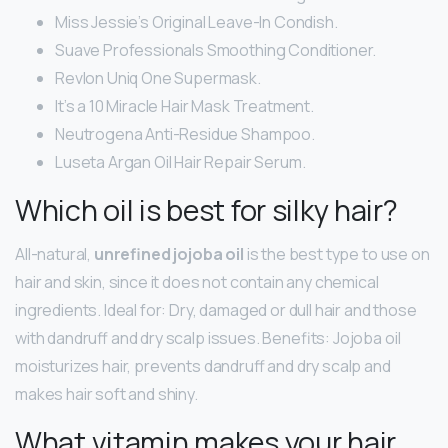
Miss Jessie’s Original Leave-In Condish.
Suave Professionals Smoothing Conditioner.
Revlon Uniq One Supermask.
It’s a 10 Miracle Hair Mask Treatment.
Neutrogena Anti-Residue Shampoo.
Luseta Argan Oil Hair Repair Serum.
Which oil is best for silky hair?
All-natural,
unrefined jojoba oil
is the best type to use on
hair and skin, since it does not contain any chemical
ingredients. Ideal for: Dry, damaged or dull hair and those
with dandruff and dry scalp issues. Benefits: Jojoba oil
moisturizes hair, prevents dandruff and dry scalp and
makes hair soft and shiny.
What vitamin makes your hair