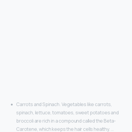
Carrots and Spinach. Vegetables like carrots,
spinach, lettuce, tomatoes, sweet potatoes and
broccoli are rich in a compound called the Beta-
Carotene, which keeps the hair cells healthy. …