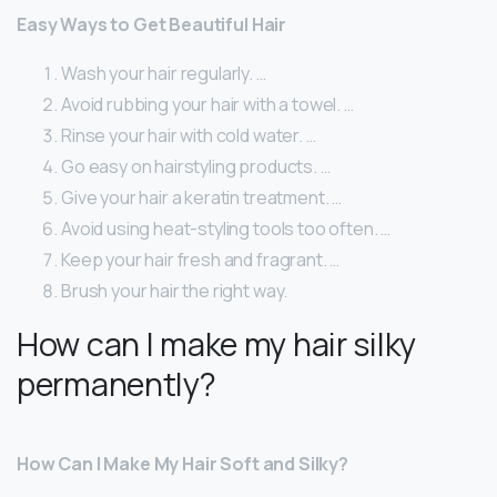
Easy Ways to Get Beautiful Hair
Wash your hair regularly. …
Avoid rubbing your hair with a towel. …
Rinse your hair with cold water. …
Go easy on hairstyling products. …
Give your hair a keratin treatment. …
Avoid using heat-styling tools too often. …
Keep your hair fresh and fragrant. …
Brush your hair the right way.
How can I make my hair silky
permanently?
How Can I Make My Hair Soft and Silky?