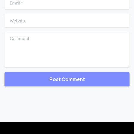
Email
*
Website
Comment