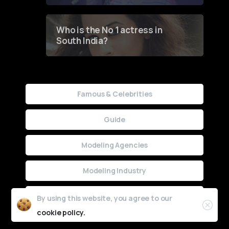
Who is the No 1 actress in
South India?
Famous & Celebrities
Guide
Modeling Agencies
Modeling Industry
Uncategorized
By using this website, you agree to our
cookie policy.