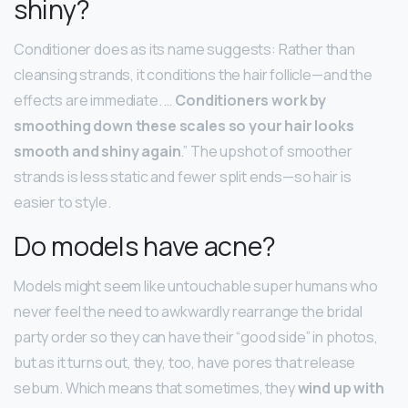
shiny?
Conditioner does as its name suggests: Rather than
cleansing strands, it conditions the hair follicle—and the
effects are immediate. …
Conditioners work by
smoothing down these scales so your hair looks
smooth and shiny again
.” The upshot of smoother
strands is less static and fewer split ends—so hair is
easier to style.
Do models have acne?
Models might seem like untouchable super humans who
never feel the need to awkwardly rearrange the bridal
party order so they can have their “good side” in photos,
but as it turns out, they, too, have pores that release
sebum. Which means that sometimes, they
wind up with