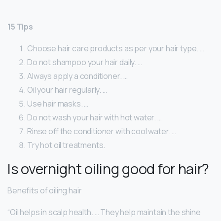
15 Tips
Choose hair care products as per your hair type. …
Do not shampoo your hair daily. …
Always apply a conditioner. …
Oil your hair regularly. …
Use hair masks. …
Do not wash your hair with hot water. …
Rinse off the conditioner with cool water. …
Try hot oil treatments.
Is overnight oiling good for hair?
Benefits of oiling hair
“Oil helps in scalp health. … They help maintain the shine