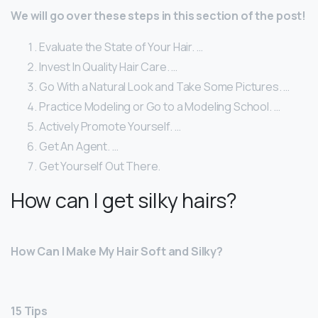
We will go over these steps in this section of the post!
Evaluate the State of Your Hair. …
Invest In Quality Hair Care. …
Go With a Natural Look and Take Some Pictures. …
Practice Modeling or Go to a Modeling School. …
Actively Promote Yourself. …
Get An Agent. …
Get Yourself Out There.
How can I get silky hairs?
How Can I Make My Hair Soft and Silky?
15 Tips