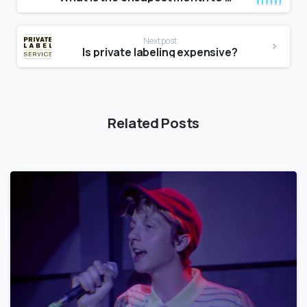
Next post
Is private labeling expensive?
Related Posts