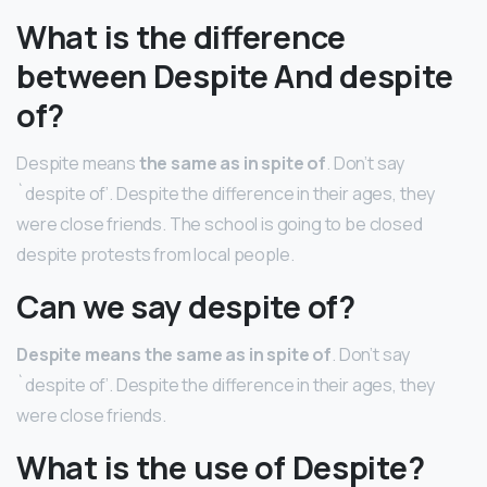
What is the difference
between Despite And despite
of?
Despite means
the same as in spite of
. Don’t say
`despite of’. Despite the difference in their ages, they
were close friends. The school is going to be closed
despite protests from local people.
Can we say despite of?
Despite means the same as in spite of
. Don’t say
`despite of’. Despite the difference in their ages, they
were close friends.
What is the use of Despite?