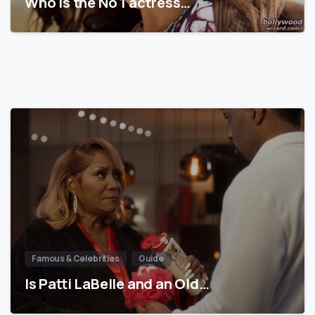
Who is the No 1 actress…
Famous & Celebrities
Guide
Is Patti LaBelle and an Old…