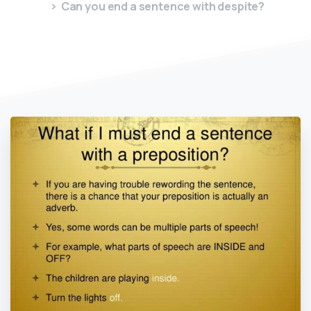
Can you end a sentence with despite?