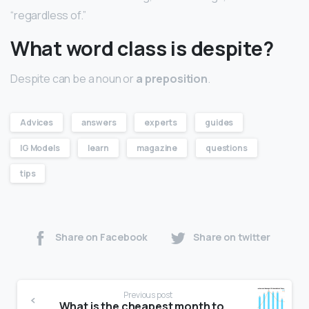
“regardless of.”
What word class is despite?
Despite can be a noun or
a preposition
.
Advices
answers
experts
guides
IG Models
learn
magazine
questions
tips
Share on Facebook
Share on twitter
Previous post
What is the cheapest month to travel to London?