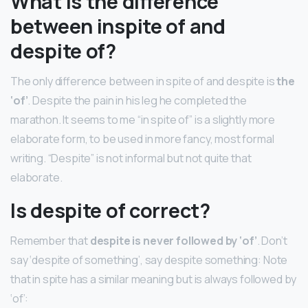
What is the difference
between inspite of and
despite of?
The only difference between in spite of and despite is
the
‘of’
. Despite the pain in his leg he completed the
marathon. It seems to me “in spite of” is a slightly more
elaborate form, to be used in more fancy, most formal
writing. “Despite” is not informal but not quite that
elaborate.
Is despite of correct?
Remember that
despite is never followed by ‘of’
. Don’t
say ‘despite of something’, say despite something: Note
that in spite has a similar meaning but is always followed by
‘of’: