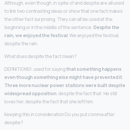
Although, even though, in spite of and despite are all used
to link two contrasting ideas or show that one fact makes
the other fact surprising. They can all be used at the
beginning or in the middle of the sentence.
Despite the
rain, we enjoyed the festival
. We enjoyed the festival,
despite the rain.
What does despite the fact mean?
DEFINITIONS1. used for saying
that something happens
even though something else might have prevented it
.
Three more nuclear power stations were built despite
widespread opposition
. despite the fact that: He still
loves her, despite the fact that she left him.
Keeping this in consideration Do you put comma after
despite?