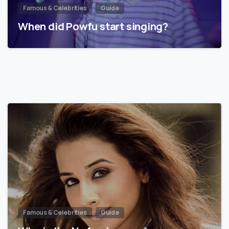
Famous & Celebrities
Guide
When did Powfu start singing?
Famous & Celebrities
Guide