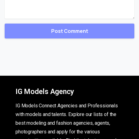
IG Models Agency
IG Models Connect Agencies and Professionals
with models and talents. Explore our lists of the
best modeling and fashion agencies, agents,
photographers and apply for the various