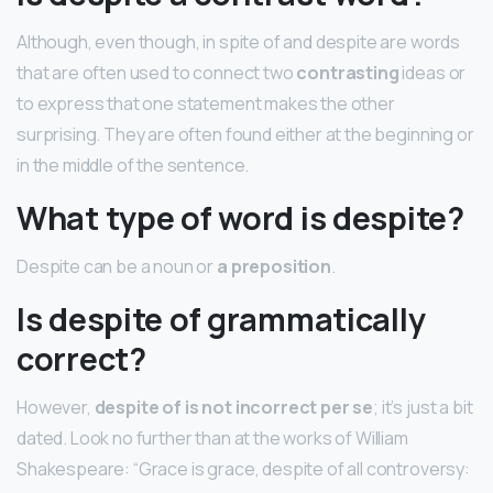
Although, even though, in spite of and despite are words
that are often used to connect two
contrasting
ideas or
to express that one statement makes the other
surprising. They are often found either at the beginning or
in the middle of the sentence.
What type of word is despite?
Despite can be a noun or
a preposition
.
Is despite of grammatically
correct?
However,
despite of is not incorrect per se
; it’s just a bit
dated. Look no further than at the works of William
Shakespeare: “Grace is grace, despite of all controversy: