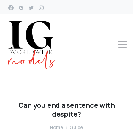
Can
you
end
a
sentence
with
despite?
Home
Guide