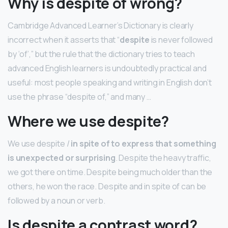
Why is despite of wrong?
Cambridge Advanced Learner’s Dictionary is clearly
incorrect when it asserts that “
despite
is never followed
by ‘of’,” but the rule that the dictionary tries to teach
advanced English learners is undoubtedly practical and
useful: most people speaking and writing in English don’t
use the phrase “despite of,” and many …
Where we use despite?
We use despite /
in spite of to express that something
is unexpected or surprising
. Despite the heavy traffic,
we got there on time. Despite being much older than the
others, he won the race. Despite and in spite of can be
followed by a noun or verb.
Is despite a contrast word?