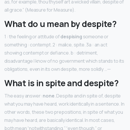
as, for example, thou thyself art a wicked villain, despite of
all grace.” (Measure for Measure).
What do u mean by despite?
1 : the feeling or attitude of
despising
someone or
something : contempt. 2 : malice, spite. 3a : an act
showing contempt or defiance. b : detriment,
disadvantage I know of no government which stands to its
obligations, even in its own despite, more solidly …—
What is in spite and despite?
The easy answer:
none
. Despite and in spite of, despite
what you may have heard, work identically in a sentence. In
other words, these two prepositions, in spite of what you
may have heard, are basically identical. In most cases,
both mean “notwithstanding,” “even though,” or