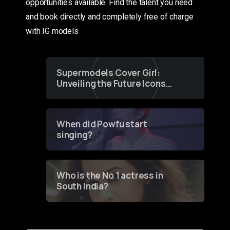
opportunities available. Find the talent you need
and book directly and completely free of charge
with IG models
Supermodels Cover Girl:
Unveiling the Future Icons
of Fashion through a
Groundbreaking Online
Contest
When did Powfu start
singing?
Who is the No 1 actress in
South India?