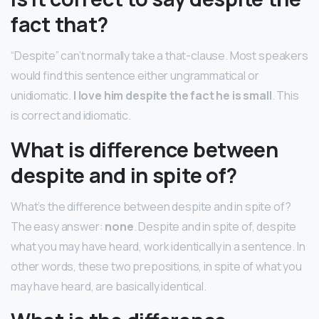
fact that?
“Despite” can’t normally take a that-clause. Most speakers
would find this sentence either ungrammatical or
unidiomatic.
I love him despite the fact he is small
. This
is correct and idiomatic.
What is difference between
despite and in spite of?
What’s the difference between despite and in spite of?
The easy answer:
none
. Despite and in spite of, despite
what you may have heard, work identically in a sentence. In
other words, these two prepositions, in spite of what you
may have heard, are basically identical.