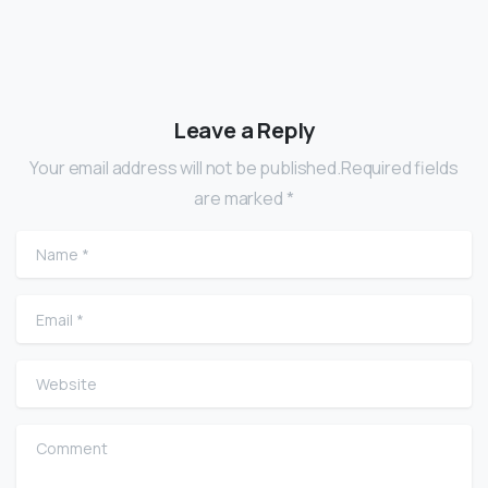
Leave a Reply
Your email address will not be published.Required fields
are marked *
Name
*
Email
*
Website
Comment