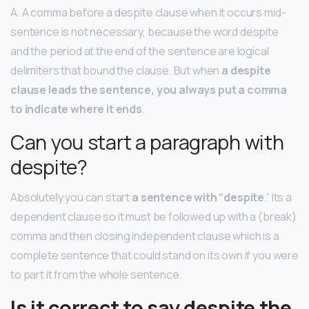
A. A comma before a despite clause when it occurs mid-
sentence is not necessary, because the word despite
and the period at the end of the sentence are logical
delimiters that bound the clause. But when
a despite
clause leads the sentence, you always put a comma
to indicate where it ends
.
Can you start a paragraph with
despite?
Absolutely you can start
a sentence with “despite
.” Its a
dependent clause so it must be followed up with a (break)
comma and then closing independent clause which is a
complete sentence that could stand on its own if you were
to part it from the whole sentence.
Is it correct to say despite the