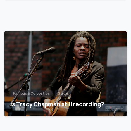
Famous & Celebrities
Guide
Is Tracy Chapman still recording?