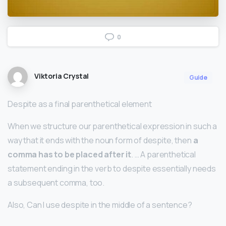
0
Viktoria Crystal
Guide
Despite as a final parenthetical element
When we structure our parenthetical expression in such a
way that it ends with the noun form of despite, then
a
comma has to be placed after it
. … A parenthetical
statement ending in the verb to despite essentially needs
a subsequent comma, too.
Also, Can I use despite in the middle of a sentence?