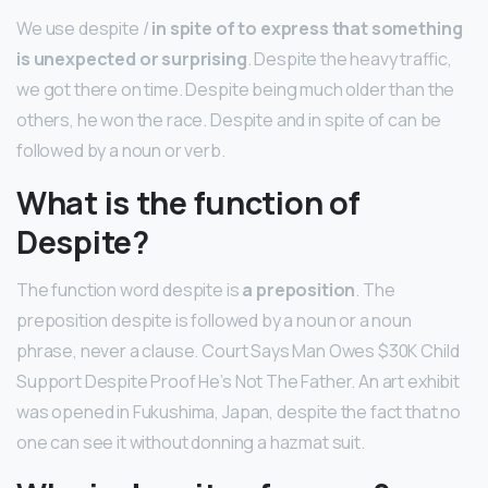
We use despite /
in spite of to express that something
is unexpected or surprising
. Despite the heavy traffic,
we got there on time. Despite being much older than the
others, he won the race. Despite and in spite of can be
followed by a noun or verb.
What is the function of
Despite?
The function word despite is
a preposition
. The
preposition despite is followed by a noun or a noun
phrase, never a clause. Court Says Man Owes $30K Child
Support Despite Proof He’s Not The Father. An art exhibit
was opened in Fukushima, Japan, despite the fact that no
one can see it without donning a hazmat suit.