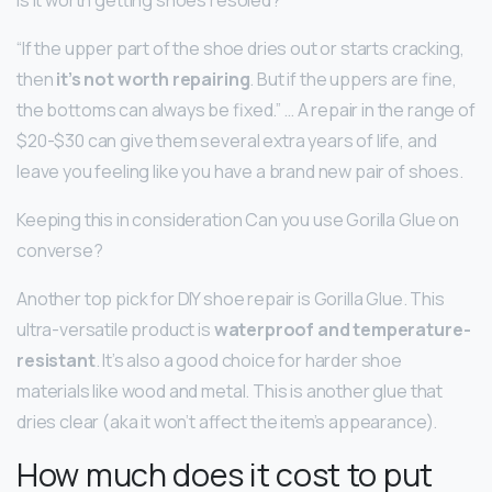
“If the upper part of the shoe dries out or starts cracking,
then
it’s not worth repairing
. But if the uppers are fine,
the bottoms can always be fixed.” … A repair in the range of
$20-$30 can give them several extra years of life, and
leave you feeling like you have a brand new pair of shoes.
Keeping this in consideration Can you use Gorilla Glue on
converse?
Another top pick for DIY shoe repair is Gorilla Glue. This
ultra-versatile product is
waterproof and temperature-
resistant
. It’s also a good choice for harder shoe
materials like wood and metal. This is another glue that
dries clear (aka it won’t affect the item’s appearance).
How much does it cost to put