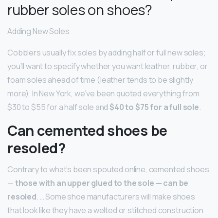
rubber soles on shoes?
Adding New Soles
Cobblers usually fix soles by adding half or full new soles;
you’ll want to specify whether you want leather, rubber, or
foam soles ahead of time (leather tends to be slightly
more). In New York, we’ve been quoted everything from
$30 to $55 for a half sole and
$40 to $75 for a full sole
.
Can cemented shoes be
resoled?
Contrary to what’s been spouted online, cemented shoes
—
those with an upper glued to the sole — can be
resoled
. … Some shoe manufacturers will make shoes
that look like they have a welted or stitched construction