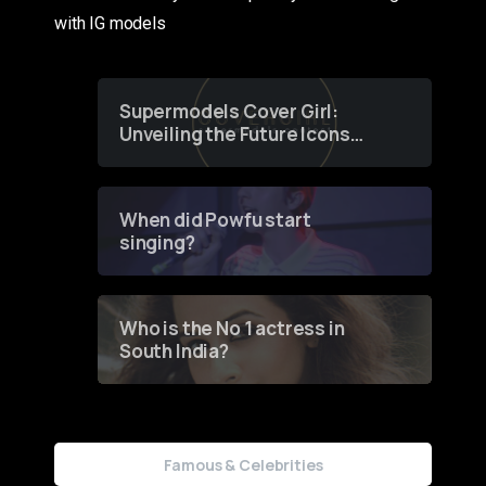
with IG models
Supermodels Cover Girl:
Unveiling the Future Icons
of Fashion through a
Groundbreaking Online
Contest
When did Powfu start
singing?
Who is the No 1 actress in
South India?
Famous & Celebrities