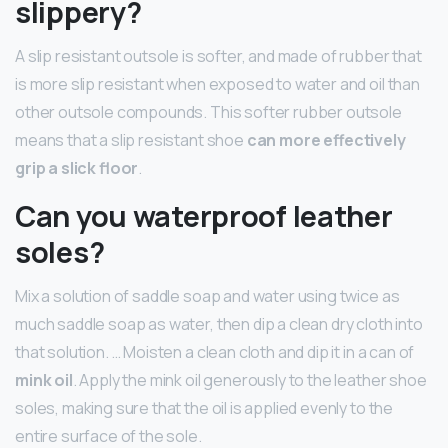
slippery?
A slip resistant outsole is softer, and made of rubber that
is more slip resistant when exposed to water and oil than
other outsole compounds. This softer rubber outsole
means that a slip resistant shoe
can more effectively
grip a slick floor
.
Can you waterproof leather
soles?
Mix a solution of saddle soap and water using twice as
much saddle soap as water, then dip a clean dry cloth into
that solution. … Moisten a clean cloth and dip it in a can of
mink oil
. Apply the mink oil generously to the leather shoe
soles, making sure that the oil is applied evenly to the
entire surface of the sole.