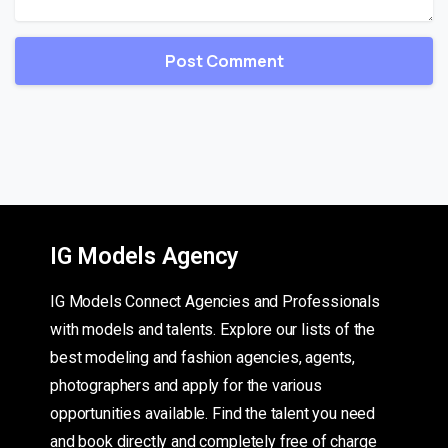
IG Models Agency
IG Models Connect Agencies and Professionals
with models and talents. Explore our lists of the
best modeling and fashion agencies, agents,
photographers and apply for the various
opportunities available. Find the talent you need
and book directly and completely free of charge