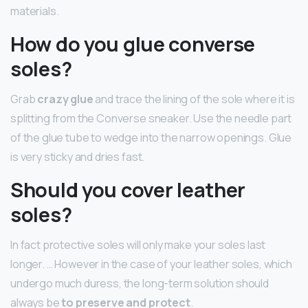
materials.
How do you glue converse
soles?
Grab
crazy glue
and trace the lining of the sole where it is
splitting from the Converse sneaker. Use the needle part
of the glue tube to wedge into the narrow openings. Glue
is very sticky and dries fast.
Should you cover leather
soles?
In fact protective soles will only make your soles last
longer. … However in the case of your leather soles, which
undergo much duress, the long-term solution should
always be
to preserve and protect
.