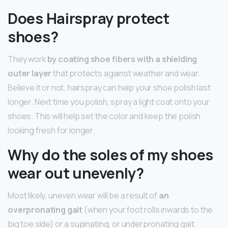
Does Hairspray protect
shoes?
They work
by coating shoe fibers with a shielding
outer layer
that protects against weather and wear.
Believe it or not, hairspray can help your shoe polish last
longer. Next time you polish, spray a light coat onto your
shoes. This will help set the color and keep the polish
looking fresh for longer.
Why do the soles of my shoes
wear out unevenly?
Most likely, uneven wear will be a result of
an
overpronating gait
(when your foot rolls inwards to the
big toe side) or a supinating, or underpronating gait