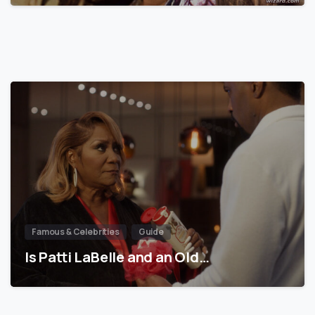
Famous & Celebrities
Guide
Is Patti LaBelle and an Old…