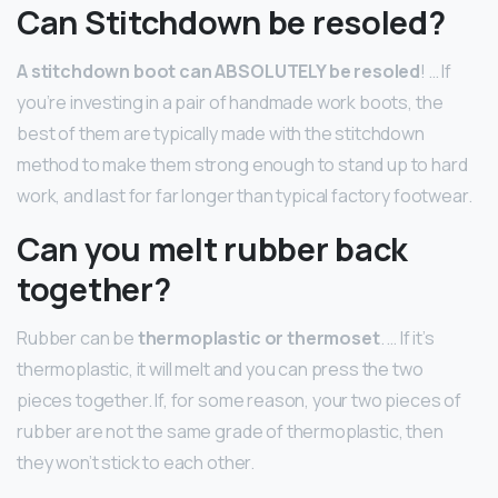
Can Stitchdown be resoled?
A stitchdown boot can ABSOLUTELY be resoled
! … If
you’re investing in a pair of handmade work boots, the
best of them are typically made with the stitchdown
method to make them strong enough to stand up to hard
work, and last for far longer than typical factory footwear.
Can you melt rubber back
together?
Rubber can be
thermoplastic or thermoset
. … If it’s
thermoplastic, it will melt and you can press the two
pieces together. If, for some reason, your two pieces of
rubber are not the same grade of thermoplastic, then
they won’t stick to each other.