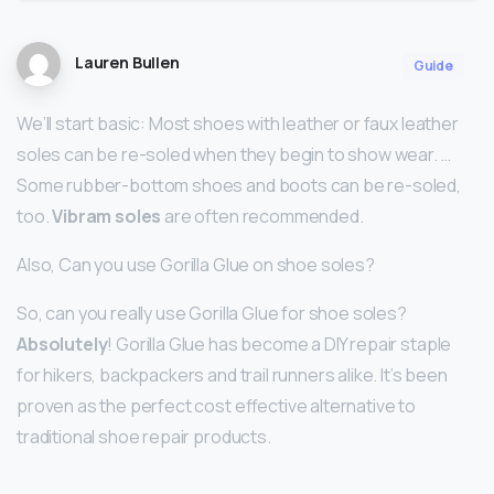
Lauren Bullen
Guide
We’ll start basic: Most shoes with leather or faux leather
soles can be re-soled when they begin to show wear. …
Some rubber-bottom shoes and boots can be re-soled,
too.
Vibram soles
are often recommended.
Also, Can you use Gorilla Glue on shoe soles?
So, can you really use Gorilla Glue for shoe soles?
Absolutely
! Gorilla Glue has become a DIY repair staple
for hikers, backpackers and trail runners alike. It’s been
proven as the perfect cost effective alternative to
traditional shoe repair products.