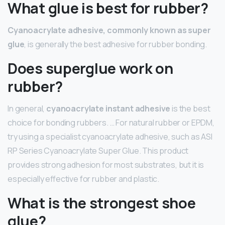
What glue is best for rubber?
Cyanoacrylate adhesive, commonly known as super
glue
, is generally the best adhesive for rubber bonding.
Does superglue work on
rubber?
In general,
cyanoacrylate instant adhesive
is the best
choice for bonding rubbers. … For natural rubber or EPDM,
try using a specialist cyanoacrylate adhesive, such as ASI
RP Series Cyanoacrylate Super Glue. This product
provides strong adhesion for most substrates, but it is
especially effective for rubber and plastic.
What is the strongest shoe
glue?