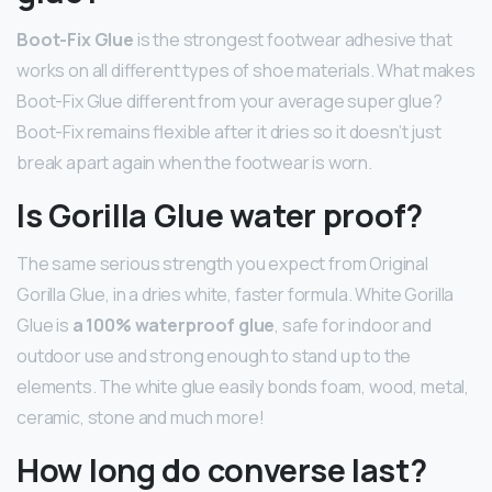
Boot-Fix Glue
is the strongest footwear adhesive that
works on all different types of shoe materials. What makes
Boot-Fix Glue different from your average super glue?
Boot-Fix remains flexible after it dries so it doesn’t just
break apart again when the footwear is worn.
Is Gorilla Glue water proof?
The same serious strength you expect from Original
Gorilla Glue, in a dries white, faster formula. White Gorilla
Glue is
a 100% waterproof glue
, safe for indoor and
outdoor use and strong enough to stand up to the
elements. The white glue easily bonds foam, wood, metal,
ceramic, stone and much more!
How long do converse last?