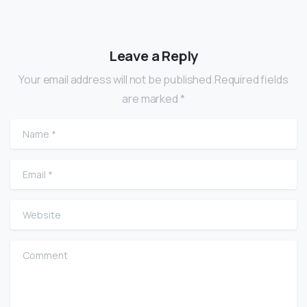
Leave a Reply
Your email address will not be published.Required fields
are marked *
Name
*
Email
*
Website
Comment