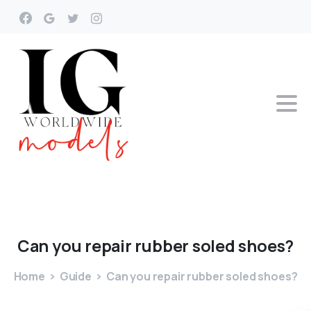
Can
you
repair
rubber
soled
shoes?
Home
Guide
Can you repair rubber soled shoes?