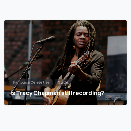
Famous & Celebrities
Guide
Is Tracy Chapman still recording?