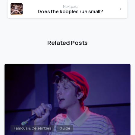
Next post
Does the kooples run small?
Related Posts
Famous & Celebrities
Guide