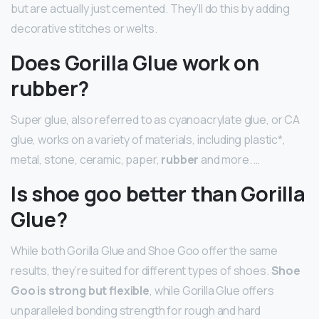
but are actually just cemented. They’ll do this by adding
decorative stitches or welts.
Does Gorilla Glue work on
rubber?
Super glue, also referred to as cyanoacrylate glue, or CA
glue, works on a variety of materials, including plastic*,
metal, stone, ceramic, paper,
rubber
and more. …
Is shoe goo better than Gorilla
Glue?
While both Gorilla Glue and Shoe Goo offer the same
results, they’re suited for different types of shoes.
Shoe
Goo is strong but flexible
, while Gorilla Glue offers
unparalleled bonding strength for rough and hard