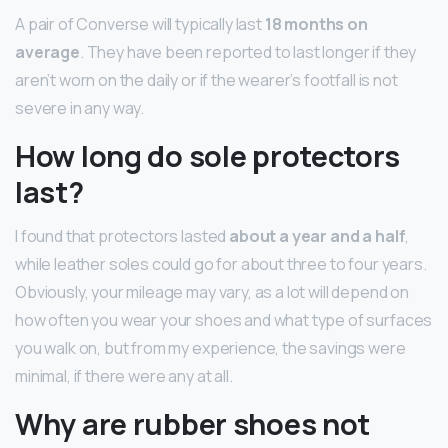
A pair of Converse will typically last
18 months on
average
. They have been reported to last longer if they
aren’t worn on the daily or if the wearer’s footfall is not
severe in any way.
How long do sole protectors
last?
I found that protectors lasted
about a year and a half
,
while leather soles could go for about three to four years.
Obviously, your mileage may vary, as a lot will depend on
how often you wear your shoes and what type of surfaces
you walk on, but from my experience, the savings were
minimal, if there were any at all.
Why are rubber shoes not