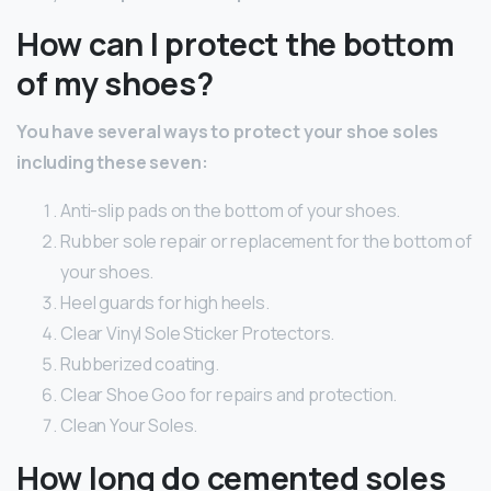
How can I protect the bottom
of my shoes?
You have several ways to protect your shoe soles
including these seven:
Anti-slip pads on the bottom of your shoes.
Rubber sole repair or replacement for the bottom of
your shoes.
Heel guards for high heels.
Clear Vinyl Sole Sticker Protectors.
Rubberized coating.
Clear Shoe Goo for repairs and protection.
Clean Your Soles.
How long do cemented soles