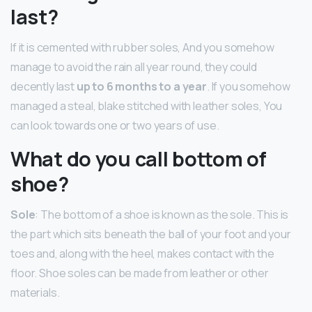
last?
If it is cemented with rubber soles, And you somehow
manage to avoid the rain all year round, they could
decently last
up to 6 months to a year
. If you somehow
managed a steal, blake stitched with leather soles, You
can look towards one or two years of use.
What do you call bottom of
shoe?
Sole
: The bottom of a shoe is known as the sole. This is
the part which sits beneath the ball of your foot and your
toes and, along with the heel, makes contact with the
floor. Shoe soles can be made from leather or other
materials.