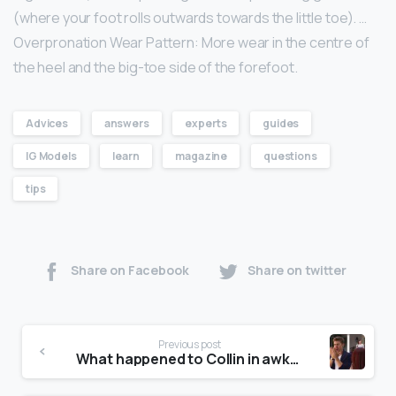
(where your foot rolls outwards towards the little toe). …
Overpronation Wear Pattern: More wear in the centre of
the heel and the big-toe side of the forefoot.
Advices
answers
experts
guides
IG Models
learn
magazine
questions
tips
Share on Facebook
Share on twitter
Previous post
What happened to Collin in awkward?