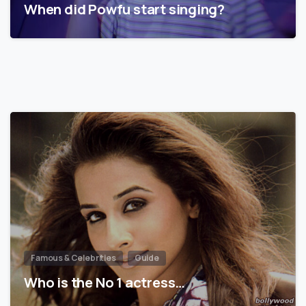
When did Powfu start singing?
Famous & Celebrities
Guide
Who is the No 1 actress…