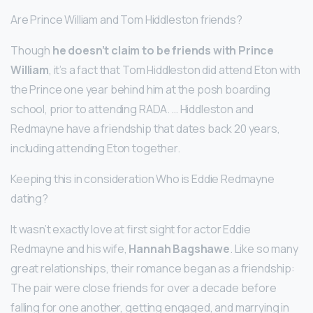
Are Prince William and Tom Hiddleston friends?
Though
he doesn’t claim to be friends with Prince
William
, it’s a fact that Tom Hiddleston did attend Eton with
the Prince one year behind him at the posh boarding
school, prior to attending RADA. … Hiddleston and
Redmayne have a friendship that dates back 20 years,
including attending Eton together.
Keeping this in consideration Who is Eddie Redmayne
dating?
It wasn’t exactly love at first sight for actor Eddie
Redmayne and his wife,
Hannah Bagshawe
. Like so many
great relationships, their romance began as a friendship:
The pair were close friends for over a decade before
falling for one another, getting engaged, and marrying in