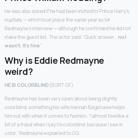
He was also asked if he had been invited to Prince Harry’s
nuptials — which took place the same year as Mr
Redmayne’s interview — although he confirmed he did not
make the guest list. The actor said: “Quick answer…
no I
wasn’t.
It’s fine
.”
Why is Eddie Redmayne
weird?
HE IS COLORBLIND
(SORT OF).
Redmayne has been very open about being slightly
colorblind, something his wife Hannah Bagshawe helps
him out with when it comes to fashion. “I almost feel like a
bit of a fraud when I say I’m colorblind, because I see in
color,” Redmayne explained to GQ.