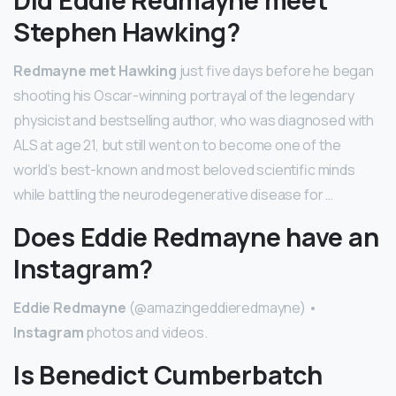
Did Eddie Redmayne meet
Stephen Hawking?
Redmayne met Hawking
just five days before he began
shooting his Oscar-winning portrayal of the legendary
physicist and bestselling author, who was diagnosed with
ALS at age 21, but still went on to become one of the
world’s best-known and most beloved scientific minds
while battling the neurodegenerative disease for …
Does Eddie Redmayne have an
Instagram?
Eddie Redmayne
(@amazingeddieredmayne) •
Instagram
photos and videos.
Is Benedict Cumberbatch