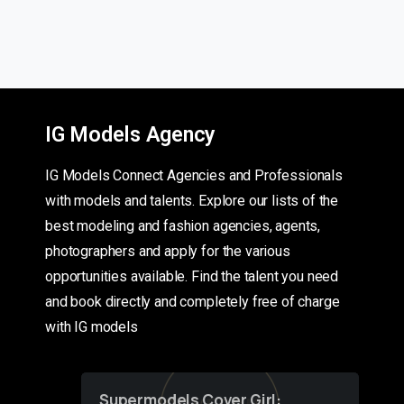
IG Models Agency
IG Models Connect Agencies and Professionals
with models and talents. Explore our lists of the
best modeling and fashion agencies, agents,
photographers and apply for the various
opportunities available. Find the talent you need
and book directly and completely free of charge
with IG models
Supermodels Cover Girl: