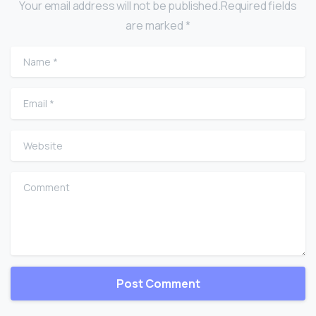
Your email address will not be published.Required fields
are marked *
Name
*
Email
*
Website
Comment