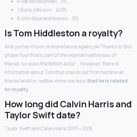
6 Harold Macmillan. . 53. …
7 Boris Johnson. . 4235. …
8 John Maynard Keynes. . 101.
Is Tom Hiddleston a royalty?
And, just as it took on importance again Loki Thanks to this
phase four that is part of the eternal multiverses of
Marvel, so does the British actor. … However, there is
information about Tom that stands out from his time at
Marvel and it is, neither more nor less,
that he is related
to royalty.
How long did Calvin Harris and
Taylor Swift date?
Taylor Swift and Calvin Harris 2015 – 2016