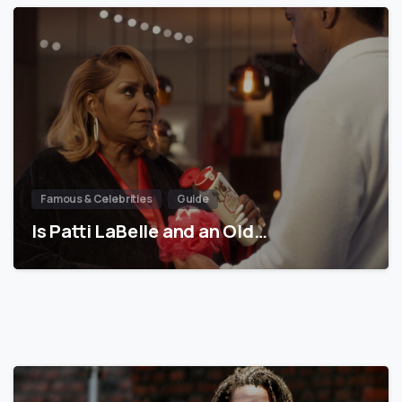
Famous & Celebrities
Guide
Is Patti LaBelle and an Old…