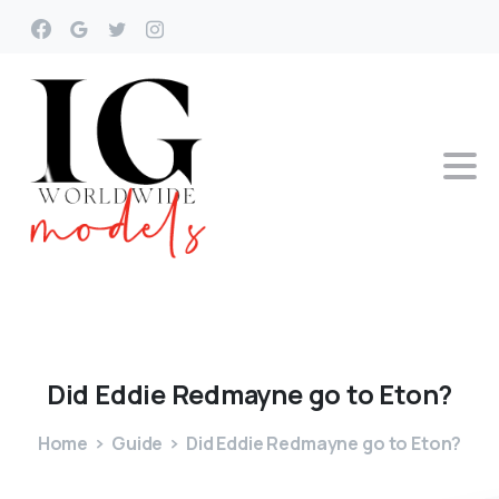
Did
Eddie
Redmayne
go
to
Eton?
Home
Guide
Did Eddie Redmayne go to Eton?