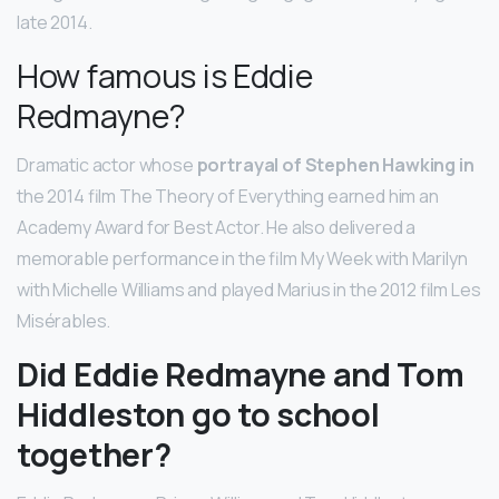
late 2014.
How famous is Eddie
Redmayne?
Dramatic actor whose
portrayal of Stephen Hawking in
the 2014 film The Theory of Everything earned him an
Academy Award for Best Actor. He also delivered a
memorable performance in the film My Week with Marilyn
with Michelle Williams and played Marius in the 2012 film Les
Misérables.
Did Eddie Redmayne and Tom
Hiddleston go to school
together?