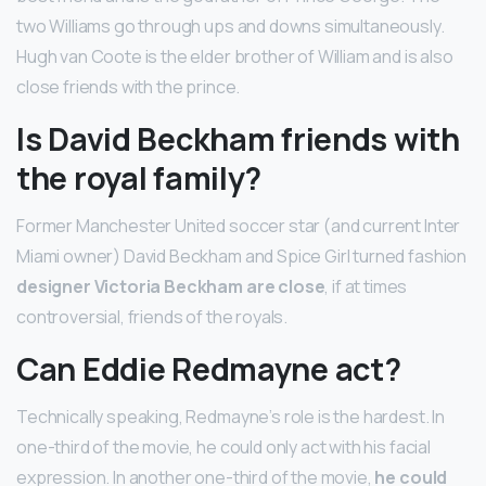
two Williams go through ups and downs simultaneously.
Hugh van Coote is the elder brother of William and is also
close friends with the prince.
Is David Beckham friends with
the royal family?
Former Manchester United soccer star (and current Inter
Miami owner) David Beckham and Spice Girl turned fashion
designer Victoria Beckham are close
, if at times
controversial, friends of the royals.
Can Eddie Redmayne act?
Technically speaking, Redmayne’s role is the hardest. In
one-third of the movie, he could only act with his facial
expression. In another one-third of the movie,
he could