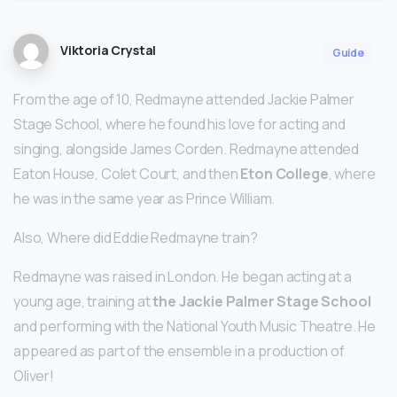
Viktoria Crystal
Guide
From the age of 10, Redmayne attended Jackie Palmer
Stage School, where he found his love for acting and
singing, alongside James Corden. Redmayne attended
Eaton House, Colet Court, and then
Eton College
, where
he was in the same year as Prince William.
Also, Where did Eddie Redmayne train?
Redmayne was raised in London. He began acting at a
young age, training at
the Jackie Palmer Stage School
and performing with the National Youth Music Theatre. He
appeared as part of the ensemble in a production of
Oliver!