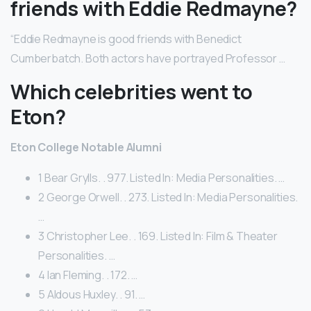
friends with Eddie Redmayne?
“Eddie Redmayne is good friends with Benedict
Cumberbatch. Both actors have portrayed Professor …
Which celebrities went to
Eton?
Eton College Notable Alumni
1 Bear Grylls. . 977. Listed In: Media Personalities. …
2 George Orwell. . 273. Listed In: Media Personalities.
…
3 Christopher Lee. . 169. Listed In: Film & Theater
Personalities. …
4 Ian Fleming. . 172. …
5 Aldous Huxley. . 91. …