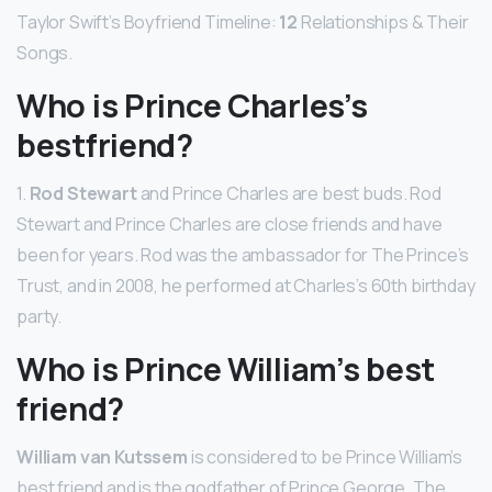
Taylor Swift’s Boyfriend Timeline:
12
Relationships & Their
Songs.
Who is Prince Charles’s
bestfriend?
1.
Rod Stewart
and Prince Charles are best buds. Rod
Stewart and Prince Charles are close friends and have
been for years. Rod was the ambassador for The Prince’s
Trust, and in 2008, he performed at Charles’s 60th birthday
party.
Who is Prince William’s best
friend?
William van Kutssem
is considered to be Prince William’s
best friend and is the godfather of Prince George. The