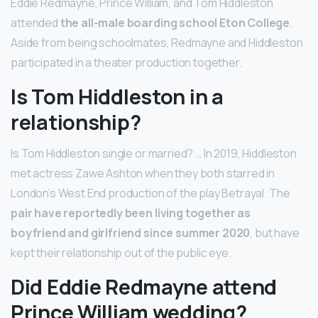
Eddie Redmayne, Prince William, and Tom Hiddleston
attended
the all-male boarding school Eton College
.
Aside from being schoolmates, Redmayne and Hiddleston
participated in a theater production together.
Is Tom Hiddleston in a
relationship?
Is Tom Hiddleston single or married? … In 2019, Hiddleston
met actress Zawe Ashton when they both starred in
London’s West End production of the play Betrayal. The
pair have reportedly been living together as
boyfriend and girlfriend since summer 2020
, but have
kept their relationship out of the public eye.
Did Eddie Redmayne attend
Prince William wedding?