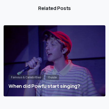
Related Posts
Famous & Celebrities
Guide
When did Powfu start singing?