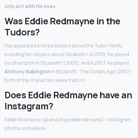
only act with his eyes
.
Was Eddie Redmayne in the
Tudors?
Has appeared in three biopics about the Tudor Family,
including two biopics about Elizabeth I. In 2005, he played
Southampton in Elizabeth I (2005), and in 2007, he played
Anthony Babington
in Elizabeth: The Golden Age (2007).
Both of the characters were traitors.
Does Eddie Redmayne have an
Instagram?
Eddie Redmayne (@amazingeddieredmayne) • Instagram
photos and videos.