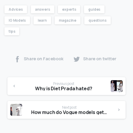
Advices
answers
experts
guides
IG Models
learn
magazine
questions
tips
Share on Facebook
Share on twitter
Previous post
Why is Diet Prada hated?
Next post
How much do Vogue models get paid?