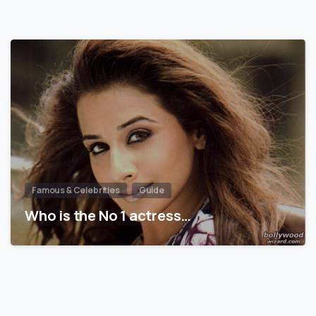
Famous & Celebrities
Guide
Who is the No 1 actress…