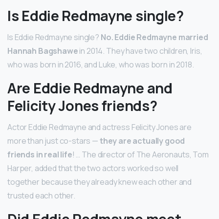
Is Eddie Redmayne single?
Is Eddie Redmayne single?
No.
Eddie Redmayne married
Hannah Bagshawe
in 2014. They have two children, Iris,
who was born in 2016, and Luke, who was born in 2018.
Are Eddie Redmayne and
Felicity Jones friends?
Actor Eddie Redmayne and actress Felicity Jones are
more than just co-stars —
they are actually good
friends in real life
! … The director of The Aeronauts, Tom
Harper, added that the two actors worked so well
together because they already knew each other and
trusted each other.