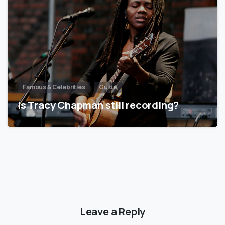
Famous & Celebrities
Guide
Is Tracy Chapman still recording?
Leave a Reply