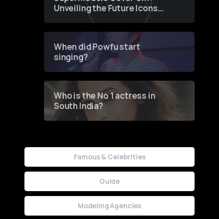
Unveiling the Future Icons
of Fashion through a
Groundbreaking Online
Contest
When did Powfu start
singing?
Who is the No 1 actress in
South India?
Famous & Celebrities
Guide
Modeling Agencies