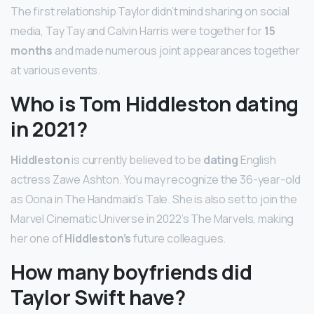
The first relationship Taylor didn’t mind sharing on social
media, Tay Tay and Calvin Harris were together for
15
months
and made numerous joint appearances together
at various events.
Who is Tom Hiddleston dating
in 2021?
Hiddleston
is currently believed to be
dating
English
actress Zawe Ashton. You may recognize the 36-year-old
as Oona in The Handmaid’s Tale. She is also set to join the
Marvel Cinematic Universe in 2022’s The Marvels, making
her one of
Hiddleston’s
future colleagues.
How many boyfriends did
Taylor Swift have?