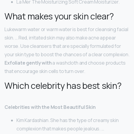
La Mer The Moisturizing Soft Cream Moisturizer.
What makes your skin clear?
Lukewarm water or warm water is best for cleansing facial
skin. … Red, irritated skin may also make acne appear
worse. Use cleansers that are specially formulated for
your skin type to boost the chances of a clear complexion.
Exfoliate gently with
a washcloth and choose products
that encourage skin cells to turn over.
Which celebrity has best skin?
Celebrities with the Most Beautiful Skin
Kim Kardashian. She has the type of creamy skin
complexion that makes people jealous. …