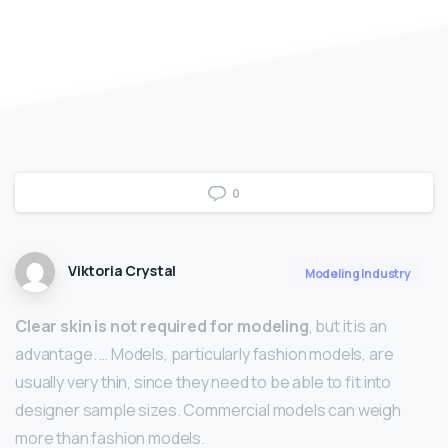
0
Viktoria Crystal
Modeling Industry
Clear skin is not required for modeling
, but it is an
advantage. … Models, particularly fashion models, are
usually very thin, since they need to be able to fit into
designer sample sizes. Commercial models can weigh
more than fashion models.