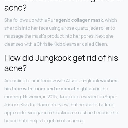
acne?
She follows up with a
Puregenix collagen mask
, which
she rolls into her face using a rose quartz jade roller to
massage the mask’s product into her pores. Next she
cleanses with a Christie Kidd cleanser called Clean.
How did Jungkook get rid of his
acne?
According to an interview with Allure, Jungkook
washes
his face with toner and cream at night
and in the
morning. However, in 2015, Jungkook revealed on Super
Junior’s Kiss the Radio interview that he started adding
apple cider vinegar into his skincare routine because he
heard that it helps to get rid of scarring.