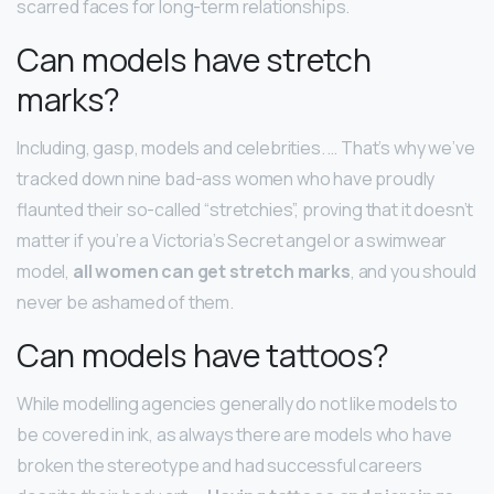
scarred faces for long-term relationships.
Can models have stretch
marks?
Including, gasp, models and celebrities. … That’s why we’ve
tracked down nine bad-ass women who have proudly
flaunted their so-called “stretchies”, proving that it doesn’t
matter if you’re a Victoria’s Secret angel or a swimwear
model,
all women can get stretch marks
, and you should
never be ashamed of them.
Can models have tattoos?
While modelling agencies generally do not like models to
be covered in ink, as always there are models who have
broken the stereotype and had successful careers