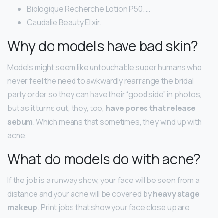
Biologique Recherche Lotion P50. …
Caudalie Beauty Elixir.
Why do models have bad skin?
Models might seem like untouchable super humans who
never feel the need to awkwardly rearrange the bridal
party order so they can have their “good side” in photos,
but as it turns out, they, too,
have pores that release
sebum
. Which means that sometimes, they wind up with
acne.
What do models do with acne?
If the job is a runway show, your face will be seen from a
distance and your acne will be covered by
heavy stage
makeup
. Print jobs that show your face close up are