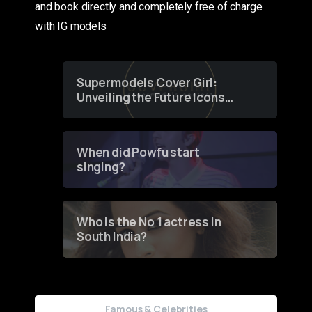
and book directly and completely free of charge
with IG models
Supermodels Cover Girl:
Unveiling the Future Icons
of Fashion through a
Groundbreaking Online
Contest
When did Powfu start
singing?
Who is the No 1 actress in
South India?
Famous & Celebrities