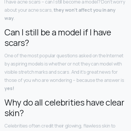
I have acne scars – can I still become a model? Don’t worry
about your acne scars,
they won’t affect you in any
way
.
Can I still be a model if I have
scars?
One of the most popular questions asked on the Internet
by aspiring models is whether or not they can model with
visible stretch marks and scars. And it’s great news for
those of you who are wondering – because the answer is
yes!
Why do all celebrities have clear
skin?
Celebrities often credit their glowing, flawless skin to