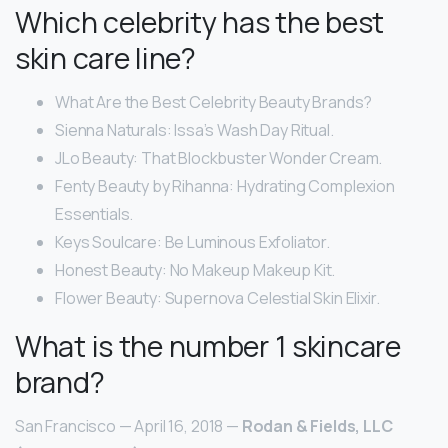
Which celebrity has the best
skin care line?
What Are the Best Celebrity Beauty Brands?
Sienna Naturals: Issa’s Wash Day Ritual.
JLo Beauty: That Blockbuster Wonder Cream.
Fenty Beauty by Rihanna: Hydrating Complexion
Essentials.
Keys Soulcare: Be Luminous Exfoliator.
Honest Beauty: No Makeup Makeup Kit.
Flower Beauty: Supernova Celestial Skin Elixir.
What is the number 1 skincare
brand?
San Francisco — April 16, 2018 —
Rodan & Fields, LLC