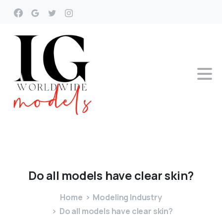
Do
all
models
have
clear
skin?
Home
Modeling Industry
Do all models have clear skin?