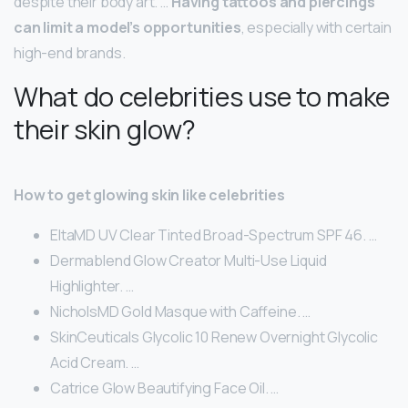
despite their body art. …
Having tattoos and piercings
can limit a model’s opportunities
, especially with certain
high-end brands.
What do celebrities use to make
their skin glow?
How to get glowing skin like celebrities
EltaMD UV Clear Tinted Broad-Spectrum SPF 46. …
Dermablend Glow Creator Multi-Use Liquid
Highlighter. …
NicholsMD Gold Masque with Caffeine. …
SkinCeuticals Glycolic 10 Renew Overnight Glycolic
Acid Cream. …
Catrice Glow Beautifying Face Oil. …