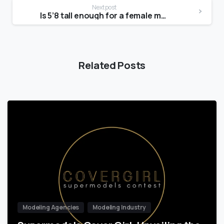
Next post
Is 5’8 tall enough for a female model?
Related Posts
Modeling Agencies
Modeling Industry