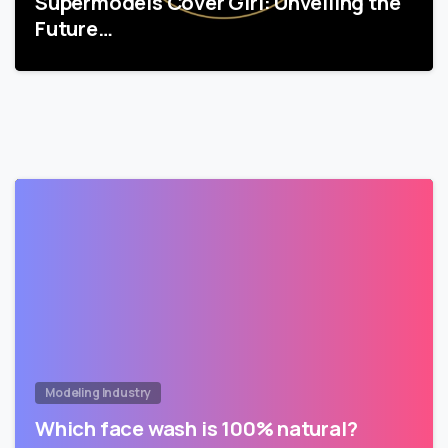
Supermodels Cover Girl: Unveiling the
Future…
Modeling Industry
Which face wash is 100% natural?