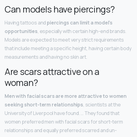
Can models have piercings?
Having tattoos and
piercings can limit a model’s
opportunities
, especially with certain high-end brands.
Models are expected to meet very strict requirements
that include meeting a specific height, having certain body
measurements and having no skin art.
Are scars attractive on a
woman?
Men with facial scars are more attractive to women
seeking short-term relationships
, scientists at the
University of Liverpool have found. … They found that
women preferred men with facial scars for short-term
relationships and equally preferred scarred and un-