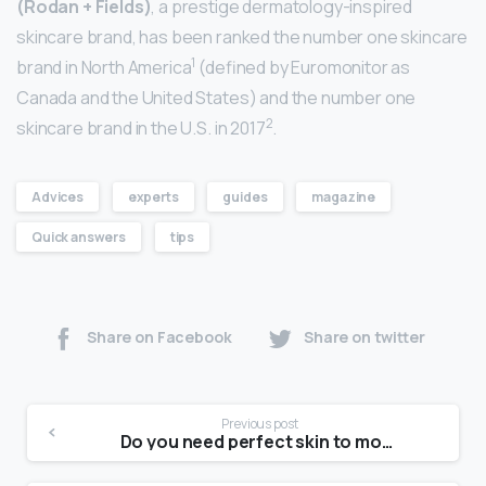
(Rodan + Fields)
, a prestige dermatology-inspired
skincare brand, has been ranked the number one skincare
1
brand in North America
(defined by Euromonitor as
Canada and the United States) and the number one
2
skincare brand in the U.S. in 2017
.
Advices
experts
guides
magazine
Quick answers
tips
Share on Facebook
Share on twitter
Previous post
Do you need perfect skin to model?