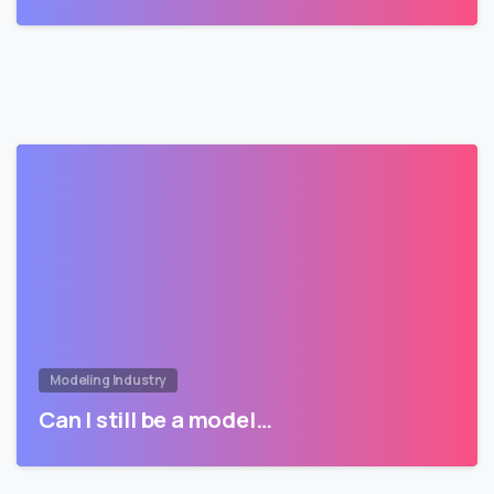
Modeling Industry
Can I still be a model…