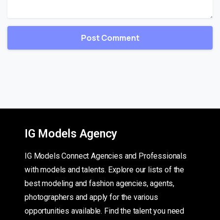
IG Models Agency
IG Models Connect Agencies and Professionals
with models and talents. Explore our lists of the
best modeling and fashion agencies, agents,
photographers and apply for the various
opportunities available. Find the talent you need