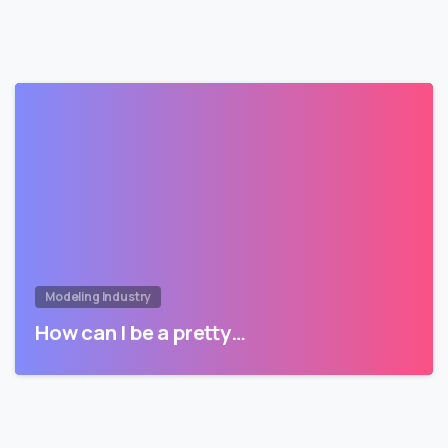
Modeling Industry
How can I be a pretty…