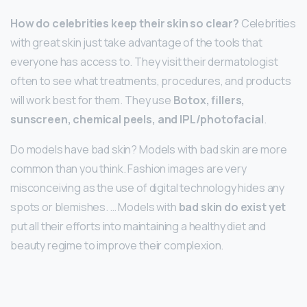
How do celebrities keep their skin so clear?
Celebrities
with great skin just take advantage of the tools that
everyone has access to. They visit their dermatologist
often to see what treatments, procedures, and products
will work best for them. They use
Botox, fillers,
sunscreen, chemical peels, and IPL/photofacial
.
Do models have bad skin? Models with bad skin are more
common than you think. Fashion images are very
misconceiving as the use of digital technology hides any
spots or blemishes. … Models with
bad skin do exist yet
put all their efforts into maintaining a healthy diet and
beauty regime to improve their complexion.