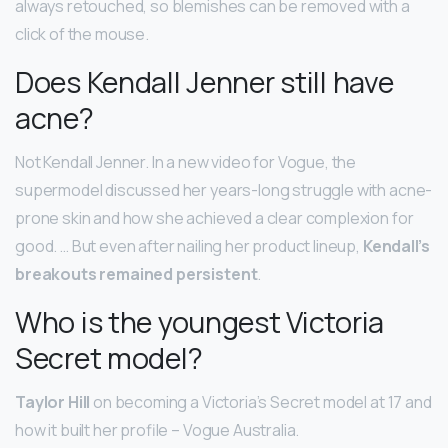
always retouched, so blemishes can be removed with a
click of the mouse.
Does Kendall Jenner still have
acne?
Not Kendall Jenner. In a new video for Vogue, the
supermodel discussed her years-long struggle with acne-
prone skin and how she achieved a clear complexion for
good. … But even after nailing her product lineup,
Kendall’s
breakouts remained persistent
.
Who is the youngest Victoria
Secret model?
Taylor Hill
on becoming a Victoria’s Secret model at 17 and
how it built her profile – Vogue Australia.