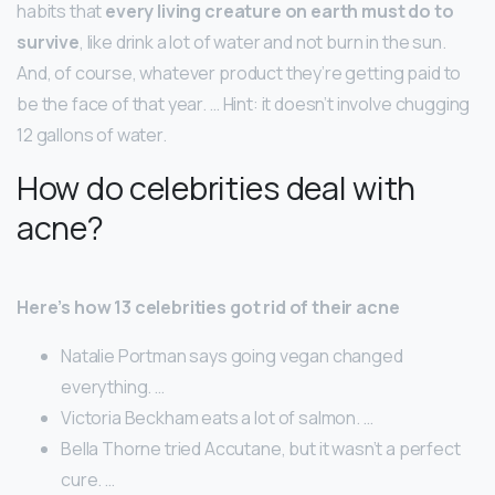
habits that
every living creature on earth must do to
survive
, like drink a lot of water and not burn in the sun.
And, of course, whatever product they’re getting paid to
be the face of that year. … Hint: it doesn’t involve chugging
12 gallons of water.
How do celebrities deal with
acne?
Here’s how 13 celebrities got rid of their acne
Natalie Portman says going vegan changed
everything. …
Victoria Beckham eats a lot of salmon. …
Bella Thorne tried Accutane, but it wasn’t a perfect
cure. …