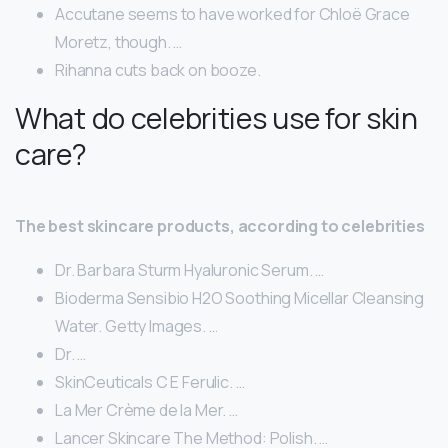
Accutane seems to have worked for Chloë Grace
Moretz, though. …
Rihanna cuts back on booze.
What do celebrities use for skin
care?
The best skincare products, according to celebrities
Dr. Barbara Sturm Hyaluronic Serum. …
Bioderma Sensibio H2O Soothing Micellar Cleansing
Water. Getty Images. …
Dr. …
SkinCeuticals C E Ferulic. …
La Mer Crème de la Mer. …
Lancer Skincare The Method: Polish. …