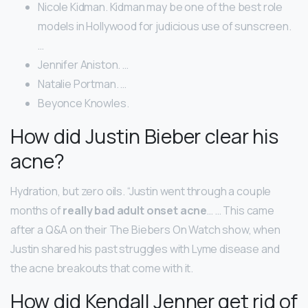
Nicole Kidman. Kidman may be one of the best role
models in Hollywood for judicious use of sunscreen.
…
Jennifer Aniston. …
Natalie Portman. …
Beyonce Knowles.
How did Justin Bieber clear his
acne?
Hydration, but zero oils. “Justin went through a couple
months of
really bad adult onset acne
… … This came
after a Q&A on their The Biebers On Watch show, when
Justin shared his past struggles with Lyme disease and
the acne breakouts that come with it.
How did Kendall Jenner get rid of