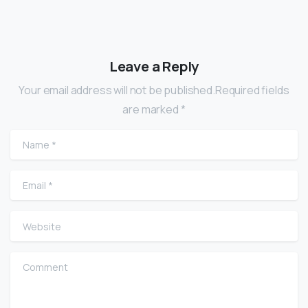
Leave a Reply
Your email address will not be published.Required fields
are marked *
Name
*
Email
*
Website
Comment