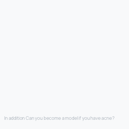
In addition Can you become a model if you have acne?