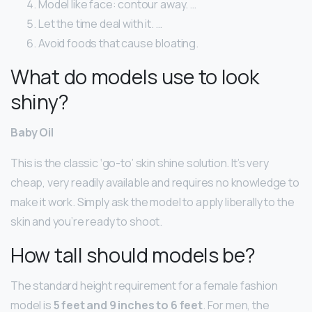
Model like face: contour away. …
Let the time deal with it. …
Avoid foods that cause bloating.
What do models use to look
shiny?
Baby Oil
This is the classic ‘go-to’ skin shine solution. It’s very
cheap, very readily available and requires no knowledge to
make it work. Simply ask the model to apply liberally to the
skin and you’re ready to shoot.
How tall should models be?
The standard height requirement for a female fashion
model is
5 feet and 9 inches to 6 feet
. For men, the