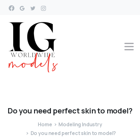
Do
you
need
perfect
skin
to
model?
Home
Modeling Industry
Do you need perfect skin to model?