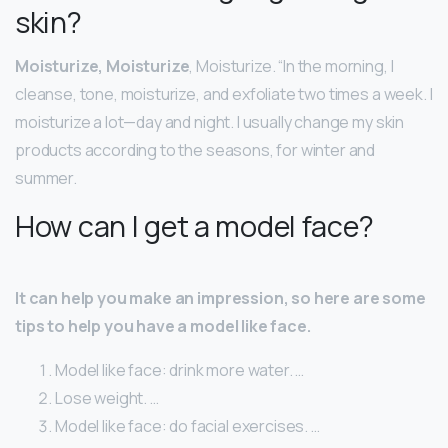
skin?
Moisturize, Moisturize
, Moisturize. “In the morning, I
cleanse, tone, moisturize, and exfoliate two times a week. I
moisturize a lot—day and night. I usually change my skin
products according to the seasons, for winter and
summer.
How can I get a model face?
It can help you make an impression, so here are some
tips to help you have a model like face.
Model like face: drink more water. …
Lose weight. …
Model like face: do facial exercises. …