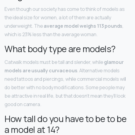
Even though our society has come to think of models as
the ideal size for women, a lot of them are actually
underweight. The
average model weighs 113 pounds
,
which is 23% less than the average woman.
What body type are models?
Catwalk models must be tall and slender, while
glamour
models are usually curvaceous
. Alternative models
need tattoos and piercings, while commercial models will
do better with no body modifications. Some people may
be attractive in real life, but that doesn’t mean they’ll look
good on camera.
How tall do you have to be to be
a model at 14?