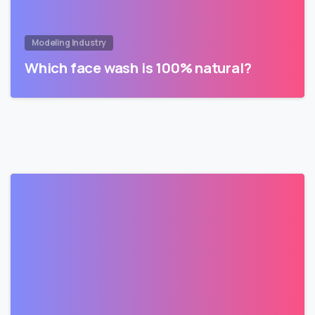
Modeling Industry
Which face wash is 100% natural?