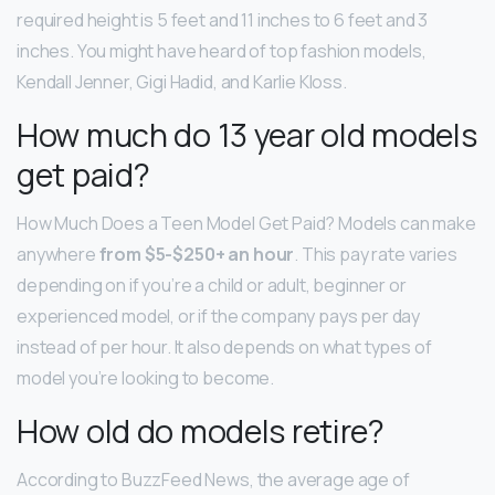
required height is 5 feet and 11 inches to 6 feet and 3
inches. You might have heard of top fashion models,
Kendall Jenner, Gigi Hadid, and Karlie Kloss.
How much do 13 year old models
get paid?
How Much Does a Teen Model Get Paid? Models can make
anywhere
from $5-$250+ an hour
. This pay rate varies
depending on if you’re a child or adult, beginner or
experienced model, or if the company pays per day
instead of per hour. It also depends on what types of
model you’re looking to become.
How old do models retire?
According to BuzzFeed News, the average age of