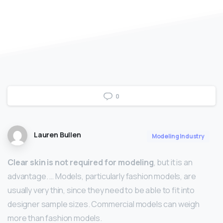
0
Lauren Bullen
Modeling Industry
Clear skin is not required for modeling
, but it is an
advantage. … Models, particularly fashion models, are
usually very thin, since they need to be able to fit into
designer sample sizes. Commercial models can weigh
more than fashion models.