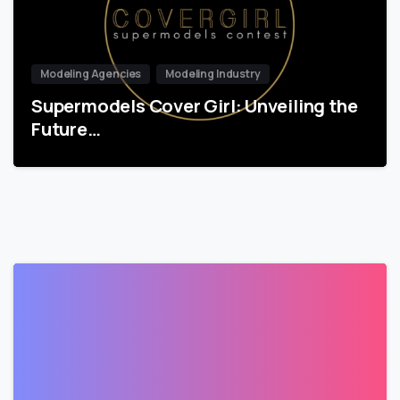
Modeling Agencies
Modeling Industry
Supermodels Cover Girl: Unveiling the
Future…