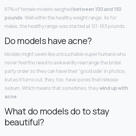
87% of female models weighed
between 100 and 150
pounds
. Well within the healthy weight range. As for
males, the healthy range was started at 121-163 pounds.
Do models have acne?
Models might seem like untouchable super humans who
never feel the need to awkwardly rearrange the bridal
party order so they can have their “good side” in photos,
but as it turns out, they, too, have pores that release
sebum. Which means that sometimes, they
wind up with
acne
.
What do models do to stay
beautiful?