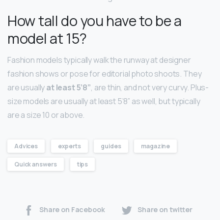
How tall do you have to be a
model at 15?
Fashion models typically walk the runway at designer
fashion shows or pose for editorial photo shoots. They
are usually
at least 5’8”
, are thin, and not very curvy. Plus-
size models are usually at least 5’8” as well, but typically
are a size 10 or above.
Advices
experts
guides
magazine
Quick answers
tips
Share on Facebook
Share on twitter