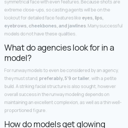
symmetrical face with even features. Because shots are
extreme close-ups, so casting agents will be on the
lookout for detailed face features like
eyes, lips,
eyebrows, cheekbones, and jawlines
. Many successful
models do not have these qualities.
What do agencies look for in a
model?
For runway models to even be considered by an agency,
they must stand,
preferably, 5’9 or taller
, with a petite
build. A striking facial structure is also sought, however
overall success in the runway modeling depends on
maintaining an excellent complexion, as well as a thin well-
proportioned figure.
How do models get glowing