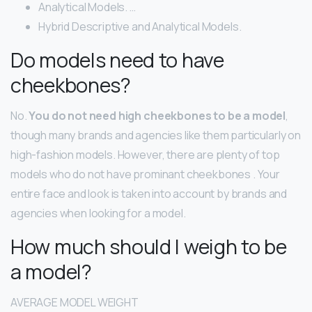
Analytical Models. …
Hybrid Descriptive and Analytical Models.
Do models need to have
cheekbones?
No.
You do not need high cheekbones to be a model
,
though many brands and agencies like them particularly on
high-fashion models. However, there are plenty of top
models who do not have prominant cheekbones . Your
entire face and look is taken into account by brands and
agencies when looking for a model.
How much should I weigh to be
a model?
AVERAGE MODEL WEIGHT