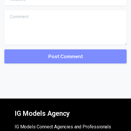
Comment
IG Models Agency
IG Models Connect Agencies and Professionals