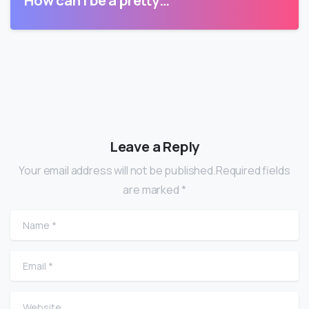
How can I be a pretty…
Leave a Reply
Your email address will not be published.Required fields
are marked *
Name
*
Email
*
Website