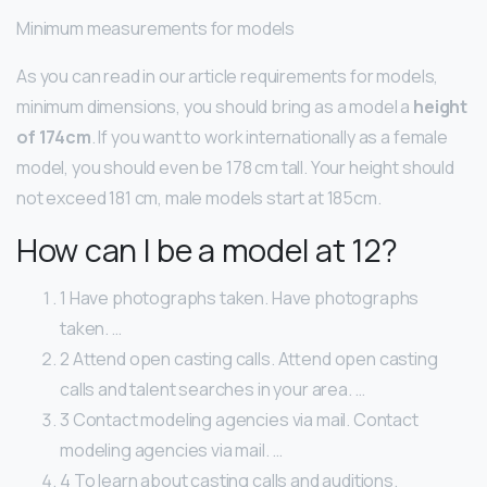
Minimum measurements for models
As you can read in our article requirements for models,
minimum dimensions, you should bring as a model a
height
of 174cm
. If you want to work internationally as a female
model, you should even be 178 cm tall. Your height should
not exceed 181 cm, male models start at 185cm.
How can I be a model at 12?
1 Have photographs taken. Have photographs
taken. …
2 Attend open casting calls. Attend open casting
calls and talent searches in your area. …
3 Contact modeling agencies via mail. Contact
modeling agencies via mail. …
4 To learn about casting calls and auditions.