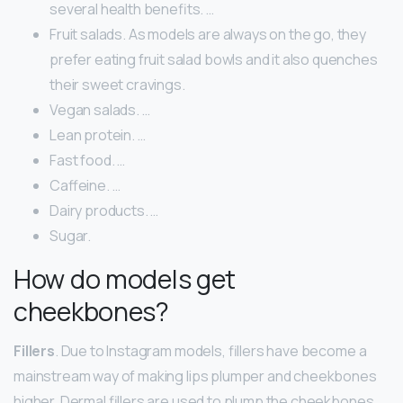
several health benefits. …
Fruit salads. As models are always on the go, they
prefer eating fruit salad bowls and it also quenches
their sweet cravings.
Vegan salads. …
Lean protein. …
Fast food. …
Caffeine. …
Dairy products. …
Sugar.
How do models get
cheekbones?
Fillers
. Due to Instagram models, fillers have become a
mainstream way of making lips plumper and cheekbones
higher. Dermal fillers are used to plump the cheekbones