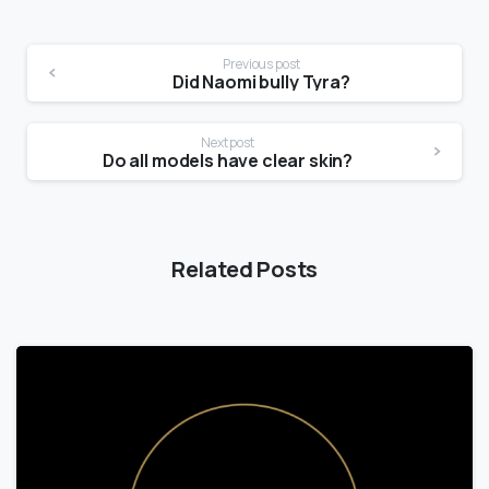
Previous post
Did Naomi bully Tyra?
Next post
Do all models have clear skin?
Related Posts