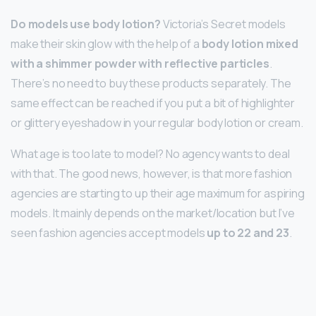
Do models use body lotion?
Victoria’s Secret models
make their skin glow with the help of a
body lotion mixed
with a shimmer powder with reflective particles
.
There’s no need to buy these products separately. The
same effect can be reached if you put a bit of highlighter
or glittery eyeshadow in your regular body lotion or cream.
What age is too late to model? No agency wants to deal
with that. The good news, however, is that more fashion
agencies are starting to up their age maximum for aspiring
models. It mainly depends on the market/location but I’ve
seen fashion agencies accept models
up to 22 and 23
.