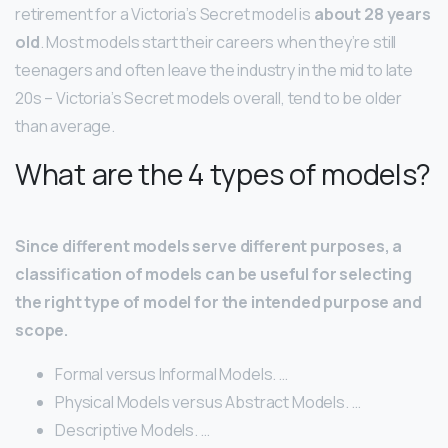
retirement for a Victoria’s Secret model is
about 28 years
old
. Most models start their careers when they’re still
teenagers and often leave the industry in the mid to late
20s – Victoria’s Secret models overall, tend to be older
than average.
What are the 4 types of models?
Since different models serve different purposes, a
classification of models can be useful for selecting
the right type of model for the intended purpose and
scope.
Formal versus Informal Models. …
Physical Models versus Abstract Models. …
Descriptive Models. …