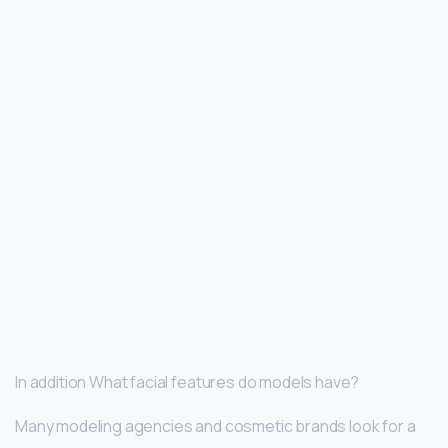
In addition What facial features do models have?
Many modeling agencies and cosmetic brands look for a