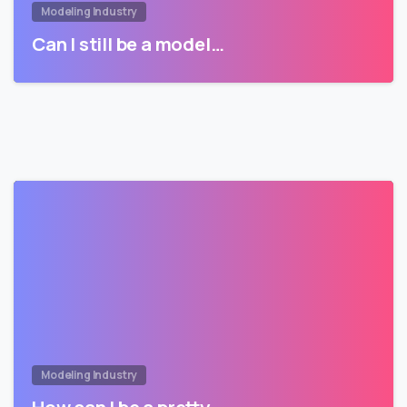
Modeling Industry
Can I still be a model…
Modeling Industry