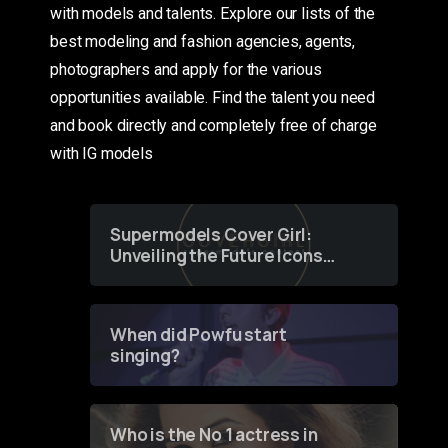
with models and talents. Explore our lists of the
best modeling and fashion agencies, agents,
photographers and apply for the various
opportunities available. Find the talent you need
and book directly and completely free of charge
with IG models
Supermodels Cover Girl:
Unveiling the Future Icons
of Fashion through a
Groundbreaking Online
Contest
When did Powfu start
singing?
Who is the No 1 actress in