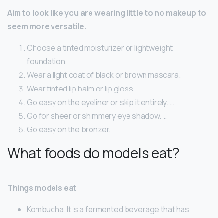
Aim to look like you are wearing little to no makeup to
seem more versatile.
Choose a tinted moisturizer or lightweight
foundation.
Wear a light coat of black or brown mascara.
Wear tinted lip balm or lip gloss.
Go easy on the eyeliner or skip it entirely. …
Go for sheer or shimmery eye shadow. …
Go easy on the bronzer.
What foods do models eat?
Things models eat
Kombucha. It is a fermented beverage that has