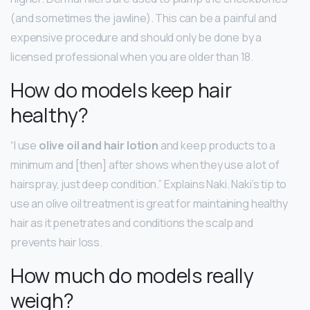
(and sometimes the jawline). This can be a painful and
expensive procedure and should only be done by a
licensed professional when you are older than 18.
How do models keep hair
healthy?
“I use
olive oil and hair lotion
and keep products to a
minimum and [then] after shows when they use a lot of
hairspray, just deep condition.” Explains Naki. Naki’s tip to
use an olive oil treatment is great for maintaining healthy
hair as it penetrates and conditions the scalp and
prevents hair loss.
How much do models really
weigh?