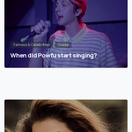
Famous & Celebrities
Guide
When did Powfu start singing?