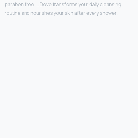
paraben free. … Dove transforms your daily cleansing
routine and nourishes your skin after every shower.