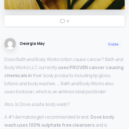
0
Georgia May
Guide
Does Bath and Body Works lotion cause cancer? Bath and
Body Works LLC currently
uses PROVEN cancer causing
chemicals in
their body products including lip gloss,
lotions and body washes. … Bath and Body Works also
uses triclosan, which is an antimicrobial pesticide!
Also, Is Dove a safe body wash?
A #1 dermatologist recommended brand,
Dove body
wash uses 100% sulphate free cleansers
and is