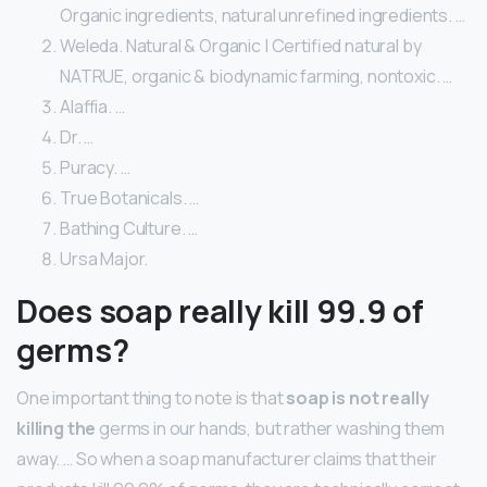
Organic ingredients, natural unrefined ingredients. …
Weleda. Natural & Organic | Certified natural by
NATRUE, organic & biodynamic farming, nontoxic. …
Alaffia. …
Dr. …
Puracy. …
True Botanicals. …
Bathing Culture. …
Ursa Major.
Does soap really kill 99.9 of
germs?
One important thing to note is that
soap is not really
killing the
germs in our hands, but rather washing them
away. … So when a soap manufacturer claims that their