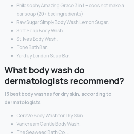
Philosophy Amazing Grace 3 in 1 – does not make a
bar soap (20+ bad ingredients)
Raw Sugar Simply Body Wash Lemon Sugar.
Soft Soap Body Wash.
St. Ives Body Wash.
Tone Bath Bar.
Yardley London Soap Bar.
What body wash do
dermatologists recommend?
13 best body washes for dry skin, according to
dermatologists
CeraVe Body Wash for Dry Skin.
Vanicream Gentle Body Wash.
The Seaweed Bath Co. …