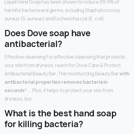
Liquid Hand Soap has been shown to reduce 99.9% of
harmful bacteria and germs, including Staphylococcus
aureus (S. aureus) and Escherichia coli (E. coli).
Does Dove soap have
antibacterial?
Effective cleansing For effective cleansing that protects
your skin from dryness, reach for Dove Care & Protect
Antibacterial Beauty Bar. This moisturizing Beauty Bar
with
antibacterial properties removes bacteria in
seconds
*. … Plus, it helps to protect your skin from
dryness, too.
What is the best hand soap
for killing bacteria?