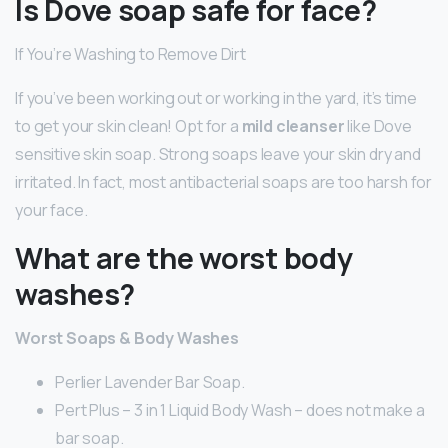
Is Dove soap safe for face?
If You’re Washing to Remove Dirt
If you’ve been working out or working in the yard, it’s time
to get your skin clean! Opt for a
mild cleanser
like Dove
sensitive skin soap. Strong soaps leave your skin dry and
irritated. In fact, most antibacterial soaps are too harsh for
your face.
What are the worst body
washes?
Worst Soaps & Body Washes
Perlier Lavender Bar Soap.
Pert Plus – 3 in 1 Liquid Body Wash – does not make a
bar soap.