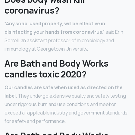
coronavirus?
“
Any soap, used properly, will be effective in
disinfecting your hands from coronavirus
,” said Erin
Sorrell, an assistant professor of microbiology and
immunology at Georgetown University.
Are Bath and Body Works
candles toxic 2020?
Our candles are safe when used as directed on the
label
. They undergo extensive quality and safety testing
under rigorous burn and use conditions and meet or
exceed all applicable industry and government standards
for safety and performance.