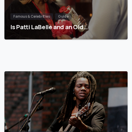
Famous & Celebrities
Guide
Is Patti LaBelle and an Old…