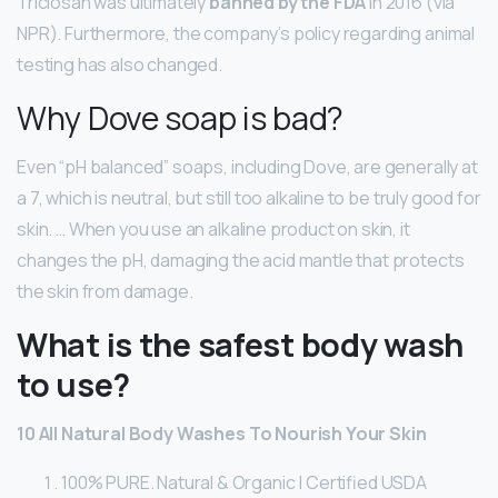
Triclosan was ultimately
banned by the FDA
in 2016 (via
NPR). Furthermore, the company’s policy regarding animal
testing has also changed.
Why Dove soap is bad?
Even “pH balanced” soaps, including Dove, are generally at
a 7, which is neutral, but still too alkaline to be truly good for
skin. … When you use an alkaline product on skin, it
changes the pH, damaging the acid mantle that protects
the skin from damage.
What is the safest body wash
to use?
10 All Natural Body Washes To Nourish Your Skin
100% PURE. Natural & Organic | Certified USDA