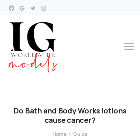
Do
Bath
and
Body
Works
lotions
cause
cancer?
Home
Guide