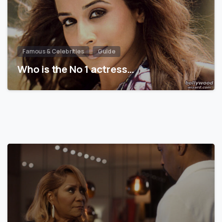
Famous & Celebrities
Guide
Who is the No 1 actress…