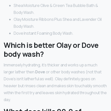
Shea Moisture Olive & Green Tea Bubble Bath &
Body Wash.
Olay Moisture Ribbons Plus Shea and Lavender Oil
Body Wash.
Dove Instant Foaming Body Wash.
Which is better Olay or Dove
body wash?
Immensely hydrating, it’s thicker and works up a much
larger lather then
Dove
or other body washes (not that
Dove’s isn’t latherful as well). Olay definitely goes on
heavier but rinses clean and makes skin touchably smooth
within the first try and leaves skin hydrated throughout the
day.