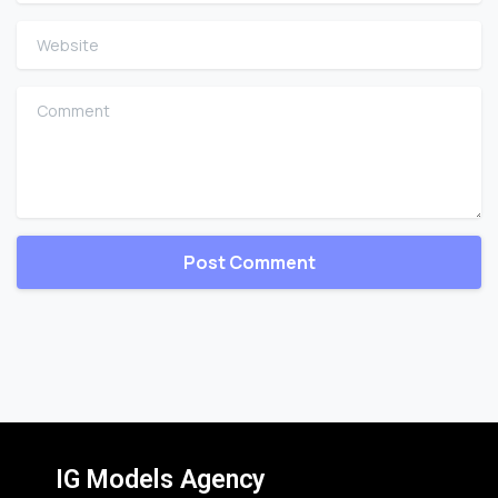
Website
Comment
IG Models Agency