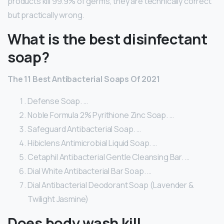
products kill 99.9% of germs, they are technically correct
but practically wrong.
What is the best disinfectant
soap?
The 11 Best Antibacterial Soaps Of 2021
Defense Soap. …
Noble Formula 2% Pyrithione Zinc Soap. …
Safeguard Antibacterial Soap. …
Hibiclens Antimicrobial Liquid Soap. …
Cetaphil Antibacterial Gentle Cleansing Bar. …
Dial White Antibacterial Bar Soap. …
Dial Antibacterial Deodorant Soap (Lavender &
Twilight Jasmine)
Does body wash kill