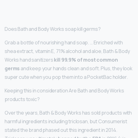
Does Bath and Body Works soap kill germs?
Grab a bottle of nourishing hand soap. … Enriched with
shea extract, vitamin E, 71% alcohol and aloe, Bath & Body
Works hand sanitizers
kill 99.9% of most common
germs
and keep your hands clean and soft. Plus, they look
super cute when you pop them into a PocketBac holder.
Keeping this in consideration Are Bath and Body Works
products toxic?
Over the years, Bath & Body Works has sold products with
harmful ingredients including triclosan, but Consumerist
stated the brand phased out this ingredient in 2014.