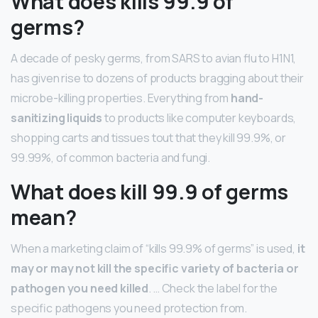
What does kills 99.9 of
germs?
A decade of pesky germs, from SARS to avian flu to H1N1,
has given rise to dozens of products bragging about their
microbe-killing properties. Everything from
hand-
sanitizing liquids
to products like computer keyboards,
shopping carts and tissues tout that they kill 99.9%, or
99.99%, of common bacteria and fungi.
What does kill 99.9 of germs
mean?
When a marketing claim of “kills 99.9% of germs” is used,
it
may or may not kill the specific variety of bacteria or
pathogen you need killed
. … Check the label for the
specific pathogens you need protection from.