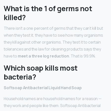
What is the 1 of germs not
killed?
There isn’t a one percent of germs that they can’t kill but
when they test it, they have to see how many organisms
they kill against other organisms. They test it to certain
tolerances and the law for cleaning products says they
have to
meet a three log reduction
. That is 99.9%.
Which soap kills most
bacteria?
Softsoap Antibacterial Liquid Hand Soap
Household names are household names for a reason —
they work and people like them. Softsoap Antibacterial