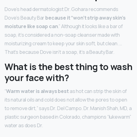
Dove’s head dermatologist Dr. Gohara recommends
Dove’s Beauty Bar
because it “won’t strip away skin’s
moisture like soap can
.” Although it looks like a bar of
soap, it’s considered a non-soap cleanser made with
moisturizing cream to keep your skin soft, but clean. …
That’s because Dove isn’t a soap, it’s a Beauty Bar.
What is the best thing to wash
your face with?
“
Warm water is always best
as hot can strip the skin of
its natural oils and cold does not allow the pores to open
to remove dirt,” says Dr. Del Campo. Dr. Manish Shah, MD, a
plastic surgeon based in Colorado, champions “lukewarm”
water as does Dr.