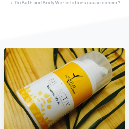
Do Bath and Body Works lotions cause cancer?