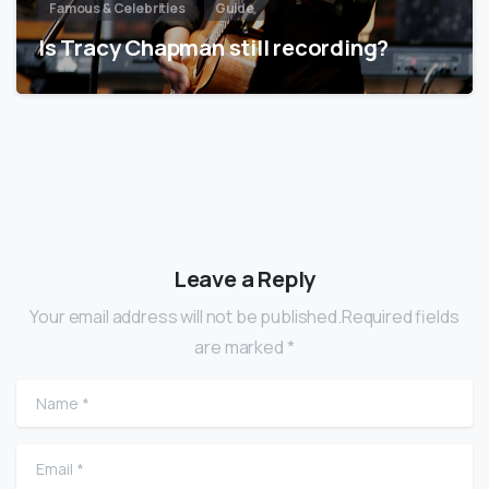
Famous & Celebrities
Guide
Is Tracy Chapman still recording?
Leave a Reply
Your email address will not be published.Required fields
are marked *
Name
*
Email
*