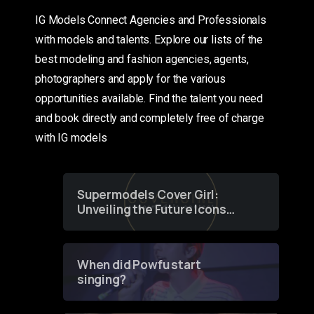
IG Models Connect Agencies and Professionals
with models and talents. Explore our lists of the
best modeling and fashion agencies, agents,
photographers and apply for the various
opportunities available. Find the talent you need
and book directly and completely free of charge
with IG models
Supermodels Cover Girl:
Unveiling the Future Icons
of Fashion through a
Groundbreaking Online
Contest
When did Powfu start
singing?