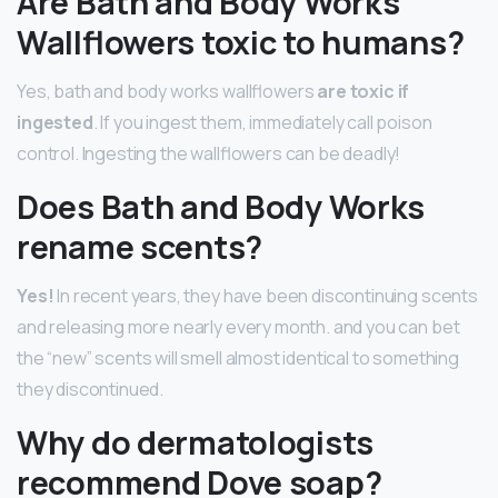
Are Bath and Body Works
Wallflowers toxic to humans?
Yes, bath and body works wallflowers
are toxic if
ingested
. If you ingest them, immediately call poison
control. Ingesting the wallflowers can be deadly!
Does Bath and Body Works
rename scents?
Yes!
In recent years, they have been discontinuing scents
and releasing more nearly every month. and you can bet
the “new” scents will smell almost identical to something
they discontinued.
Why do dermatologists
recommend Dove soap?