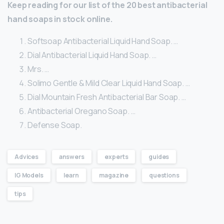
Keep reading for our list of the 20 best antibacterial
hand soaps in stock online.
Softsoap Antibacterial Liquid Hand Soap. …
Dial Antibacterial Liquid Hand Soap. …
Mrs. …
Solimo Gentle & Mild Clear Liquid Hand Soap. …
Dial Mountain Fresh Antibacterial Bar Soap. …
Antibacterial Oregano Soap. …
Defense Soap.
Advices
answers
experts
guides
IG Models
learn
magazine
questions
tips