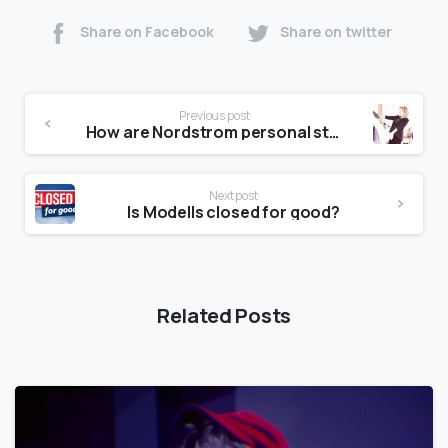
Share on Facebook
Share on twitter
Previous post
How are Nordstrom personal stylists paid?
Next post
Is Modells closed for good?
Related Posts