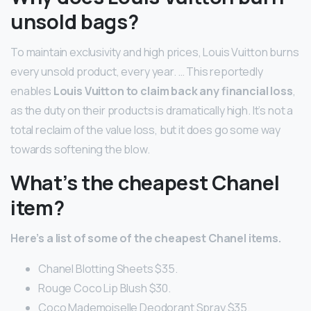
unsold bags?
To maintain exclusivity and high prices, Louis Vuitton burns
every unsold product, every year. … This reportedly
enables
Louis Vuitton to claim back any financial loss
,
as the duty on their products is dramatically high. It’s not a
total reclaim of the value loss, but it does go some way
towards softening the blow.
What’s the cheapest Chanel
item?
Here’s a list of some of the cheapest Chanel items.
Chanel Blotting Sheets $35.
Rouge Coco Lip Blush $30.
Coco Mademoiselle Deodorant Spray $35.