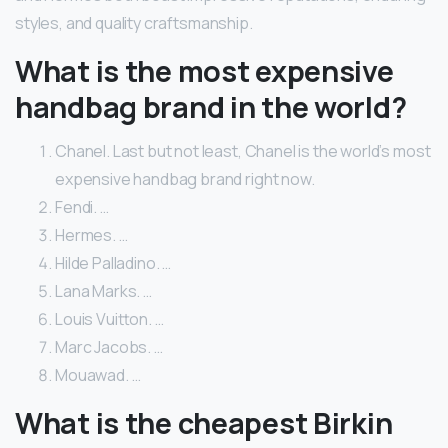
styles, and quality craftsmanship.
What is the most expensive
handbag brand in the world?
Chanel. Last but not least, Chanel is the world’s most
expensive handbag brand right now.
Fendi. …
Hermes. …
Hilde Palladino. …
Lana Marks. …
Louis Vuitton. …
Marc Jacobs. …
Mouawad. …
What is the cheapest Birkin