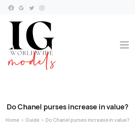
Do
Chanel
purses
increase
in
value?
Home
Guide
Do Chanel purses increase in value?