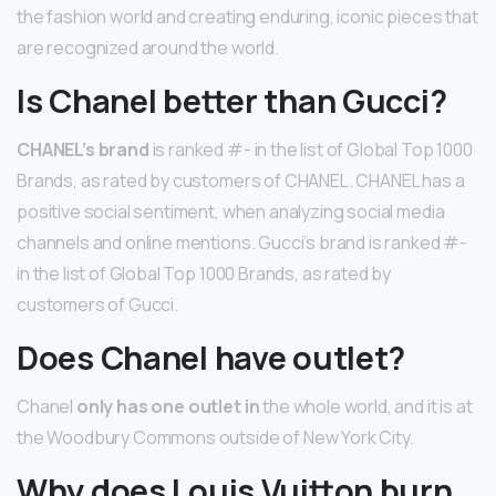
the fashion world and creating enduring, iconic pieces that
are recognized around the world.
Is Chanel better than Gucci?
CHANEL’s brand
is ranked #- in the list of Global Top 1000
Brands, as rated by customers of CHANEL. CHANEL has a
positive social sentiment, when analyzing social media
channels and online mentions. Gucci’s brand is ranked #-
in the list of Global Top 1000 Brands, as rated by
customers of Gucci.
Does Chanel have outlet?
Chanel
only has one outlet in
the whole world, and it is at
the Woodbury Commons outside of New York City.
Why does Louis Vuitton burn