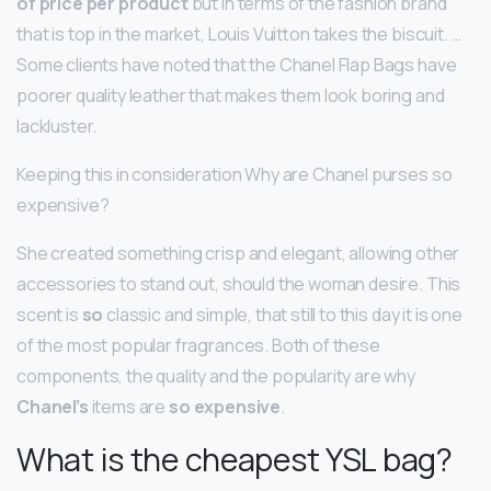
of price per product
but in terms of the fashion brand
that is top in the market, Louis Vuitton takes the biscuit. …
Some clients have noted that the Chanel Flap Bags have
poorer quality leather that makes them look boring and
lackluster.
Keeping this in consideration Why are Chanel purses so
expensive?
She created something crisp and elegant, allowing other
accessories to stand out, should the woman desire. This
scent is
so
classic and simple, that still to this day it is one
of the most popular fragrances. Both of these
components, the quality and the popularity are why
Chanel’s
items are
so expensive
.
What is the cheapest YSL bag?