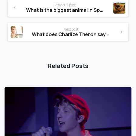
Previous post
What is the biggest animal in Spain?
Next post
What does Charlize Theron say at the beginning of the J adore advert?
Related Posts