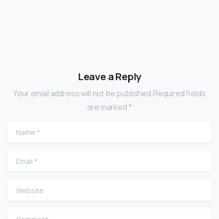
Leave a Reply
Your email address will not be published.Required fields
are marked *
Name
*
Email
*
Website
Comment