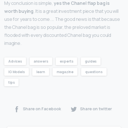
My conclusion is simple,
yes the Chanel flap bag is
worth buying
. It is a great investment piece that you will
use for years to come. … The good news is that because
the Chanel bag is so popular, the preloved market is
flooded with every discounted Chanel bag you could
imagine.
Advices
answers
experts
guides
IG Models
learn
magazine
questions
tips
Share on Facebook
Share on twitter