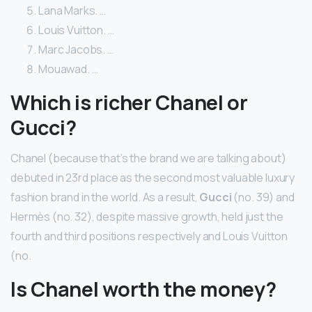
Lana Marks. …
Louis Vuitton. …
Marc Jacobs. …
Mouawad. …
Which is richer Chanel or
Gucci?
Chanel (because that’s the brand we are talking about)
debuted in 23rd place as the second most valuable luxury
fashion brand in the world. As a result,
Gucci
(no. 39) and
Hermès (no. 32), despite massive growth, held just the
fourth and third positions respectively and Louis Vuitton
(no.
Is Chanel worth the money?