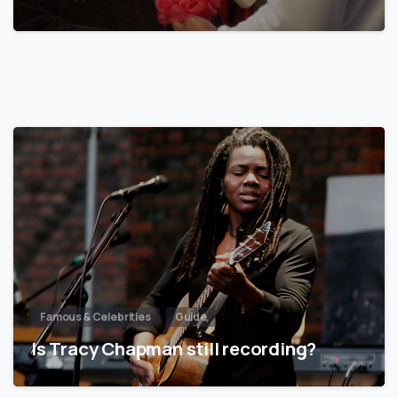
Famous & Celebrities
Guide
Is Tracy Chapman still recording?