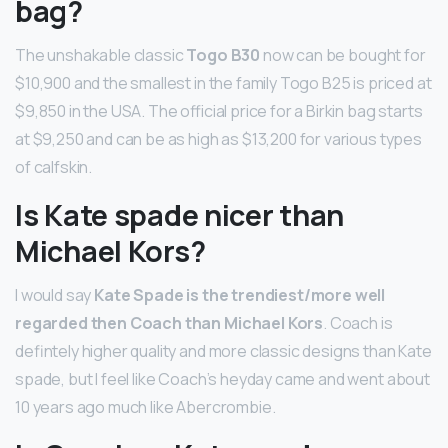
bag?
The unshakable classic
Togo B30
now can be bought for
$10,900 and the smallest in the family Togo B25 is priced at
$9,850 in the USA. The official price for a Birkin bag starts
at $9,250 and can be as high as $13,200 for various types
of calfskin.
Is Kate spade nicer than
Michael Kors?
I would say
Kate Spade is the trendiest/more well
regarded then Coach than Michael Kors
. Coach is
defintely higher quality and more classic designs than Kate
spade, but I feel like Coach’s heyday came and went about
10 years ago much like Abercrombie.