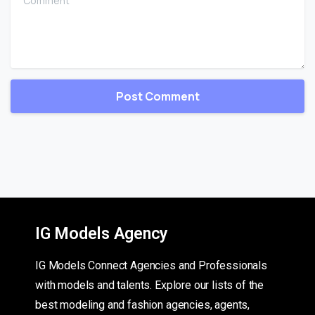
IG Models Agency
IG Models Connect Agencies and Professionals
with models and talents. Explore our lists of the
best modeling and fashion agencies, agents,