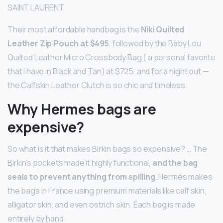
SAINT LAURENT
Their most affordable handbag is the
Niki Quilted
Leather Zip Pouch at $495
, followed by the Baby Lou
Quilted Leather Micro Crossbody Bag ( a personal favorite
that I have in Black and Tan) at $725, and for a night out —
the Calfskin Leather Clutch is so chic and timeless.
Why Hermes bags are
expensive?
So what is it that makes Birkin bags so expensive? … The
Birkin’s pockets made it highly functional,
and the bag
seals to prevent anything from spilling
. Hermès makes
the bags in France using premium materials like calf skin,
alligator skin, and even ostrich skin. Each bag is made
entirely by hand.