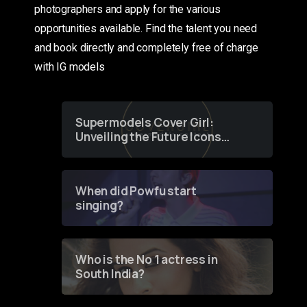
photographers and apply for the various
opportunities available. Find the talent you need
and book directly and completely free of charge
with IG models
Supermodels Cover Girl:
Unveiling the Future Icons
of Fashion through a
Groundbreaking Online
Contest
When did Powfu start
singing?
Who is the No 1 actress in
South India?