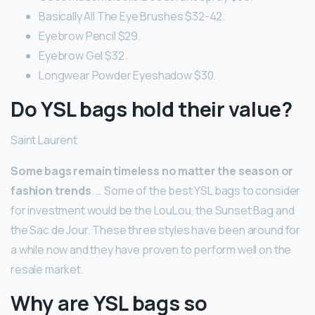
Basically All The Eye Brushes $32-42.
Eyebrow Pencil $29.
Eyebrow Gel $32.
Longwear Powder Eyeshadow $30.
Do YSL bags hold their value?
Saint Laurent
Some bags remain timeless no matter the season or
fashion trends
. … Some of the best YSL bags to consider
for investment would be the LouLou, the Sunset Bag and
the Sac de Jour. These three styles have been around for
a while now and they have proven to perform well on the
resale market.
Why are YSL bags so