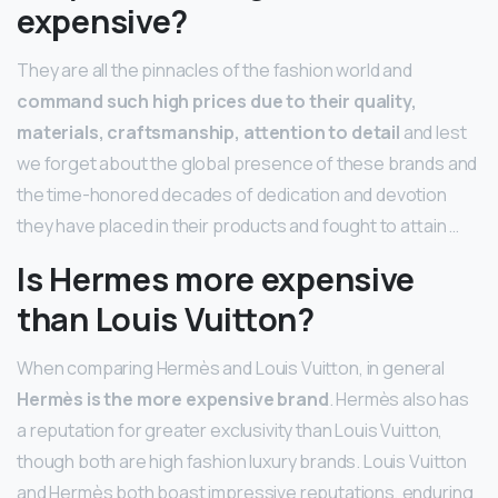
expensive?
They are all the pinnacles of the fashion world and
command such high prices due to their quality,
materials, craftsmanship, attention to detail
and lest
we forget about the global presence of these brands and
the time-honored decades of dedication and devotion
they have placed in their products and fought to attain …
Is Hermes more expensive
than Louis Vuitton?
When comparing Hermès and Louis Vuitton, in general
Hermès is the more expensive brand
. Hermès also has
a reputation for greater exclusivity than Louis Vuitton,
though both are high fashion luxury brands. Louis Vuitton
and Hermès both boast impressive reputations, enduring