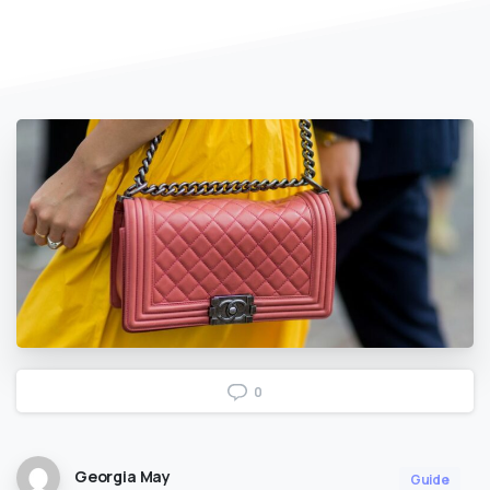
0
Georgia May
Guide