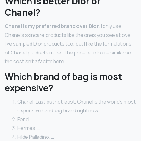
Which is better Dior or
Chanel?
Chanel is my preferred brand over Dior
. I only use
Chanel’s skincare products like the ones you see above.
I’ve sampled Dior products too, but I like the formulations
of Chanel products more. The price points are similar so
the cost isn’t a factor here.
Which brand of bag is most
expensive?
Chanel. Last but not least, Chanel is the world’s most
expensive handbag brand right now.
Fendi. …
Hermes. …
Hilde Palladino. …