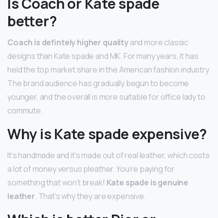
Is Coach or Kate spade
better?
Coach is defintely higher quality
and more classic
designs than Kate spade and MK. For many years, it has
held the top market share in the American fashion industry.
The brand audience has gradually begun to become
younger, and the overall is more suitable for office lady to
commute.
Why is Kate spade expensive?
It’s handmade and it’s made out of real leather, which costs
a lot of money versus pleather. You’re paying for
something that won’t break!
Kate spade is genuine
leather
. That’s why they are expensive.