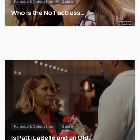
Famous & Celebrities
Guide
Who is the No 1 actress…
Famous & Celebrities
Guide
Is Patti LaBelle and an Old…