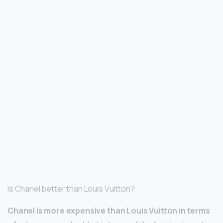
Is Chanel better than Louis Vuitton?
Chanel is more expensive than Louis Vuitton in terms