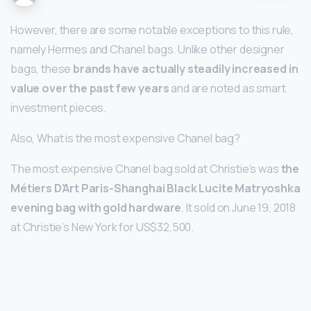
However, there are some notable exceptions to this rule,
namely Hermes and Chanel bags. Unlike other designer
bags, these
brands have actually steadily increased in
value over the past few years
and are noted as smart
investment pieces.
Also, What is the most expensive Chanel bag?
The most expensive Chanel bag sold at Christie’s was
the
Métiers D’Art Paris-Shanghai Black Lucite Matryoshka
evening bag with gold hardware
. It sold on June 19, 2018
at Christie’s New York for US$32,500.