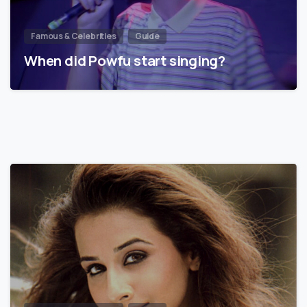
Famous & Celebrities
Guide
When did Powfu start singing?