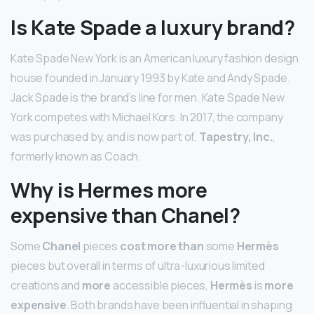
Is Kate Spade a luxury brand?
Kate Spade New York is an American luxury fashion design
house founded in January 1993 by Kate and Andy Spade.
Jack Spade is the brand’s line for men. Kate Spade New
York competes with Michael Kors. In 2017, the company
was purchased by, and is now part of,
Tapestry, Inc.
,
formerly known as Coach.
Why is Hermes more
expensive than Chanel?
Some
Chanel
pieces
cost more than
some
Hermès
pieces but overall in terms of ultra-luxurious limited
creations and
more
accessible pieces,
Hermès
is
more
expensive
. Both brands have been influential in shaping