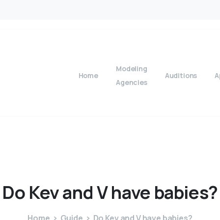
Modeling
Home
Auditions
A
Agencies
Do
Kev
and
V
have
babies?
Home
Guide
Do Kev and V have babies?