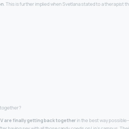
on
. This is further implied when Svetlana stated to a therapist th
 together?
V are finally getting back together
in the best way possibl
after having sex with all those randy coeds on Lip’s campus. Thei