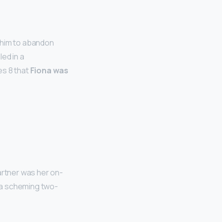
d him to abandon
led in a
es 8 that
Fiona was
artner was her on-
 a scheming two-