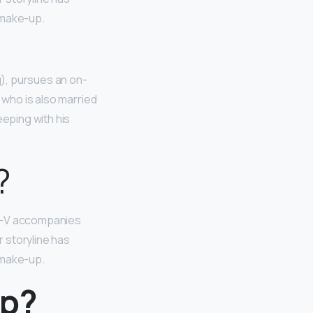
 make-up.
g), pursues an on-
 who is also married
eeping with his
?
e—V accompanies
r storyline has
 make-up.
up?