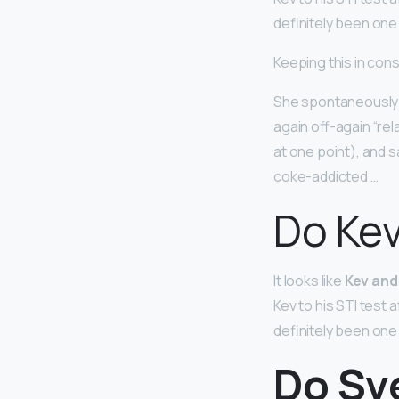
definitely been one
Keeping this in con
She spontaneously 
again off-again “rel
at one point), and s
coke-addicted …
Do Kev
It looks like
Kev and 
Kev to his STI test 
definitely been one
Do Sv