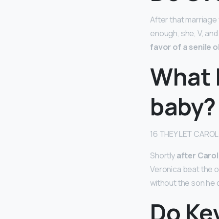
After that marriage 
enough, she, V, an
favor of a senile 
What 
baby?
16 THEY LET CAROL
Shortly
after Carol
Veronica beat the 
without the son he
Do Kev