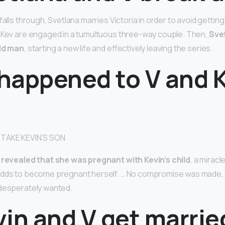
falls through, Svetlana marries Victoria in order to avoid getti
d Kev are engaged in a tumultuous three-way couple. Then,
Svet
old man
, starting a new life and effectively leaving the series.
happened to V and K
 TAKE KEVIN’S SON
 revealed that she was pregnant with Kevin’s child
, a mirac
odds to become pregnant herself. … No compromise was made, a
 desperately wanted.
in and V get marrie