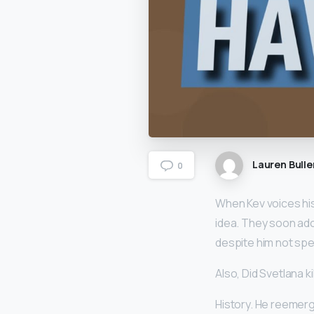
Lauren Bulle
0
When Kev voices his 
idea. They soon ad
despite him not spea
Also, Did Svetlana k
History. He reemerg