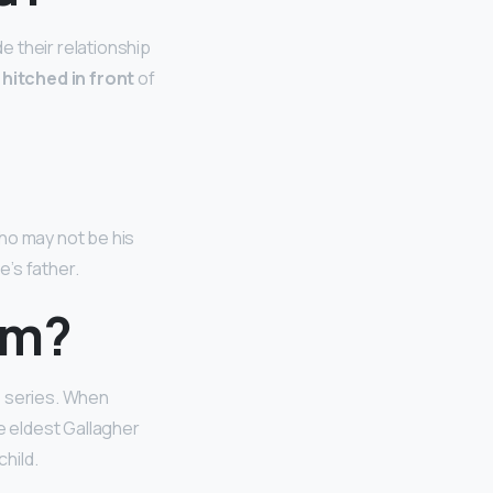
e their relationship
 hitched in front
of
ho may not be his
yle’s father.
om?
e series. When
e eldest Gallagher
child.