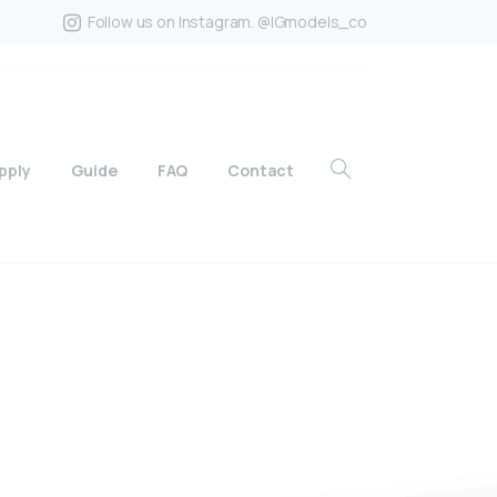
Follow us on Instagram. @IGmodels_co
pply
Guide
FAQ
Contact