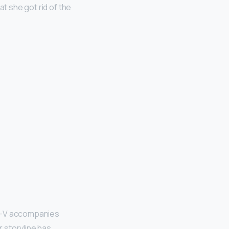
at she got rid of the
e—V accompanies
r storyline has