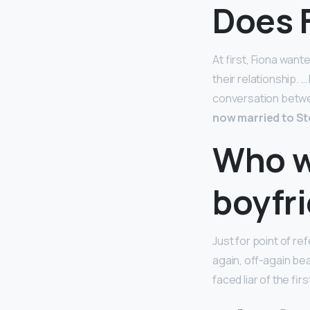
Does 
At first, Fiona want
their relationship. …
conversation betwee
now married to S
Who w
boyfr
Just for point of r
again, off-again be
faced liar of the fi