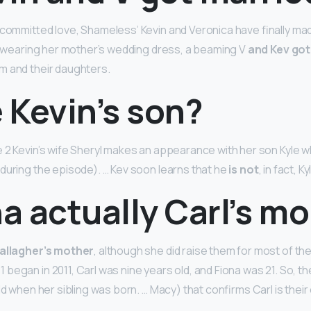
 committed love, Shameless’ Kevin and Veronica have finally mad
So wearing her mother’s wedding dress, a beaming V
and Kev got
m and their daughters.
e Kevin’s son?
 2 Kevin’s wife Sheryl makes an appearance with her son Kyle w
during the episode). … Kev soon learns that he
is not
, in fact, K
na actually Carl’s m
Gallagher’s mother
, although she did raise them for most of th
began in 2011, Carl was nine years old, and Fiona was 21. So, th
ld when her sibling was born. … Macy) that confirms Carl is their 