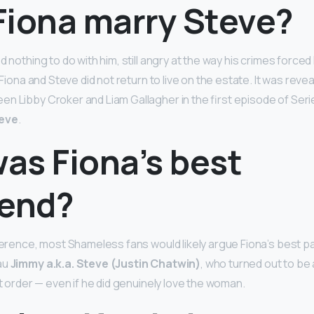
Fiona marry Steve?
ed nothing to do with him, still angry at the way his crimes force
 Fiona and Steve did not return to live on the estate. It was revea
n Libby Croker and Liam Gallagher in the first episode of Seri
teve
.
as Fiona’s best
iend?
eference, most Shameless fans would likely argue Fiona’s best p
au
Jimmy a.k.a. Steve (Justin Chatwin)
, who turned out to be
rst order — even if he did genuinely love the woman.