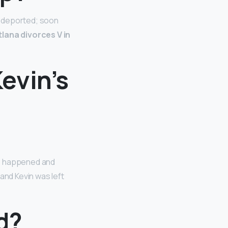
ng deported; soon
lana divorces V in
evin’s
le happened and
nd Kevin was left
d?