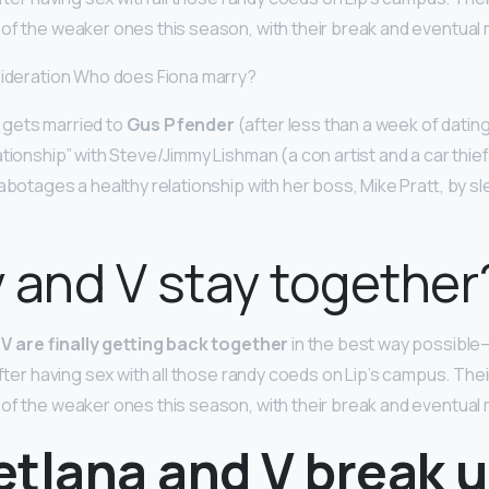
 of the weaker ones this season, with their break and eventual
sideration Who does Fiona marry?
gets married to
Gus Pfender
(after less than a week of datin
ationship” with Steve/Jimmy Lishman (a con artist and a car thief
abotages a healthy relationship with her boss, Mike Pratt, by sl
 and V stay together
V are finally getting back together
in the best way possibl
after having sex with all those randy coeds on Lip’s campus. Thei
 of the weaker ones this season, with their break and eventual
etlana and V break 