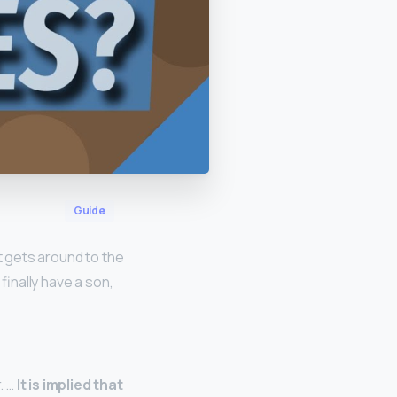
Guide
t gets around to the
finally have a son,
. …
It is implied that