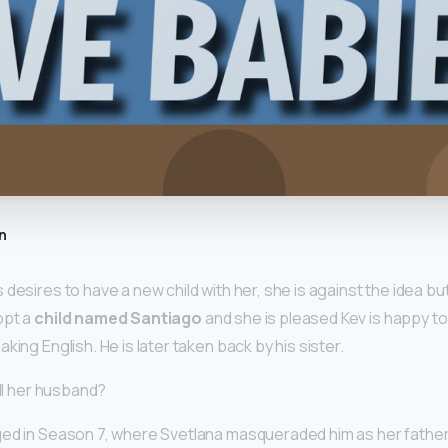
n
desires to have a new child with her, she is against the idea bu
opt a
child named Santiago
and she is pleased Kev is happy to 
king English. He is later taken back by his sister.
ill her husband?
ed in Season 7, where Svetlana masqueraded him as her father