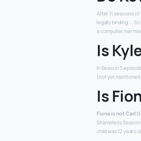
After 11 seasons of
legally binding. … 
a computer, her mo
Is Kyl
In Season 3 episode
(not yet mentioned 
Is Fio
Fiona is not Carl 
Shameless Season 1 
child was 12 years o