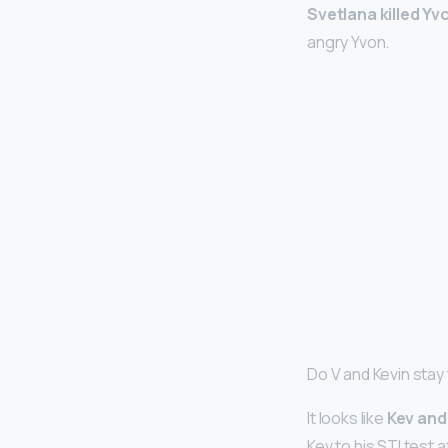
Svetlana killed Yv
angry Yvon.
Do V and Kevin stay
It looks like
Kev and 
Kev to his STI test 