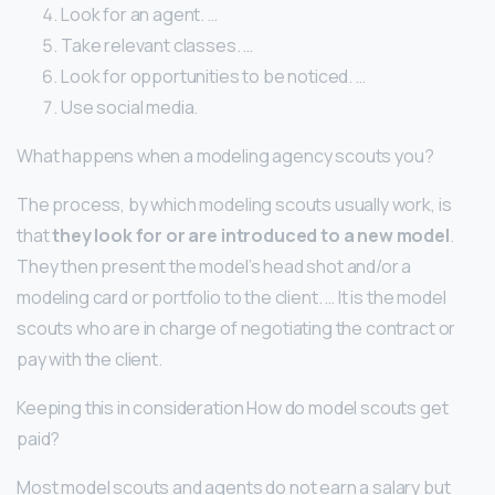
Look for an agent. …
Take relevant classes. …
Look for opportunities to be noticed. …
Use social media.
What happens when a modeling agency scouts you?
The process, by which modeling scouts usually work, is
that
they look for or are introduced to a new model
.
They then present the model’s head shot and/or a
modeling card or portfolio to the client. … It is the model
scouts who are in charge of negotiating the contract or
pay with the client.
Keeping this in consideration How do model scouts get
paid?
Most model scouts and agents do not earn a salary but