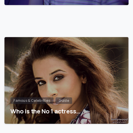
Famous & Celebrities
Guide
Who is the No 1 actress…