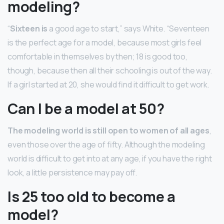
modeling?
“
Sixteen is
a good age to start,” says White. “Seventeen
is the perfect age for a model, because most girls feel
comfortable in themselves by then; 18 is good too,
though, because then all their schooling is out of the way.
If a girl started at 20, she would find it difficult to get work.
Can I be a model at 50?
The modeling world is still open to women of all ages
,
even those over the age of fifty. Although the modeling
world is difficult to get into at any age, if you have the right
look, a little persistence may pay off.
Is 25 too old to become a
model?