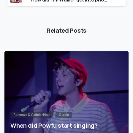
Related Posts
Famous & Celebrities
Guide
When did Powfu start singing?