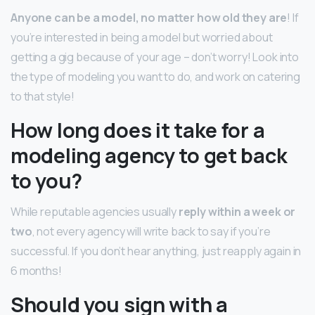
Anyone can be a model, no matter how old they are
! If
you’re interested in being a model but worried about
getting a gig because of your age – don’t worry! Look into
the type of modeling you want to do, and work on catering
to that style!
How long does it take for a
modeling agency to get back
to you?
While reputable agencies usually
reply within a week or
two
, not every agency will write back to say if you’re
successful. If you don’t hear anything, just reapply again in
6 months!
Should you sign with a