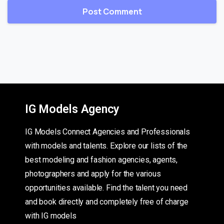
IG Models Agency
IG Models Connect Agencies and Professionals
with models and talents. Explore our lists of the
best modeling and fashion agencies, agents,
photographers and apply for the various
opportunities available. Find the talent you need
and book directly and completely free of charge
with IG models