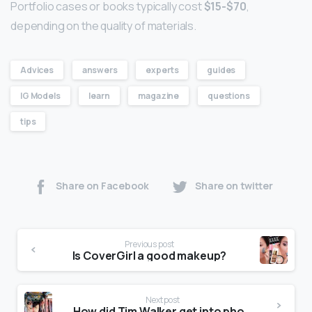
Portfolio cases or books typically cost
$15-$70
,
depending on the quality of materials.
Advices
answers
experts
guides
IG Models
learn
magazine
questions
tips
Share on Facebook
Share on twitter
Previous post
Is CoverGirl a good makeup?
Next post
How did Tim Walker get into photography?