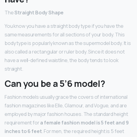
The
Straight Body Shape
You know you have a straight body type if you have the
same measurements for all sections of your body. This
body type is popularly known as the supermodel body. It is
also called a rectangular or ruler body. Since it does not
have a well-defined waistline, the body tends to look
straight.
Can you be a 5’6 model?
Fashion models usually grace the covers of international
fashion magazines like Elle, Glamour, and Vogue, and are
employed by major fashion houses. The standard height
requirement for
a female fashion model is 5 feet and 9
inches to 6 feet
. For men, the required height is 5 feet