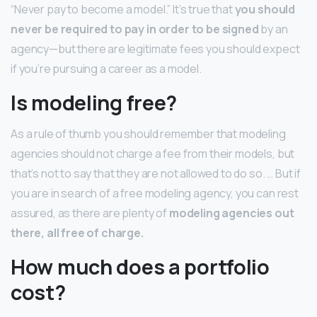
“Never pay to become a model.” It’s true that
you should
never be required to pay in order to be signed
by an
agency—but there are legitimate fees you should expect
if you’re pursuing a career as a model.
Is modeling free?
As a rule of thumb you should remember that modeling
agencies should not charge a fee from their models, but
that’s not to say that they are not allowed to do so. … But if
you are in search of a free modeling agency, you can rest
assured, as there are plenty of
modeling agencies out
there, all free of charge.
How much does a portfolio
cost?