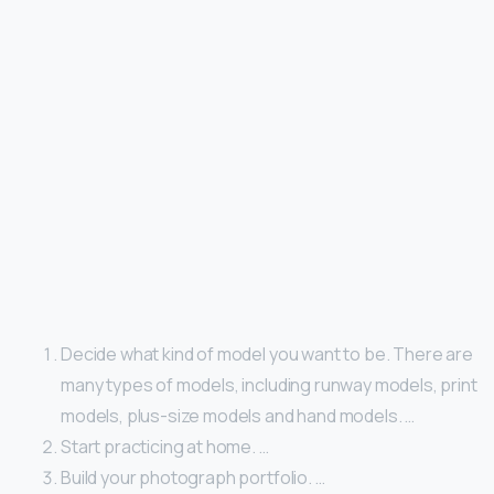
Decide what kind of model you want to be. There are
many types of models, including runway models, print
models, plus-size models and hand models. …
Start practicing at home. …
Build your photograph portfolio. …