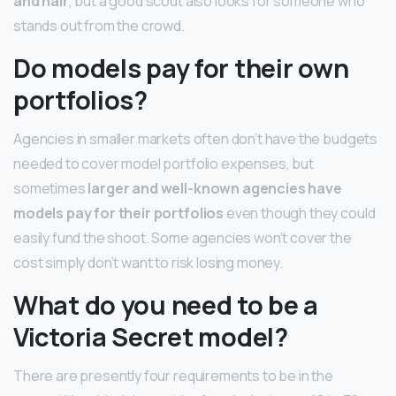
and hair
, but a good scout also looks for someone who
stands out from the crowd.
Do models pay for their own
portfolios?
Agencies in smaller markets often don’t have the budgets
needed to cover model portfolio expenses, but
sometimes
larger and well-known agencies have
models pay for their portfolios
even though they could
easily fund the shoot. Some agencies won’t cover the
cost simply don’t want to risk losing money.
What do you need to be a
Victoria Secret model?
There are presently four requirements to be in the