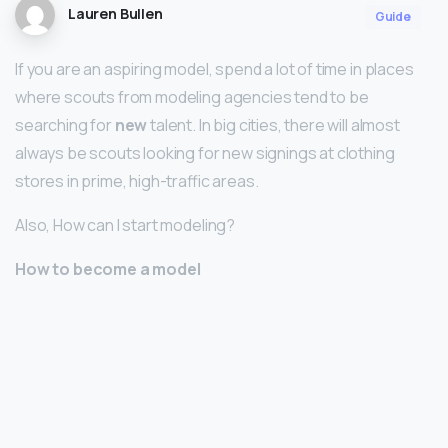
Lauren Bullen
Guide
If you are an aspiring model, spend a lot of time in places
where scouts from modeling agencies tend to be
searching for
new
talent. In big cities, there will almost
always be scouts looking for new signings at clothing
stores in prime, high-traffic areas.
Also, How can I start modeling?
How to become a model