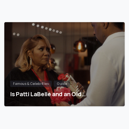
Famous & Celebrities
Guide
Is Patti LaBelle and an Old…