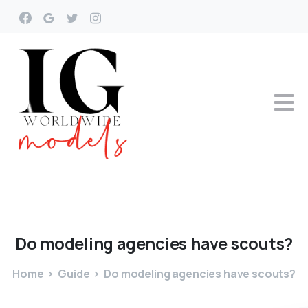
Do
modeling
agencies
have
scouts?
Home
Guide
Do modeling agencies have scouts?