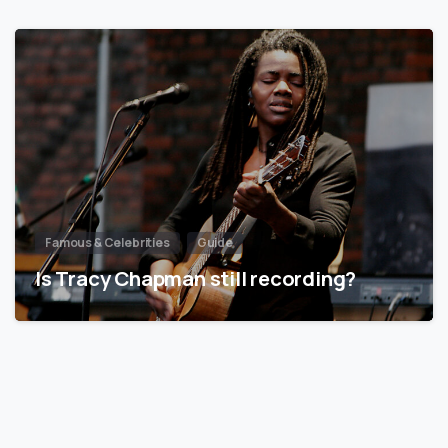
Famous & Celebrities
Guide
Is Tracy Chapman still recording?