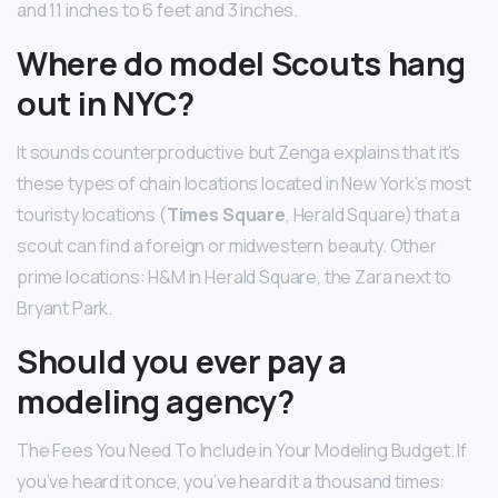
and 11 inches to 6 feet and 3 inches.
Where do model Scouts hang
out in NYC?
It sounds counterproductive but Zenga explains that it’s
these types of chain locations located in New York’s most
touristy locations (
Times Square
, Herald Square) that a
scout can find a foreign or midwestern beauty. Other
prime locations: H&M in Herald Square, the Zara next to
Bryant Park.
Should you ever pay a
modeling agency?
The Fees You Need To Include in Your Modeling Budget. If
you’ve heard it once, you’ve heard it a thousand times: