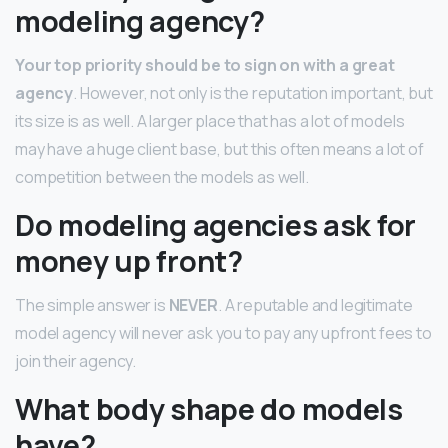
modeling agency?
Your top priority should be to sign on with a great
agency
. However, not only is the reputation important, but
its size is as well. A larger place that has a lot of models
may have a huge client base, but this often means a lot of
competition between the models as well.
Do modeling agencies ask for
money up front?
The simple answer is
NEVER
. A reputable and legitimate
model agency will never ask you to pay any upfront fees to
join their agency.
What body shape do models
have?