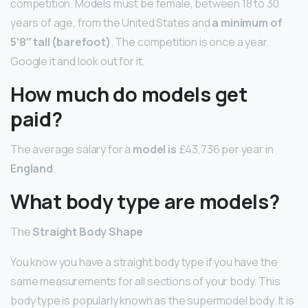
competition. Models must be female, between 18 to 30
years of age, from the United States and
a minimum of
5’8″ tall (barefoot)
. The competition is once a year.
Google it and look out for it.
How much do models get
paid?
The average salary for a
model is
£43,736 per year in
England
.
What body type are models?
The
Straight Body Shape
You know you have a straight body type if you have the
same measurements for all sections of your body. This
body type is popularly known as the supermodel body. It is