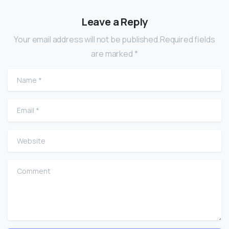
Leave a Reply
Your email address will not be published.Required fields
are marked *
Name
*
Email
*
Website
Comment