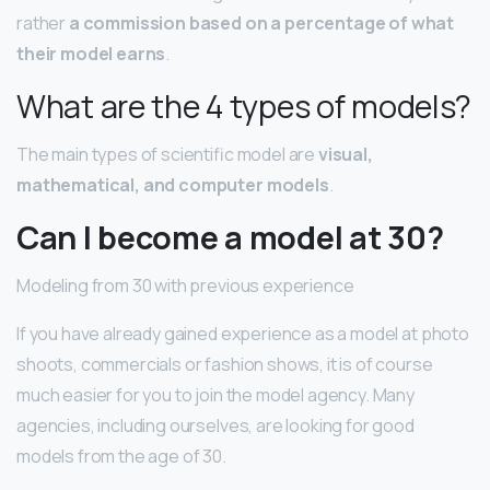
rather
a commission based on a percentage of what
their model earns
.
What are the 4 types of models?
The main types of scientific model are
visual,
mathematical, and computer models
.
Can I become a model at 30?
Modeling from 30 with previous experience
If you have already gained experience as a model at photo
shoots, commercials or fashion shows, it is of course
much easier for you to join the model agency. Many
agencies, including ourselves, are looking for good
models from the age of 30.