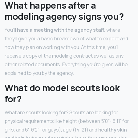
What happens after a
modeling agency signs you?
You’
ll have a meeting with the agency staff
, where
they’ll give you a basic breakdown of what to expect and
how they plan on working with you. At this time, you’ll
receive a copy of the modeling contract as well as any
other related documents. Everything you’re given will be
explained to you by the agency.
What do model scouts look
for?
What are scouts looking for? Scouts are looking for
physical requirements like height (between 5’8″- 5’11” for
girls, and 6′-6’2″ for guys), age (14-21) and
healthy skin