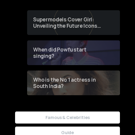
Supermodels Cover Girl:
Unveiling the Future Icons
of Fashion through a
Groundbreaking Online
Contest
When did Powfu start
singing?
Who is the No 1 actress in
South India?
Famous & Celebrities
Guide