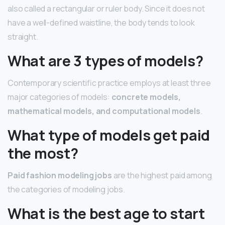
also called a rectangular or ruler body. Since it does not
have a well-defined waistline, the body tends to look
straight.
What are 3 types of models?
Contemporary scientific practice employs at least three
major categories of models:
concrete models,
mathematical models, and computational models
.
What type of models get paid
the most?
Paid fashion modeling jobs
are the highest paid among
the categories of modeling jobs.
What is the best age to start