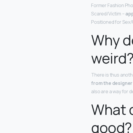
Former Fashion Pho
Scared/Victim –
app
Positioned for Sex/
Why do
weird
There is thus anot
from the designer 
also are a way for de
What d
good?