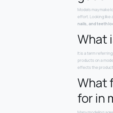
Models may make loo
effort. Looking like
nails, and teeth l
What i
It is a term referrin
products on a model
effects the product
What f
for in
Many modeling agen