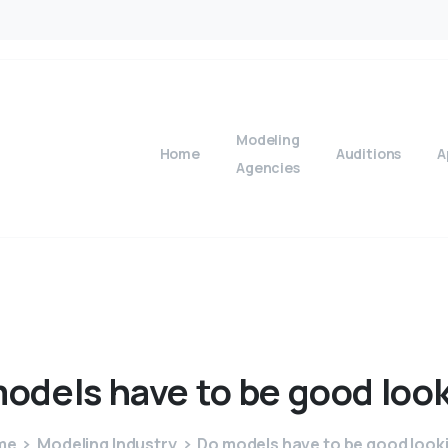
Modeling
Home
Auditions
A
Agencies
odels
have
to
be
good
loo
me
Modeling Industry
Do models have to be good look