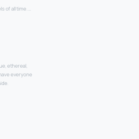
 of all time. …
ue, ethereal,
d have everyone
ide.