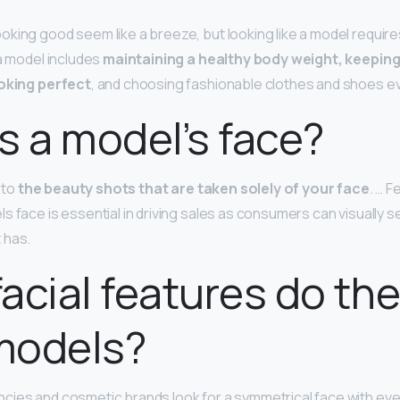
king good seem like a breeze, but looking like a model requires
 a model includes
maintaining a healthy body weight, keeping 
ooking perfect
, and choosing fashionable clothes and shoes ev
s a model’s face?
g to
the beauty shots that are taken solely of your face
. … 
s face is essential in driving sales as consumers can visually s
 has.
acial features do the
 models?
cies and cosmetic brands look for a symmetrical face with eve