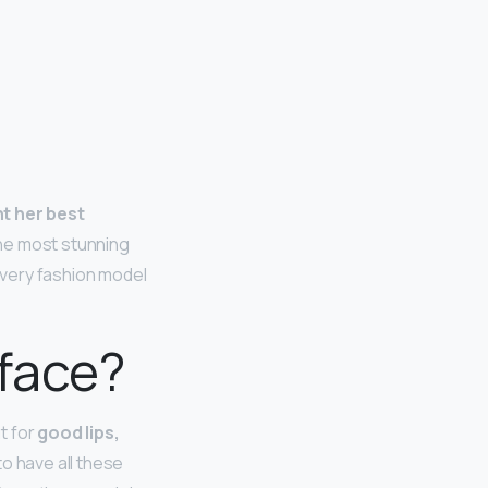
nt her best
the most stunning
every fashion model
face?
t for
good lips,
o have all these