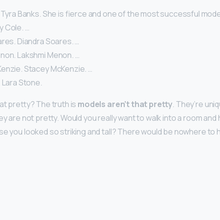
 Tyra Banks. She is fierce and one of the most successful models
lly Cole. …
ares. Diandra Soares. …
non. Lakshmi Menon. …
enzie. Stacey McKenzie. …
 Lara Stone.
at pretty? The truth is
models aren’t that pretty
. They’re uniq
hey are not pretty. Would you really want to walk into a room an
se you looked so striking and tall? There would be nowhere to h