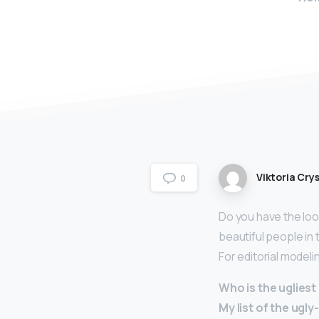
Viktoria Crys
0
Do you have the look
beautiful people in
For editorial modeli
Who is the uglies
My list of the ugl