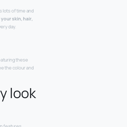
 lots of time and
your skin, hair,
ery day.
Featuring these
ee the colour and
y look
n features.