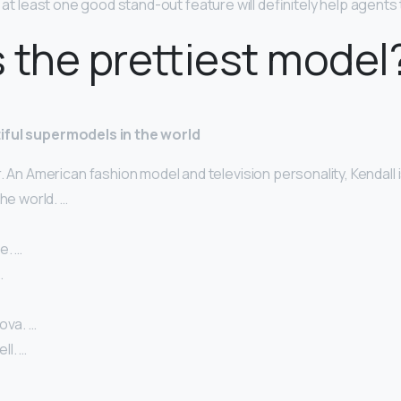
g at least one good stand-out feature will definitely help agents
 the prettiest model
iful supermodels in the world
. An American fashion model and television personality, Kendall 
the world. …
e. …
…
ova. …
l. …