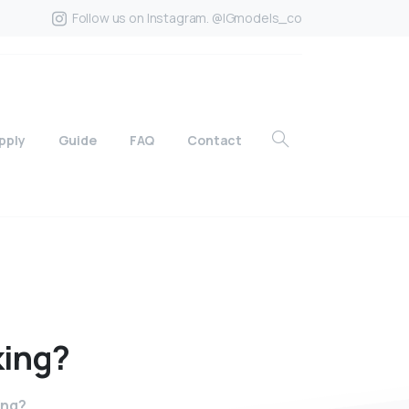
Follow us on Instagram. @IGmodels_co
pply
Guide
FAQ
Contact
king?
ing?