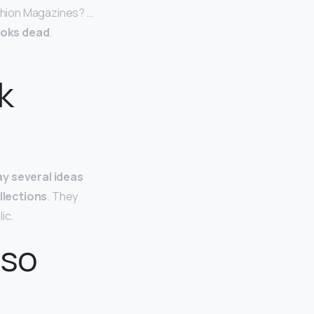
shion Magazines? …
ooks dead
.
k
ay several ideas
llections
. They
ic.
 so