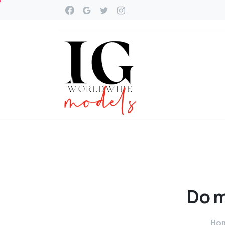
Do
m
Ho