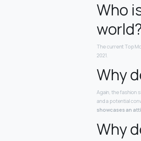
Who is
world
The current Top Mod
2021.
Why d
Again, the fashion s
and a potential con
showcases an atti
Why d