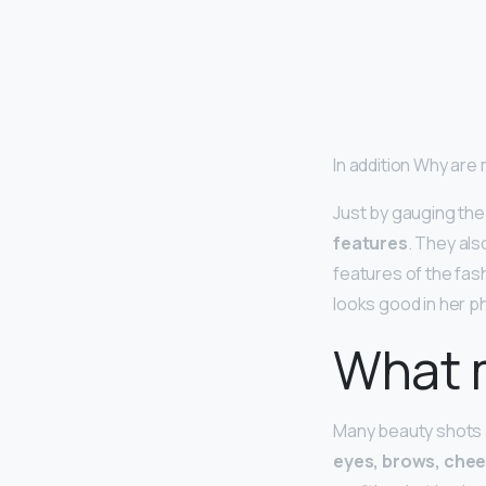
In addition Why are
Just by gauging the
features
. They al
features of the fas
looks good in her 
What 
Many beauty shots a
eyes, brows, chee