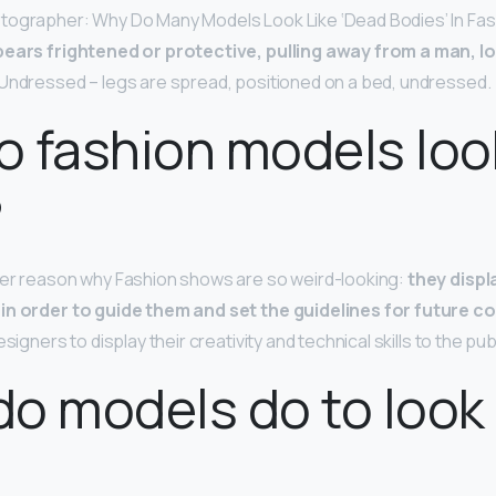
tographer: Why Do Many Models Look Like ‘Dead Bodies’ In Fa
ears frightened or protective, pulling away from a man, l
Undressed – legs are spread, positioned on a bed, undressed.
 fashion models loo
?
her reason why Fashion shows are so weird-looking:
they displ
in order to guide them and set the guidelines for future co
signers to display their creativity and technical skills to the publ
o models do to look