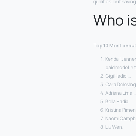
qualities, but havin
Who is
Top 10 Most beaut
Kendall Jenner
paid model in 
Gigi Hadid. …
Cara Deleving
Adriana Lima. 
Bella Hadid. …
Kristina Pimen
Naomi Campbel
Liu Wen.