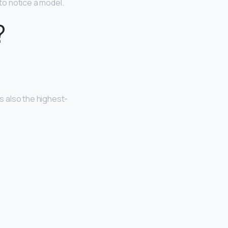
 to notice a model.
?
is also the highest-