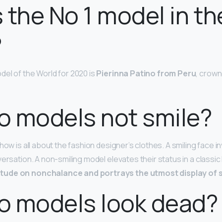
 the No 1 model in th
?
el of the World for 2020 is
Pierinna Patino from Peru
, crown
o models not smile?
how is all about the fashion designer’s clothes. A smiling face in
versation. A non-smiling model elevates their status in a classi
tude on nonchalance and portrays the utmost display of s
o models look dead?