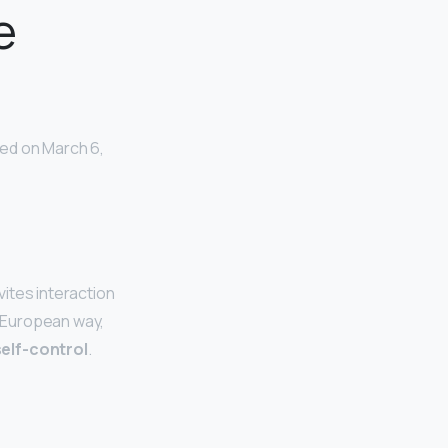
e
ed on March 6,
vites interaction
c European way,
elf-control
.