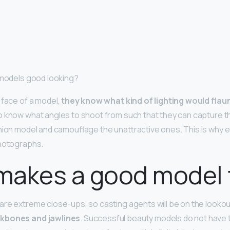
 models good looking?
 face of a model,
they know what kind of lighting would flau
so know what angles to shoot from such that they can capture 
hion model and camouflage the unattractive ones. This is why 
photographs.
makes a good model 
re extreme close-ups, so casting agents will be on the lookou
kbones and jawlines
. Successful beauty models do not have t