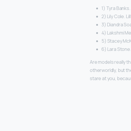
1) Tyra Banks.
2) Lily Cole. Li
3) Diandra So
4) Lakshmi Me
5) Stacey McK
6) Lara Stone.
Are models really th
otherworldly, but t
stare at you, becau