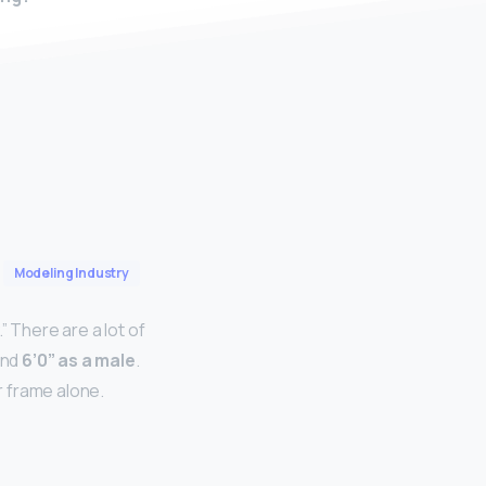
Modeling Industry
” There are a lot of
and
6’0” as a male
.
r frame alone.