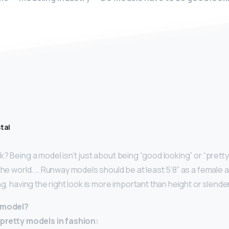
tal
? Being a model isn’t just about being “good looking” or “pretty.
 the world. … Runway models should be at least 5’8” as a female 
ng, having the right look is more important than height or slende
t model?
y-pretty models in fashion: