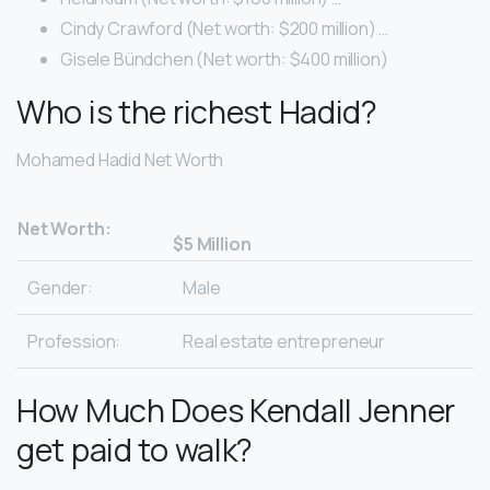
Cindy Crawford (Net worth: $200 million) …
Gisele Bündchen (Net worth: $400 million)
Who is the richest Hadid?
Mohamed Hadid Net Worth
Net Worth:
$5 Million
Gender:
Male
Profession:
Real estate entrepreneur
How Much Does Kendall Jenner
get paid to walk?