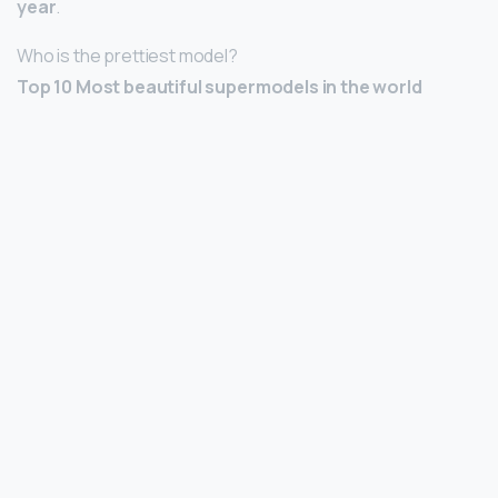
year
.
Who is the prettiest model?
Top 10 Most beautiful supermodels in the world