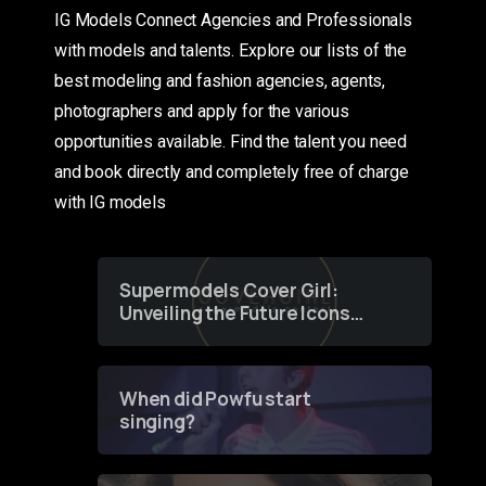
IG Models Connect Agencies and Professionals
with models and talents. Explore our lists of the
best modeling and fashion agencies, agents,
photographers and apply for the various
opportunities available. Find the talent you need
and book directly and completely free of charge
with IG models
Supermodels Cover Girl:
Unveiling the Future Icons
of Fashion through a
Groundbreaking Online
Contest
When did Powfu start
singing?