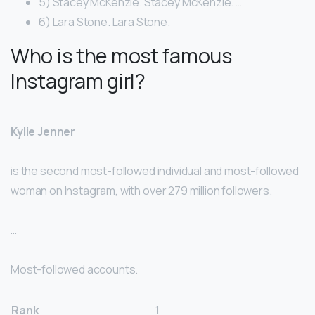
5) Stacey McKenzie. Stacey McKenzie. …
6) Lara Stone. Lara Stone.
Who is the most famous
Instagram girl?
Kylie Jenner
is the second most-followed individual and most-followed
woman on Instagram, with over 279 million followers.
…
Most-followed accounts.
Rank
1