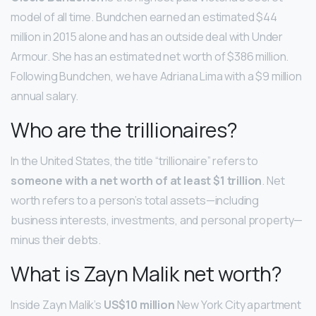
model of all time. Bundchen earned an estimated $44
million in 2015 alone and has an outside deal with Under
Armour. She has an estimated net worth of $386 million.
Following Bundchen, we have Adriana Lima with a $9 million
annual salary.
Who are the trillionaires?
In the United States, the title “trillionaire” refers to
someone with a net worth of at least $1 trillion
. Net
worth refers to a person’s total assets—including
business interests, investments, and personal property—
minus their debts.
What is Zayn Malik net worth?
Inside Zayn Malik’s
US$10 million
New York City apartment