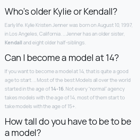
Who’s older Kylie or Kendall?
Early life. Kylie Kristen Jenner was born on August 10, 1997,
in Los Angeles, California. … Jenner has an older sister,
Kendall
and eight older half-siblings.
Can I become a model at 14?
If you want to become a model at 14, that is quite a good
age to start. … Most of the best Models all over the world
started in the age of
14-16
. Not every “normal” agency
takes models with the age of 14, most of them start to
take models with the age of 15+.
How tall do you have to be to be
a model?