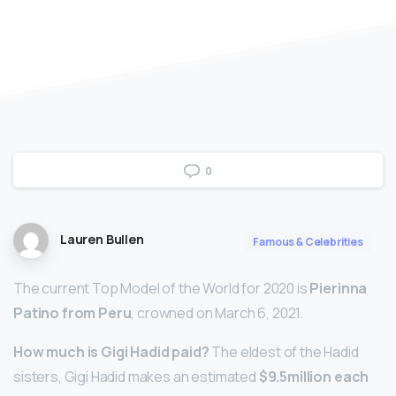
0
Lauren Bullen
Famous & Celebrities
The current Top Model of the World for 2020 is
Pierinna
Patino from Peru
, crowned on March 6, 2021.
How much is Gigi Hadid paid?
The eldest of the Hadid
sisters, Gigi Hadid makes an estimated
$9.5million each