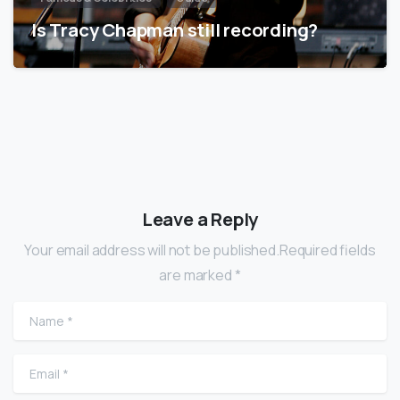
Is Tracy Chapman still recording?
Leave a Reply
Your email address will not be published.Required fields
are marked *
Name
*
Email
*