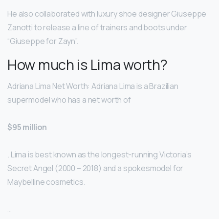
He also collaborated with luxury shoe designer Giuseppe
Zanotti to release a line of trainers and boots under
“Giuseppe for Zayn”.
How much is Lima worth?
Adriana Lima Net Worth: Adriana Lima is a Brazilian
supermodel who has a net worth of
$95 million
. Lima is best known as the longest-running Victoria’s
Secret Angel (2000 – 2018) and a spokesmodel for
Maybelline cosmetics.
…