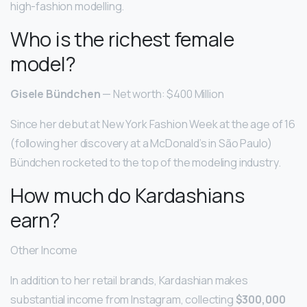
high-fashion modelling.
Who is the richest female
model?
Gisele Bündchen
— Net worth: $400 Million
Since her debut at New York Fashion Week at the age of 16
(following her discovery at a McDonald’s in São Paulo)
Bündchen rocketed to the top of the modeling industry.
How much do Kardashians
earn?
Other Income
In addition to her retail brands, Kardashian makes
substantial income from Instagram, collecting
$300,000