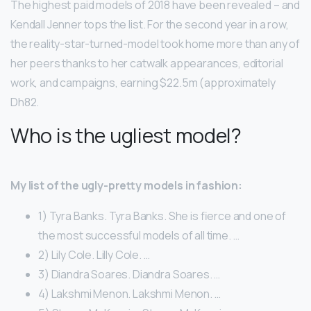
The highest paid models of 2018 have been revealed – and
Kendall Jenner tops the list. For the second year in a row,
the reality-star-turned-model took home more than any of
her peers thanks to her catwalk appearances, editorial
work, and campaigns, earning $22.5m (approximately
Dh82.
Who is the ugliest model?
My list of the ugly-pretty models in fashion:
1) Tyra Banks. Tyra Banks. She is fierce and one of
the most successful models of all time. …
2) Lily Cole. Lilly Cole. …
3) Diandra Soares. Diandra Soares. …
4) Lakshmi Menon. Lakshmi Menon. …