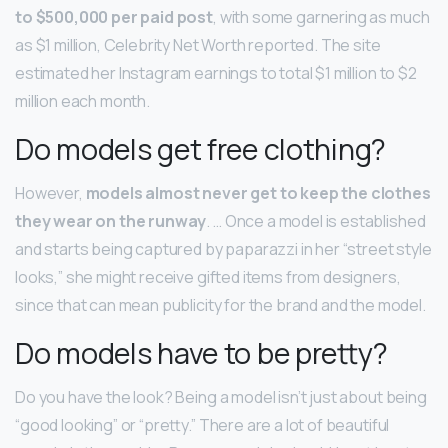
to $500,000 per paid post
, with some garnering as much
as $1 million, Celebrity Net Worth reported. The site
estimated her Instagram earnings to total $1 million to $2
million each month.
Do models get free clothing?
However,
models almost never get to keep the clothes
they wear on the runway
. … Once a model is established
and starts being captured by paparazzi in her “street style
looks,” she might receive gifted items from designers,
since that can mean publicity for the brand and the model.
Do models have to be pretty?
Do you have the look? Being a model isn’t just about being
“good looking” or “pretty.” There are a lot of beautiful