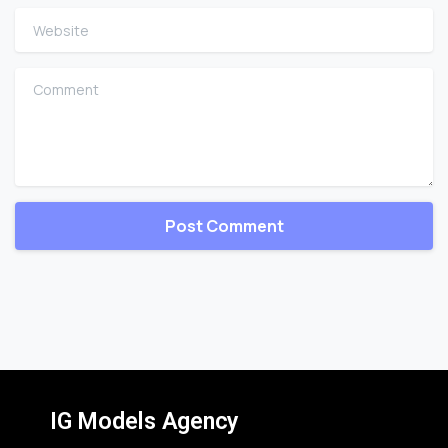
Website
Comment
IG Models Agency