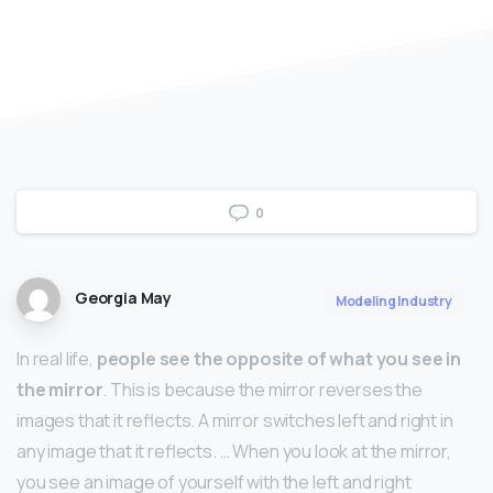
0
Georgia May
Modeling Industry
In real life,
people see the opposite of what you see in
the mirror
. This is because the mirror reverses the
images that it reflects. A mirror switches left and right in
any image that it reflects. … When you look at the mirror,
you see an image of yourself with the left and right