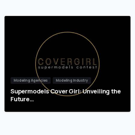
Modeling Agencies
Modeling Industry
Supermodels Cover Girl: Unveiling the
Future…