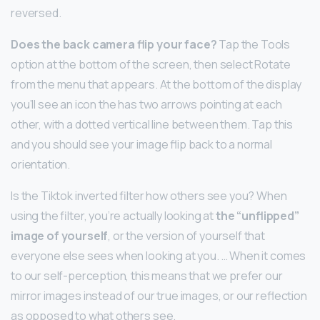
reversed.
Does the back camera flip your face?
Tap the Tools
option at the bottom of the screen, then select Rotate
from the menu that appears. At the bottom of the display
you’ll see an icon the has two arrows pointing at each
other, with a dotted vertical line between them. Tap this
and you should see your image flip back to a normal
orientation.
Is the Tiktok inverted filter how others see you? When
using the filter, you’re actually looking at
the “unflipped”
image of yourself
, or the version of yourself that
everyone else sees when looking at you. … When it comes
to our self-perception, this means that we prefer our
mirror images instead of our true images, or our reflection
as opposed to what others see.