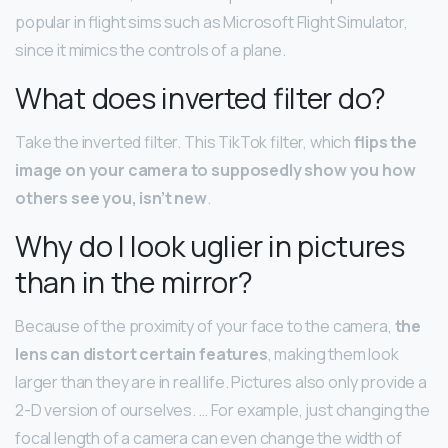
popular in flight sims such as Microsoft Flight Simulator,
since it mimics the controls of a plane.
What does inverted filter do?
Take the inverted filter. This TikTok filter, which
flips the
image on your camera to supposedly show you how
others see you, isn’t new
.
Why do I look uglier in pictures
than in the mirror?
Because of the proximity of your face to the camera,
the
lens can distort certain features
, making them look
larger than they are in real life. Pictures also only provide a
2-D version of ourselves. … For example, just changing the
focal length of a camera can even change the width of