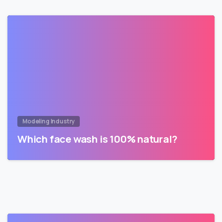
Modeling Industry
Which face wash is 100% natural?