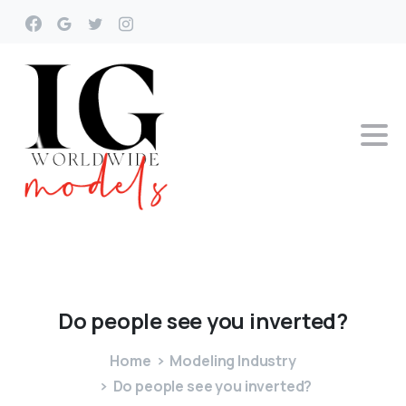
Do
people
see
you
inverted?
Home
Modeling Industry
Do people see you inverted?