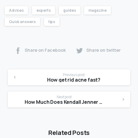
Advices
experts
guides
magazine
Quick answers
tips
Share on Facebook
Share on twitter
Previous post
How get rid acne fast?
Next post
How Much Does Kendall Jenner get paid?
Related Posts