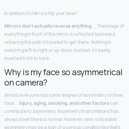
In addition Do Mirrors flip your face?
Mirrors don’t actually reverse anything
. … The image of
everything in front of the mirror is reflected backward,
retracing the path it traveled to get there. Nothing is
switching left to right or up-down. Instead, it’s being
inverted front to back.
Why is my face so asymmetrical
on camera?
Almost everyone has some degree of asymmetry on their
face. …
Injury, aging, smoking, and other factors
can
contribute to asymmetry. Asymmetry that’s mild and has
always been there is normal. However, new, noticeable
asymmetry may be a sign of a serious condition like Bell’s