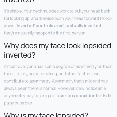
It’s simple. Your neck muscles work to pull your head back
for looking up, and likewise push your head forward to look
down. ‘
Inverted’ controls aren’t actually inverted
;
they’re naturally mapped to the first person.
Why does my face look lopsided
inverted?
Almost everyone has some degree of asymmetry on their
face. … Injury, aging, smoking, and other factors can
contribute to asymmetry. Asymmetry that’s mild and has
always been there is normal. However, new, noticeable
asymmetry may be a sign of a
serious condition
like Bell’s
palsy or stroke.
Why is my face lopsided?