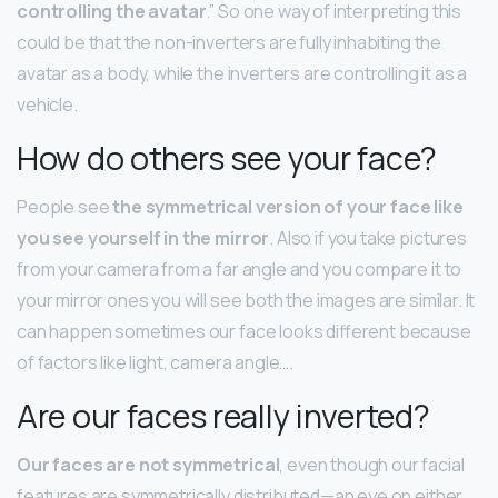
controlling the avatar
.” So one way of interpreting this
could be that the non-inverters are fully inhabiting the
avatar as a body, while the inverters are controlling it as a
vehicle.
How do others see your face?
People see
the symmetrical version of your face like
you see yourself in the mirror
. Also if you take pictures
from your camera from a far angle and you compare it to
your mirror ones you will see both the images are similar. It
can happen sometimes our face looks different because
of factors like light, camera angle….
Are our faces really inverted?
Our faces are not symmetrical
, even though our facial
features are symmetrically distributed—an eye on either