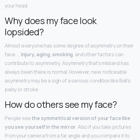
your head.
Why does my face look
lopsided?
Almost everyone has some degree of asymmetry on their
face. …
Injury, aging, smoking
, and other factors can
contribute to asymmetry. Asymmetry that’s mild and has
always been there is normal. However, new, noticeable
asymmetry may be a sign of a serious condition like Bell’s
palsy or stroke.
How do others see my face?
People see
the symmetrical version of your face like
you see yourself in the mirror
. Also if you take pictures
from your camera from a far angle and you compare it to