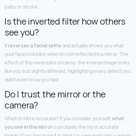
palsy or stroke.
Is the inverted filter how others
see you?
It
reverses a facial selfie
and actually shows you what
your face looks like when it’s not reflected in a mirror. The
effect of this reversal is uncanny: the inverse image looks
like you, but slightly different, highlighting every defect you
didn’t even know you had.
Do I trust the mirror or the
camera?
Which Is More Accurate? If you consider yourself,
what
you see in the mirror
is probably the most accurate
image of you because it is what you see everyday – unless