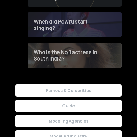
of Fashion through a
Groundbreaking Online
Contest
When did Powfu start
singing?
Who is the No 1 actress in
South India?
Famous & Celebrities
Guide
Modeling Agencies
Modeling Industry