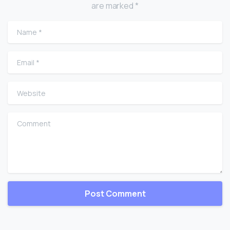
are marked *
Name
*
Email
*
Website
Comment