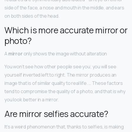
side of the face, a nose and mouth in the middle, and ears
on both sides of the head.
Which is more accurate mirror or
photo?
A
mirror
only shows the image without alteration
You won’t see how other people see you; you will see
yourself inverted left to right. The mirror produces an
image that is of similar quality to real life. … These factors
tend to compromise the quality of a photo, and that is why
you look better in a mirror.
Are mirror selfies accurate?
It’s a weird phenomenon that, thanks to selfies, is making