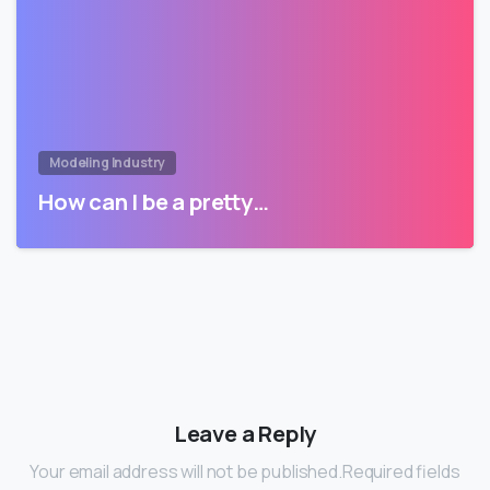
Modeling Industry
How can I be a pretty…
Leave a Reply
Your email address will not be published.Required fields