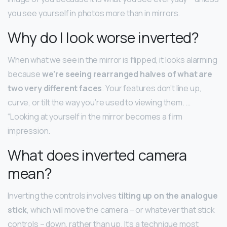
you see yourself in photos more than in mirrors.
Why do I look worse inverted?
When what we see in the mirror is flipped, it looks alarming
because
we’re seeing rearranged halves of what are
two very different faces
. Your features don’t line up,
curve, or tilt the way you’re used to viewing them. …
“Looking at yourself in the mirror becomes a firm
impression.
What does inverted camera
mean?
Inverting the controls involves
tilting up on the analogue
stick
, which will move the camera – or whatever that stick
controls – down, rather than up. It’s a technique most