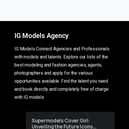
IG Models Agency
IG Models Connect Agencies and Professionals
with models and talents. Explore our lists of the
best modeling and fashion agencies, agents,
photographers and apply for the various
opportunities available. Find the talent you need
and book directly and completely free of charge
with IG models
Supermodels Cover Girl:
Unveiling the Future Icons