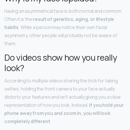
Having an asymmetrical face is both normal and common.
Often it is the
result of genetics, aging, or lifestyle
habits
. While a person may notice their own facial
asymmetry, other people will probably not be aware of
them.
Do videos show how you really
look?
According to multiple videos sharing the trick for taking
selfies, holding the front camera to your face actually
distorts your features and isn’t actually giving you a clear
representation of how you look. Instead,
if you hold your
phone away from you and zoom in, you will look
completely different
.