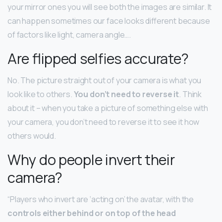
your mirror ones you will see both the images are similar. It
can happen sometimes our face looks different because
of factors like light, camera angle….
Are flipped selfies accurate?
No. The picture straight out of your camera is what you
look like to others.
You don’t need to reverse it
. Think
about it – when you take a picture of something else with
your camera, you don’t need to reverse it to see it how
others would.
Why do people invert their
camera?
“Players who invert are ‘acting on’ the avatar, with the
controls either behind or on top of the head