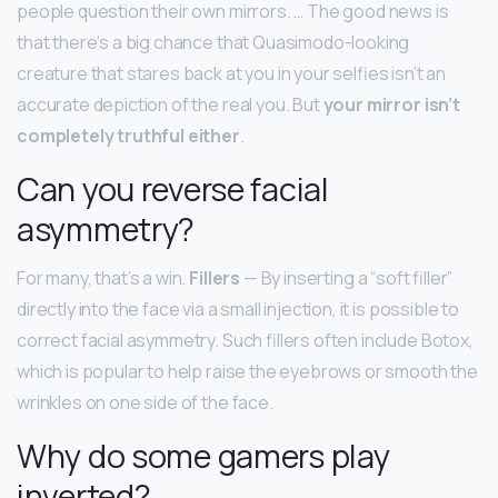
people question their own mirrors. … The good news is
that there’s a big chance that Quasimodo-looking
creature that stares back at you in your selfies isn’t an
accurate depiction of the real you. But
your mirror isn’t
completely truthful either
.
Can you reverse facial
asymmetry?
For many, that’s a win.
Fillers
— By inserting a “soft filler”
directly into the face via a small injection, it is possible to
correct facial asymmetry. Such fillers often include Botox,
which is popular to help raise the eyebrows or smooth the
wrinkles on one side of the face.
Why do some gamers play
inverted?