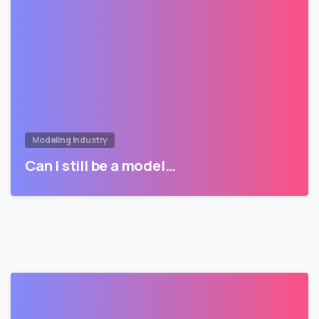
Modeling Industry
Can I still be a model…