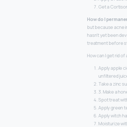
Get a Cortison
How do I permanen
but because acne in
hasn’t yet been dev
treatment before s
How can I get rid of
Apply apple ci
unfiltered jui
Take a zinc s
3. Make a hon
Spot treat with
Apply green te
Apply witch ha
Moisturize wit