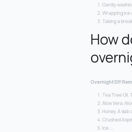
Gently washing
Wrapping ice c
Taking a break
How do
overni
Overnight DIY Rem
Tea Tree Oil. T
Aloe Vera. Alo
Honey. A dab 
Crushed Aspir
Ice. …