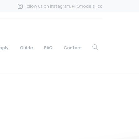
Follow us on Instagram. @IGmodels_co
pply
Guide
FAQ
Contact