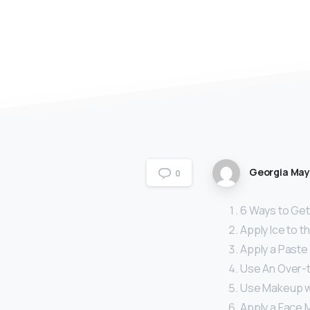
Georgia Ma
0
6 Ways to Get 
Apply Ice to t
Apply a Paste 
Use An Over-
Use Makeup wit
Apply a Face 