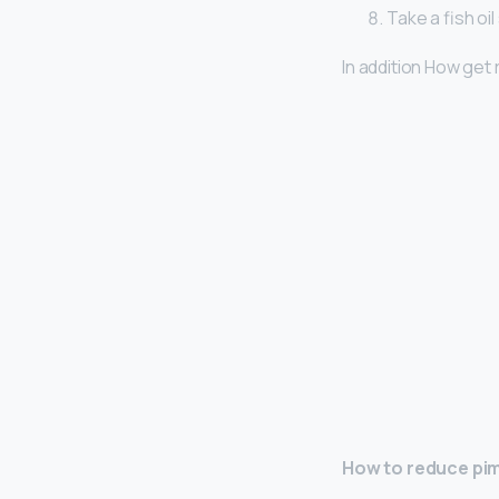
Take a fish oi
In addition How get 
How to reduce pim