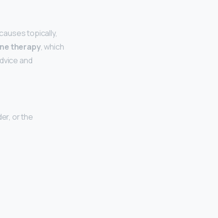
causes topically,
ne therapy
, which
advice and
er, or the