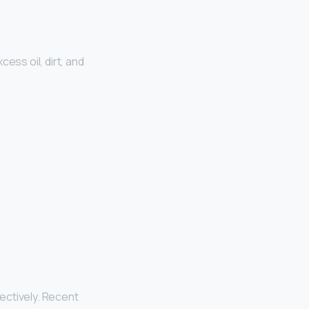
ess oil, dirt, and
fectively. Recent