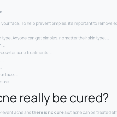
m.
your face. To help prevent pimples, it’s important to remove exc
 type. Anyone can get pimples, no matter their skin type. …
n. …
counter acne treatments. …
. …
 …
ur face. …
osure.
ne really be cured?
 prevent acne and
there is no cure
. But acne can be treated ef