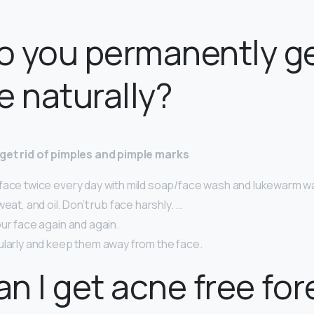
 you permanently ge
e naturally?
o get rid of pimples and pimple marks
face twice every day with mild soap/face wash and lukewarm w
eat, and oil. Don’t rub face harshly. …
ur face again and again.
ularly and keep them away from the face.
n I get acne free for