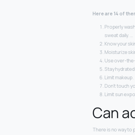
Here are 14 of the
Properly wash 
sweat daily. …
Know your skin
Moisturize ski
Use over-the-
Stay hydrated
Limit makeup.
Don’t touch yo
Limit sun exp
Can ac
There is no way to