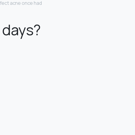
ffect acne once had
2 days?