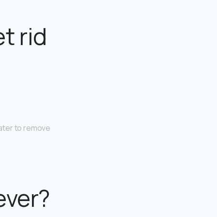
t rid
ater to remove
ever?