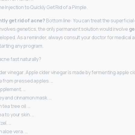
e Injection to Quickly Get Rid of a Pimple.
tly get rid of acne?
Bottom line: You can treat the superficial 
volves genetics, the only permanent solution would involve
ge
eloped. As a reminder, always consult your doctor for medical 
tarting any program.
 acne fast naturally?
der vinegar. Apple cider vinegar is made by fermenting apple cid
ce from pressed apples. …
upplement. …
ey and cinnamon mask. …
 tea tree oil. …
a to your skin. …
zel. …
h aloe vera. …