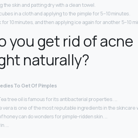
 the skin and patting dry with a clean towel.
ubes in a cloth and applying to the pimple for 5–10 minutes.
 for 10 minutes, and then applying ice again for another 5–10 m
 you get rid of acne
ght naturally?
edies To Get Of Pimples
ea tree oil is famous for its antibacterial properties. …
e vera is one of the most reputable ingredients in the skincare 
of honey can do wonders for pimple-ridden skin. …
in. …