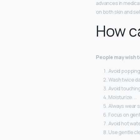
advances in medica
on both skin and se
How ca
People may wish to
Avoid popping 
Wash twice dai
Avoid touching
Moisturize. …
Always wear s
Focus on gent
Avoid hot wate
Use gentle cl