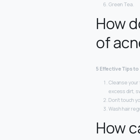
Green Tea.
How do
of acn
5 Effective Tips t
Cleanse your 
excess dirt, sw
Don’t touch yo
Wash hair reg
How ca