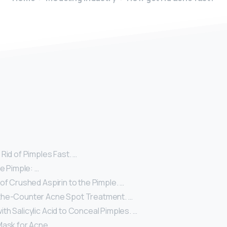
y
Rid of Pimples Fast. …
he Pimple: …
of Crushed Aspirin to the Pimple. …
the-Counter Acne Spot Treatment. …
h Salicylic Acid to Conceal Pimples. …
Mask for Acne. …