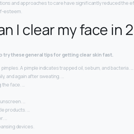
tions and approaches to care have significantly reduced the e
lf-esteem.
n I clear my face in 
 try these general tips for getting clear skin fast.
pimples. A pimple indicates trapped oil, sebum, and bacteria. …
ly, and again after sweating. …
 the face. …
unscreen. …
le products. …
r. …
eansing devices.