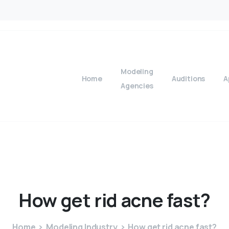
Modeling
Home
Auditions
A
Agencies
How
get
rid
acne
fast?
Home
Modeling Industry
How get rid acne fast?