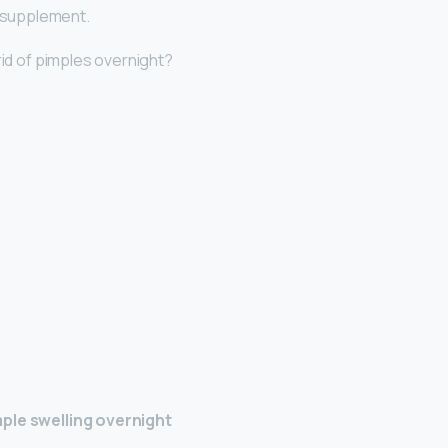
l supplement.
rid of pimples overnight?
ple swelling overnight