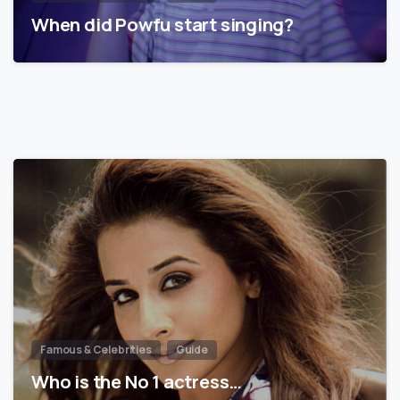
When did Powfu start singing?
Famous & Celebrities
Guide
Who is the No 1 actress…