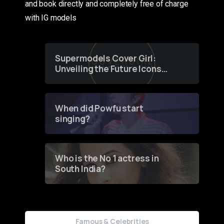
and book directly and completely free of charge
with IG models
Supermodels Cover Girl:
Unveiling the Future Icons
of Fashion through a
Groundbreaking Online
Contest
When did Powfu start
singing?
Who is the No 1 actress in
South India?
Famous & Celebrities