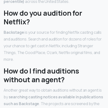
percentile)
across the United States.
How do you audition for
Netflix?
Backstage
is your source for finding Netflix casting calls
and auditions. Search and audition for dozens of roles for
your chance to get cast in Netflix, including Stranger
Things, The Good Place, Ozark, Netflix original films, and
more.
How do I find auditions
without an agent?
Another great way to obtain auditions without an agent is
by
searching casting notices available in publications
such as Backstage
. The projects are screened by the