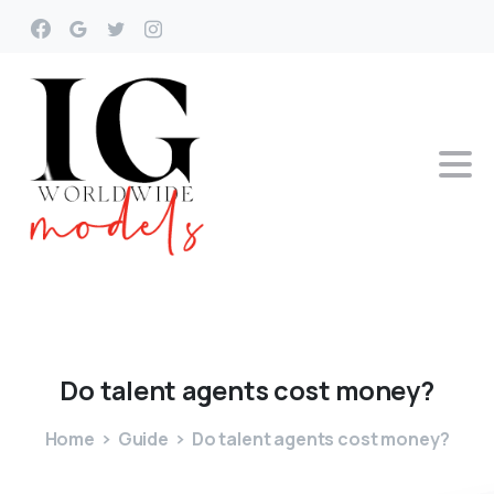
Do
talent
agents
cost
money?
Home
Guide
Do talent agents cost money?