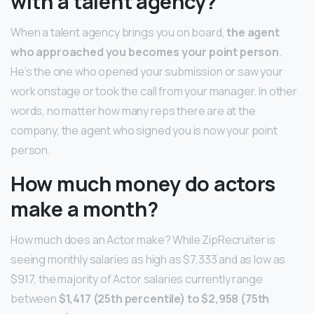
with a talent agency?
When a talent agency brings you on board,
the agent
who approached you becomes your point person
.
He’s the one who opened your submission or saw your
work onstage or took the call from your manager. In other
words, no matter how many reps there are at the
company, the agent who signed you is now your point
person.
How much money do actors
make a month?
How much does an Actor make? While ZipRecruiter is
seeing monthly salaries as high as $7,333 and as low as
$917, the majority of Actor salaries currently range
between
$1,417 (25th percentile) to $2,958 (75th