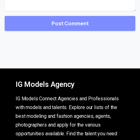
IG Models Agency
IG Models Connect Agencies and Professionals
with models and talents. Explore our lists of the
best modeling and fashion agencies, agents,
photographers and apply for the various
opportunities available. Find the talent you need