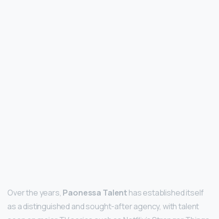
Over the years,
Paonessa Talent
has established itself
as a distinguished and sought-after agency, with talent