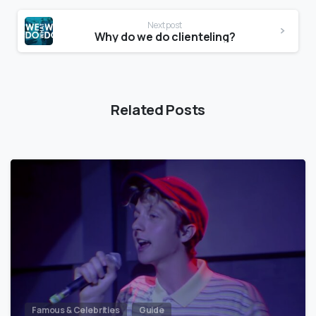
Next post
Why do we do clienteling?
Related Posts
Famous & Celebrities
Guide