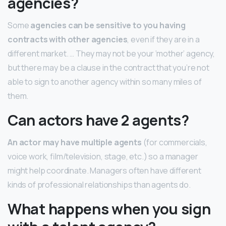
agencies?
Some
agencies can be sensitive to you having
contracts with other agencies
, even if they are in a
different market. … They may not be your ‘mother’ agency,
but there may be a clause in the contract that you’re not
able to sign to another agency within so many miles of
them.
Can actors have 2 agents?
An actor may have multiple agents
(for commercials,
voice work, film/television, stage, etc.) so a manager
might help coordinate. Managers often have different
kinds of professional relationships than agents do.
What happens when you sign