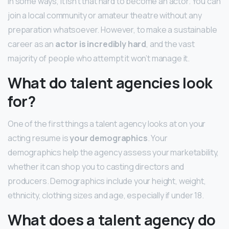
In some ways, it isn’t that hard to become an actor. You can
join a local community or amateur theatre without any
preparation whatsoever. However, to make a sustainable
career as an
actor is incredibly hard
, and the vast
majority of people who attempt it won’t manage it.
What do talent agencies look
for?
One of the first things a talent agency looks at on your
acting resume is
your demographics
. Your
demographics help the agency assess your marketability,
whether it can shop you to casting directors and
producers. Demographics include your height, weight,
ethnicity, clothing sizes and age, especially if under 18.
What does a talent agency do