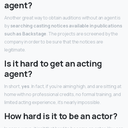
agent?
Another great way to obtain auditions without an agent is
by
searching casting notices available in publications
such as Backstage
. The projects are screened by the
company in order to be sure that the notices are
legitimate.
Is it hard to get an acting
agent?
In short,
yes
. In fact, if you’re aiming high, and are sitting at
home with no professional credits, no formal training, and
limited acting experience, it’s nearly impossible.
How hard is it to be an actor?