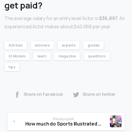
get paid?
The average salary for an entry level Actor is
$36,897
. An
experienced Actor makes about $40,668 per year.
Advices
answers
experts
guides
IG Models
learn
magazine
questions
tips
Share on Facebook
Share on twitter
Previous post
How much do Sports Illustrated models get paid?