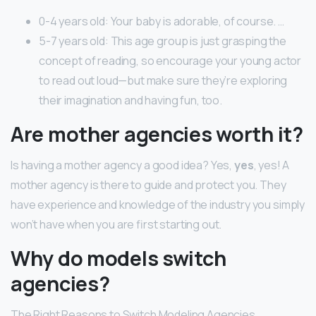
0-4 years old: Your baby is adorable, of course. …
5-7 years old: This age group is just grasping the
concept of reading, so encourage your young actor
to read out loud—but make sure they’re exploring
their imagination and having fun, too.
Are mother agencies worth it?
Is having a mother agency a good idea? Yes,
yes
, yes! A
mother agency is there to guide and protect you. They
have experience and knowledge of the industry you simply
won’t have when you are first starting out.
Why do models switch
agencies?
The Right Reasons to Switch Modeling Agencies