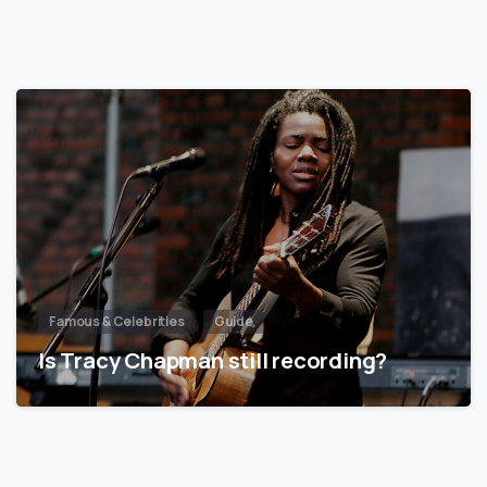
Famous & Celebrities
Guide
Is Tracy Chapman still recording?