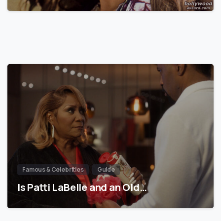
Famous & Celebrities
Guide
Is Patti LaBelle and an Old…