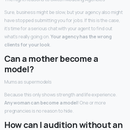
Sure, business might be slow, but your agency also might
have stopped submitting you for jobs. If this is the case,
it’s time for a serious chat with your agent to find out
what’s really going on.
Your agency has the wrong
clients for your look
.
Can a mother become a
model?
Mums as supermodels
Because this only shows strength and life experience.
Any woman can become a model
! One or more
pregnancies is no reason to hide.
How can I audition without an