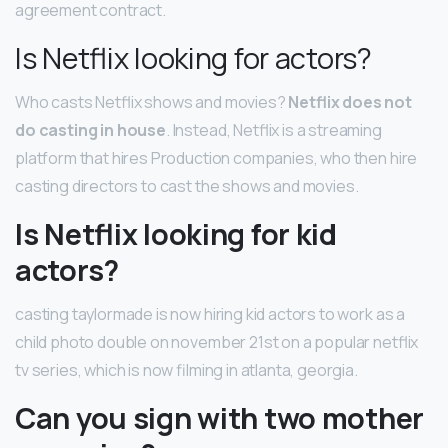
agreement contract.
Is Netflix looking for actors?
Who casts Netflix shows and movies?
Netflix does not
do casting in house
. Instead, Netflix is a streaming
platform that hires Production companies, who then hire
casting directors to cast the shows and movies.
Is Netflix looking for kid
actors?
casting taylormade is now hiring kid actors to work as a
child photo double on november 21st on a popular netflix
tv series, which is now filming in atlanta, georgia.
Can you sign with two mother