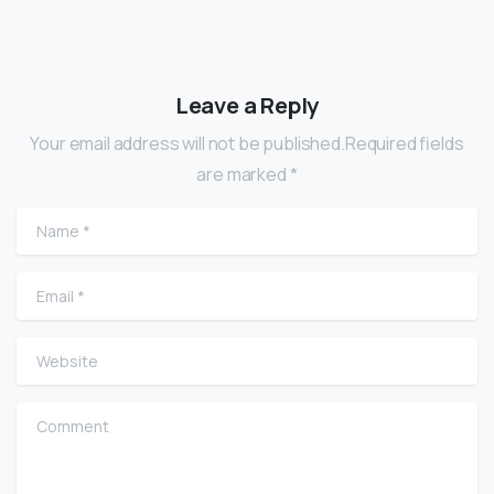
Leave a Reply
Your email address will not be published.Required fields
are marked *
Name
*
Email
*
Website
Comment