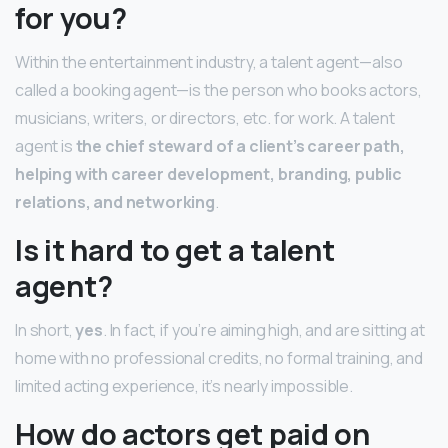
for you?
Within the entertainment industry, a talent agent—also
called a booking agent—is the person who books actors,
musicians, writers, or directors, etc. for work. A talent
agent is
the chief steward of a client’s career path,
helping with career development, branding, public
relations, and networking
.
Is it hard to get a talent
agent?
In short,
yes
. In fact, if you’re aiming high, and are sitting at
home with no professional credits, no formal training, and
limited acting experience, it’s nearly impossible.
How do actors get paid on