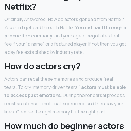
Netflix?
Originally Answered: How do actors get paid from Netflix?
You don’t get paid through Netflix.
You get paid through a
production company
, and your agent negotiates that
fee if your “a name” or a featured player. If not then you get
a day fee established by industry rate.
How do actors cry?
Actors can recall these memories and produce “real”
tears. To cry “memory-driven tears,”
actors must be able
to access past emotions
. During the rehearsal process,
recall an intense emotional experience and then say your
lines. Choose the right memory for the right part.
How much do beginner actors