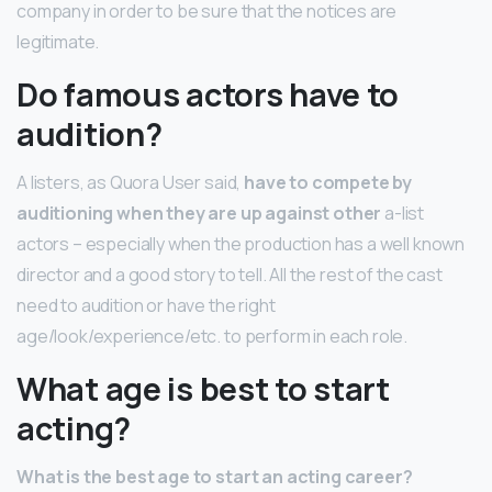
company in order to be sure that the notices are
legitimate.
Do famous actors have to
audition?
A listers, as Quora User said,
have to compete by
auditioning when they are up against other
a-list
actors – especially when the production has a well known
director and a good story to tell. All the rest of the cast
need to audition or have the right
age/look/experience/etc. to perform in each role.
What age is best to start
acting?
What is the best age to start an acting career?