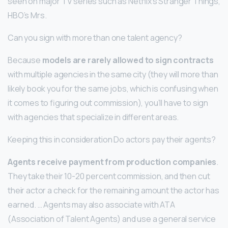
seen on major TV series such as Netflix’s Stranger Things,
HBO’s Mrs.
Can you sign with more than one talent agency?
Because
models are rarely allowed to sign contracts
with multiple agencies in the same city (they will more than
likely book you for the same jobs, which is confusing when
it comes to figuring out commission), you’ll have to sign
with agencies that specialize in different areas.
Keeping this in consideration Do actors pay their agents?
Agents receive payment from production companies
.
They take their 10-20 percent commission, and then cut
their actor a check for the remaining amount the actor has
earned. … Agents may also associate with ATA
(Association of Talent Agents) and use a general service