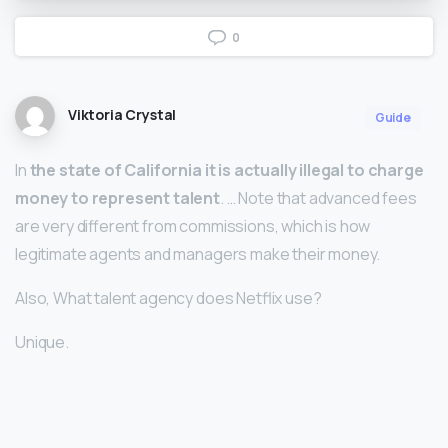
0
Viktoria Crystal
Guide
In
the state of California it is actually illegal to charge
money to represent talent
. … Note that advanced fees
are very different from commissions, which is how
legitimate agents and managers make their money.
Also, What talent agency does Netflix use?
Unique.