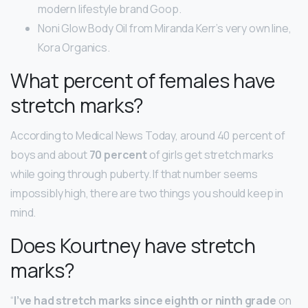
modern lifestyle brand Goop.
Noni Glow Body Oil from Miranda Kerr’s very own line,
Kora Organics.
What percent of females have
stretch marks?
According to Medical News Today, around 40 percent of
boys and about
70 percent
of girls get stretch marks
while going through puberty. If that number seems
impossibly high, there are two things you should keep in
mind.
Does Kourtney have stretch
marks?
“
I’ve had stretch marks since eighth or ninth grade
on