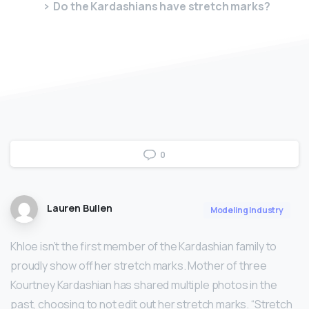
Do the Kardashians have stretch marks?
0
Lauren Bullen
Modeling Industry
Khloe isn’t the first member of the Kardashian family to
proudly show off her stretch marks. Mother of three
Kourtney Kardashian has shared multiple photos in the
past, choosing to not edit out her stretch marks. “Stretch