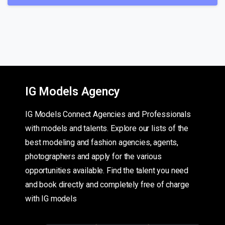
IG Models Agency
IG Models Connect Agencies and Professionals
with models and talents. Explore our lists of the
best modeling and fashion agencies, agents,
photographers and apply for the various
opportunities available. Find the talent you need
and book directly and completely free of charge
with IG models