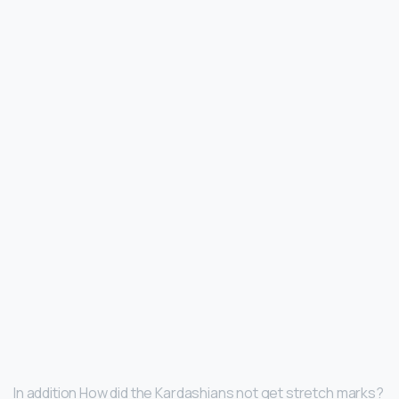
In addition How did the Kardashians not get stretch marks?