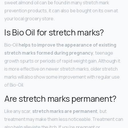
sweet almond oil can be found in many stretch mark
prevention products, it can also be bought on its own at
your local grocery store.
Is Bio Oil for stretch marks?
Bio-Oil
helps to improve the appearance of existing
stretch marks formed during pregnancy
, teenage
growth spurts or periods of rapid weight gain. Although it
is more effective on newer stretch marks, older stretch
marks will also show some improvement with regular use
of Bio-Oil.
Are stretch marks permanent?
Like any scar,
stretch marks are permanent
, but
treatment may make them less noticeable. Treatment can
also help alleviate the itch. If you’re pregnant or