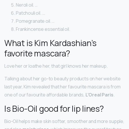
Neroli oil. …
Patchouli oil. …
Pomegranate oil. …
Frankincense essential oil.
What is Kim Kardashian’s
favorite mascara?
Love her or loathe her, that girl knows her makeup.
Talking about her go-to beauty products on her website
last year, Kim revealed that her favourite mascara is from
one of our favourite affordable brands,
L’Oreal Paris
.
Is Bio-Oil good for lip lines?
Bio-Oil helps make skin softer, smoother and more supple,