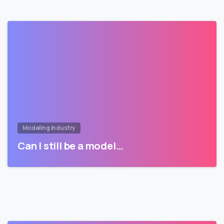
Modeling Industry
Can I still be a model…