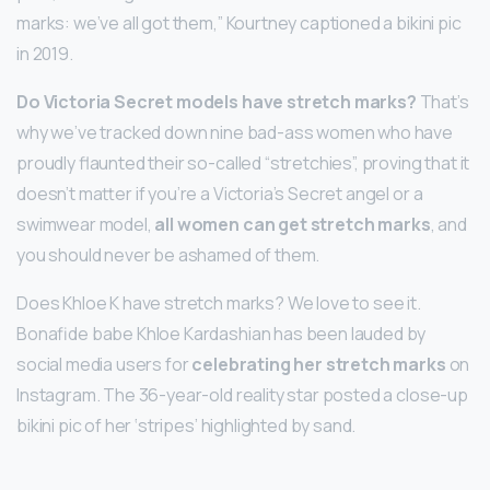
marks: we’ve all got them,” Kourtney captioned a bikini pic
in 2019.
Do Victoria Secret models have stretch marks?
That’s
why we’ve tracked down nine bad-ass women who have
proudly flaunted their so-called “stretchies”, proving that it
doesn’t matter if you’re a Victoria’s Secret angel or a
swimwear model,
all women can get stretch marks
, and
you should never be ashamed of them.
Does Khloe K have stretch marks? We love to see it.
Bonafide babe Khloe Kardashian has been lauded by
social media users for
celebrating her stretch marks
on
Instagram. The 36-year-old reality star posted a close-up
bikini pic of her ‘stripes’ highlighted by sand.