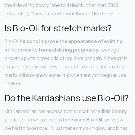
the side of my booty,” she told Health in her April 2020
cover story. “I never cared about them — I like them!”
Is Bio-Oil for stretch marks?
Bio-Oil
helps to improve the appearance of existing
stretch marks formed during pregnancy
, teenage
growth spurts or periods of rapid weight gain. Although it
is more effective on newer stretch marks, older stretch
marks will also show some improvement with regular use
of Bio-Oil.
Do the Kardashians use Bio-Oil?
Kim Kardashian has access to the most incredible beauty
products, so when she said
she uses Bio-Oil
, we knew
we had to take note. “It just makes my skin glow, and it has