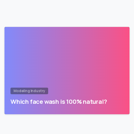
Modeling Industry
Which face wash is 100% natural?