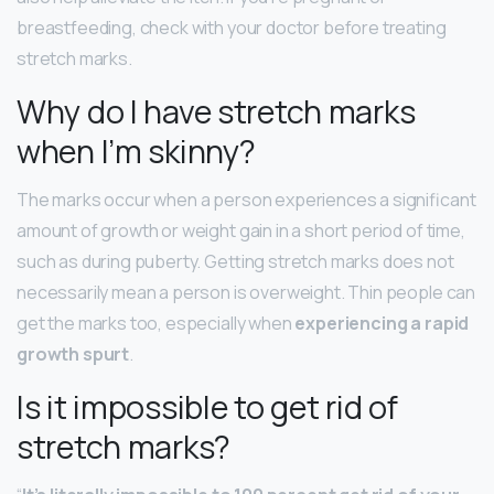
breastfeeding, check with your doctor before treating
stretch marks.
Why do I have stretch marks
when I’m skinny?
The marks occur when a person experiences a significant
amount of growth or weight gain in a short period of time,
such as during puberty. Getting stretch marks does not
necessarily mean a person is overweight. Thin people can
get the marks too, especially when
experiencing a rapid
growth spurt
.
Is it impossible to get rid of
stretch marks?