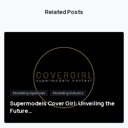
Related Posts
Modeling Agencies
Modeling Industry
Supermodels Cover Girl: Unveiling the
Future…