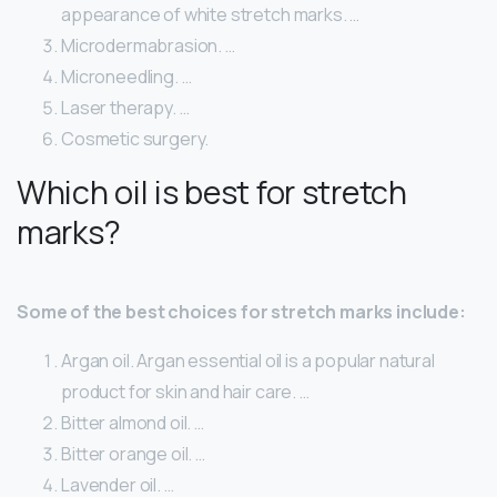
appearance of white stretch marks. …
Microdermabrasion. …
Microneedling. …
Laser therapy. …
Cosmetic surgery.
Which oil is best for stretch
marks?
Some of the best choices for stretch marks include:
Argan oil. Argan essential oil is a popular natural
product for skin and hair care. …
Bitter almond oil. …
Bitter orange oil. …
Lavender oil. …