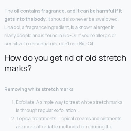
The
oil contains fragrance, and it can be harmful if it
gets into the body
. It should also never be swallowed.
Linalool, a fragrance ingredient, is a known allergen in
many people and is found in Bio-Oil. If you’re allergic or
sensitive to essential oils, don’t use Bio-Oil.
How do you get rid of old stretch
marks?
Removing white stretch marks
Exfoliate. A simple way to treat white stretch marks
is through regular exfoliation. …
Topical treatments. Topical creams and ointments
are more affordable methods for reducing the