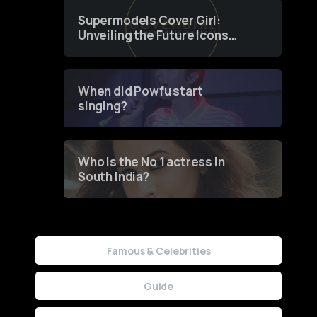
Supermodels Cover Girl:
Unveiling the Future Icons
of Fashion through a
Groundbreaking Online
Contest
When did Powfu start
singing?
Who is the No 1 actress in
South India?
Famous & Celebrities
Guide