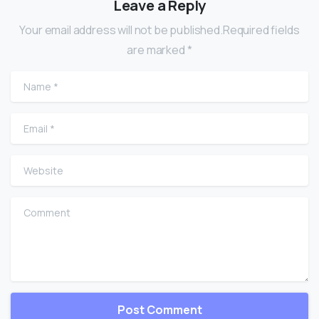
Leave a Reply
Your email address will not be published.Required fields
are marked *
Name
*
Email
*
Website
Comment