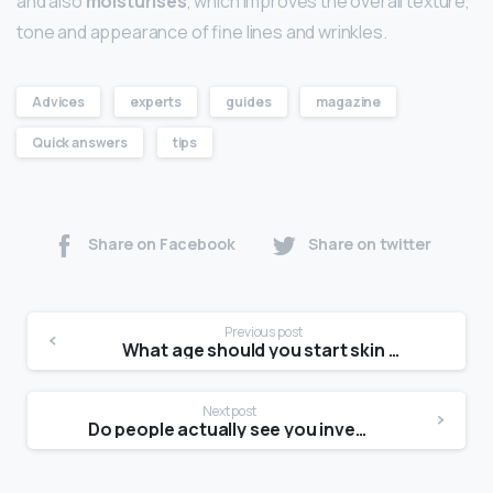
and also
moisturises
, which improves the overall texture,
tone and appearance of fine lines and wrinkles.
Advices
experts
guides
magazine
Quick answers
tips
Share on Facebook
Share on twitter
Previous post
What age should you start skin care routine?
Next post
Do people actually see you inverted?