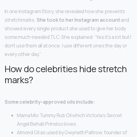
In one Instagram Story, she revealed how she prevents
stretchmarks.
She took to her Instagram account
and
showed every single product she used to give her body
some much-needed TLC. She explained: “Yes it’s a lot but I
don’t use them all at once. I use different ones the day or
every other day.”
How do celebrities hide stretch
marks?
Some celebrity-approved oils include:
Mama Mio Tummy Rub Oil which Victoria’s Secret
Angel Behati Prinsloo loves.
Almond Oil as used by Gwyneth Paltrow, founder of