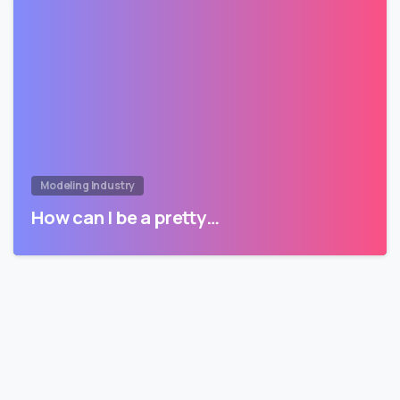
Modeling Industry
How can I be a pretty…