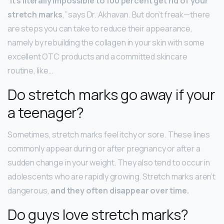
“
It’s literally impossible to 100 percent get rid of your
stretch marks
,” says Dr. Akhavan. But don’t freak—there
are steps you can take to reduce their appearance,
namely by rebuilding the collagen in your skin with some
excellent OTC products and a committed skincare
routine, like…
Do stretch marks go away if your
a teenager?
Sometimes, stretch marks feel itchy or sore. These lines
commonly appear during or after pregnancy or after a
sudden change in your weight. They also tend to occur in
adolescents who are rapidly growing. Stretch marks aren’t
dangerous,
and they often disappear over time.
Do guys love stretch marks?