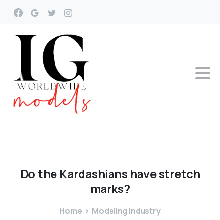
Do
the
Kardashians
have
stretch
marks?
Home
Modeling Industry