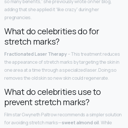
so many benefits,” she previously wrote on her blog,
adding that she applied it “like crazy” during her
pregnancies.
What do celebrities do for
stretch marks?
Fractionated Laser Therapy
– This treatment reduces
the appearance of stretch marks by targeting the skin in
one area at a time through a specialized laser. Doing so
removes the old skin so new skin could regenerate.
What do celebrities use to
prevent stretch marks?
Film star Gwyneth Paltrow recommends a simpler solution
for avoiding stretch marks—
sweet almond oil
. While