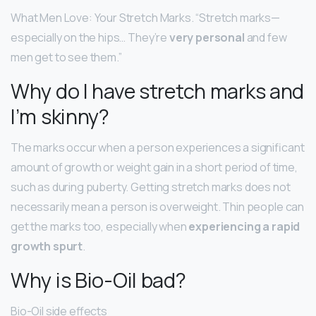
What Men Love: Your Stretch Marks. “Stretch marks—
especially on the hips… They’re
very personal
and few
men get to see them.”
Why do I have stretch marks and
I’m skinny?
The marks occur when a person experiences a significant
amount of growth or weight gain in a short period of time,
such as during puberty. Getting stretch marks does not
necessarily mean a person is overweight. Thin people can
get the marks too, especially when
experiencing a rapid
growth spurt
.
Why is Bio-Oil bad?
Bio-Oil side effects