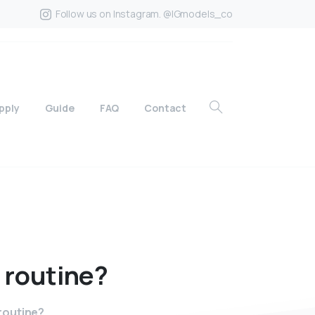
Follow us on Instagram. @IGmodels_co
pply
Guide
FAQ
Contact
routine?
routine?