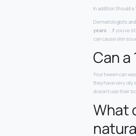
In addition Should a
Dermatologists an
years
. … If you’ve
can cause skin issue
Can a 
Your tween can wash
they have very oily
doesn’t use their bo
What c
natura