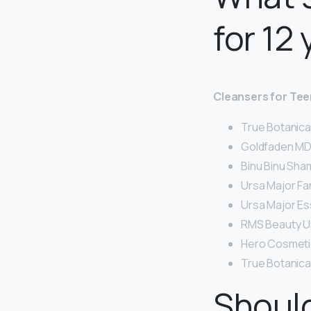
for 12
Cleansers for Te
True Botanica
Goldfaden MD 
Binu Binu Sha
Ursa Major Fa
Ursa Major Es
RMS Beauty U
Hero Cosmetic
True Botanical
Should