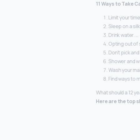
11 Ways to Take C
Limit your time
Sleep on a silk
Drink water. …
Opting out of 
Don’t pick and
Shower and wa
Wash your ma
Find ways to 
What should a 12 ye
Here are the top sk