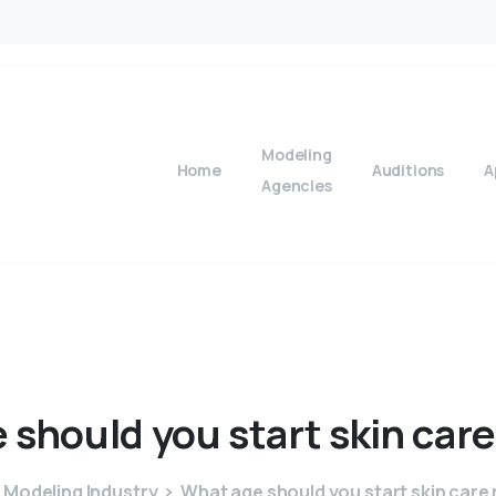
Modeling
Home
Auditions
A
Agencies
e
should
you
start
skin
care
Modeling Industry
What age should you start skin care 