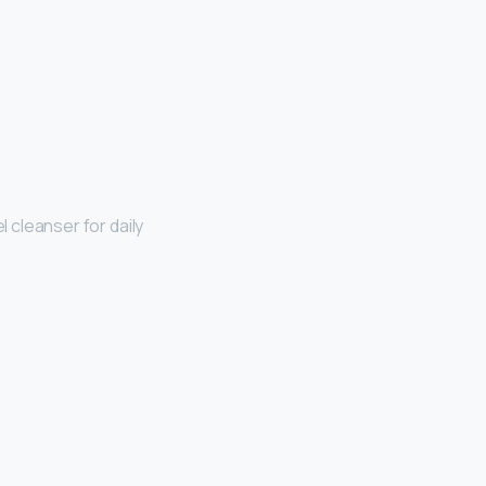
el cleanser for daily