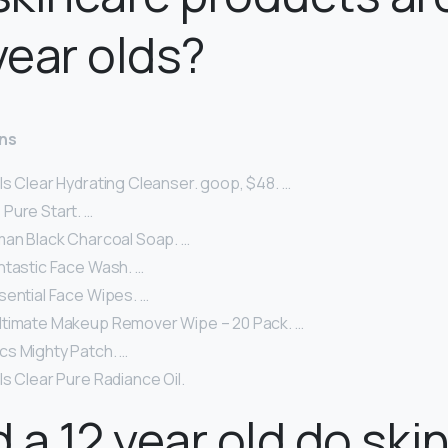
 year olds?
ens
ls Clear Hydrating Cleanser. goop, $48. …
Pure Start. …
man Black Charcoal Soap. …
ntastic Face Wash. …
sential Face Wipes. …
ltimate Makeup Remover Wipe – 20 Pack. …
s Mighty Patch. …
s Clear Pure Radiance Oil.
 a 12 year old do ski