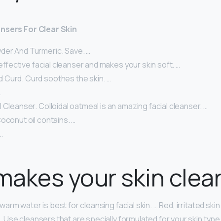
nsers For Clear Skin
er And Turmeric. Save. …
n effective facial cleanser and makes your skin soft. …
Curd. Curd soothes the skin. …
…
 Cleanser. Colloidal oatmeal is an amazing facial cleanser. …
oconut oil contains. …
…
akes your skin clea
rm water is best for cleansing facial skin. … Red, irritated ski
Use cleansers that are specially formulated for your skin type