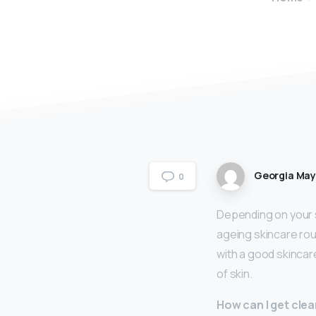
Georgia Ma
0
Depending on your s
ageing skincare rou
with a good skincar
of skin.
How can I get clea