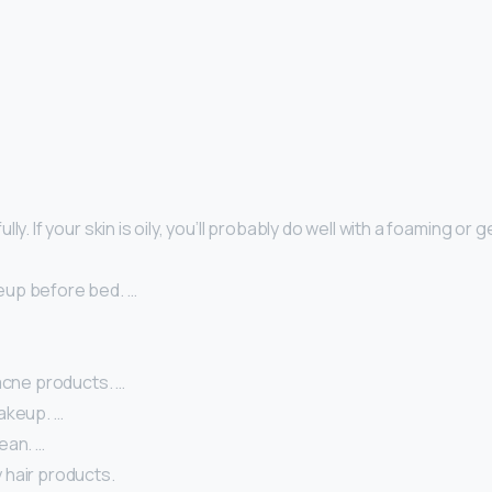
ly. If your skin is oily, you’ll probably do well with a foaming or g
eup before bed. …
acne products. …
akeup. …
ean. …
hair products.