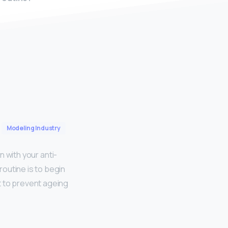
Modeling Industry
 with your anti-
outine is to begin
t to prevent ageing