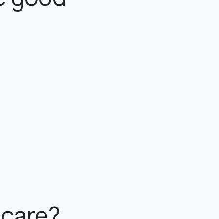
ncare?