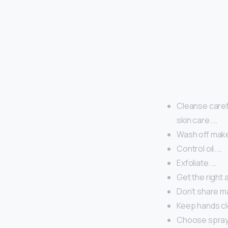
Cleanse careful
skin care. …
Wash off mak
Control oil. …
Exfoliate. …
Get the right 
Don’t share m
Keep hands cl
Choose spray 