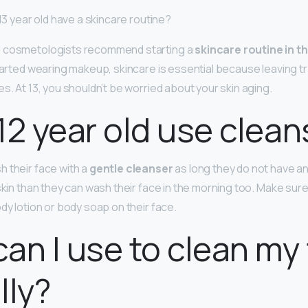
 13 year old have a skincare routine?
d cosmetologists recommend starting a
skincare routine in t
 started wearing makeup, skincare is essential because leaving 
s. At 13, you shouldn’t be worried about your skin aging.
12 year old use clean
 their face with a
gentle cleanser
as long they do not have any
 skin than they can wash their face in the morning too. Make sur
dy lotion or body soap on their face.
an I use to clean my
lly?