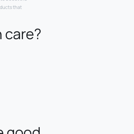
ducts that
n care?
e good