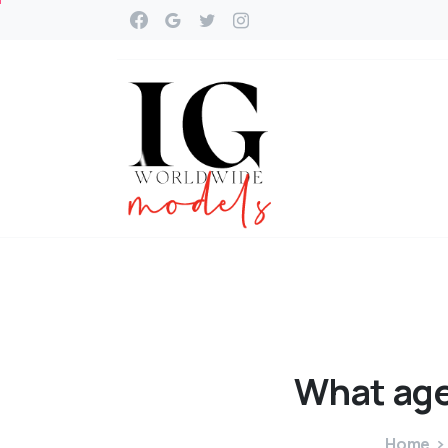
What
ag
Home