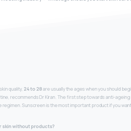
y
kin quality,
24 to 28
are usually the ages when you should begin
tine, recommends Dr Kiran. The first step towards anti-ageing r
e regimen. Sunscreen is the most important product if you wan
r skin without products?