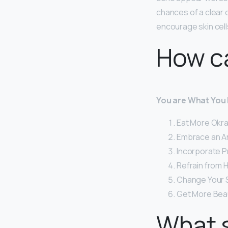
chances of a clear
encourage skin cells
How ca
You are What You 
Eat More Okra.
Embrace an An
Incorporate P
Refrain from 
Change Your 
Get More Bea
What s