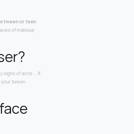
he tween or teen
traces of makeup
ser?
 signs of acne. … If
e your tween
 face