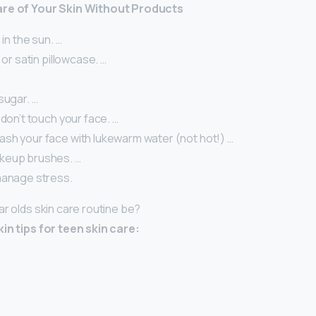
are of Your Skin Without Products
 in the sun. …
 or satin pillowcase. …
sugar. …
 don’t touch your face. …
sh your face with lukewarm water (not hot!) …
keup brushes. …
manage stress.
ar olds skin care routine be?
in tips for teen skin care: