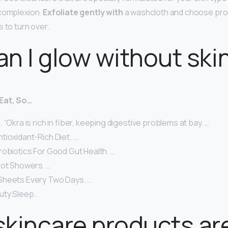
 complexion.
Exfoliate gently with
a washcloth and choose pro
 to turn over.
n I glow without ski
Eat, So…
 “Okra is rich in fiber, keeping digestive problems at bay. …
tioxidant-Rich Diet. …
robiotics For Good Gut Health. …
Hot Showers. …
Sheets Every Two Days. …
uty Sleep.
kincare products ar