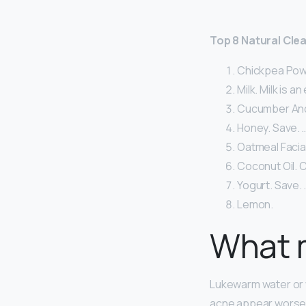
Top 8 Natural Clea
Chickpea Powd
Milk. Milk is a
Cucumber And 
Honey. Save. 
Oatmeal Facial
Coconut Oil. C
Yogurt. Save. 
Lemon.
What m
Lukewarm water or wa
acne appear worse. 