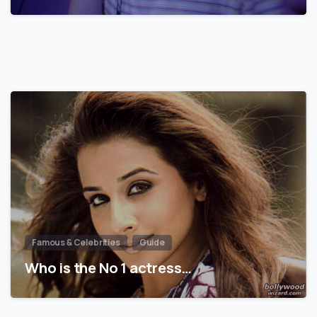
Famous & Celebrities
Guide
Who is the No 1 actress…