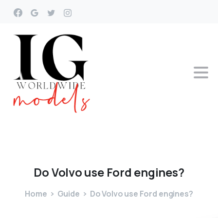
Do
Volvo
use
Ford
engines?
Home
Guide
Do Volvo use Ford engines?