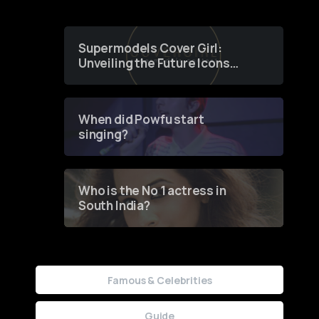
Supermodels Cover Girl:
Unveiling the Future Icons
of Fashion through a
Groundbreaking Online
Contest
When did Powfu start
singing?
Who is the No 1 actress in
South India?
Famous & Celebrities
Guide