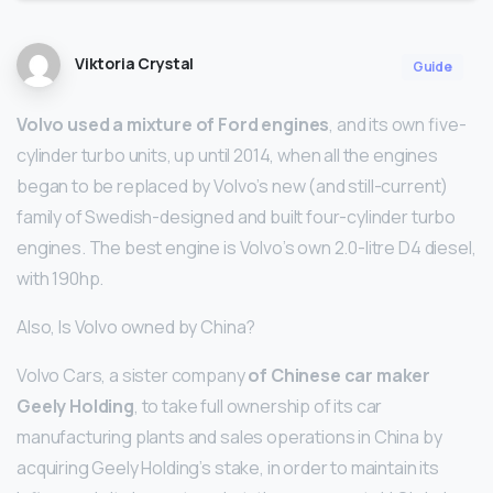
Viktoria Crystal
Guide
Volvo used a mixture of Ford engines
, and its own five-
cylinder turbo units, up until 2014, when all the engines
began to be replaced by Volvo’s new (and still-current)
family of Swedish-designed and built four-cylinder turbo
engines. The best engine is Volvo’s own 2.0-litre D4 diesel,
with 190hp.
Also, Is Volvo owned by China?
Volvo Cars, a sister company
of Chinese car maker
Geely Holding
, to take full ownership of its car
manufacturing plants and sales operations in China by
acquiring Geely Holding’s stake, in order to maintain its