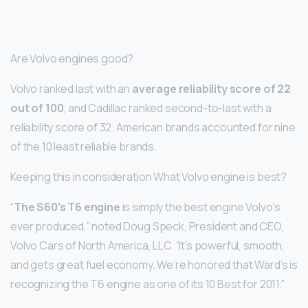
Are Volvo engines good?
Volvo ranked last with an
average reliability score of 22
out of 100
, and Cadillac ranked second-to-last with a
reliability score of 32. American brands accounted for nine
of the 10 least reliable brands.
Keeping this in consideration What Volvo engine is best?
“
The S60’s T6 engine
is simply the best engine Volvo’s
ever produced,” noted Doug Speck, President and CEO,
Volvo Cars of North America, LLC. “It’s powerful, smooth,
and gets great fuel economy. We’re honored that Ward’s is
recognizing the T6 engine as one of its 10 Best for 2011.”