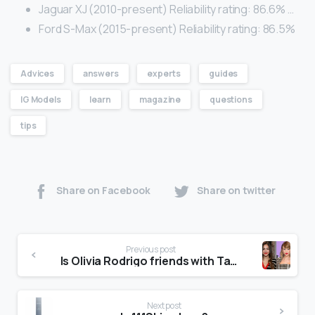
Jaguar XJ (2010-present) Reliability rating: 86.6% …
Ford S-Max (2015-present) Reliability rating: 86.5%
Advices
answers
experts
guides
IG Models
learn
magazine
questions
tips
Share on Facebook
Share on twitter
Previous post
Is Olivia Rodrigo friends with Taylor Swift?
Next post