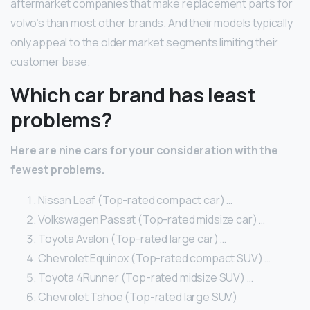
aftermarket companies that make replacement parts for
volvo’s than most other brands. And their models typically
only appeal to the older market segments limiting their
customer base.
Which car brand has least
problems?
Here are nine cars for your consideration with the
fewest problems.
Nissan Leaf (Top-rated compact car) …
Volkswagen Passat (Top-rated midsize car) …
Toyota Avalon (Top-rated large car) …
Chevrolet Equinox (Top-rated compact SUV) …
Toyota 4Runner (Top-rated midsize SUV) …
Chevrolet Tahoe (Top-rated large SUV)