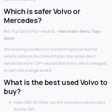
Which is safer Volvo or
Mercedes?
IIHS Top Safety Pick+ Awards –
Mercedes-Benz Tops
Volvo
Showcasing excellence in the most rigorous test for
vehicle safety in the United States, Mercedes-Benz
earned far more TSP+ awards than Volvo, which managed
to earn only a single award.
What is the best used Volvo to
buy?
Volvo S90. No other current executive saloon rocks
like the S90. …