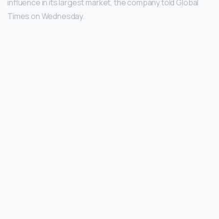
influence in its largest market, the company told Global
Times on Wednesday.