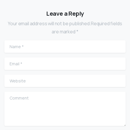
Leave a Reply
Your email address will not be published.Required fields
are marked *
Name
*
Email
*
Website
Comment