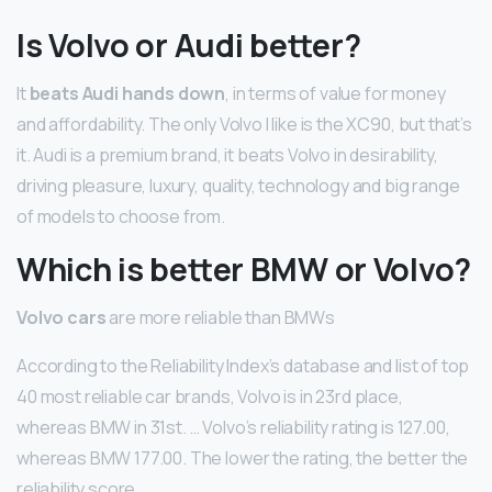
Is Volvo or Audi better?
It
beats Audi hands down
, in terms of value for money
and affordability. The only Volvo I like is the XC90, but that’s
it. Audi is a premium brand, it beats Volvo in desirability,
driving pleasure, luxury, quality, technology and big range
of models to choose from.
Which is better BMW or Volvo?
Volvo cars
are more reliable than BMWs
According to the Reliability Index’s database and list of top
40 most reliable car brands, Volvo is in 23rd place,
whereas BMW in 31st. … Volvo’s reliability rating is 127.00,
whereas BMW 177.00. The lower the rating, the better the
reliability score.