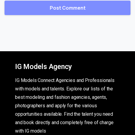
IG Models Agency
IG Models Connect Agencies and Professionals
with models and talents. Explore our lists of the
best modeling and fashion agencies, agents,
photographers and apply for the various
opportunities available. Find the talent you need
and book directly and completely free of charge
with IG models