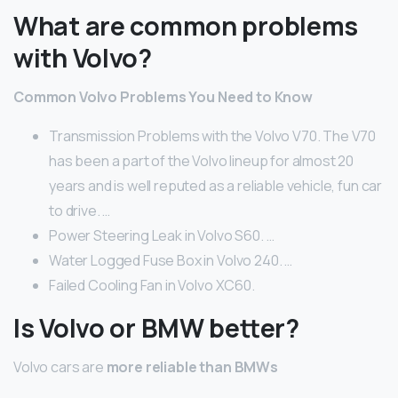
What are common problems
with Volvo?
Common Volvo Problems You Need to Know
Transmission Problems with the Volvo V70. The V70
has been a part of the Volvo lineup for almost 20
years and is well reputed as a reliable vehicle, fun car
to drive. …
Power Steering Leak in Volvo S60. …
Water Logged Fuse Box in Volvo 240. …
Failed Cooling Fan in Volvo XC60.
Is Volvo or BMW better?
Volvo cars are
more reliable than BMWs