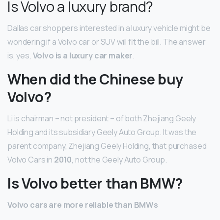
Is Volvo a luxury brand?
Dallas car shoppers interested in a luxury vehicle might be
wondering if a Volvo car or SUV will fit the bill. The answer
is, yes,
Volvo is a luxury car maker
.
When did the Chinese buy
Volvo?
Li is chairman – not president – of both Zhejiang Geely
Holding and its subsidiary Geely Auto Group. It was the
parent company, Zhejiang Geely Holding, that purchased
Volvo Cars in
2010
, not the Geely Auto Group.
Is Volvo better than BMW?
Volvo cars are more reliable than BMWs