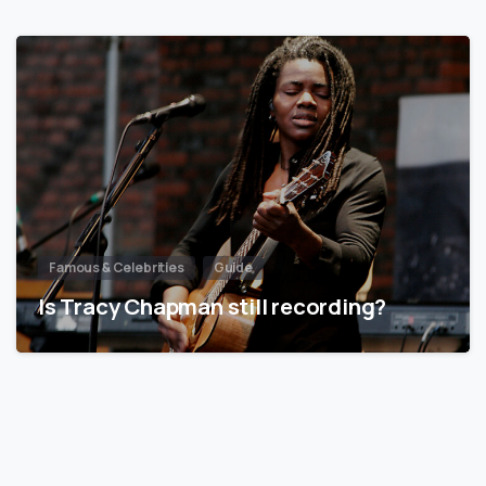
Famous & Celebrities
Guide
Is Tracy Chapman still recording?