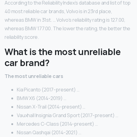
According to the Reliability Index’s database and list of top
40 most reliable car brands, Volvo is in 23rd place,
whereas BMW in 31st. … Volvo’s reliability rating is 127.00,
whereas BMW 177.00. The lower the rating, the better the
reliability score.
What is the most unreliable
car brand?
The most unreliable cars
Kia Picanto (2017-present) …
BMW X6 (2014-2019) …
Nissan X-Trail (2014-present) …
Vauxhall Insignia Grand Sport (2017-present) …
Mercedes C-Class (2014-present) …
Nissan Qashqai (2014-2021) …