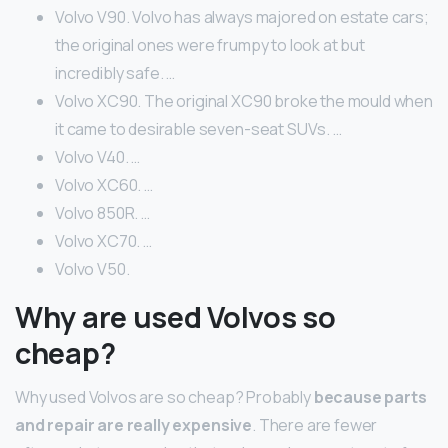
Volvo V90. Volvo has always majored on estate cars;
the original ones were frumpy to look at but
incredibly safe. …
Volvo XC90. The original XC90 broke the mould when
it came to desirable seven-seat SUVs. …
Volvo V40. …
Volvo XC60. …
Volvo 850R. …
Volvo XC70. …
Volvo V50.
Why are used Volvos so
cheap?
Why used Volvos are so cheap? Probably
because parts
and repair are really expensive
. There are fewer