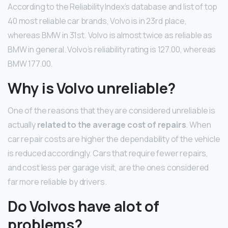
According to the Reliability Index’s database and list of top
40 most reliable car brands, Volvo is in 23rd place,
whereas BMW in 31st. Volvo is almost twice as reliable as
BMW in general. Volvo’s reliability rating is 127.00, whereas
BMW 177.00.
Why is Volvo unreliable?
One of the reasons that they are considered unreliable is
actually
related to the average cost of repairs
. When
car repair costs are higher the dependability of the vehicle
is reduced accordingly. Cars that require fewer repairs,
and cost less per garage visit, are the ones considered
far more reliable by drivers.
Do Volvos have alot of
problems?