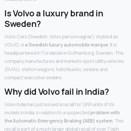
Is Volvo a luxury brand in
Sweden?
Volvo Cars (Swedish: Volvo personvagnar), stylized as
VOLVO, is
a Swedish luxury automobile marque
. It is
headquartered in Torslanda in Gothenburg, Sweden. The
company manufactures and markets sport utility vehicles
(SUVs), station wagons, hatchbacks, sedans and
compact executive sedans.
Why did Volvo fail in India?
Volvo India has just issued a recall for 1,891 units of its
models in India, in relation to a suspected
problem with
the Automatic Emergency Braking (AEB) system
. This
recall is part of a much larger global recall of over 7 lakh