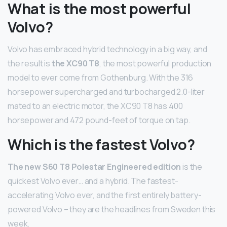
What is the most powerful
Volvo?
Volvo has embraced hybrid technology in a big way, and
the result is
the XC90 T8
, the most powerful production
model to ever come from Gothenburg. With the 316
horsepower supercharged and turbocharged 2.0-liter
mated to an electric motor, the XC90 T8 has 400
horsepower and 472 pound-feet of torque on tap.
Which is the fastest Volvo?
The new S60 T8 Polestar Engineered edition
is the
quickest Volvo ever… and a hybrid. The fastest-
accelerating Volvo ever, and the first entirely battery-
powered Volvo – they are the headlines from Sweden this
week.