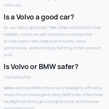
Volvo cars.
Is a Volvo a good car?
So, are Volvos good cars?
Yes
. While not known for their
reliability, Volvos are well-styled luxury vehicles that
provide buyers with a high level of safety, luxury,
performance, and technology befitting of their premium
price.
Is Volvo or BMW safer?
Top Safety Pick
Volvo
also beat BMW in the area of headlights’ efficiency
where they scored a good rating. BMW’s two of the three
headlight variations got a marginal score, and one even
performed poorly.