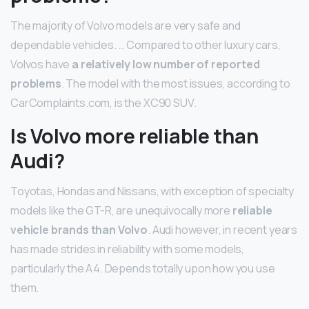
The majority of Volvo models are very safe and
dependable vehicles. … Compared to other luxury cars,
Volvos have
a relatively low number of reported
problems
. The model with the most issues, according to
CarComplaints.com, is the XC90 SUV.
Is Volvo more reliable than
Audi?
Toyotas, Hondas and Nissans, with exception of specialty
models like the GT-R, are unequivocally more
reliable
vehicle brands than Volvo
. Audi however, in recent years
has made strides in reliability with some models,
particularly the A4. Depends totally upon how you use
them.