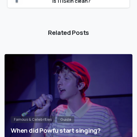
Is 111Skin clean?
Related Posts
Famous & Celebrities
Guide
When did Powfu start singing?