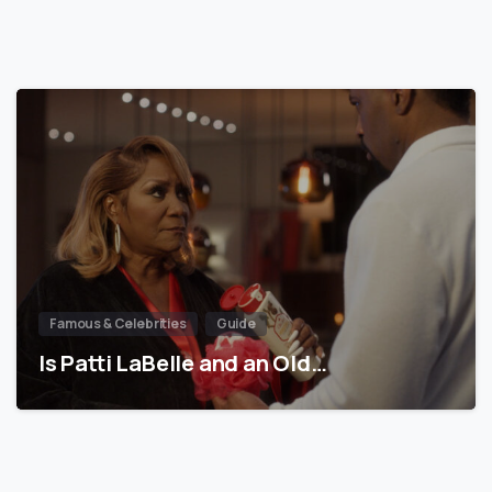
Famous & Celebrities
Guide
Is Patti LaBelle and an Old…