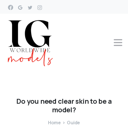
Do
you
need
clear
skin
to
be
a
model?
Home
Guide