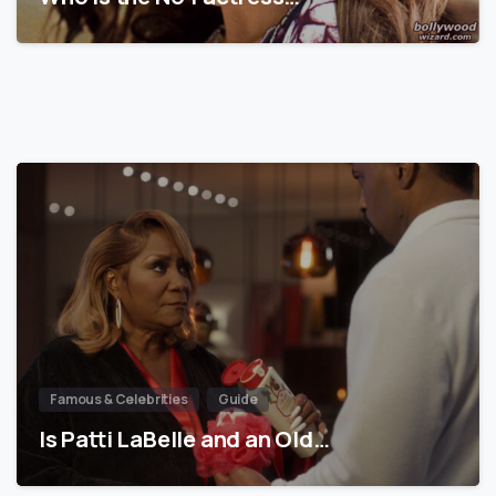
Famous & Celebrities
Guide
Is Patti LaBelle and an Old…