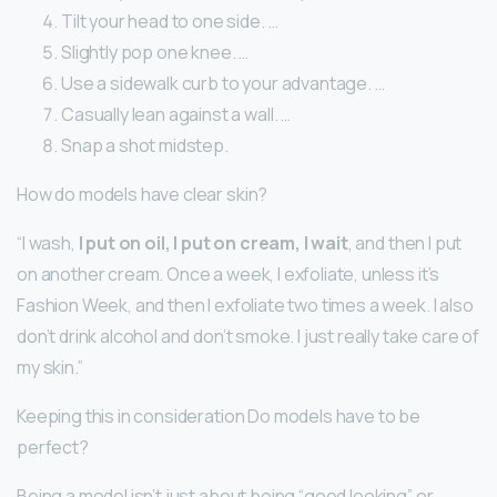
Tilt your head to one side. …
Slightly pop one knee. …
Use a sidewalk curb to your advantage. …
Casually lean against a wall. …
Snap a shot midstep.
How do models have clear skin?
“I wash,
I put on oil, I put on cream, I wait
, and then I put
on another cream. Once a week, I exfoliate, unless it’s
Fashion Week, and then I exfoliate two times a week. I also
don’t drink alcohol and don’t smoke. I just really take care of
my skin.”
Keeping this in consideration Do models have to be
perfect?
Being a model isn’t just about being “good looking” or