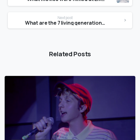
Next post
What are the 7 living generations?
Related Posts