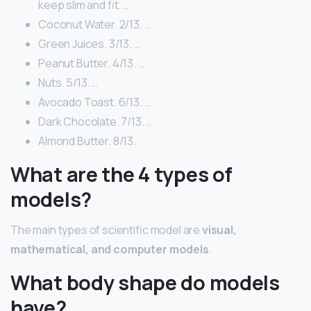
keep slim and fit. …
Coconut Water. 2/13. …
Green Juices. 3/13. …
Peanut Butter. 4/13. …
Nuts. 5/13. …
Avocado Toast. 6/13. …
Dark Chocolate. 7/13. …
Almond Butter. 8/13.
What are the 4 types of
models?
The main types of scientific model are
visual,
mathematical, and computer models
.
What body shape do models
have?