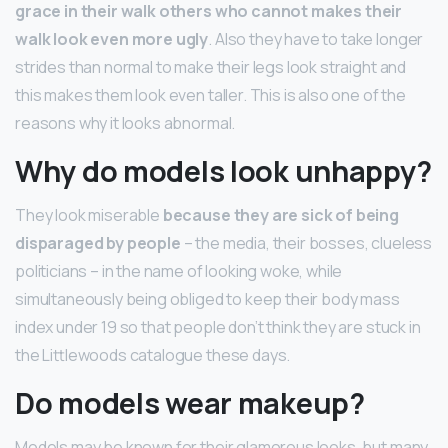
grace in their walk others who cannot makes their
walk look even more ugly
. Also they have to take longer
strides than normal to make their legs look straight and
this makes them look even taller. This is also one of the
reasons why it looks abnormal.
Why do models look unhappy?
They look miserable
because they are sick of being
disparaged by people
– the media, their bosses, clueless
politicians – in the name of looking woke, while
simultaneously being obliged to keep their body mass
index under 19 so that people don’t think they are stuck in
the Littlewoods catalogue these days.
Do models wear makeup?
Models may be known for their glamorous looks, but many