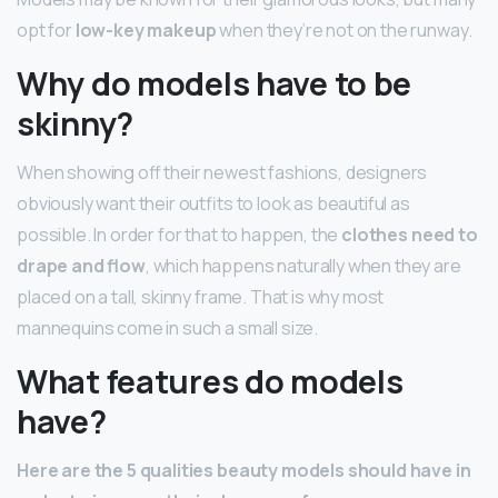
opt for
low-key makeup
when they’re not on the runway.
Why do models have to be
skinny?
When showing off their newest fashions, designers
obviously want their outfits to look as beautiful as
possible. In order for that to happen, the
clothes need to
drape and flow
, which happens naturally when they are
placed on a tall, skinny frame. That is why most
mannequins come in such a small size.
What features do models
have?
Here are the 5 qualities beauty models should have in