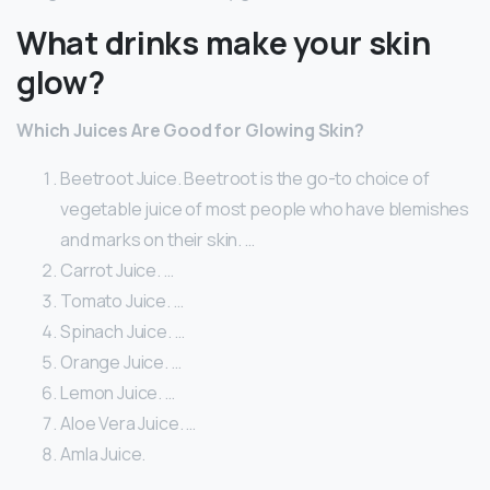
What drinks make your skin
glow?
Which Juices Are Good for Glowing Skin?
Beetroot Juice. Beetroot is the go-to choice of
vegetable juice of most people who have blemishes
and marks on their skin. …
Carrot Juice. …
Tomato Juice. …
Spinach Juice. …
Orange Juice. …
Lemon Juice. …
Aloe Vera Juice. …
Amla Juice.