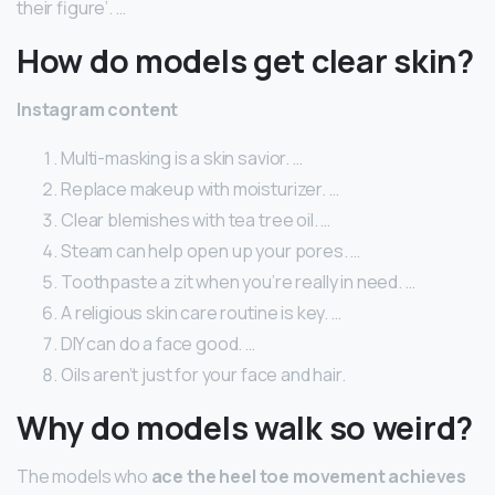
their figure’. …
How do models get clear skin?
Instagram content
Multi-masking is a skin savior. …
Replace makeup with moisturizer. …
Clear blemishes with tea tree oil. …
Steam can help open up your pores. …
Toothpaste a zit when you’re really in need. …
A religious skin care routine is key. …
DIY can do a face good. …
Oils aren’t just for your face and hair.
Why do models walk so weird?
The models who
ace the heel toe movement achieves