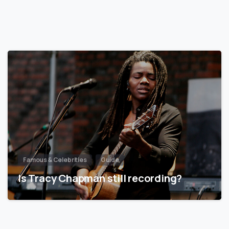
Famous & Celebrities
Guide
Is Tracy Chapman still recording?