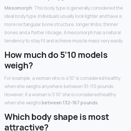
Mesomorph
: This body type is generally considered the
ideal body type. Individuals usually look lighter and have a
more rectangular bone structure, longer limbs, thinner
bones and a flatter ribcage. A mesomorph has a natural
tendency to stay fit and achieve muscle mass very easily.
How much do 5’10 models
weigh?
For example, a woman who is 4’10” is considered healthy
when she weighs anywhere between 91-115 pounds.
However, if a woman is 5’10” she is considered healthy
when she weighs
between 132-167 pounds
.
Which body shape is most
attractive?