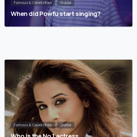
Famous & Celebrities
Guide
When did Powfu start singing?
Famous & Celebrities
Guide
Who is the No 1 actress…