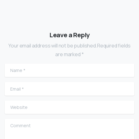
Leave a Reply
Your email address will not be published.Required fields
are marked *
Name
*
Email
*
Website
Comment