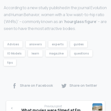
According to a new study published in the journal Evolution
and Human Behavior, women with a ‘low waist-to-hip ratio
(WHRs)’ – commonly known as an ‘
hourglass figure
‘ – are
seen to have the most attractive bodies.
Advices
answers
experts
guides
IG Models
learn
magazine
questions
tips
Share on Facebook
Share on twitter
Previous post
What movies were filmed at Emma Willard?