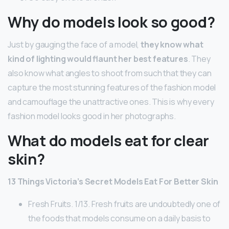
Why do models look so good?
Just by gauging the face of a model,
they know what
kind of lighting would flaunt her best features
. They
also know what angles to shoot from such that they can
capture the most stunning features of the fashion model
and camouflage the unattractive ones. This is why every
fashion model looks good in her photographs.
What do models eat for clear
skin?
13 Things Victoria’s Secret Models Eat For Better Skin
Fresh Fruits. 1/13. Fresh fruits are undoubtedly one of
the foods that models consume on a daily basis to