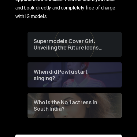
and book directly and completely free of charge
with IG models
Supermodels Cover Girl:
Unveiling the Future Icons
of Fashion through a
Groundbreaking Online
Contest
When did Powfu start
singing?
Who is the No 1 actress in
South India?