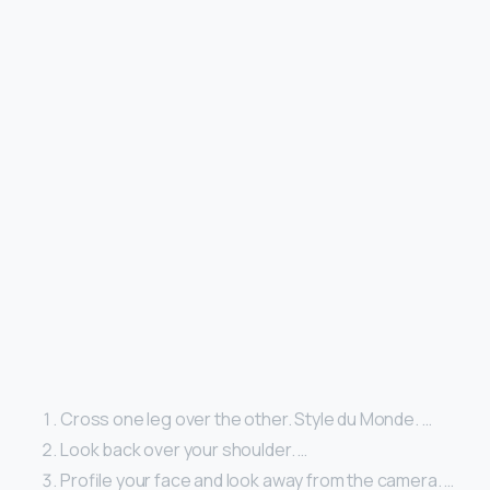
Cross one leg over the other. Style du Monde. …
Look back over your shoulder. …
Profile your face and look away from the camera. …