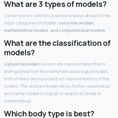
What are 3 types of models?
Contemporary scientific practice employs at least three
major categories of models:
concrete models,
mathematical models, and computational models
.
What are the classification of
models?
A
physical model
is a concrete representation that is
distinguished from the mathematical and logical models,
both of which are more abstract representations of the
system. The abstract model can be further classified as
descriptive (similar to logical) or analytical (similar to
mathematical).
Which body type is best?