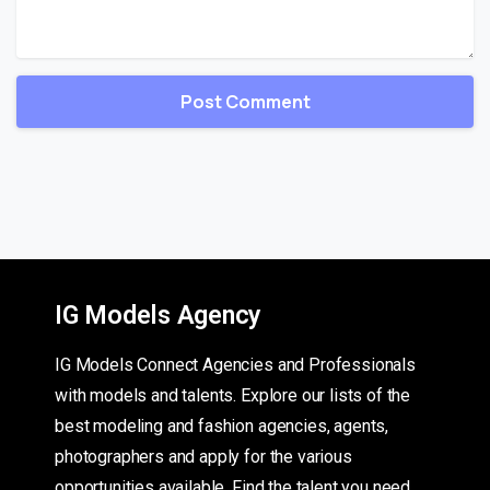
IG Models Agency
IG Models Connect Agencies and Professionals
with models and talents. Explore our lists of the
best modeling and fashion agencies, agents,
photographers and apply for the various
opportunities available. Find the talent you need