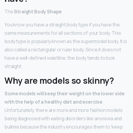
The
Straight Body Shape
You know you have a straight body type if you have the
same measurements for all sections of your body. This
body type is popularly known as the supermodel body. It is
also called a rectangular or ruler body. Since it does not
have a well-defined waistline, the body tends to look
straight.
Why are models so skinny?
Some models will keep their weight on the lower side
with the help of a healthy diet and exercise
.
Unfortunately, there are more and more fashion models
being diagnosed with eating disorders like anorexia and
bulimia because the industry encourages them to ‘keep