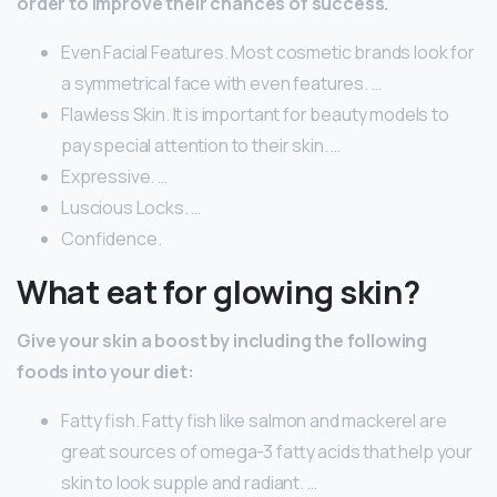
order to improve their chances of success.
Even Facial Features. Most cosmetic brands look for
a symmetrical face with even features. …
Flawless Skin. It is important for beauty models to
pay special attention to their skin. …
Expressive. …
Luscious Locks. …
Confidence.
What eat for glowing skin?
Give your skin a boost by including the following
foods into your diet:
Fatty fish. Fatty fish like salmon and mackerel are
great sources of omega-3 fatty acids that help your
skin to look supple and radiant. …