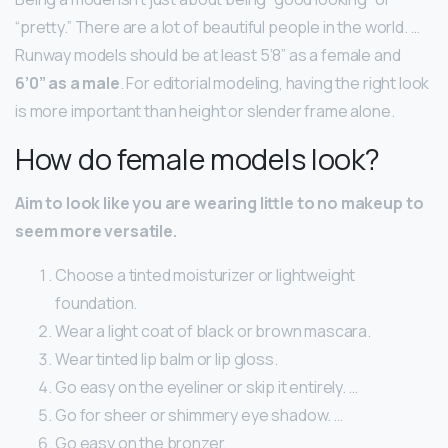
“pretty.” There are a lot of beautiful people in the world. …
Runway models should be at least 5’8” as a female and
6’0” as a male
. For editorial modeling, having the right look
is more important than height or slender frame alone.
How do female models look?
Aim to look like you are wearing little to no makeup to
seem more versatile.
Choose a tinted moisturizer or lightweight
foundation.
Wear a light coat of black or brown mascara.
Wear tinted lip balm or lip gloss.
Go easy on the eyeliner or skip it entirely. …
Go for sheer or shimmery eye shadow. …
Go easy on the bronzer.