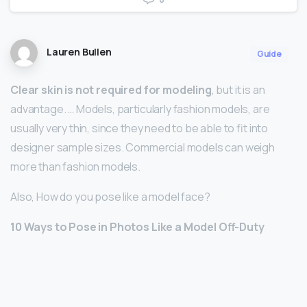
Lauren Bullen
Guide
Clear skin is not required for modeling
, but it is an
advantage. … Models, particularly fashion models, are
usually very thin, since they need to be able to fit into
designer sample sizes. Commercial models can weigh
more than fashion models.
Also, How do you pose like a model face?
10 Ways to Pose in Photos Like a Model Off-Duty