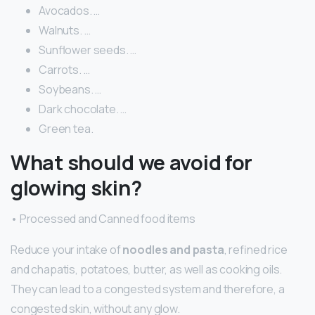
Avocados. …
Walnuts. …
Sunflower seeds. …
Carrots. …
Soybeans. …
Dark chocolate. …
Green tea.
What should we avoid for
glowing skin?
• Processed and Canned food items
Reduce your intake of
noodles and pasta
, refined rice
and chapatis, potatoes, butter, as well as cooking oils.
They can lead to a congested system and therefore, a
congested skin, without any glow.