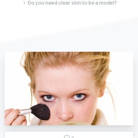
Do you need clear skin to be a model?
0