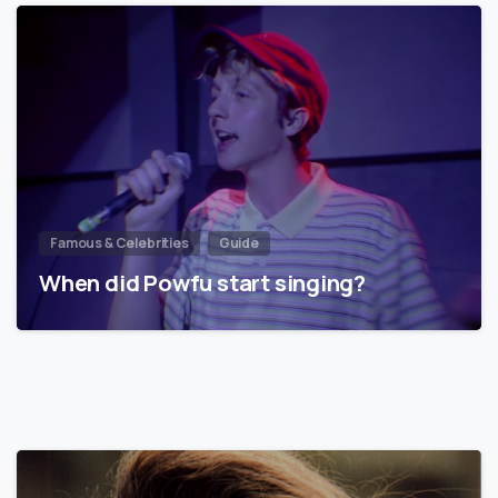
Famous & Celebrities
Guide
When did Powfu start singing?