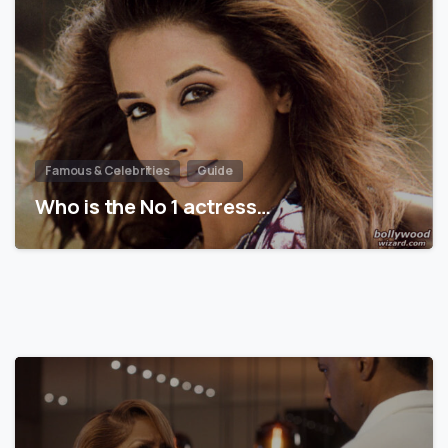
Famous & Celebrities
Guide
Who is the No 1 actress…