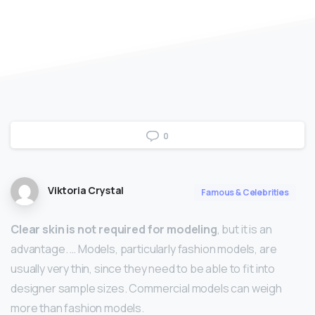
0
Viktoria Crystal
Famous & Celebrities
Clear skin is not required for modeling
, but it is an
advantage. … Models, particularly fashion models, are
usually very thin, since they need to be able to fit into
designer sample sizes. Commercial models can weigh
more than fashion models.