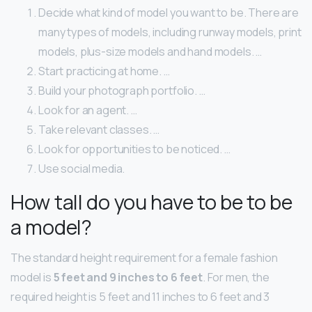
Decide what kind of model you want to be. There are
many types of models, including runway models, print
models, plus-size models and hand models. …
Start practicing at home. …
Build your photograph portfolio. …
Look for an agent. …
Take relevant classes. …
Look for opportunities to be noticed. …
Use social media.
How tall do you have to be to be
a model?
The standard height requirement for a female fashion
model is
5 feet and 9 inches to 6 feet
. For men, the
required height is 5 feet and 11 inches to 6 feet and 3