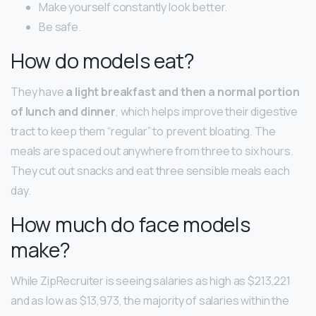
Make yourself constantly look better.
Be safe.
How do models eat?
They have
a light breakfast and then a normal portion
of lunch and dinner
, which helps improve their digestive
tract to keep them “regular” to prevent bloating. The
meals are spaced out anywhere from three to six hours.
They cut out snacks and eat three sensible meals each
day.
How much do face models
make?
While ZipRecruiter is seeing salaries as high as $213,221
and as low as $13,973, the majority of salaries within the