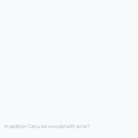
In addition Can u be a model with acne?