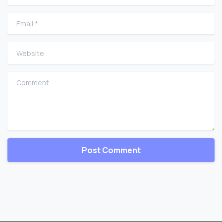
Email
*
Website
Comment