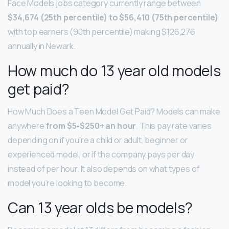
Face Models jobs category currently range between
$34,674 (25th percentile) to $56,410 (75th percentile)
with top earners (90th percentile) making $126,276
annually in Newark.
How much do 13 year old models
get paid?
How Much Does a Teen Model Get Paid? Models can make
anywhere
from $5-$250+ an hour
. This pay rate varies
depending on if you’re a child or adult, beginner or
experienced model, or if the company pays per day
instead of per hour. It also depends on what types of
model you’re looking to become.
Can 13 year olds be models?