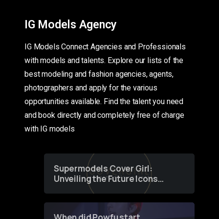
IG Models Agency
IG Models Connect Agencies and Professionals
with models and talents. Explore our lists of the
best modeling and fashion agencies, agents,
photographers and apply for the various
opportunities available. Find the talent you need
and book directly and completely free of charge
with IG models
Supermodels Cover Girl:
Unveiling the Future Icons
of Fashion through a
Groundbreaking Online
Contest
When did Powfu start