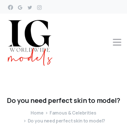
Do
you
need
perfect
skin
to
model?
Home
Famous & Celebrities
Do you need perfect skin to model?