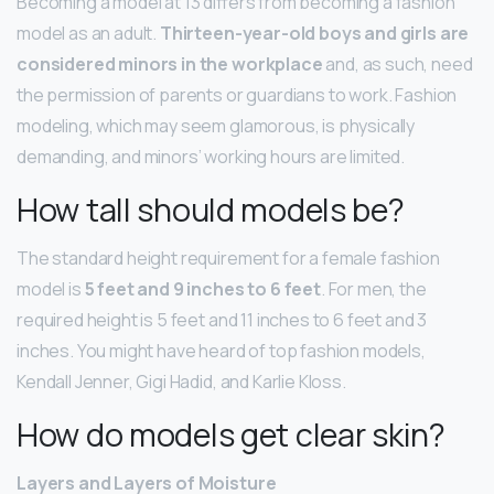
Becoming a model at 13 differs from becoming a fashion
model as an adult.
Thirteen-year-old boys and girls are
considered minors in the workplace
and, as such, need
the permission of parents or guardians to work. Fashion
modeling, which may seem glamorous, is physically
demanding, and minors’ working hours are limited.
How tall should models be?
The standard height requirement for a female fashion
model is
5 feet and 9 inches to 6 feet
. For men, the
required height is 5 feet and 11 inches to 6 feet and 3
inches. You might have heard of top fashion models,
Kendall Jenner, Gigi Hadid, and Karlie Kloss.
How do models get clear skin?
Layers and Layers of Moisture