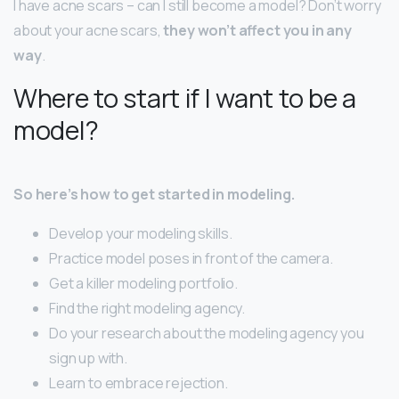
I have acne scars – can I still become a model? Don’t worry
about your acne scars,
they won’t affect you in any
way
.
Where to start if I want to be a
model?
So here’s how to get started in modeling.
Develop your modeling skills.
Practice model poses in front of the camera.
Get a killer modeling portfolio.
Find the right modeling agency.
Do your research about the modeling agency you
sign up with.
Learn to embrace rejection.