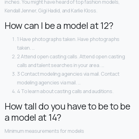
inches. You might have heard of top fashion models,
Kendall Jenner, Gigi Hadid, and Karlie Kloss.
How can I be a model at 12?
1 Have photographs taken. Have photographs
taken. …
2 Attend open casting calls. Attend open casting
calls and talent searches in your area. …
3 Contact modeling agencies via mail. Contact
modeling agencies via mail. …
4 To learn about casting calls and auditions.
How tall do you have to be to be
a model at 14?
Minimum measurements for models