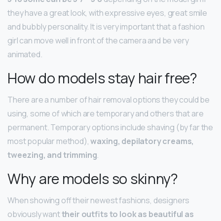
they have a great look, with expressive eyes, great smile
and bubbly personality. It is very important that a fashion
girl can move well in front of the camera and be very
animated.
How do models stay hair free?
There are a number of hair removal options they could be
using, some of which are temporary and others that are
permanent. Temporary options include shaving (by far the
most popular method),
waxing, depilatory creams,
tweezing, and trimming
.
Why are models so skinny?
When showing off their newest fashions, designers
obviously want
their outfits to look as beautiful as