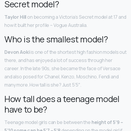
Secret model?
Taylor Hill
on becoming a Victoria’s Secret model at 17 and
how it built her profile – Vogue Australia.
Who is the smallest model?
Devon Aoki
is one of the shortest high fashion models out
there, and has enjoyed a lot of success through her
career. In the late 90s, she became the face of Versace
and also posed for Chanel, Kenzo, Moschino, Fendi and
many more. How tall is she? Just 5’5″.
How tall does a teenage model
have to be?
Teenage model girls can be between the
height of 5’9 –
5’10 some can be 5’7 – 5’8
depending on the model girl if