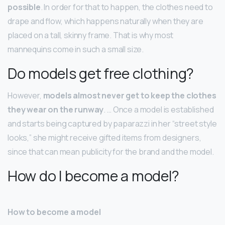
possible
. In order for that to happen, the clothes need to
drape and flow, which happens naturally when they are
placed on a tall, skinny frame. That is why most
mannequins come in such a small size.
Do models get free clothing?
However,
models almost never get to keep the clothes
they wear on the runway
. … Once a model is established
and starts being captured by paparazzi in her “street style
looks,” she might receive gifted items from designers,
since that can mean publicity for the brand and the model.
How do I become a model?
How to become a model