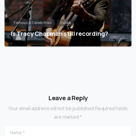
Famous & Celebrities
Guide
Is Tracy Chapman still recording?
Leave a Reply
Your email address will not be published.Required fields
are marked *
Name
*