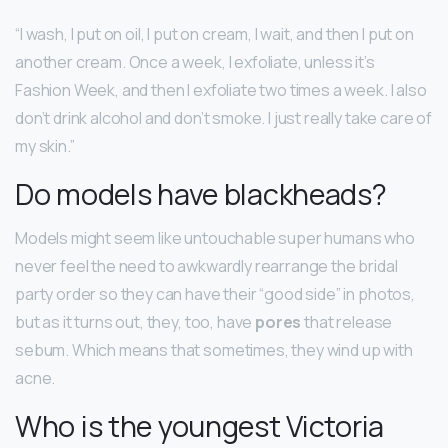
“I wash, I put on oil, I put on cream, I wait, and then I put on
another cream. Once a week, I exfoliate, unless it’s
Fashion Week, and then I exfoliate two times a week. I also
don’t drink alcohol and don’t smoke. I just really take care of
my skin.”
Do models have blackheads?
Models might seem like untouchable super humans who
never feel the need to awkwardly rearrange the bridal
party order so they can have their “good side” in photos,
but as it turns out, they, too, have
pores
that release
sebum. Which means that sometimes, they wind up with
acne.
Who is the youngest Victoria