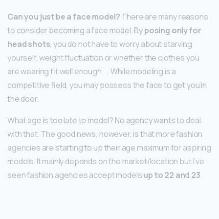
Can you just be a face model?
There are many reasons
to consider becoming a face model. By
posing only for
head shots
, you do not have to worry about starving
yourself, weight fluctuation or whether the clothes you
are wearing fit well enough. … While modeling is a
competitive field, you may possess the face to get you in
the door.
What age is too late to model? No agency wants to deal
with that. The good news, however, is that more fashion
agencies are starting to up their age maximum for aspiring
models. It mainly depends on the market/location but I’ve
seen fashion agencies accept models
up to 22 and 23
.