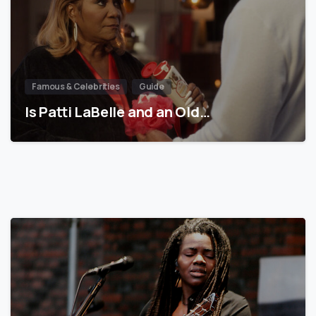
Famous & Celebrities
Guide
Is Patti LaBelle and an Old…