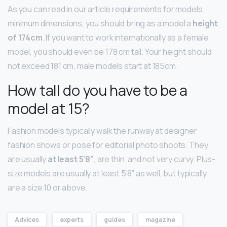
As you can read in our article requirements for models,
minimum dimensions, you should bring as a model a
height
of 174cm
. If you want to work internationally as a female
model, you should even be 178 cm tall. Your height should
not exceed 181 cm, male models start at 185cm.
How tall do you have to be a
model at 15?
Fashion models typically walk the runway at designer
fashion shows or pose for editorial photo shoots. They
are usually
at least 5’8”
, are thin, and not very curvy. Plus-
size models are usually at least 5’8” as well, but typically
are a size 10 or above.
Advices
experts
guides
magazine