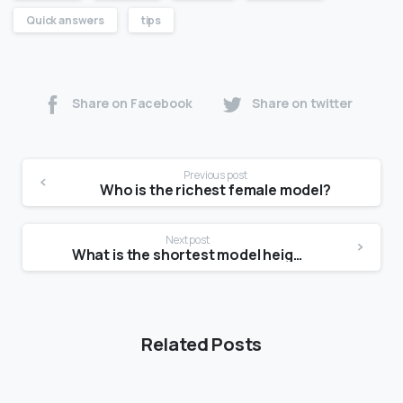
Quick answers
tips
Share on Facebook
Share on twitter
Previous post
Who is the richest female model?
Next post
What is the shortest model height?
Related Posts