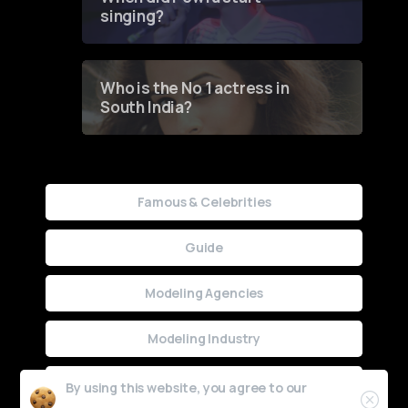
singing?
Who is the No 1 actress in
South India?
Famous & Celebrities
Guide
Modeling Agencies
Modeling Industry
Uncategorized
By using this website, you agree to our