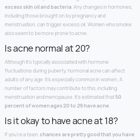
excess skin oil and bacteria
. Any changes in hormones,
including those brought on by pregnancy and
menstruation, can trigger excess oil. Women who smoke
also seem to be more prone to acne.
Is acne normal at 20?
Although it’s typically associated with hormone
fluctuations during puberty, hormonal acne can affect
adults of any age. It’s especially common in women. A
number of factors may contribute to this, including
menstruation and menopause. It’s estimated that
50
percent of women ages 20 to 29 have acne
.
Is it okay to have acne at 18?
If you’re a teen,
chances are pretty good that you have