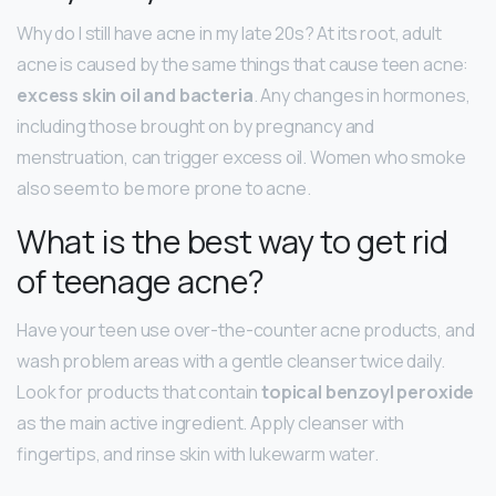
Why do I still have acne in my late 20s? At its root, adult
acne is caused by the same things that cause teen acne:
excess skin oil and bacteria
. Any changes in hormones,
including those brought on by pregnancy and
menstruation, can trigger excess oil. Women who smoke
also seem to be more prone to acne.
What is the best way to get rid
of teenage acne?
Have your teen use over-the-counter acne products, and
wash problem areas with a gentle cleanser twice daily.
Look for products that contain
topical benzoyl peroxide
as the main active ingredient. Apply cleanser with
fingertips, and rinse skin with lukewarm water.