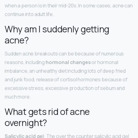
when a person is in their mid-20s. In some cases, acne can
continue into adult life.
Why am I suddenly getting
acne?
Sudden acne breakouts can be because of numerous
reasons, including
hormonal changes
or hormonal
imbalance, an unhealthy diet including lots of deep fried
and junk food, release of cortisol hormones because of
excessive stress, excessive production of sebum and
much more.
What gets rid of acne
overnight?
Salicylic acid gel
: The over the counter salicylic acid gel