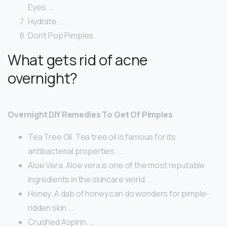
Eyes. …
Hydrate. …
Don’t Pop Pimples.
What gets rid of acne
overnight?
Overnight DIY Remedies To Get Of Pimples
Tea Tree Oil. Tea tree oil is famous for its
antibacterial properties. …
Aloe Vera. Aloe vera is one of the most reputable
ingredients in the skincare world. …
Honey. A dab of honey can do wonders for pimple-
ridden skin. …
Crushed Aspirin. …