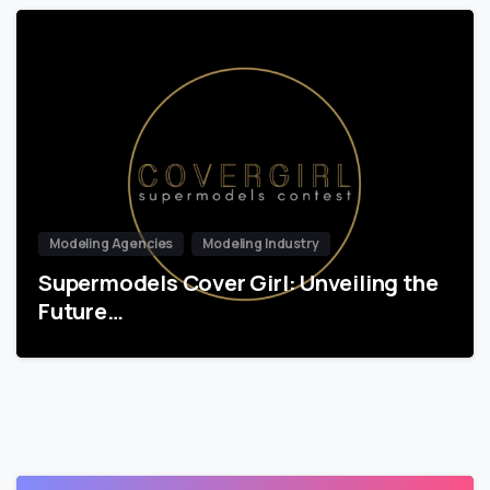
Modeling Agencies
Modeling Industry
Supermodels Cover Girl: Unveiling the
Future…