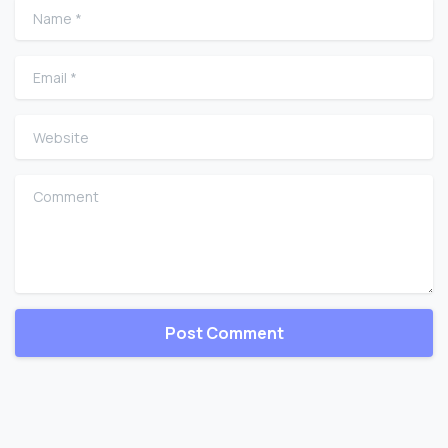
Name
*
Email
*
Website
Comment