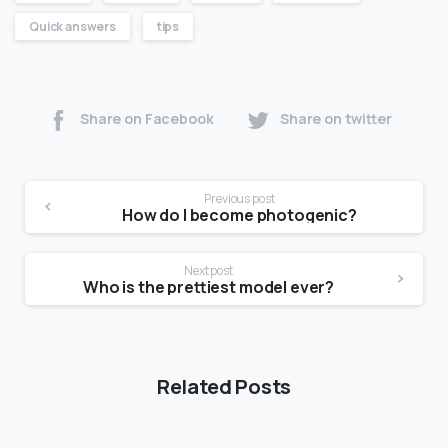
Quick answers
tips
Share on Facebook
Share on twitter
Previous post
How do I become photogenic?
Next post
Who is the prettiest model ever?
Related Posts