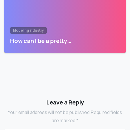
Modeling Industry
How can I be a pretty…
Leave a Reply
Your email address will not be published.Required fields
are marked *