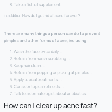
Take a fish oil supplement.
In addition How do I get rid of acne forever?
There are many things a person can do to prevent
pimples and other forms of acne, including:
Wash the face twice daily. …
Refrain from harsh scrubbing. …
Keep hair clean. …
Refrain from popping or picking at pimples. …
Apply topical treatments. …
Consider topical retinoids. …
Talk to a dermatologist about antibiotics.
How can I clear up acne fast?