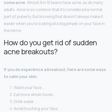
some acne
. Almost 8 in 10 teens have acne, as do many
adults. Acne is so common that it’s considered a normal
part of puberty. But knowing that doesn’t always make it
easier when you’re looking at a big pimple on your face in
the mirror.
How do you get rid of sudden
acne breakouts?
If you do experience a breakout, here are some ways
to calm your skin:
Wash your face. …
Eat more whole foods. …
Drink water. …
Avoid touching your face. …