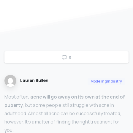
0
Lauren Bullen
Modeling Industry
Most often,
acne will go away on its own at the end of
puberty
, but some people still struggle with acne in
adulthood. Almost all acne can be successfully treated,
however. It’s a matter of finding the right treatment for
you.