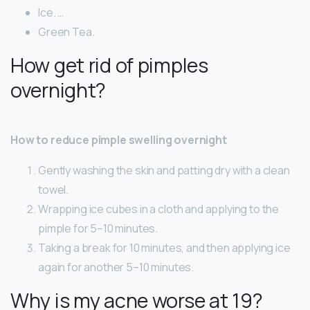
Ice. …
Green Tea.
How get rid of pimples
overnight?
How to reduce pimple swelling overnight
Gently washing the skin and patting dry with a clean
towel.
Wrapping ice cubes in a cloth and applying to the
pimple for 5–10 minutes.
Taking a break for 10 minutes, and then applying ice
again for another 5–10 minutes.
Why is my acne worse at 19?