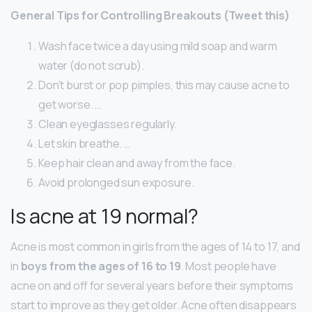
General Tips for Controlling Breakouts (Tweet this)
Wash face twice a day using mild soap and warm
water (do not scrub).
Don’t burst or pop pimples, this may cause acne to
get worse. …
Clean eyeglasses regularly.
Let skin breathe. …
Keep hair clean and away from the face.
Avoid prolonged sun exposure.
Is acne at 19 normal?
Acne is most common in girls from the ages of 14 to 17, and
in
boys from the ages of 16 to 19
. Most people have
acne on and off for several years before their symptoms
start to improve as they get older. Acne often disappears