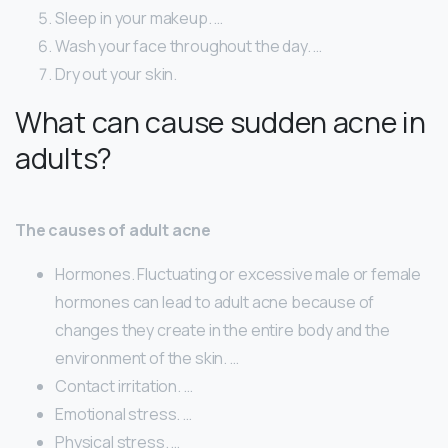
Sleep in your makeup. …
Wash your face throughout the day. …
Dry out your skin.
What can cause sudden acne in
adults?
The causes of adult acne
Hormones. Fluctuating or excessive male or female
hormones can lead to adult acne because of
changes they create in the entire body and the
environment of the skin. …
Contact irritation. …
Emotional stress. …
Physical stress. …