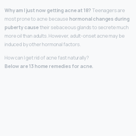
Why am I just now getting acne at 18?
Teenagers are
most prone to acne because
hormonal changes during
puberty cause
their sebaceous glands to secrete much
more oil than adults. However, adult-onset acne may be
induced by other hormonal factors.
How can I get rid of acne fast naturally?
Below are 13 home remedies for acne.