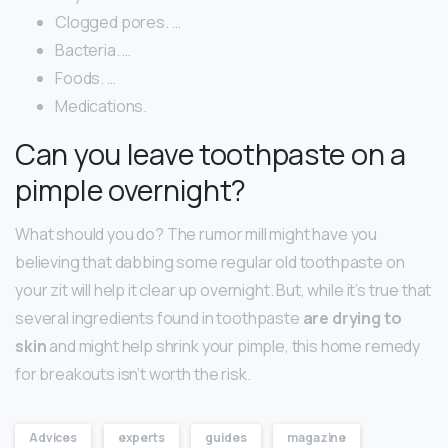
Clogged pores. …
Bacteria. …
Foods. …
Medications.
Can you leave toothpaste on a
pimple overnight?
What should you do? The rumor mill might have you
believing that dabbing some regular old toothpaste on
your zit will help it clear up overnight. But, while it’s true that
several ingredients found in toothpaste
are drying to
skin
and might help shrink your pimple, this home remedy
for breakouts isn’t worth the risk.
Advices
experts
guides
magazine