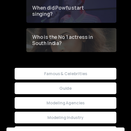
Contest
When did Powfu start
singing?
Who is the No 1 actress in
South India?
Famous & Celebrities
Guide
Modeling Agencies
Modeling Industry