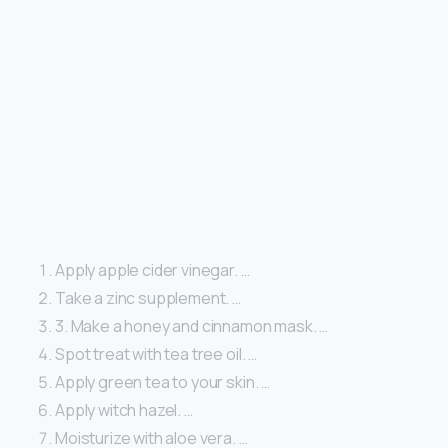
Apply apple cider vinegar. …
Take a zinc supplement. …
3. Make a honey and cinnamon mask. …
Spot treat with tea tree oil. …
Apply green tea to your skin. …
Apply witch hazel. …
Moisturize with aloe vera. …