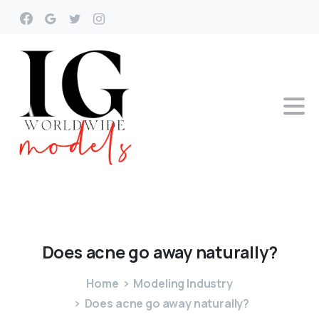
Does
acne
go
away
naturally?
Home
Modeling Industry
Does acne go away naturally?