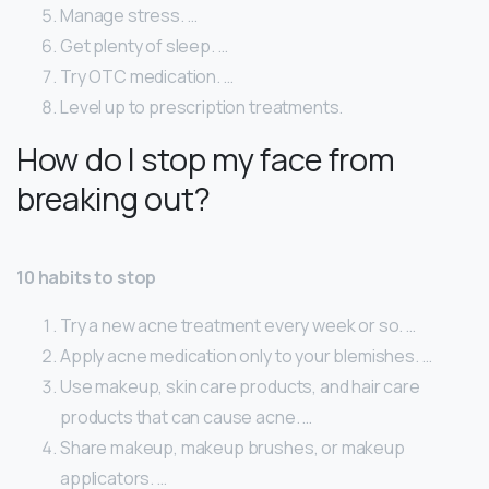
Manage stress. …
Get plenty of sleep. …
Try OTC medication. …
Level up to prescription treatments.
How do I stop my face from
breaking out?
10 habits to stop
Try a new acne treatment every week or so. …
Apply acne medication only to your blemishes. …
Use makeup, skin care products, and hair care
products that can cause acne. …
Share makeup, makeup brushes, or makeup
applicators. …