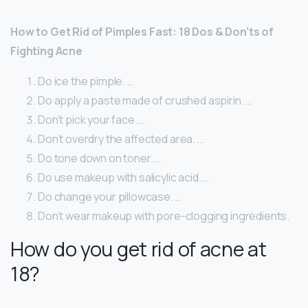
How to Get Rid of Pimples Fast: 18 Dos & Don’ts of
Fighting Acne
Do ice the pimple. …
Do apply a paste made of crushed aspirin. …
Don’t pick your face. …
Don’t overdry the affected area. …
Do tone down on toner. …
Do use makeup with salicylic acid. …
Do change your pillowcase. …
Don’t wear makeup with pore-clogging ingredients.
How do you get rid of acne at
18?