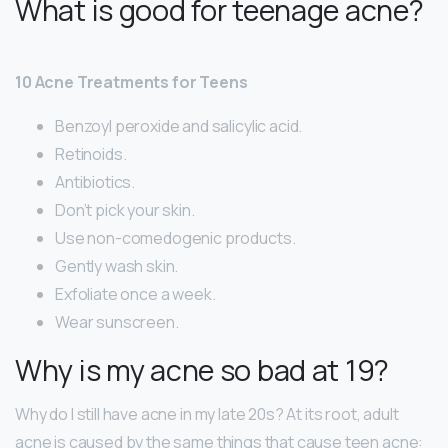
What is good for teenage acne?
10 Acne Treatments for Teens
Benzoyl peroxide and salicylic acid.
Retinoids.
Antibiotics.
Don’t pick your skin.
Use non-comedogenic products.
Gently wash skin.
Exfoliate once a week.
Wear sunscreen.
Why is my acne so bad at 19?
Why do I still have acne in my late 20s? At its root, adult
acne is caused by the same things that cause teen acne: