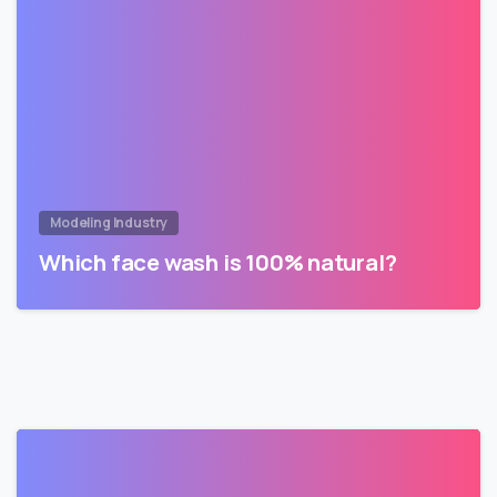
Modeling Industry
Which face wash is 100% natural?