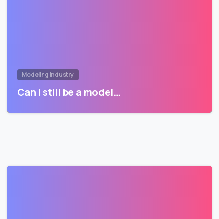
Modeling Industry
Can I still be a model…