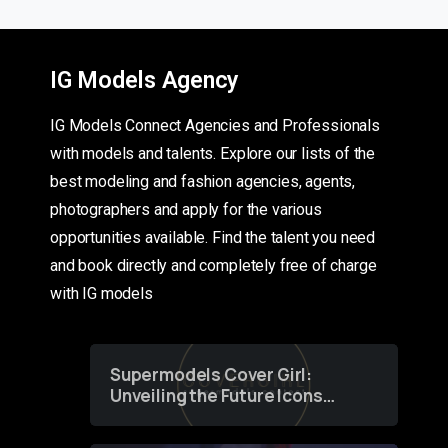
IG Models Agency
IG Models Connect Agencies and Professionals
with models and talents. Explore our lists of the
best modeling and fashion agencies, agents,
photographers and apply for the various
opportunities available. Find the talent you need
and book directly and completely free of charge
with IG models
Supermodels Cover Girl:
Unveiling the Future Icons
of Fashion through a
Groundbreaking Online