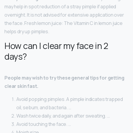
may help in spot reduction of a stray pimple if applied
overnight. It is not advised for extensive application over
the face. Fresh lemon juice: The Vitamin C in lemon juice
helps dry up pimples.
How can I clear my face in 2
days?
People may wish to try these general tips for getting
clear skin fast.
Avoid popping pimples. A pimple indicates trapped
oil, sebum, and bacteria. …
Wash twice daily, and again after sweating. …
Avoid touching the face. …
Moisturize. …