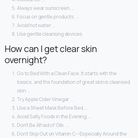
Always wear sunscreen. …
Focus on gentle products. …
Avoid hot water. …
Use gentle cleansing devices.
How can I get clear skin
overnight?
Go to Bed With a Clean Face. It starts with the
basics, and the foundation of great skin is cleansed
skin. …
Try Apple Cider Vinegar. …
Use a Sheet Mask Before Bed. …
Avoid Salty Foods in the Evening. …
Don’t Be Afraid of Oils. …
Don’t Skip Out on Vitamin C—Especially Around the