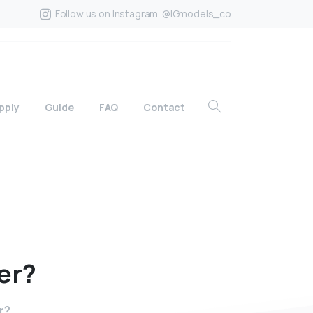
Follow us on Instagram. @IGmodels_co
pply
Guide
FAQ
Contact
er?
r?