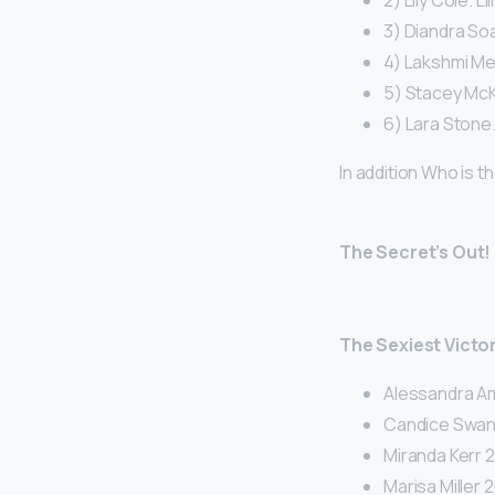
2) Lily Cole. Li
3) Diandra So
4) Lakshmi Me
5) Stacey McK
6) Lara Stone.
In addition Who is t
The Secret’s Out!
The Sexiest Victor
Alessandra Am
Candice Swan
Miranda Kerr 2
Marisa Miller 