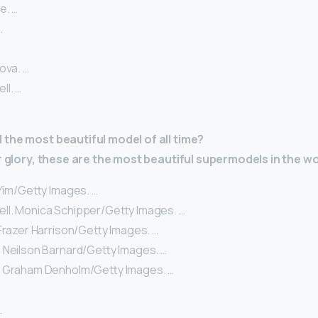
e. …
…
ova. …
l. …
the most beautiful model of all time?
ir glory, these are the most beautiful supermodels in the wo
 Yim/Getty Images. …
l. Monica Schipper/Getty Images. …
Frazer Harrison/Getty Images. …
 Neilson Barnard/Getty Images. …
. Graham Denholm/Getty Images. …
…