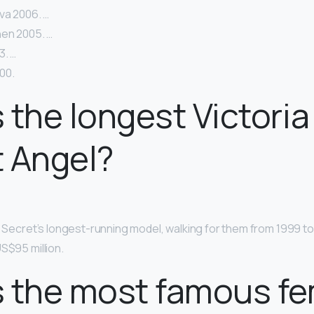
va 2006. …
en 2005. …
3. …
00.
 the longest Victoria
 Angel?
’s Secret’s longest-running model, walking for them from 1999 t
S$95 million.
s the most famous f