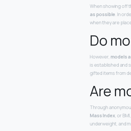
When showing off t
as possible
. In or
when they are place
Do mod
However,
models a
is established and s
gifted items from d
Are m
Through anonymous
Mass Index
, or BM
underweight, and m