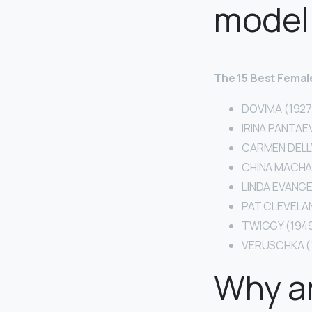
model
The 15 Best Female
DOVIMA (1927
IRINA PANTAEV
CARMEN DELL’
CHINA MACHAD
LINDA EVANGE
PAT CLEVELAN
TWIGGY (1949
VERUSCHKA (
Why a