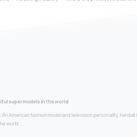
y
iful supermodels in the world
. An American fashion model and television personality, Kendall 
the world. …