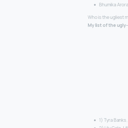
Bhumika Arora
Who is the ugliest 
My list of the ugl
1) Tyra Banks.