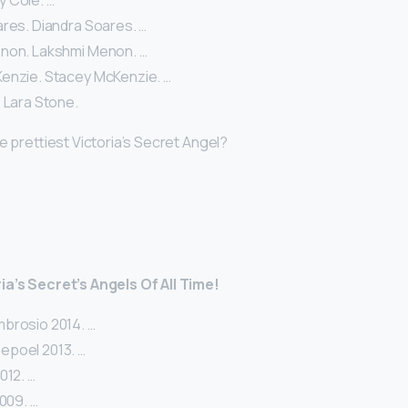
lly Cole. …
ares. Diandra Soares. …
non. Lakshmi Menon. …
enzie. Stacey McKenzie. …
 Lara Stone.
he prettiest Victoria’s Secret Angel?
ia’s Secret’s Angels Of All Time!
brosio 2014. …
epoel 2013. …
012. …
2009. …