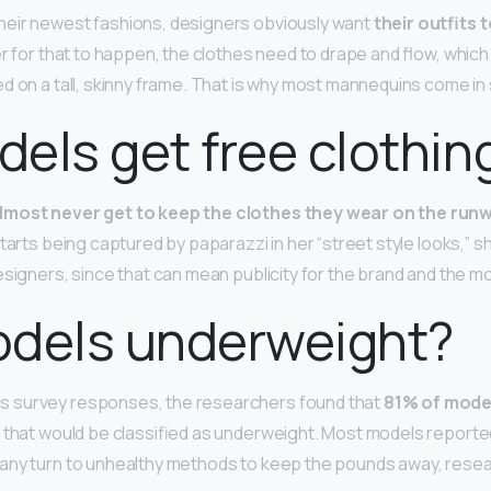
heir newest fashions, designers obviously want
their outfits 
der for that to happen, the clothes need to drape and flow, whic
d on a tall, skinny frame. That is why most mannequins come in s
els get free clothin
lmost never get to keep the clothes they wear on the run
tarts being captured by paparazzi in her “street style looks,” s
esigners, since that can mean publicity for the brand and the mo
odels underweight?
 survey responses, the researchers found that
81% of mode
I, that would be classified as underweight. Most models report
any turn to unhealthy methods to keep the pounds away, rese