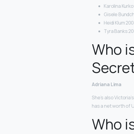
Karolina Kurko
Gisele Bundch
Heidi Klum 200
Tyra Banks 20
Who is
Secret
Adriana Lima
She’s also Victoria
has a net worth of U
Who i