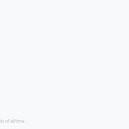
 of all time. …