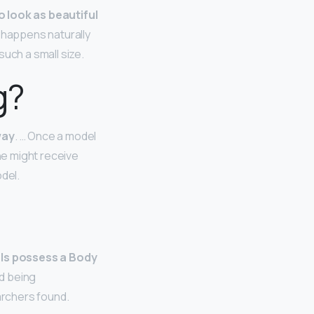
to look as beautiful
h happens naturally
uch a small size.
g?
way
. … Once a model
he might receive
del.
ls possess a Body
ed being
archers found.