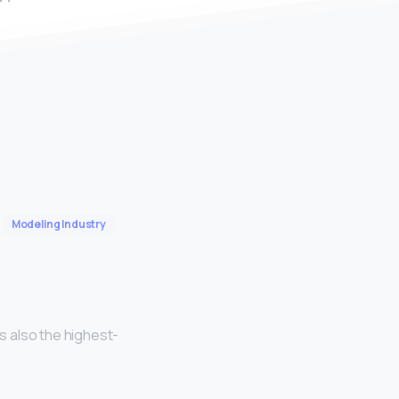
Modeling Industry
is also the highest-