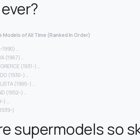
 ever?
 Models of All Time (Ranked In Order)
-1990) …
A (1967) …
OREFICE (1931-) …
O (1930-) …
LISTA (1965-) …
D (1952-) …
-) …
1939-)
re supermodels so s