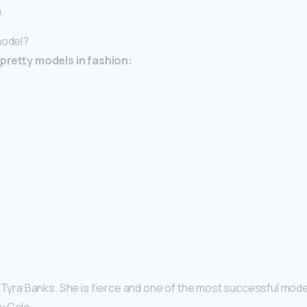
.
model?
y-pretty models in fashion:
 Tyra Banks. She is fierce and one of the most successful models