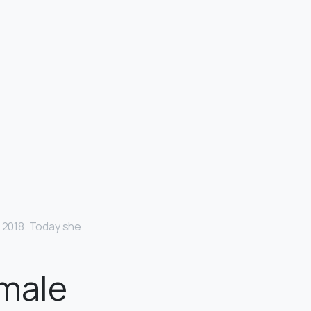
o 2018. Today she
emale