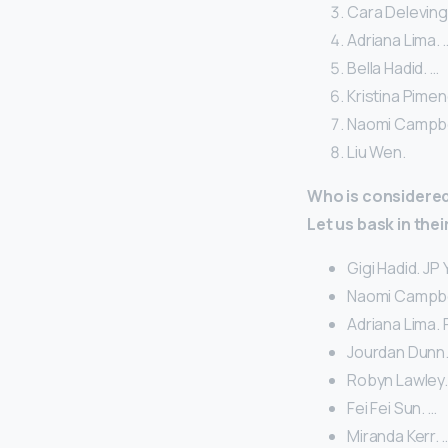
Cara Deleving
Adriana Lima. 
Bella Hadid. …
Kristina Pimen
Naomi Campbel
Liu Wen.
Who is considered 
Let us bask in the
Gigi Hadid. JP
Naomi Campbel
Adriana Lima. 
Jourdan Dunn.
Robyn Lawley
Fei Fei Sun. …
Miranda Kerr. 