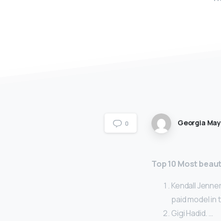
Georgia Ma
0
Top 10 Most beaut
Kendall Jenner
paid model in 
Gigi Hadid. …