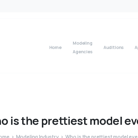
Modeling
Home
Auditions
A
Agencies
ho
is
the
prettiest
model
ev
ome
Modeling Industry
Who is the prettiest model eve