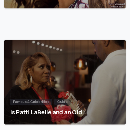
Famous & Celebrities
Guide
Is Patti LaBelle and an Old…