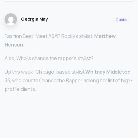
Georgia May
Guide
Fashion Beat: Meet A$AP Rocky’s stylist,
Matthew
Henson
.
Also, Who is chance the rapper’s stylist?
Up this week: Chicago-based stylist
Whitney Middleton
,
33, who counts Chance the Rapper among her list of high-
profile clients.