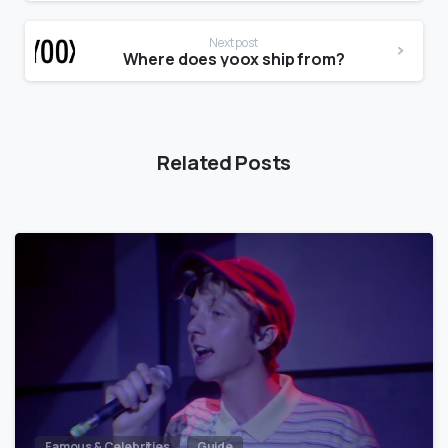
Next post
Where does yoox ship from?
Related Posts
Famous & Celebrities
Guide