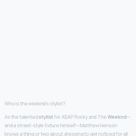
Who is the weeknd’s stylist?
As the talented
stylist
for A$AP Rocky and The
Weeknd
—
and a street-style fixture himself—Matthew Henson
knows a thing or two about dressing to get noticed for all