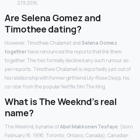
2.19.2016.
Are Selena Gomez and
Timothee dating?
However, Timothee Chalamet and
Selena Gomez
together
have renounced the reports that link them
together. The two formally declined any such rumour as
per reports. Timothee Chalamet is reportedly just out of
his relationship with former girlfriend Lily-Rose Depp, his
co-star from the popular Netflix film The King.
What is The Weeknd’s real
name?
The Weeknd, byname of
Abel Makkonen Tesfaye
, (born
February 16, 1990, Toronto, Ontario, Canada), Canadian