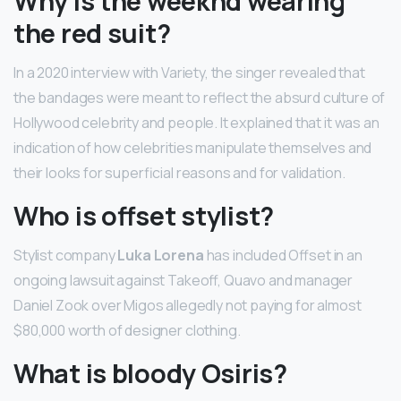
Why is the weeknd wearing
the red suit?
In a 2020 interview with Variety, the singer revealed that
the bandages were meant to reflect the absurd culture of
Hollywood celebrity and people. It explained that it was an
indication of how celebrities manipulate themselves and
their looks for superficial reasons and for validation.
Who is offset stylist?
Stylist company
Luka Lorena
has included Offset in an
ongoing lawsuit against Takeoff, Quavo and manager
Daniel Zook over Migos allegedly not paying for almost
$80,000 worth of designer clothing.
What is bloody Osiris?