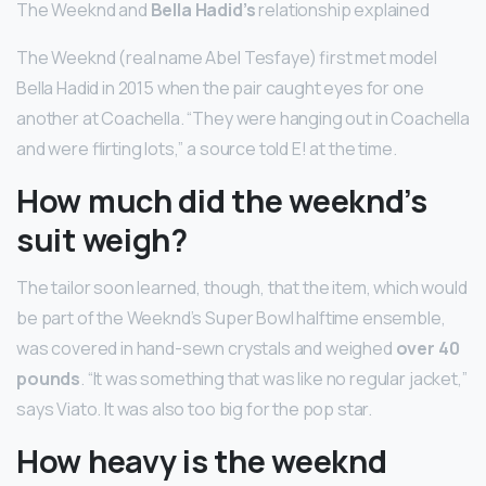
The Weeknd and
Bella Hadid’s
relationship explained
The Weeknd (real name Abel Tesfaye) first met model
Bella Hadid in 2015 when the pair caught eyes for one
another at Coachella. “They were hanging out in Coachella
and were flirting lots,” a source told E! at the time.
How much did the weeknd’s
suit weigh?
The tailor soon learned, though, that the item, which would
be part of the Weeknd’s Super Bowl halftime ensemble,
was covered in hand-sewn crystals and weighed
over 40
pounds
. “It was something that was like no regular jacket,”
says Viato. It was also too big for the pop star.
How heavy is the weeknd