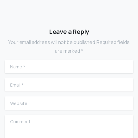
Leave a Reply
Your email address will not be published.Required fields
are marked *
Name
*
Email
*
Website
Comment