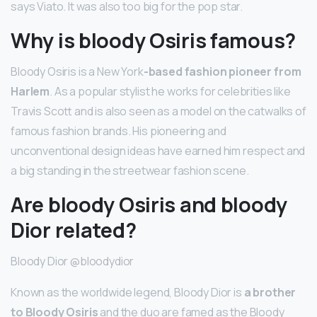
says Viato. It was also too big for the pop star.
Why is bloody Osiris famous?
Bloody Osiris is a New York
-based fashion pioneer from
Harlem
. As a popular stylist he works for celebrities like
Travis Scott and is also seen as a model on the catwalks of
famous fashion brands. His pioneering and
unconventional design ideas have earned him respect and
a big standing in the streetwear fashion scene.
Are bloody Osiris and bloody
Dior related?
Bloody Dior @bloodydior
Known as the worldwide legend, Bloody Dior is
a brother
to Bloody Osiris
and the duo are famed as the Bloody