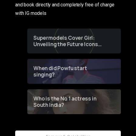
and book directly and completely free of charge
with IG models
Supermodels Cover Girl:
Unveiling the Future Icons
of Fashion through a
Groundbreaking Online
Contest
When did Powfu start
singing?
Who is the No 1 actress in
South India?