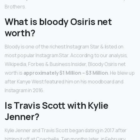
Brothers.
What is bloody Osiris net
worth?
Bloody is one of the richest Instagram Star & listed on
most popular Instagram Star. According to our analysis,
Wikipedia, Forbes & Business Insider, Bloody Osiris net
worth is
approximately $1 Million – $3 Million
. He blew up
after Kanye West featured him on his moodboard and
Instagram in 2016.
Is Travis Scott with Kylie
Jenner?
Kylie Jenner and Travis Scott began dating in 2017 after
hitting it off at Coachella. Ten months later, in February