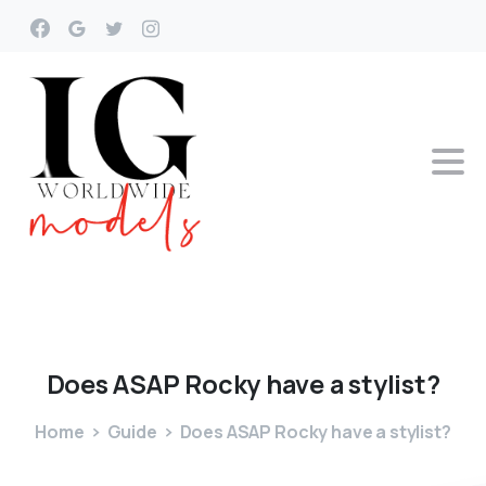
Does
ASAP
Rocky
have
a
stylist?
Home
Guide
Does ASAP Rocky have a stylist?