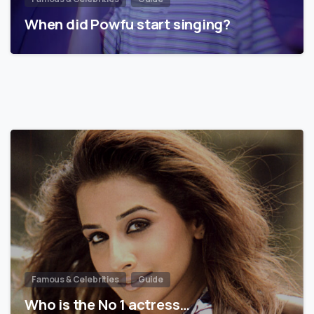
When did Powfu start singing?
Famous & Celebrities
Guide
Who is the No 1 actress…