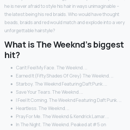
he is never afraid to style his hair in ways unimaginable –
the latest being his red braids. Who would have thought
beads, braids and red would match and explode into a very
unforgettable hairstyle?
What is The Weeknd’s biggest
hit?
Can’t Feel My Face. The Weeknd. …
Earned It (Fifty Shades Of Grey) The Weeknd. …
Starboy. The Weeknd Featuring Daft Punk. …
Save Your Tears. The Weeknd. …
I Feel It Coming. The Weeknd Featuring Daft Punk. …
Heartless. The Weeknd. …
Pray For Me. The Weeknd & Kendrick Lamar. …
In The Night. The Weeknd. Peaked at #5 on