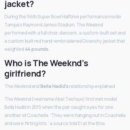
jacket?
During the 56th Super Bowl Halftime performance inside
Tampa’s Raymond James Stadium, The Weeknd
performed with a full choir, dancers, a custom-built set and
a custom built red hand-embroidered Givenchy jacket that
weighted
44 pounds
.
Who is The Weeknd’s
girlfriend?
The Weeknd and
Bella Hadid’s
relationship explained
The Weeknd (real name Abel Tesfaye) first met model
Bella Hadid in 2015 when the pair caught eyes for one
another at Coachella. “They were hanging out in Coachella
and were flirting lots,” a source told E! at the time.