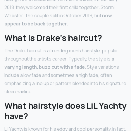
2018, they welcomed their first child together: Stormi
Webster. The couple split in October 2019, but
now
appear to be back together
.
What is Drake’s haircut?
The Drake haircut is a trending men’s hairstyle, popular
throughout the artist’s career. Typically, the style is
a
varying length, buzz cut with a fade
. Style variations
include a low fade and sometimes a high fade, often
emphasizing a line up or pattern blended into his signature
clean hairline.
What hairstyle does LiL Yachty
have?
Lil Yachty is known for his edgy and cool personality. In fact,