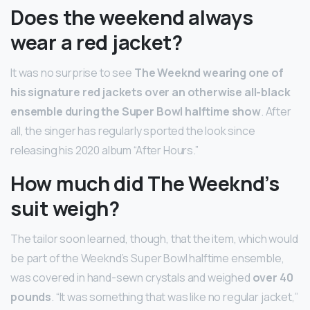
Does the weekend always
wear a red jacket?
It was no surprise to see
The Weeknd wearing one of
his signature red jackets over an otherwise all-black
ensemble during the Super Bowl halftime show
. After
all, the singer has regularly sported the look since
releasing his 2020 album “After Hours.”
How much did The Weeknd’s
suit weigh?
The tailor soon learned, though, that the item, which would
be part of the Weeknd’s Super Bowl halftime ensemble,
was covered in hand-sewn crystals and weighed
over 40
pounds
. “It was something that was like no regular jacket,”