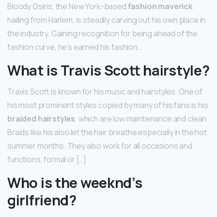
Bloody Osiris, the New York-based
fashion maverick
hailing from Harlem, is steadily carving out his own place in
the industry. Gaining recognition for being ahead of the
fashion curve, he’s earned his fashion…
What is Travis Scott hairstyle?
Travis Scott is known for his music and hairstyles. One of
his most prominent styles copied by many of his fans is his
braided hairstyles
, which are low maintenance and clean.
Braids like his also let the hair breathe especially in the hot
summer months. They also work for all occasions and
functions, formal or […]
Who is the weeknd’s
girlfriend?