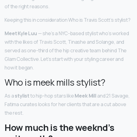
of the right reasons.
Keeping this in consideration Who is Travis Scott’s stylist?
Meet Kyle Luu
— she’s a NYC-based stylist who’s worked
with the likes of Travis Scott, Tinashe and Solange, and
served as one-third of the hip creative team behind The
Glam Collective. Let’s start with your styling career and
how it began.
Who is meek mills stylist?
As a
stylist
to hip-hop stars like
Meek Mill
and 21 Savage,
Fatima curates looks for her clients that are a cut above
the rest.
How much is the weeknd’s