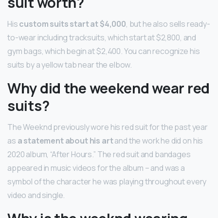
suit worth?
His
custom suits start at $4,000
, but he also sells ready-
to-wear including tracksuits, which start at $2,800, and
gym bags, which begin at $2,400. You can recognize his
suits by a yellow tab near the elbow.
Why did the weekend wear red
suits?
The Weeknd previously wore his red suit for the past year
as
a statement about his art
and the work he did on his
2020 album, “After Hours.” The red suit and bandages
appeared in music videos for the album – and was a
symbol of the character he was playing throughout every
video and single.