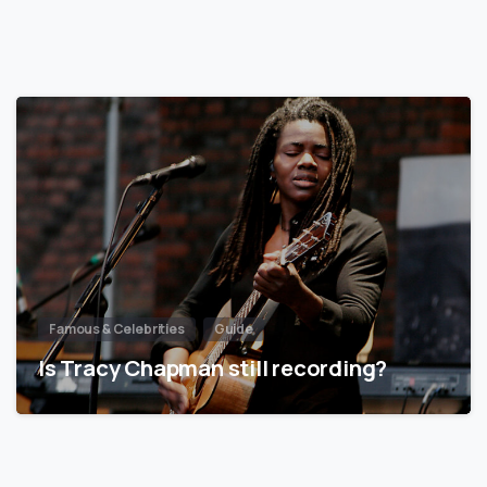
Famous & Celebrities
Guide
Is Tracy Chapman still recording?