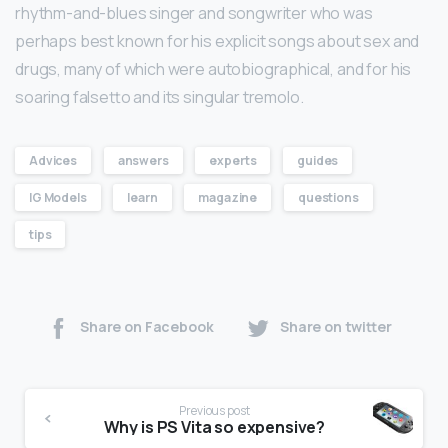
rhythm-and-blues singer and songwriter who was
perhaps best known for his explicit songs about sex and
drugs, many of which were autobiographical, and for his
soaring falsetto and its singular tremolo.
Advices
answers
experts
guides
IG Models
learn
magazine
questions
tips
Share on Facebook
Share on twitter
Previous post
Why is PS Vita so expensive?