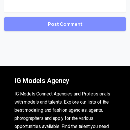
IG Models Agency
IG Models Connect Agencies and Professionals
with models and talents. Explore our lists of the
best modeling and fashion agencies, agents,
photographers and apply for the various
opportunities available. Find the talent you need