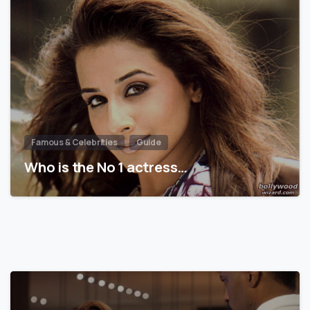
Famous & Celebrities
Guide
Who is the No 1 actress…