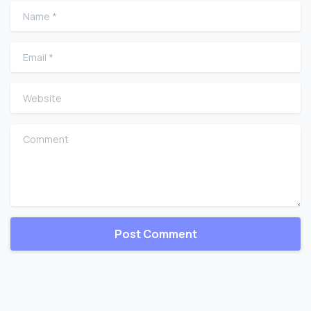
Name
*
Email
*
Website
Comment