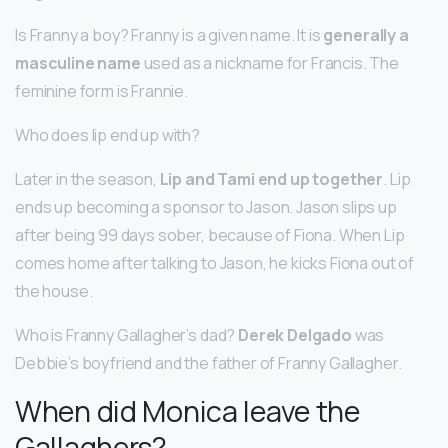
Is Franny a boy? Franny is a given name. It is
generally a
masculine name
used as a nickname for Francis. The
feminine form is Frannie.
Who does lip end up with?
Later in the season,
Lip and Tami end up together
. Lip
ends up becoming a sponsor to Jason. Jason slips up
after being 99 days sober, because of Fiona. When Lip
comes home after talking to Jason, he kicks Fiona out of
the house.
Who is Franny Gallagher’s dad?
Derek Delgado
was
Debbie’s boyfriend and the father of Franny Gallagher.
When did Monica leave the
Gallaghers?