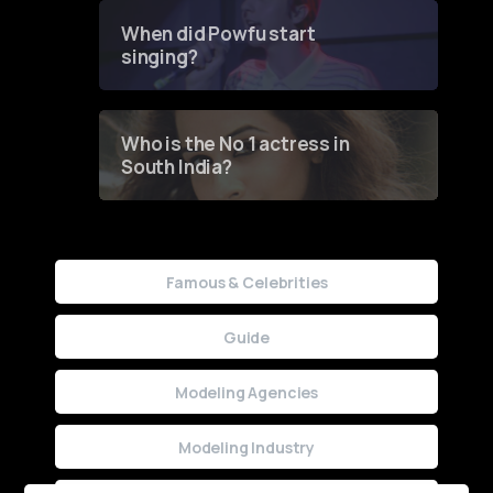
Contest
When did Powfu start
singing?
Who is the No 1 actress in
South India?
Famous & Celebrities
Guide
Modeling Agencies
Modeling Industry