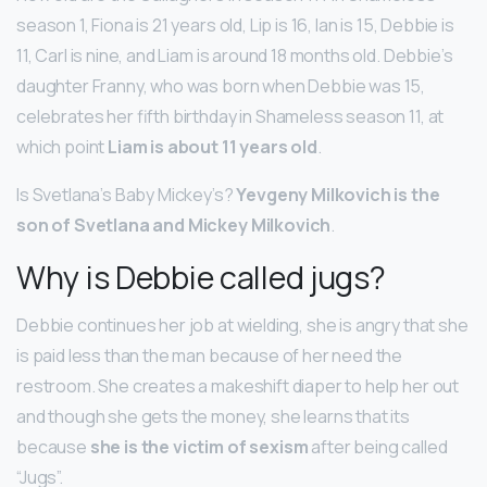
season 1, Fiona is 21 years old, Lip is 16, Ian is 15, Debbie is
11, Carl is nine, and Liam is around 18 months old. Debbie’s
daughter Franny, who was born when Debbie was 15,
celebrates her fifth birthday in Shameless season 11, at
which point
Liam is about 11 years old
.
Is Svetlana’s Baby Mickey’s?
Yevgeny Milkovich is the
son of Svetlana and Mickey Milkovich
.
Why is Debbie called jugs?
Debbie continues her job at wielding, she is angry that she
is paid less than the man because of her need the
restroom. She creates a makeshift diaper to help her out
and though she gets the money, she learns that its
because
she is the victim of sexism
after being called
“Jugs”.