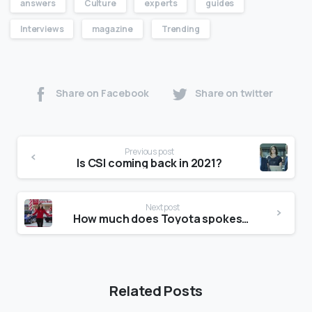
answers
Culture
experts
guides
Interviews
magazine
Trending
Share on Facebook
Share on twitter
Previous post
Is CSI coming back in 2021?
Next post
How much does Toyota spokeswoman Jan make?
Related Posts