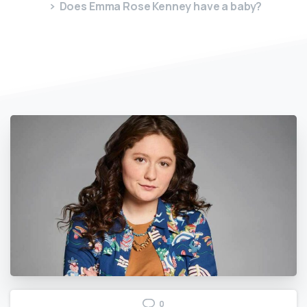
Does Emma Rose Kenney have a baby?
0