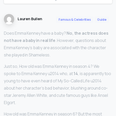
Lauren Bullen
Famous & Celebrities
Guide
Does Emma Kenney have a baby?
No, the actress does
not have a baby in real life
. However, questions about
Emma Kenney’s baby are associated with the character
she played in Shameless.
Just so, How old was Emma Kenney in season 4? We
spoke to Emma Kenney u2014 who, at
14
, is apparently too
young to have even heard of My So-Called Life u2014
about her character’s bad behavior, blushing around co-
star Jeremy Allen White, and cute famous guys like Ansel
Elgort.
How old was Emma Kenney in season 6? But the most