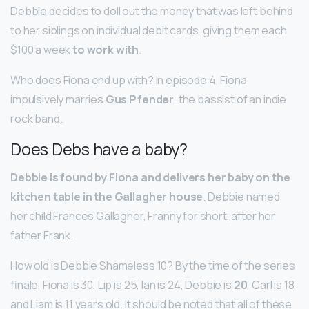
Debbie decides to doll out the money that was left behind
to her siblings on individual debit cards, giving them each
$100 a week
to work with
.
Who does Fiona end up with? In episode 4, Fiona
impulsively marries
Gus Pfender
, the bassist of an indie
rock band.
Does Debs have a baby?
Debbie is found by Fiona and delivers her baby on the
kitchen table in the Gallagher house
. Debbie named
her child Frances Gallagher, Franny for short, after her
father Frank.
How old is Debbie Shameless 10? By the time of the series
finale, Fiona is 30, Lip is 25, Ian is 24, Debbie is
20
, Carl is 18,
and Liam is 11 years old. It should be noted that all of these