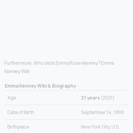
Furthermore, Who old is Emma Rose Kenney? Emma
Kenney Wiki
Emma Kenney Wiki & Biography
Age
21 years
(2021)
Date of Birth
September 14, 1999
Birthplace
New York City, U.S.