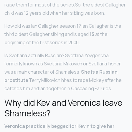
raise them for most of the series.So, the eldest Gallagher
child was 12 years old when her sibling was born.
How old was Ian Gallagher season 1? Ian Gallagher is the
third oldest Gallagher sibling and is aged
15
at the
beginning of the first series in 2000.
Is Svetlana actually Russian? Svetlana Yevgenivna,
formerly known as Svetlana Milkovich or Svetlana Fisher,
was a main character of Shameless.
She is a Russian
prostitute
Terry Milkovich hires to rape Mickey after he
catches him and Ian together in Cascading Failures.
Why did Kev and Veronica leave
Shameless?
Veronica practically begged for Kevin to give her