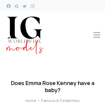
Does
Emma
Rose
Kenney
have
a
baby?
Home
Famous & Celebrities