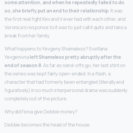
some attention, and when he repeatedly failed to do
so, she briefly put an end to their relationship
. It was
the first real fight Kev and V ever had with each other, and
Veronica’s response to it was to just call it quits and take a
break from her family.
What happens to Yevgeny Shameless? Svetlana
Yevgenivna
left Shameless pretty abruptly after the
end of season 8
. As far as send-offs go, her last stint on
the series was kept fairly open-ended. In a flash, a
character that had formerly been entangled (literally and
figuratively) in so much interpersonal drama was suddenly
completely out of the picture.
Why did Fiona give Debbie money?
Debbie becomes the head of the house.