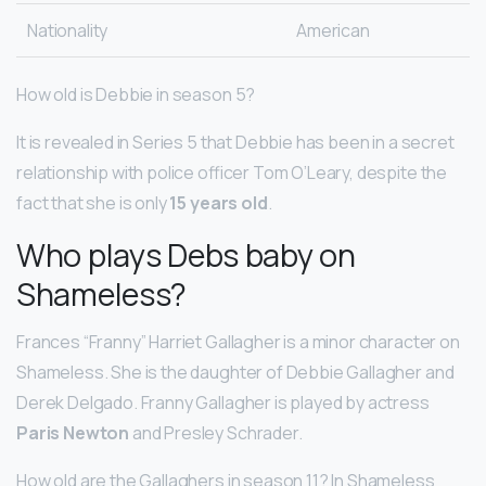
Nationality
American
How old is Debbie in season 5?
It is revealed in Series 5 that Debbie has been in a secret
relationship with police officer Tom O’Leary, despite the
fact that she is only
15 years old
.
Who plays Debs baby on
Shameless?
Frances “Franny” Harriet Gallagher is a minor character on
Shameless. She is the daughter of Debbie Gallagher and
Derek Delgado. Franny Gallagher is played by actress
Paris Newton
and Presley Schrader.
How old are the Gallaghers in season 11? In Shameless