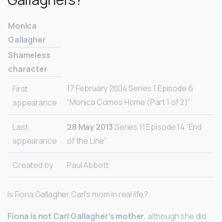
Monica
Gallagher
Shameless
character
17 February 2004 Series 1 Episode 6
First
“Monica Comes Home (Part 1 of 2)”
appearance
Last
28 May 2013
Series 11 Episode 14 “End
appearance
of the Line”
Created by
Paul Abbott
Is Fiona Gallagher Carl’s mom in real life?
Fiona is not Carl Gallagher’s mother
, although she did