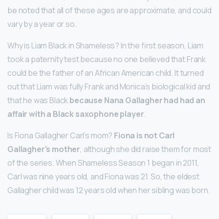
be noted that all of these ages are approximate, and could
vary by a year or so.
Why is Liam Black in Shameless? In the first season, Liam
took a paternity test because no one believed that Frank
could be the father of an African American child. It turned
out that Liam was fully Frank and Monica’s biological kid and
that he was Black
because Nana Gallagher had had an
affair with a Black saxophone player
.
Is Fiona Gallagher Carl’s mom?
Fiona is not Carl
Gallagher’s mother
, although she did raise them for most
of the series. When Shameless Season 1 began in 2011,
Carl was nine years old, and Fiona was 21. So, the eldest
Gallagher child was 12 years old when her sibling was born.