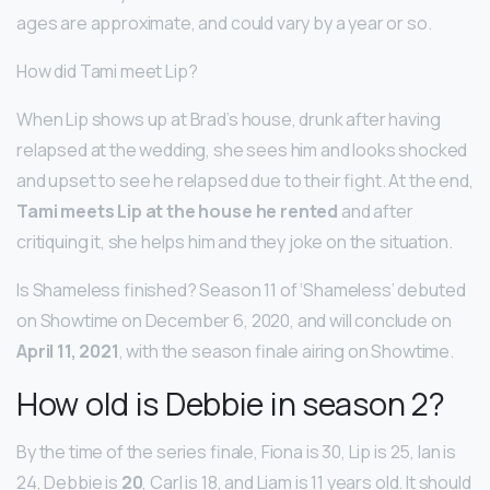
ages are approximate, and could vary by a year or so.
How did Tami meet Lip?
When Lip shows up at Brad’s house, drunk after having
relapsed at the wedding, she sees him and looks shocked
and upset to see he relapsed due to their fight. At the end,
Tami meets Lip at the house he rented
and after
critiquing it, she helps him and they joke on the situation.
Is Shameless finished? Season 11 of ‘Shameless’ debuted
on Showtime on December 6, 2020, and will conclude on
April 11, 2021
, with the season finale airing on Showtime.
How old is Debbie in season 2?
By the time of the series finale, Fiona is 30, Lip is 25, Ian is
24, Debbie is
20
, Carl is 18, and Liam is 11 years old. It should