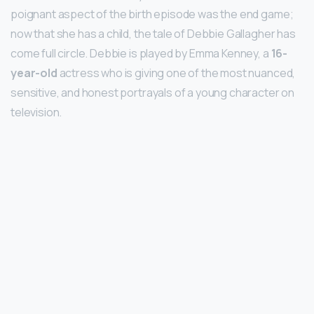
poignant aspect of the birth episode was the end game;
now that she has a child, the tale of Debbie Gallagher has
come full circle. Debbie is played by Emma Kenney, a
16-
year-old
actress who is giving one of the most nuanced,
sensitive, and honest portrayals of a young character on
television.