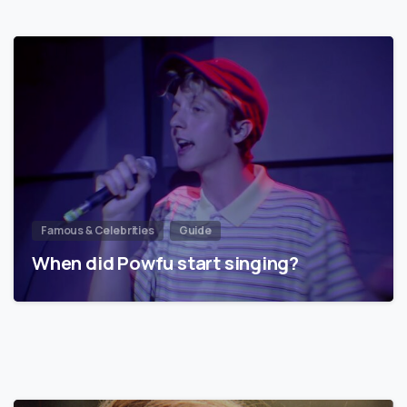
Famous & Celebrities
Guide
When did Powfu start singing?