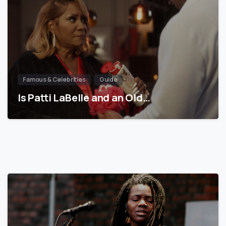
Famous & Celebrities
Guide
Is Patti LaBelle and an Old…