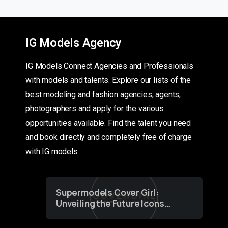
IG Models Agency
IG Models Connect Agencies and Professionals
with models and talents. Explore our lists of the
best modeling and fashion agencies, agents,
photographers and apply for the various
opportunities available. Find the talent you need
and book directly and completely free of charge
with IG models
Supermodels Cover Girl:
Unveiling the Future Icons
of Fashion through a
Groundbreaking Online