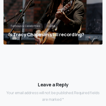
Famous & Celebrities
Guide
Is Tracy Chapman still recording?
Leave a Reply
Your email address will not be published.Required fields
are marked *