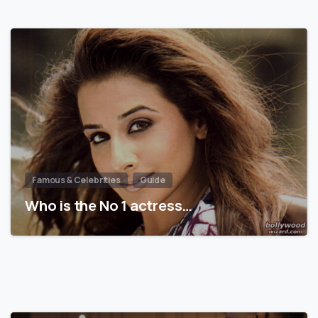
Famous & Celebrities
Guide
Who is the No 1 actress…