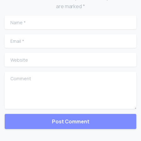
are marked *
Name
*
Email
*
Website
Comment