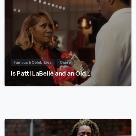
Famous & Celebrities
Guide
Is Patti LaBelle and an Old…