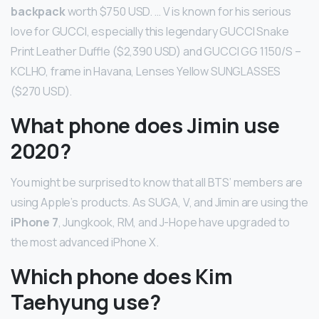
backpack
worth $750 USD. … V is known for his serious
love for GUCCI, especially this legendary GUCCI Snake
Print Leather Duffle ($2,390 USD) and GUCCI GG 1150/S –
KCLHO, frame in Havana, Lenses Yellow SUNGLASSES
($270 USD).
What phone does Jimin use
2020?
You might be surprised to know that all BTS’ members are
using Apple’s products. As SUGA, V, and Jimin are using the
iPhone 7
, Jungkook, RM, and J-Hope have upgraded to
the most advanced iPhone X.
Which phone does Kim
Taehyung use?