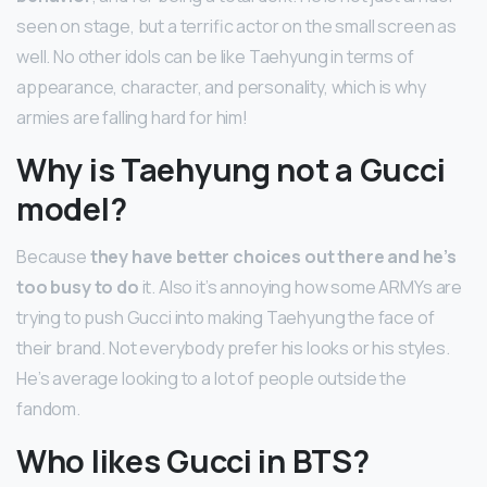
seen on stage, but a terrific actor on the small screen as
well. No other idols can be like Taehyung in terms of
appearance, character, and personality, which is why
armies are falling hard for him!
Why is Taehyung not a Gucci
model?
Because
they have better choices out there and he’s
too busy to do
it. Also it’s annoying how some ARMYs are
trying to push Gucci into making Taehyung the face of
their brand. Not everybody prefer his looks or his styles.
He’s average looking to a lot of people outside the
fandom.
Who likes Gucci in BTS?