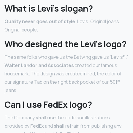
What is Levi’s slogan?
Quality never goes out of style
. Levis. Original jeans.
Original people.
Who designed the Levi’s logo?
The same folks who gave us the Batwing gave us “Levi’s®.”
Walter Landor and Associates
created our famous
housemark. The design was created in red, the color of
our signature Tab on the right back pocket of our 501®
jeans.
Can I use FedEx logo?
The Company
shall use
the code and illustrations
provided by
FedEx
and
shall
refrain from publishing any