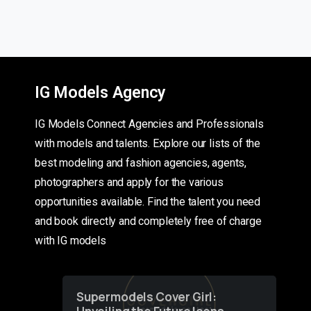
IG Models Agency
IG Models Connect Agencies and Professionals
with models and talents. Explore our lists of the
best modeling and fashion agencies, agents,
photographers and apply for the various
opportunities available. Find the talent you need
and book directly and completely free of charge
with IG models
Supermodels Cover Girl: