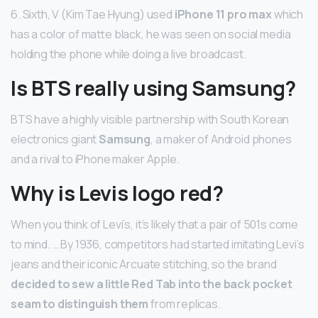
6. Sixth, V (Kim Tae Hyung) used
iPhone 11 pro max
which
has a color of matte black, he was seen on social media
holding the phone while doing a live broadcast.
Is BTS really using Samsung?
BTS have a highly visible partnership with South Korean
electronics giant
Samsung
, a maker of Android phones
and a rival to iPhone maker Apple.
Why is Levis logo red?
When you think of Levi’s, it’s likely that a pair of 501s come
to mind. … By 1936, competitors had started imitating Levi’s
jeans and their iconic Arcuate stitching, so the brand
decided to sew a little Red Tab into the back pocket
seam to distinguish them
from replicas.