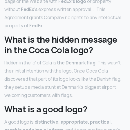
page or the Web site with
FedEx’s logo
or property
without
FedEx’s
express written approval. … This
Agreement grants Company no rights to any intellectual
property of
FedEx
.
What is the hidden message
in the Coca Cola logo?
Hidden in the ‘o’ of Cola is
the Denmark flag
. This wasn’t
their initial intention with the logo. Once Coca Cola
discovered that part of its logo looks like the Danish flag,
they setup a media stunt at Denmark’s biggest airport
welcoming customers with flags.
What is a good logo?
A good logo is
distinctive, appropriate, practical,