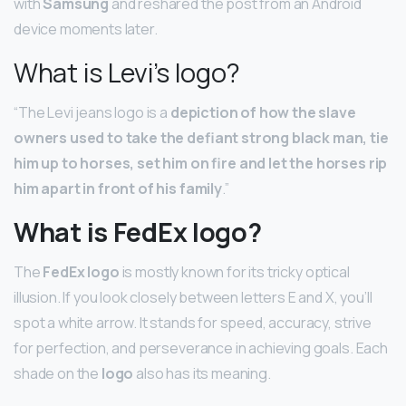
with
Samsung
and reshared the post from an Android
device moments later.
What is Levi’s logo?
“The Levi jeans logo is a
depiction of how the slave
owners used to take the defiant strong black man, tie
him up to horses, set him on fire and let the horses rip
him apart in front of his family
.”
What is FedEx logo?
The
FedEx logo
is mostly known for its tricky optical
illusion. If you look closely between letters E and X, you’ll
spot a white arrow. It stands for speed, accuracy, strive
for perfection, and perseverance in achieving goals. Each
shade on the
logo
also has its meaning.