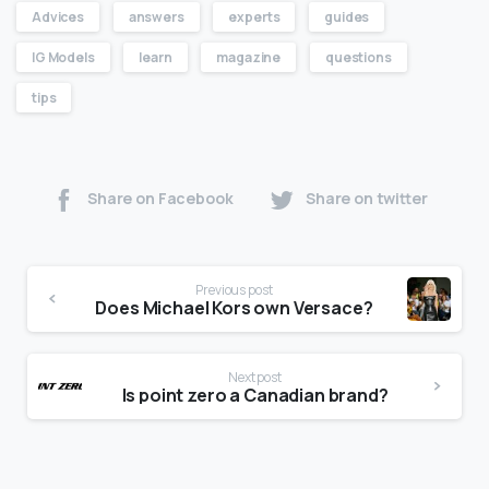
Advices
answers
experts
guides
IG Models
learn
magazine
questions
tips
Share on Facebook
Share on twitter
Previous post
Does Michael Kors own Versace?
Next post
Is point zero a Canadian brand?