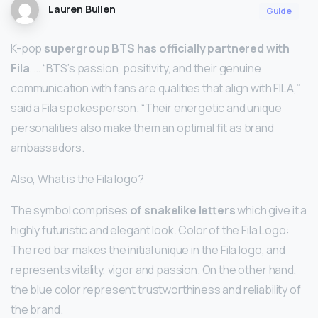
Lauren Bullen
Guide
K-pop
supergroup BTS has officially partnered with
Fila
. … “BTS’s passion, positivity, and their genuine
communication with fans are qualities that align with FILA,”
said a Fila spokesperson. “Their energetic and unique
personalities also make them an optimal fit as brand
ambassadors.
Also, What is the Fila logo?
The symbol comprises
of snakelike letters
which give it a
highly futuristic and elegant look. Color of the Fila Logo:
The red bar makes the initial unique in the Fila logo, and
represents vitality, vigor and passion. On the other hand,
the blue color represent trustworthiness and reliability of
the brand.