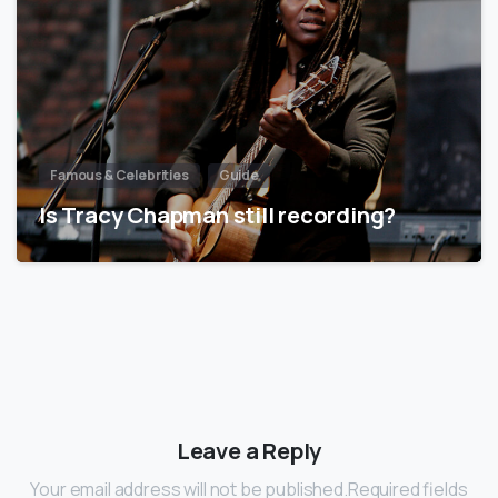
Famous & Celebrities
Guide
Is Tracy Chapman still recording?
Leave a Reply
Your email address will not be published.Required fields