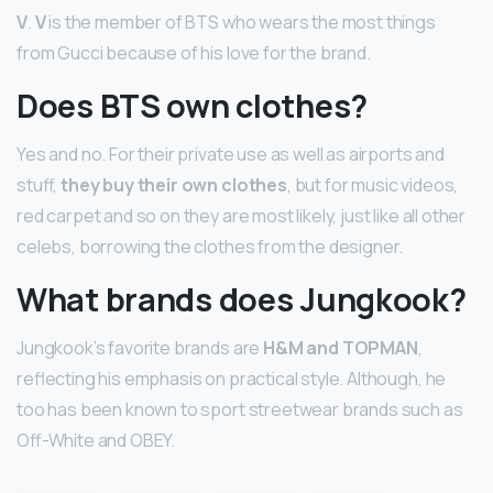
V
.
V
is the member of BTS who wears the most things
from Gucci because of his love for the brand.
Does BTS own clothes?
Yes and no. For their private use as well as airports and
stuff,
they buy their own clothes
, but for music videos,
red carpet and so on they are most likely, just like all other
celebs, borrowing the clothes from the designer.
What brands does Jungkook?
Jungkook’s favorite brands are
H&M and TOPMAN
,
reflecting his emphasis on practical style. Although, he
too has been known to sport streetwear brands such as
Off-White and OBEY.