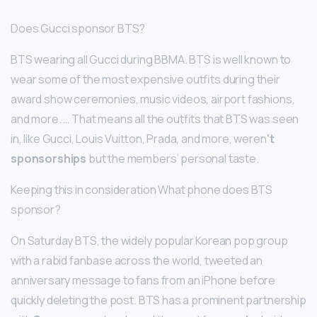
Does Gucci sponsor BTS?
BTS wearing all Gucci during BBMA. BTS is well known to
wear some of the most expensive outfits during their
award show ceremonies, music videos, airport fashions,
and more. … That means all the outfits that BTS was seen
in, like Gucci, Louis Vuitton, Prada, and more, weren
‘t
sponsorships
but the members’ personal taste.
Keeping this in consideration What phone does BTS
sponsor?
On Saturday BTS, the widely popular Korean pop group
with a rabid fanbase across the world, tweeted an
anniversary message to fans from an iPhone before
quickly deleting the post. BTS has a prominent partnership