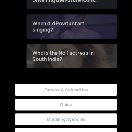
Unveiling the Future Icons
of Fashion through a
Groundbreaking Online
Contest
When did Powfu start
singing?
Who is the No 1 actress in
South India?
Famous & Celebrities
Guide
Modeling Agencies