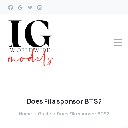
Does
Fila
sponsor
BTS?
Home
Guide
Does Fila sponsor BTS?