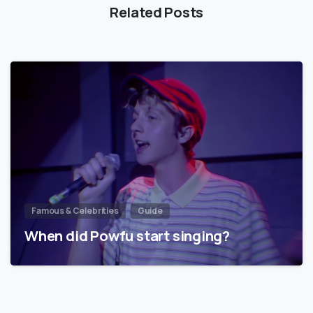
Related Posts
Famous & Celebrities
Guide
When did Powfu start singing?