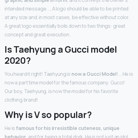
graphic and simple in form
, and it conveys the owner’s
intended message. … A logo should be able to be printed
at any size and, in most cases, be effective without color.
A great logo essentially boils down to two things: great
concept and great execution.
Is Taehyung a Gucci model
2020?
You heard it right! Taehyung is
now a Gucci Model
! … He is
now a part time model for the famous company: Gucci!
Our boy, Taehyung, is now the model for his favorite
clothing brand!
Why is V so popular?
He is
famous for his irresistible cuteness, unique
behavior
, and for being a total dork. He is not just an idol