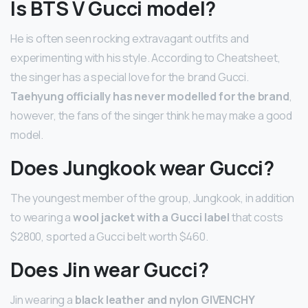
Is BTS V Gucci model?
He is often seen rocking extravagant outfits and
experimenting with his style. According to Cheatsheet,
the singer has a special love for the brand Gucci.
Taehyung officially has never modelled for the brand
,
however, the fans of the singer think he may make a good
model.
Does Jungkook wear Gucci?
The youngest member of the group, Jungkook, in addition
to wearing a
wool jacket with a Gucci label
that costs
$2800, sported a Gucci belt worth $460.
Does Jin wear Gucci?
Jin wearing a
black leather and nylon GIVENCHY