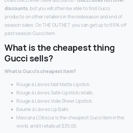
Does Gucci ever have discounts?
Gucci does not offer
discounts
, but you will often be able to find Gucci
products on other retailers in the midseason and end of
season sales. On THE OUTNET, you can get up to 65% off
past season Gucci item.
What is the cheapest thing
Gucci sells?
What is Gucci’s cheapest item?
Rouge à Lèvres Mat Matte Lipstick.
Rouge à Lèvres Satin Lipstick retails.
Rouge à Lèvres Voile Sheer Lipstick.
Baume à Lèvres Lip Balm.
Mascara L’Obscur is the cheapest Gucci item in the
world, and it retails at $35.00.