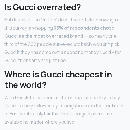
Is Gucci overrated?
But despite Louis Vuitton’s less-than-stellar showing in
this survey, a whopping
33% of respondents chose
Gucci as the most overrated brand
— so nearly one-
third of the 692 people surveyed probably wouldn’t pick
Gucci if they had some extra spending money. Luckily for
Gucci, their sales are just fine.
Where is Gucci cheapest in
the world?
With
the UK
being seen as the cheapest country to buy
Gucci, closely followed by its neighbours on the continent
of Europe, it is only fair that these bargain prices are
available no matter where you live.