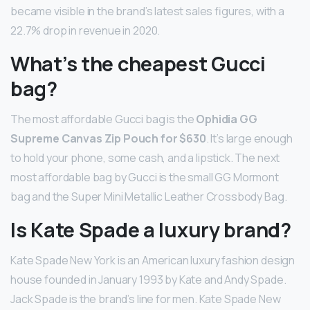
became visible in the brand’s latest sales figures, with a
22.7% drop in revenue in 2020.
What’s the cheapest Gucci
bag?
The most affordable Gucci bag is the
Ophidia GG
Supreme Canvas Zip Pouch for $630
. It’s large enough
to hold your phone, some cash, and a lipstick. The next
most affordable bag by Gucci is the small GG Mormont
bag and the Super Mini Metallic Leather Crossbody Bag.
Is Kate Spade a luxury brand?
Kate Spade New York is an American luxury fashion design
house founded in January 1993 by Kate and Andy Spade.
Jack Spade is the brand’s line for men. Kate Spade New