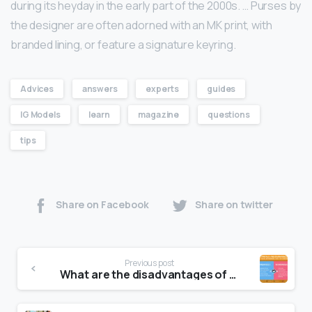
during its heyday in the early part of the 2000s. … Purses by
the designer are often adorned with an MK print, with
branded lining, or feature a signature keyring.
Advices
answers
experts
guides
IG Models
learn
magazine
questions
tips
Share on Facebook
Share on twitter
Previous post
What are the disadvantages of using canvas?