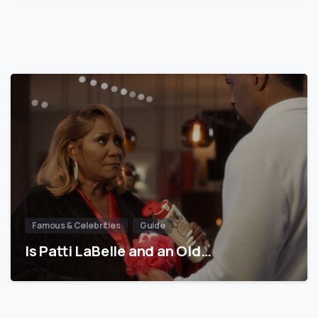
Famous & Celebrities
Guide
Is Patti LaBelle and an Old…