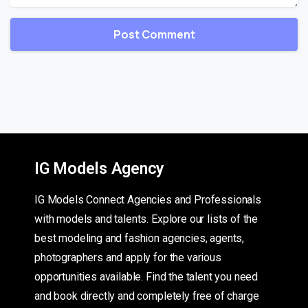
IG Models Agency
IG Models Connect Agencies and Professionals
with models and talents. Explore our lists of the
best modeling and fashion agencies, agents,
photographers and apply for the various
opportunities available. Find the talent you need
and book directly and completely free of charge