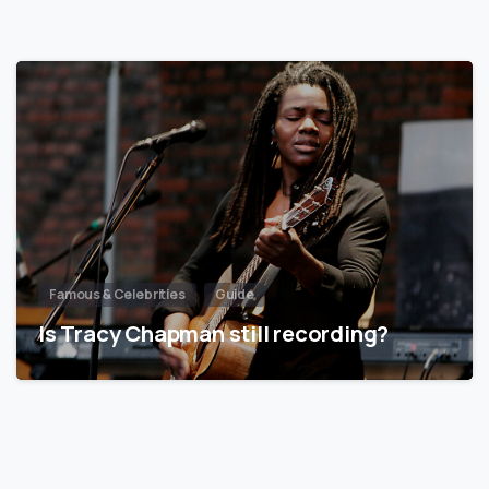
Famous & Celebrities
Guide
Is Tracy Chapman still recording?