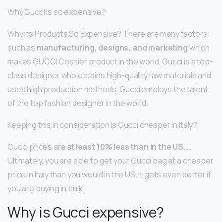
Why Gucci is so expensive?
Why Its Products So Expensive? There are many factors
such as
manufacturing, designs, and marketing
which
makes GUCCI Costlier product in the world. Gucci is a top-
class designer who obtains high-quality raw materials and
uses high production methods. Gucci employs the talent
of the top fashion designer in the world.
Keeping this in consideration Is Gucci cheaper in Italy?
Gucci prices are at
least 10% less than in the US
. …
Ultimately, you are able to get your Gucci bag at a cheaper
price in Italy than you would in the US. It gets even better if
you are buying in bulk.
Why is Gucci expensive?