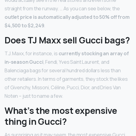
would actually see in the real stores and even some
straight from the runway. … As you can see below, the
outlet price is automatically adjusted to 50% off from
$4,500 to $2,249
.
Does TJ Maxx sell Gucci bags?
T.J. Maxx, for instance, is
currently stocking an array of
in-season Gucci
, Fendi, Yves Saint Laurent, and
Balenciaga bags for several hundred dollars less than
other retailers. In terms of garments, they stock the likes
of Givenchy, Missoni, Céline, Pucci, Dior, and Dries Van
Noten – just to name a few.
What’s the most expensive
thing in Gucci?
As surprising as it may seem, the most expensive Gucci