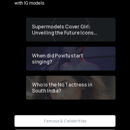
with IG models
Supermodels Cover Girl:
Unveiling the Future Icons
of Fashion through a
Groundbreaking Online
Contest
When did Powfu start
singing?
Who is the No 1 actress in
South India?
Famous & Celebrities