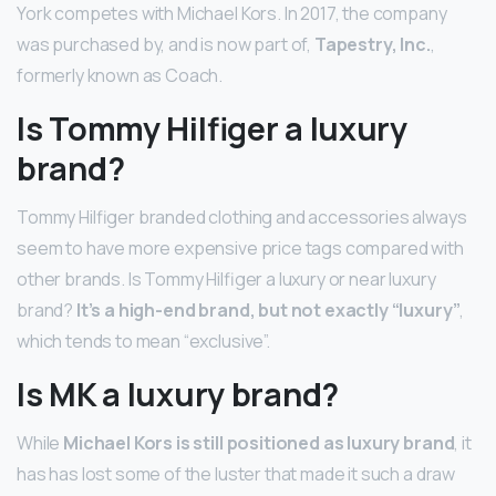
York competes with Michael Kors. In 2017, the company
was purchased by, and is now part of,
Tapestry, Inc.
,
formerly known as Coach.
Is Tommy Hilfiger a luxury
brand?
Tommy Hilfiger branded clothing and accessories always
seem to have more expensive price tags compared with
other brands. Is Tommy Hilfiger a luxury or near luxury
brand?
It’s a high-end brand, but not exactly “luxury”
,
which tends to mean “exclusive”.
Is MK a luxury brand?
While
Michael Kors is still positioned as luxury brand
, it
has has lost some of the luster that made it such a draw