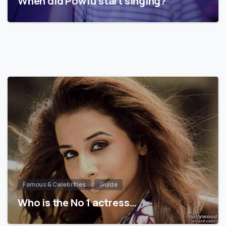
When did Powfu start singing?
Famous & Celebrities
Guide
Who is the No 1 actress…