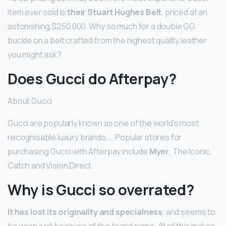
item ever sold is
their Stuart Hughes Belt
, priced at an
astonishing $250,000. Why so much for a double GG
buckle on a belt crafted from the highest quality leather
you might ask?
Does Gucci do Afterpay?
About Gucci
Gucci are popularly known as one of the world’s most
recognisable luxury brands. … Popular stores for
purchasing Gucci with Afterpay include
Myer
, The Iconic,
Catch and Vision Direct.
Why is Gucci so overrated?
It has lost its originality and specialness
, and seems to