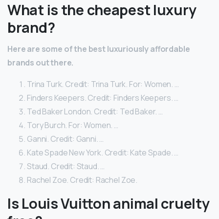
What is the cheapest luxury
brand?
Here are some of the best luxuriously affordable
brands out there.
Trina Turk. Credit: Trina Turk. For: Women. …
Finders Keepers. Credit: Finders Keepers. …
Ted Baker London. Credit: Ted Baker. …
Tory Burch. For: Women. …
Ganni. Credit: Ganni. …
Kate Spade New York. Credit: Kate Spade. …
Staud. Credit: Staud. …
Rachel Zoe. Credit: Rachel Zoe.
Is Louis Vuitton animal cruelty