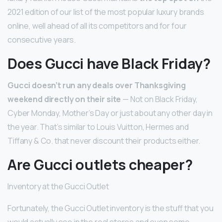
2021 edition of our list of the most popular luxury brands
online, well ahead of all its competitors and for four
consecutive years.
Does Gucci have Black Friday?
Gucci doesn’t run any deals over Thanksgiving
weekend directly on their site
— Not on Black Friday,
Cyber Monday, Mother’s Day or just about any other day in
the year. That’s similar to Louis Vuitton, Hermes and
Tiffany & Co. that never discount their products either.
Are Gucci outlets cheaper?
Inventory at the Gucci Outlet
Fortunately, the Gucci Outlet inventory is the stuff that you