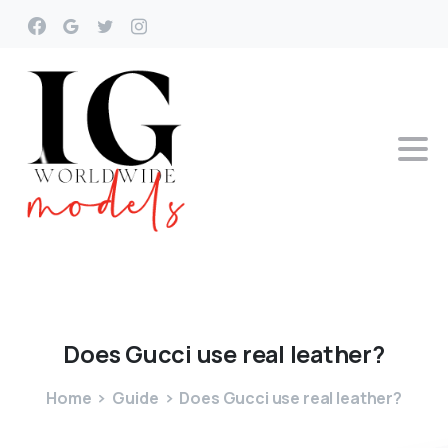
Does
Gucci
use
real
leather?
Home
Guide
Does Gucci use real leather?