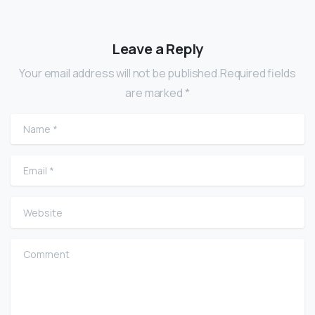
Leave a Reply
Your email address will not be published.Required fields
are marked *
Name
*
Email
*
Website
Comment