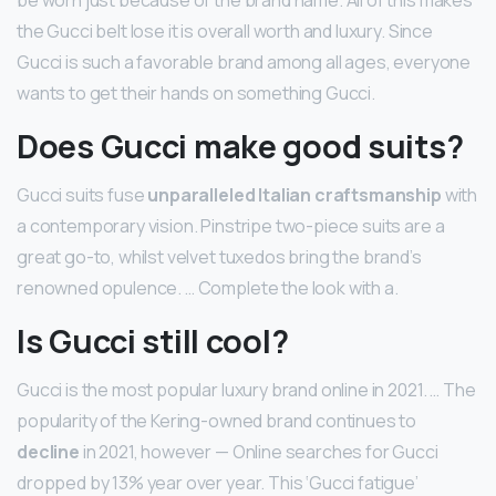
be worn just because of the brand name. All of this makes
the Gucci belt lose it is overall worth and luxury. Since
Gucci is such a favorable brand among all ages, everyone
wants to get their hands on something Gucci.
Does Gucci make good suits?
Gucci suits fuse
unparalleled Italian craftsmanship
with
a contemporary vision. Pinstripe two-piece suits are a
great go-to, whilst velvet tuxedos bring the brand’s
renowned opulence. … Complete the look with a.
Is Gucci still cool?
Gucci is the most popular luxury brand online in 2021. … The
popularity of the Kering-owned brand continues to
decline
in 2021, however — Online searches for Gucci
dropped by 13% year over year. This ‘Gucci fatigue’