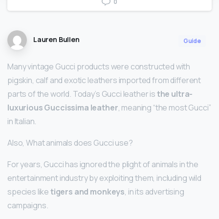
0
Lauren Bullen
Guide
Many vintage Gucci products were constructed with
pigskin, calf and exotic leathers imported from different
parts of the world. Today’s Gucci leather is
the ultra-
luxurious Guccissima leather
, meaning “the most Gucci”
in Italian.
Also, What animals does Gucci use?
For years, Gucci has ignored the plight of animals in the
entertainment industry by exploiting them, including wild
species like
tigers and monkeys
, in its advertising
campaigns.