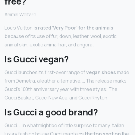
free?
Animal Welfare
Louis Vuitton
is rated ‘Very Poor’ for the animals
because of its use of fur, down, leather, wool, exotic
animal skin, exotic animal hair, and angora.
Is Gucci vegan?
Gucci launches its first-ever range of
vegan shoes
made
from Demetra, a leather alternative. … The release marks
Gucci’s 100th anniversary year with three styles: The
Gucci Basket, Gucci New Ace, and Gucci Rhyton.
Is Gucci a good brand?
Gucci. … In what might be of little surprise to many, Italian
luxury fashion house Gucci maintains
the top spot on
the