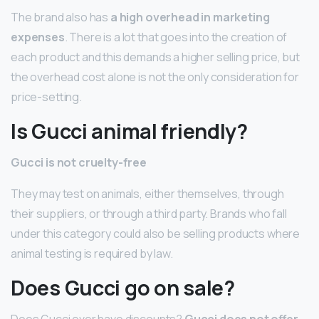
The brand also has
a high overhead in marketing
expenses
. There is a lot that goes into the creation of
each product and this demands a higher selling price, but
the overhead cost alone is not the only consideration for
price-setting.
Is Gucci animal friendly?
Gucci is not cruelty-free
They may test on animals, either themselves, through
their suppliers, or through a third party. Brands who fall
under this category could also be selling products where
animal testing is required by law.
Does Gucci go on sale?