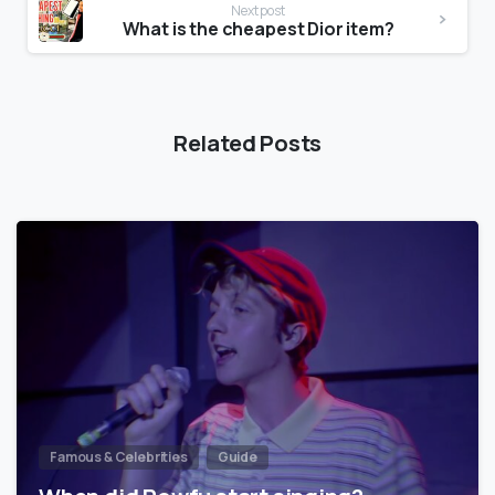
Next post
What is the cheapest Dior item?
Related Posts
Famous & Celebrities
Guide