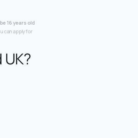
be 16 years old
u can apply for
d UK?