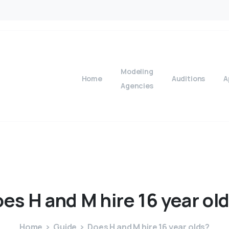
Modeling
Home
Auditions
A
Agencies
oes
H
and
M
hire
16
year
ol
Home
Guide
Does H and M hire 16 year olds?