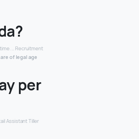
sda?
-time. … Recruitment
are of legal age
ay per
ail Assistant Tiller