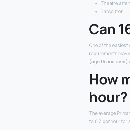
Theatre atten
Babysitter.
Can 16
One of the easiest w
requirements may va
(age 16 and over)
How m
hour?
The average Primar
to £13 per hour for 