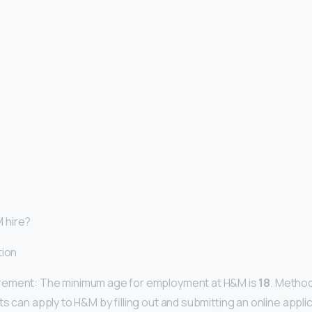
 hire?
tion
rement: The minimum age for employment at H&M is
18
. Method
s can apply to H&M by filling out and submitting an online applic