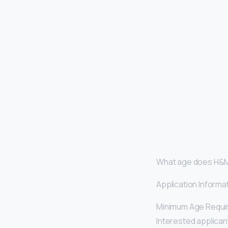
What age does H&M
Application Informa
Minimum Age Requi
Interested applicant