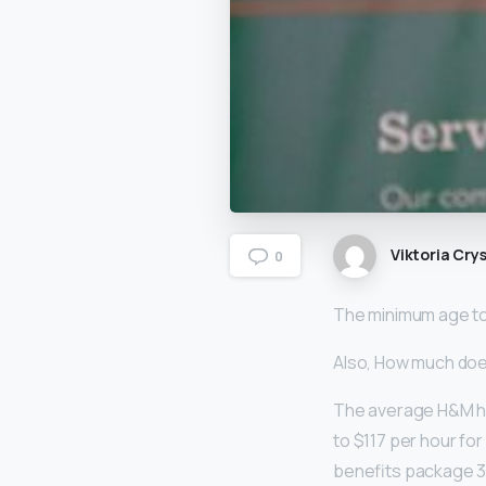
Viktoria Crys
0
The minimum age to 
Also, How much do
The average H&M ho
to $117 per hour fo
benefits package 3