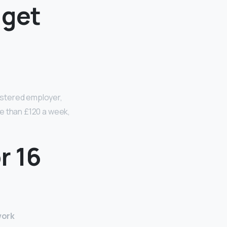
 get
egistered employer,
ore than £120 a week,
r 16
work