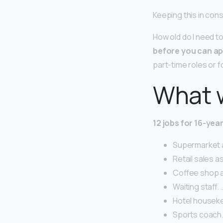
Keeping this in con
How old do I need to
before you can ap
part-time roles or f
What w
12 jobs for 16-yea
Supermarket as
Retail sales a
Coffee shop as
Waiting staff. 
Hotel houseke
Sports coach.