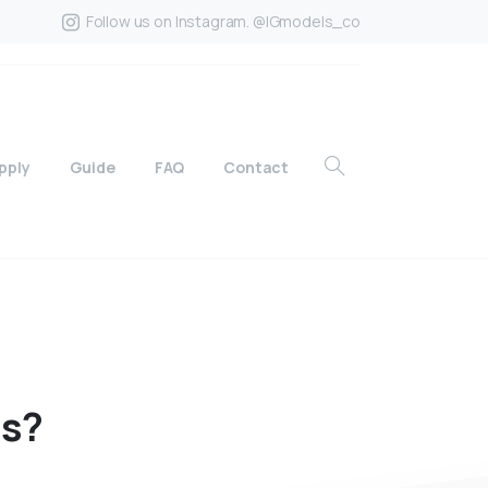
Follow us on Instagram. @IGmodels_co
pply
Guide
FAQ
Contact
ds?