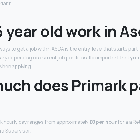
dant. …
 year old work in A
ays to get a job within ASDA is the entry-level that starts part
ry depending on current job positions. It is important that
you 
when applying.
uch does Primark p
k hourly pay ranges from approximately
£8 per hour
for a a Ret
a a Supervisor.