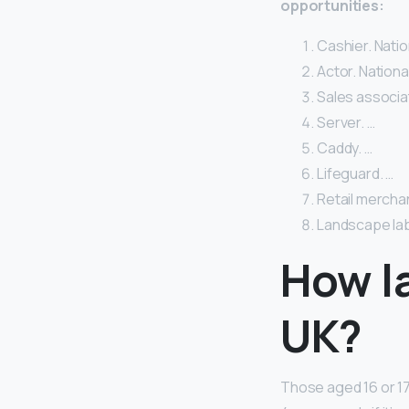
opportunities:
Cashier. Natio
Actor. Nationa
Sales associat
Server. …
Caddy. …
Lifeguard. …
Retail merchan
Landscape lab
How la
UK?
Those aged 16 or 1