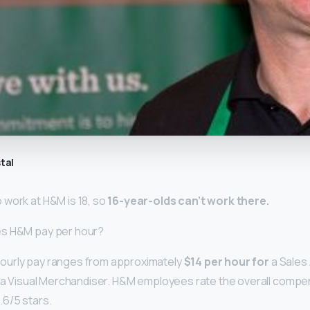
tal
work at H&M is 18, so
16-year-olds can’t work there.
es H&M pay per hour?
urly pay ranges from approximately
$14 per hour for
a Sales
r a Visual Merchandiser. H&M employees rate the overall compe
.6/5 stars.