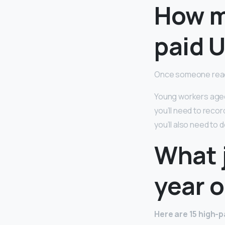
How m
paid 
Once someone rea
Young workers aged 
you’ll need to recor
you’ll also need to 
What j
year o
Here are 15 high-p