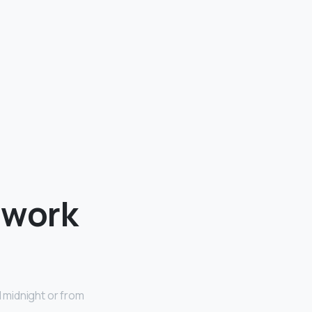
 work
l midnight or from