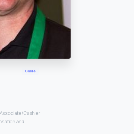
Guide
 Associate/Cashier
nsation and