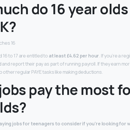
uch do 16 year olds
UK?
ches 16
16 to 17 are entitled to
at least £4.62 per hour
. If you’re a r
d and report their pay as part of running payroll. If they earn m
do other regular PAYE tasks like making deductions.
obs pay the most fo
lds?
aying jobs for teenagers to consider if you’re looking for 