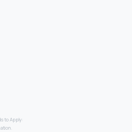
s to Apply:
ation.