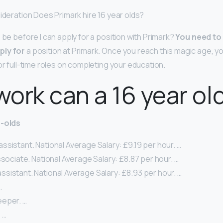
sideration Does Primark hire 16 year olds?
 be before I can apply for a position with Primark?
You need to 
ply for
a position at Primark. Once you reach this magic age, yo
or full-time roles on completing your education.
ork can a 16 year ol
r-olds
sistant. National Average Salary: £9.19 per hour. …
ssociate. National Average Salary: £8.87 per hour. …
sistant. National Average Salary: £8.93 per hour. …
…
eper. …
 …