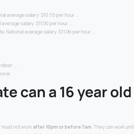
nal average salary: $10.55 per hour. …
l average salary: $11.00 per hour. …
e. National average salary: $11.06 per hour. …
diser. …
orer.
te can a 16 year old
7 must not work
after 10pm or before 7am
. They can work unti