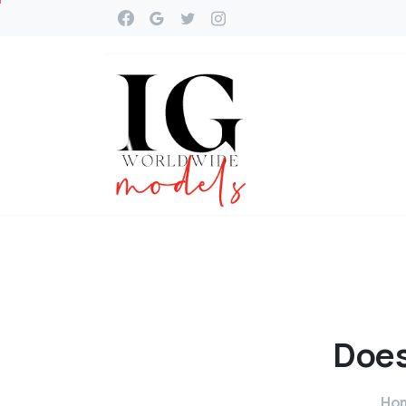
Doe
Ho