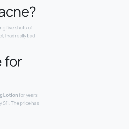
 acne?
ing five shots of
, I had really bad
 for
g Lotion
for years
 $11. The price has