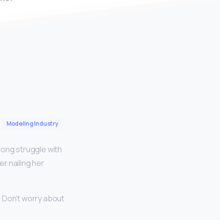
Modeling Industry
long struggle with
r nailing her
? Don’t worry about