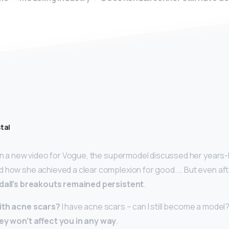
tal
 In a new video for Vogue, the supermodel discussed her years-
 how she achieved a clear complexion for good. … But even afte
dall’s breakouts remained persistent
.
with acne scars?
I have acne scars – can I still become a model
ey won’t affect you in any way
.