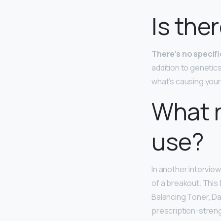
Is the
There’s no specif
addition to genetic
what’s causing your 
What r
use?
In another interview
of a breakout. This
Balancing Toner, Da
prescription-streng