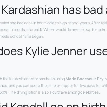
 Kardashian has bad
aled she had acne in her middle to high school years. After tak
posado tequila, she said: “When I would do my makeup for school
middle school,” she began.
oes Kylie Jenner use
h the Kardashians star has been using
Mario Badescu’s Dryin
shes, and you can score the pimple-zapper for two days for only
%. The drying lotion is also a cult fave among celebrities.
d Kendall go on birth