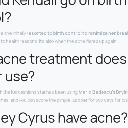
l?
 she initially
resorted to birth control to minimize her bre
to health reasons. It’s also when the acne flared up again.
cne treatment does 
r use?
h the Kardashians star has been using
Mario Badescu’s Dryin
shes, and you can score the pimple-zapper for two days for only
ley Cyrus have acne?