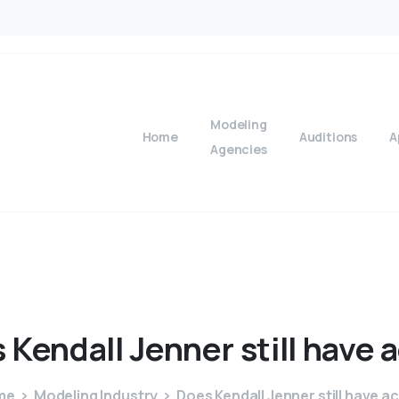
Modeling
Home
Auditions
A
Agencies
s
Kendall
Jenner
still
have
a
me
Modeling Industry
Does Kendall Jenner still have a