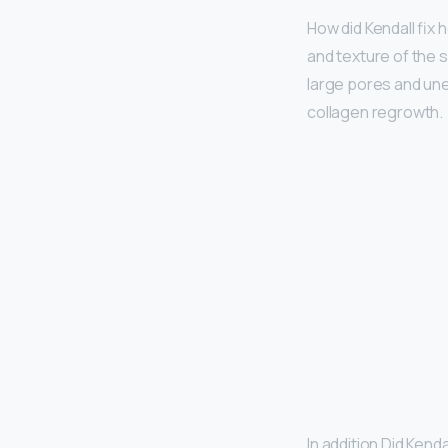
How did Kendall fix 
and texture of the s
large pores and une
collagen regrowth.
In addition Did Kend