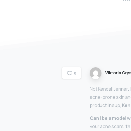
Viktoria Crys
0
Not Kendall Jenner.
acne-prone skin and
product lineup,
Ken
Can I be a model 
your acne scars,
th