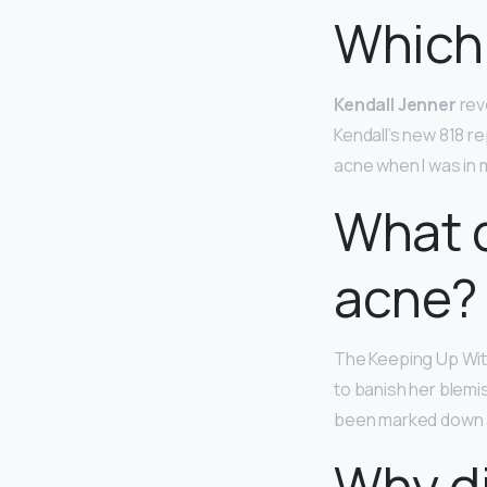
Which
Kendall Jenner
reve
Kendall’s new 818 re
acne when I was in 
What d
acne?
The Keeping Up Wit
to banish her blemi
been marked down 30
Why di