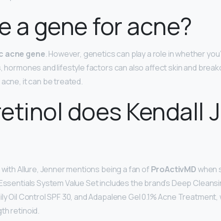
re a gene for acne?
ic acne gene
. However, genetics can play a role in whether you’
s, hormones and lifestyle factors can also affect skin and brea
acne, it can be treated.
etinol does Kendall 
 with Allure, Jenner mentions being a fan of
ProActivMD
when s
 Essentials System Value Set includes the brand’s Deep Cleans
ily Oil Control SPF 30, and Adapalene Gel 0.1% Acne Treatment, 
th retinoid.