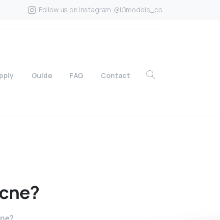
Follow us on Instagram. @IGmodels_co
pply
Guide
FAQ
Contact
cne?
cne?