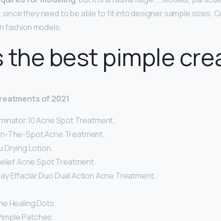
n, since they need to be able to fit into designer sample sizes
n fashion models.
 the best pimple cr
treatments of 2021
minator 10 Acne Spot Treatment.
n-The-Spot Acne Treatment.
 Drying Lotion.
elief Acne Spot Treatment.
y Effaclar Duo Dual Action Acne Treatment.
e Healing Dots.
a Pimple Patches.