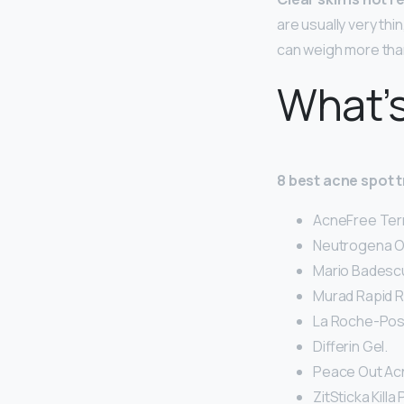
are usually very thi
can weigh more tha
What’s
8 best acne spot 
AcneFree Ter
Neutrogena O
Mario Badescu
Murad Rapid R
La Roche-Posa
Differin Gel.
Peace Out Acn
ZitSticka Kill