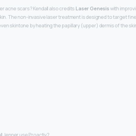
her acne scars? Kendall also credits
Laser Genesis
with improvi
kin. The non-invasive laser treatment is designed to target fine
ven skintone by heating the papillary (upper) dermis of the ski
all Jenner use Proactiv?