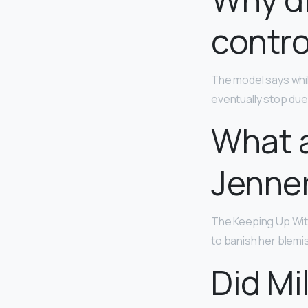
contro
​The model says while
eventually stop due 
What a
Jenne
The Keeping Up Wit
to banish her blemi
Did Mi