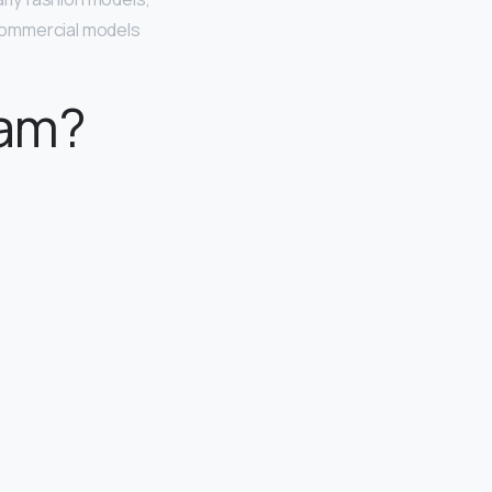
. Commercial models
eam?