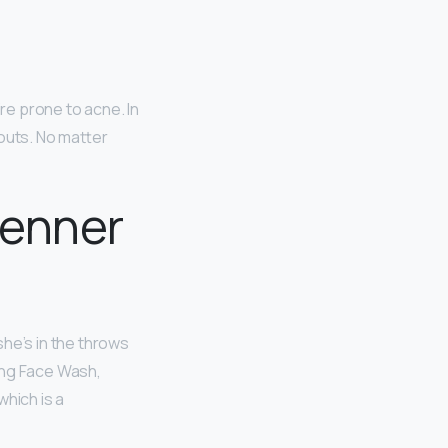
re prone to acne. In
kouts. No matter
Jenner
he’s in the throws
ing Face Wash,
which is a