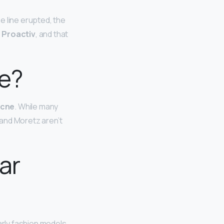
e line erupted, the
 Proactiv
, and that
ne?
acne
. While many
 and Moretz aren’t
ar
larly fashion models,