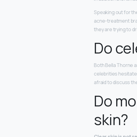
Speaking out for th
acne-treatment bran
they are trying to d
Do cel
Both Bella Thorne 
celebrities hesitate
afraid to discuss th
Do mod
skin?
Clear skin is not 