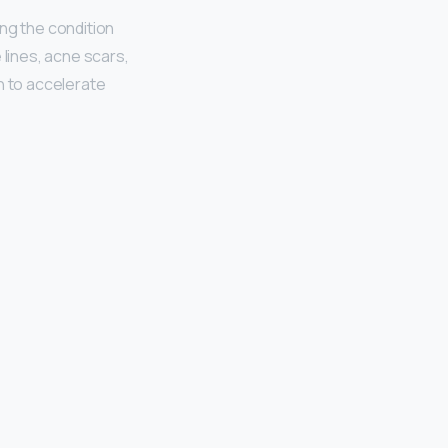
ng the condition
 lines, acne scars,
n to accelerate