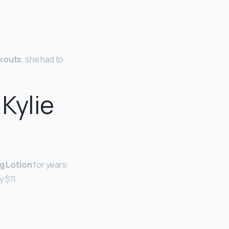
akouts
, she had to
Kylie
g Lotion
for years
 $11.