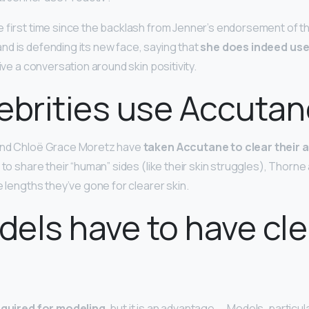
e first time since the backlash from Jenner’s endorsement of th
d is defending its new face, saying that
she does indeed use
rive a conversation around skin positivity.
ebrities use Accuta
and Chloë Grace Moretz have
taken Accutane to clear their 
 to share their “human” sides (like their skin struggles), Thorne
e lengths they’ve gone for clearer skin.
els have to have cle
required for modeling
, but it is an advantage. … Models, particu