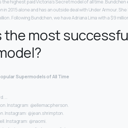
s the highest paid Victoria’s Secret model of all time. Bundchen
on in 2015 alone and has an outside deal with Under Armour. Sh
llion. Following Bundchen, we have Adriana Lima with a $9 million
 the most successfu
model?
opular Supermodels of All Time
d. …
son. Instagram: @ellemacpherson.
n. Instagram: @jean.shrimpton.
l. Instagram: @naomi.