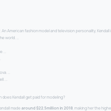
. An American fashion model and television personality, Kendall 
the world. …
e. …
…
ova. …
l. …
h does Kendall get paid for modeling?
 Kendall made
around $22.5million in 2018
, making her the high