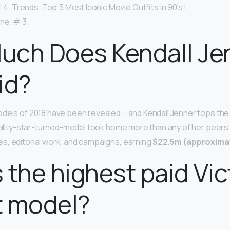
# 4. Trends. Top 5 Most Iconic Movie Outfits in 90’s !
ne. # 3.
uch Does Kendall Je
id?
dels of 2018 have been revealed – and Kendall Jenner tops the 
reality-star-turned-model took home more than any of her peers
s, editorial work, and campaigns, earning
$22.5m (approximat
 the highest paid Vict
t model?