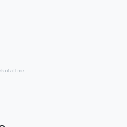
 of all time. …