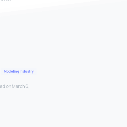
Modeling Industry
ed on March 6,