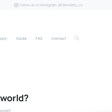
Follow us on Instagram. @IGmodels_co
pply
Guide
FAQ
Contact
world?
world?