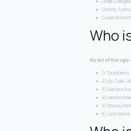
Linda Evangeli
Christy Turlin
Gisele Bündch
Who is
My list of the ugl
1) Tyra Banks.
2) Lily Cole. Li
3) Diandra So
4) Lakshmi Me
5) Stacey McK
6) Lara Stone.