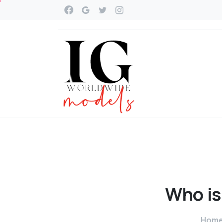
Who
is
Hom