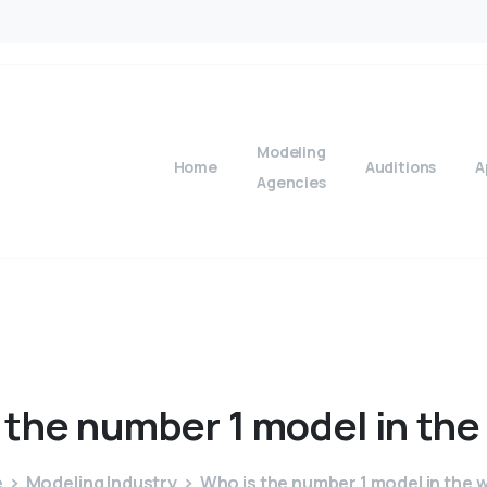
Modeling
Home
Auditions
A
Agencies
the
number
1
model
in
the
e
Modeling Industry
Who is the number 1 model in the 