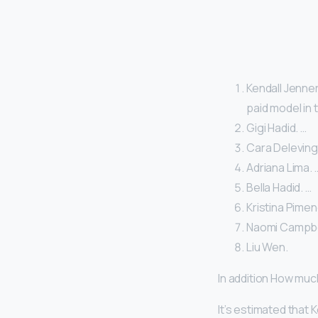
Kendall Jenner
paid model in 
Gigi Hadid. …
Cara Deleving
Adriana Lima. 
Bella Hadid. …
Kristina Pimen
Naomi Campbel
Liu Wen.
In addition How muc
It’s estimated that