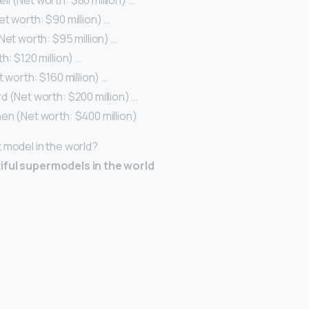
 (Net worth: $80 million) …
t worth: $90 million) …
Net worth: $95 million) …
h: $120 million) …
t worth: $160 million) …
 (Net worth: $200 million) …
en (Net worth: $400 million)
t model in the world?
iful supermodels in the world