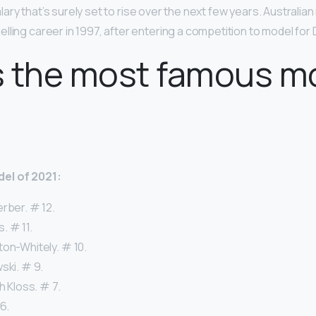
 salary that’s surely set to rise over the next few years. Australi
lling career in 1997, after entering a competition to model for
s the most famous m
el of 2021:
rber. # 12.
. # 11.
ton-Whitely. # 10.
ski. # 9.
h Kloss. # 7.
6.