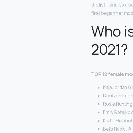
the list – and it’s a
first began her mode
Who i
2021?
TOP 12 female mod
Kaia Jordan Ge
Doutzen Kroes
Rosie Hunting
Emily Ratajkow
Karlie Elizabet
Bella Hadid. # 