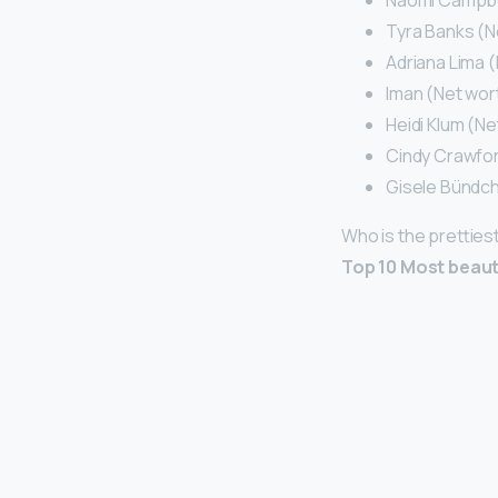
Naomi Campbell
Tyra Banks (Ne
Adriana Lima (
Iman (Net wort
Heidi Klum (Ne
Cindy Crawford
Gisele Bündch
Who is the pretties
Top 10 Most beaut