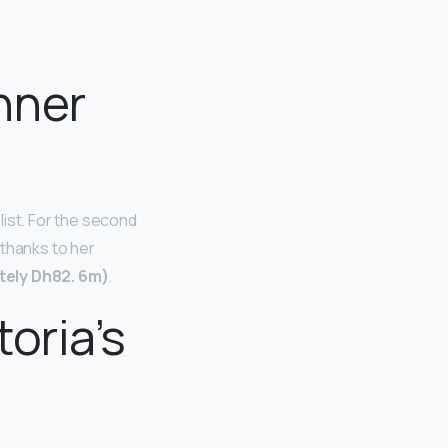
nner
list. For the second
 thanks to her
ely Dh82.
6m)
.
oria’s