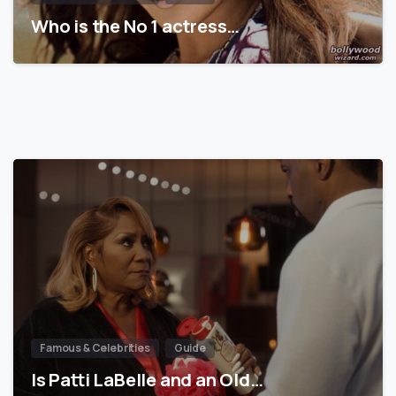
Who is the No 1 actress…
Famous & Celebrities
Guide
Is Patti LaBelle and an Old…