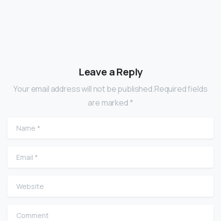
Leave a Reply
Your email address will not be published.Required fields
are marked *
Name
*
Email
*
Website
Comment