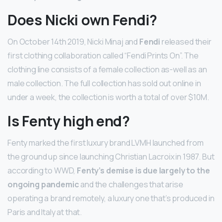
Does Nicki own Fendi?
On October 14th 2019, Nicki Minaj and
Fendi
released their
first clothing collaboration called “Fendi Prints On”. The
clothing line consists of a female collection as-well as an
male collection. The full collection has sold out online in
under a week, the collection is worth a total of over $10M.
Is Fenty high end?
Fenty marked the first luxury brand LVMH launched from
the ground up since launching Christian Lacroix in 1987. But
according to WWD,
Fenty’s demise is due largely to the
ongoing pandemic
and the challenges that arise
operating a brand remotely, a luxury one that’s produced in
Paris and Italy at that.