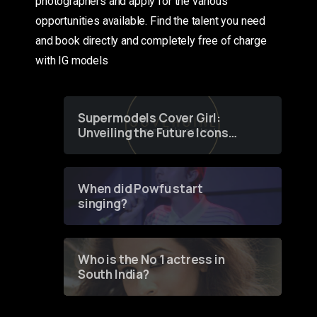
photographers and apply for the various
opportunities available. Find the talent you need
and book directly and completely free of charge
with IG models
Supermodels Cover Girl:
Unveiling the Future Icons
of Fashion through a
Groundbreaking Online
Contest
When did Powfu start
singing?
Who is the No 1 actress in
South India?