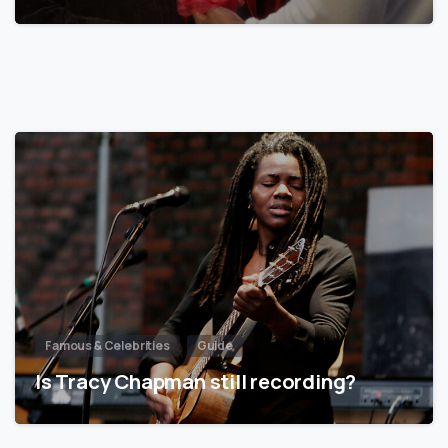
Famous & Celebrities
Guide
Is Tracy Chapman still recording?