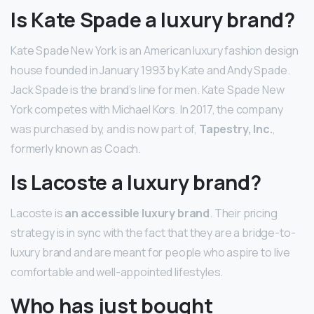
Is Kate Spade a luxury brand?
Kate Spade New York is an American luxury fashion design
house founded in January 1993 by Kate and Andy Spade.
Jack Spade is the brand’s line for men. Kate Spade New
York competes with Michael Kors. In 2017, the company
was purchased by, and is now part of,
Tapestry, Inc.
,
formerly known as Coach.
Is Lacoste a luxury brand?
Lacoste is
an accessible luxury brand
. Their pricing
strategy is in sync with the fact that they are a bridge-to-
luxury brand and are meant for people who aspire to live
comfortable and well-appointed lifestyles.
Who has just bought