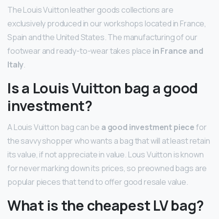
The Louis Vuitton leather goods collections are
exclusively produced in our workshops located in France,
Spain and the United States. The manufacturing of our
footwear and ready-to-wear takes place
in France and
Italy
.
Is a Louis Vuitton bag a good
investment?
A Louis Vuitton bag can be
a good investment piece
for
the savvy shopper who wants a bag that will at least retain
its value, if not appreciate in value. Lous Vuitton is known
for never marking down its prices, so preowned bags are
popular pieces that tend to offer good resale value.
What is the cheapest LV bag?