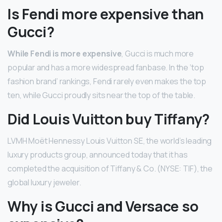
Is Fendi more expensive than
Gucci?
While Fendi is more expensive
, Gucci is much more
popular and has a more widespread fanbase. In the ‘top
fashion brand’ rankings, Fendi rarely even makes the top
ten, while Gucci proudly sits near the top of the table.
Did Louis Vuitton buy Tiffany?
LVMH Moët Hennessy Louis Vuitton SE, the world’s leading
luxury products group, announced today that it has
completed the acquisition of Tiffany & Co. (NYSE: TIF), the
global luxury jeweler.
Why is Gucci and Versace so