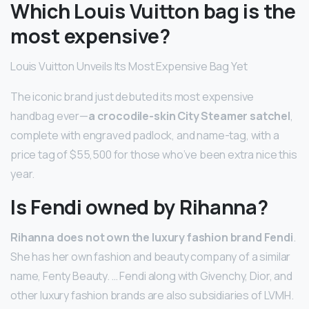
Which Louis Vuitton bag is the
most expensive?
Louis Vuitton Unveils Its Most Expensive Bag Yet
The iconic brand just debuted its most expensive
handbag ever—
a crocodile-skin City Steamer satchel
,
complete with engraved padlock, and name-tag, with a
price tag of $55,500 for those who’ve been extra nice this
year.
Is Fendi owned by Rihanna?
Rihanna does not own the luxury fashion brand Fendi
.
She has her own fashion and beauty company of a similar
name, Fenty Beauty. … Fendi along with Givenchy, Dior, and
other luxury fashion brands are also subsidiaries of LVMH.