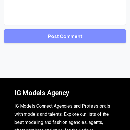
IG Models Agency
IG Models Connect Agencies and Professionals
with models and talents. Explore our lists of the
best modeling and fashion agencies, agents,