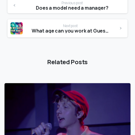
Previous post
Does a model need a manager?
Next post
What age can you work at Guess?
Related Posts