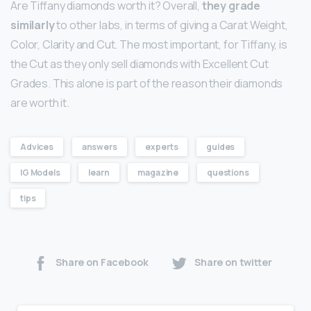
Are Tiffany diamonds worth it? Overall,
they grade
similarly
to other labs, in terms of giving a Carat Weight,
Color, Clarity and Cut. The most important, for Tiffany, is
the Cut as they only sell diamonds with Excellent Cut
Grades. This alone is part of the reason their diamonds
are worth it.
Advices
answers
experts
guides
IG Models
learn
magazine
questions
tips
Share on Facebook
Share on twitter