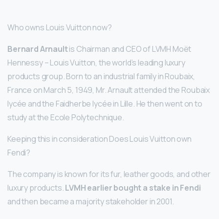
Who owns Louis Vuitton now?
Bernard Arnault
is Chairman and CEO of LVMH Moët
Hennessy – Louis Vuitton, the world’s leading luxury
products group. Born to an industrial family in Roubaix,
France on March 5, 1949, Mr. Arnault attended the Roubaix
lycée and the Faidherbe lycée in Lille. He then went on to
study at the Ecole Polytechnique.
Keeping this in consideration Does Louis Vuitton own
Fendi?
The company is known for its fur, leather goods, and other
luxury products.
LVMH earlier bought a stake in Fendi
and then became a majority stakeholder in 2001.