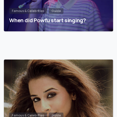
Famous & Celebrities
Guide
When did Powfu start singing?
Famous & Celebrities
Guide