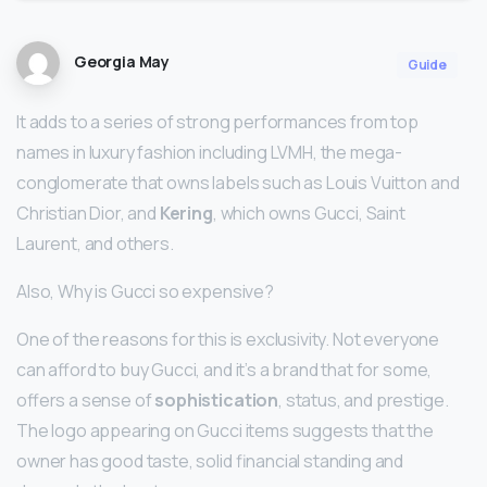
Georgia May
Guide
It adds to a series of strong performances from top
names in luxury fashion including LVMH, the mega-
conglomerate that owns labels such as Louis Vuitton and
Christian Dior, and
Kering
, which owns Gucci, Saint
Laurent, and others.
Also, Why is Gucci so expensive?
One of the reasons for this is exclusivity. Not everyone
can afford to buy Gucci, and it’s a brand that for some,
offers a sense of
sophistication
, status, and prestige.
The logo appearing on Gucci items suggests that the
owner has good taste, solid financial standing and