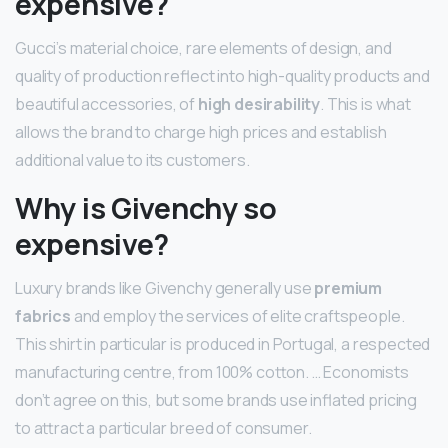
expensive?
Gucci’s material choice, rare elements of design, and
quality of production reflect into high-quality products and
beautiful accessories, of
high desirability
. This is what
allows the brand to charge high prices and establish
additional value to its customers.
Why is Givenchy so
expensive?
Luxury brands like Givenchy generally use
premium
fabrics
and employ the services of elite craftspeople.
This shirt in particular is produced in Portugal, a respected
manufacturing centre, from 100% cotton. … Economists
don’t agree on this, but some brands use inflated pricing
to attract a particular breed of consumer.