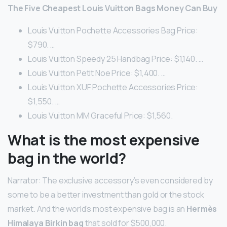
The Five Cheapest Louis Vuitton Bags Money Can Buy
Louis Vuitton Pochette Accessories Bag Price:
$790. …
Louis Vuitton Speedy 25 Handbag Price: $1,140. …
Louis Vuitton Petit Noe Price: $1,400. …
Louis Vuitton XUF Pochette Accessories Price:
$1,550. …
Louis Vuitton MM Graceful Price: $1,560.
What is the most expensive
bag in the world?
Narrator: The exclusive accessory’s even considered by
some to be a better investment than gold or the stock
market. And the world’s most expensive bag is an
Hermès
Himalaya Birkin bag
that sold for $500,000.