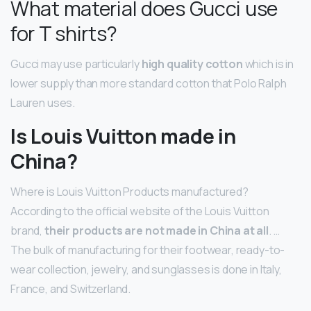
What material does Gucci use
for T shirts?
Gucci may use particularly
high quality cotton
which is in
lower supply than more standard cotton that Polo Ralph
Lauren uses.
Is Louis Vuitton made in
China?
Where is Louis Vuitton Products manufactured?
According to the official website of the Louis Vuitton
brand,
their products are not made in China at all
. …
The bulk of manufacturing for their footwear, ready-to-
wear collection, jewelry, and sunglasses is done in Italy,
France, and Switzerland.