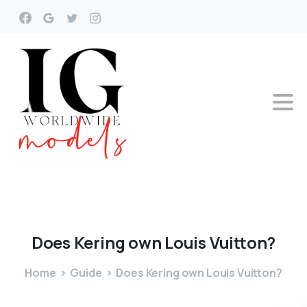
Does
Kering
own
Louis
Vuitton?
Home
Guide
Does Kering own Louis Vuitton?