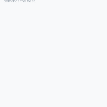
demands the best.