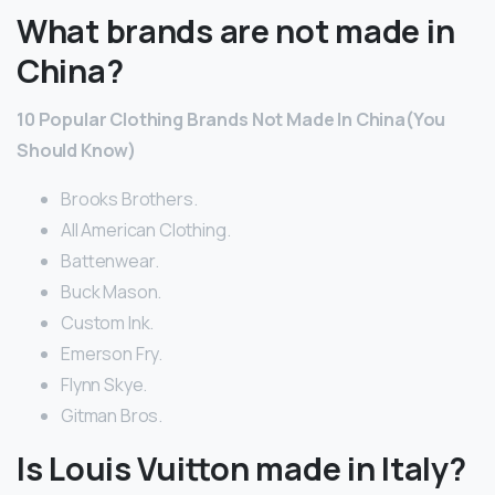
What brands are not made in
China?
10 Popular Clothing Brands Not Made In China(You
Should Know)
Brooks Brothers.
All American Clothing.
Battenwear.
Buck Mason.
Custom Ink.
Emerson Fry.
Flynn Skye.
Gitman Bros.
Is Louis Vuitton made in Italy?