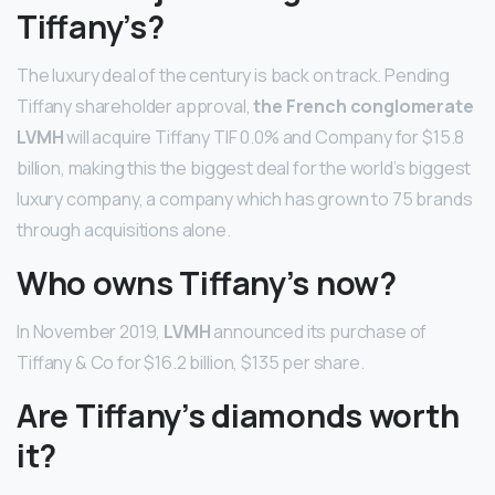
Tiffany’s?
The luxury deal of the century is back on track. Pending
Tiffany shareholder approval,
the French conglomerate
LVMH
will acquire Tiffany TIF 0.0% and Company for $15.8
billion, making this the biggest deal for the world’s biggest
luxury company, a company which has grown to 75 brands
through acquisitions alone.
Who owns Tiffany’s now?
In November 2019,
LVMH
announced its purchase of
Tiffany & Co for $16.2 billion, $135 per share.
Are Tiffany’s diamonds worth
it?