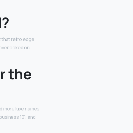
d?
 that retro edge
e overlooked on
r the
and more luxe names
 business 101, and