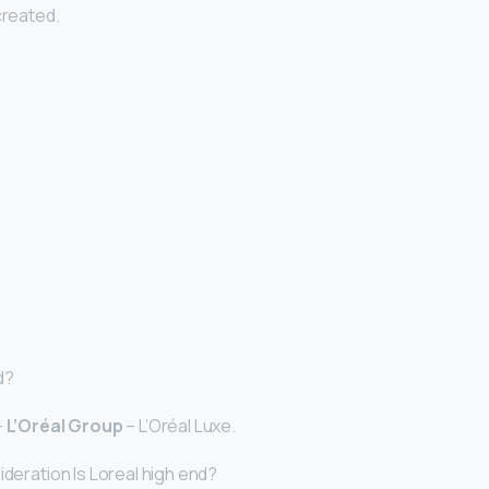
created.
d?
–
L’Oréal Group
– L’Oréal Luxe.
ideration Is Loreal high end?