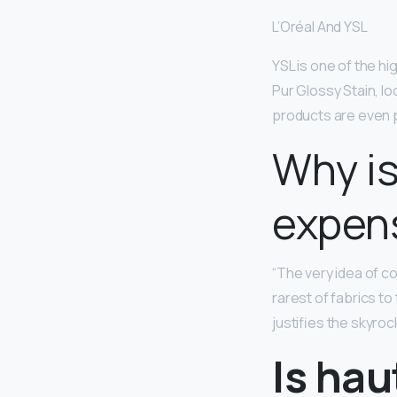
L’Oréal And YSL
YSL is one of the hi
Pur Glossy Stain, lo
products are even p
Why is
expen
“The very idea of co
rarest of fabrics to
justifies the skyroc
Is hau