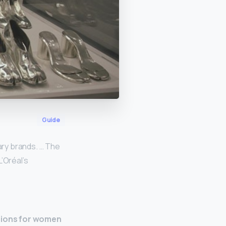
Guide
tary brands. … The
’Oréal’s
shions for women