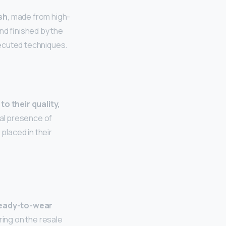
sh
, made from high-
nd finished by the
cuted techniques.
to their quality,
al presence of
laced in their
ready-to-wear
aring on the resale