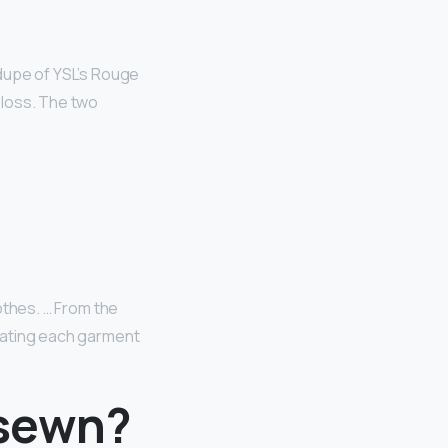
a dupe of YSL’s Rouge
 Gloss. The two
lothes. … From the
reating each garment
 sewn?