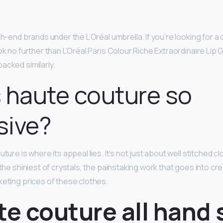
gh-end brands under the L’Oréal umbrella. If you’re looking for 
ok no further than L’Oréal Paris Colour Riche Extraordinaire Lip
acked similarly.
 haute couture so
sive?
uture is where its appeal lies. It’s not just about well stitched c
 the shiniest of crystals, the painstaking work that goes into c
keting prices of these clothes.
te couture all hand