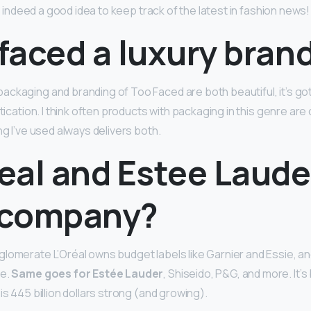
s a indeed a good idea to keep track of the latest in fashion news!
 faced a luxury bran
ckaging and branding of Too Faced are both beautiful, it’s got
stication. I think often products with packaging in this genre ar
ng I’ve used always delivers both.
real and Estee Laude
 company?
lomerate L’Oréal owns budget labels like Garnier and Essie, 
me.
Same goes for Estée Lauder
, Shiseido, P&G, and more. It’s
is 445 billion dollars strong (and growing).