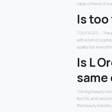
value of items, it i
Is too
TOO FACED. … The pa
with a hint of sophi
quality but everythi
Is L O
same
The big beauty cong
like YSL and Lancô
the beauty industry 