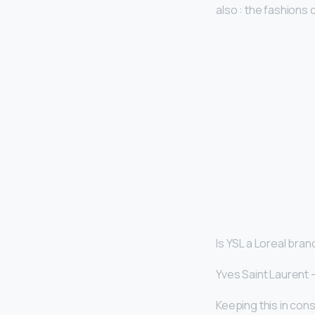
also : the fashions 
Is YSL a Loreal bran
Yves Saint Laurent 
Keeping this in cons