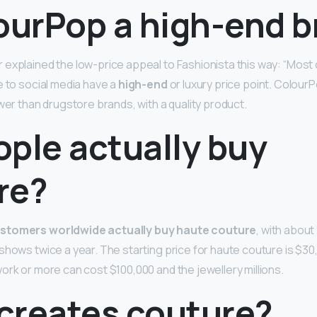
lourPop a high-end 
explained the low-price appeal to Fashionista this way: “Mos
e to social media have a
high-end
or luxury price point. Colour
wer than drugstore brands, with a quality product.
ople actually buy
re?
stomers worldwide actually buy haute couture
, with about
 shows twice a year. The starting price for haute couture is $30
ork or more can cost $100,000 and the jewellery millions.
creates couture?