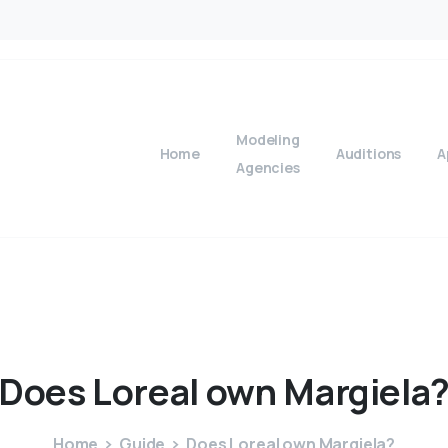
Modeling
Home
Auditions
A
Agencies
Does
Loreal
own
Margiela
Home
Guide
Does Loreal own Margiela?