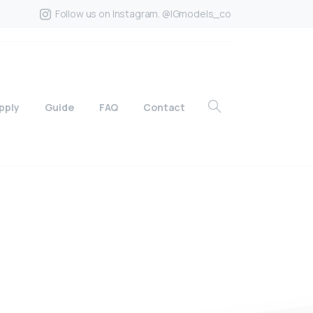
Follow us on Instagram. @IGmodels_co
pply
Guide
FAQ
Contact
?