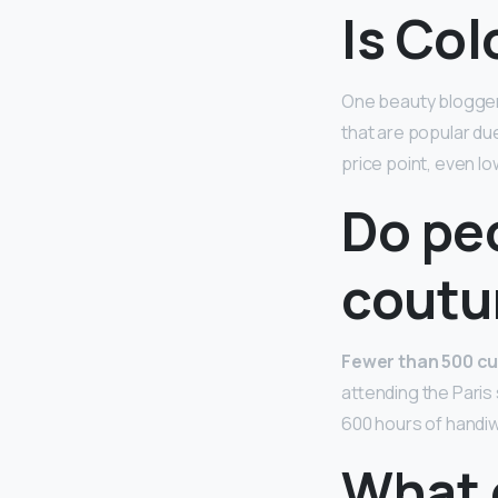
Is Co
One beauty blogger 
that are popular du
price point, even lo
Do pe
coutu
Fewer than 500 cu
attending the Paris
600 hours of handiw
What 