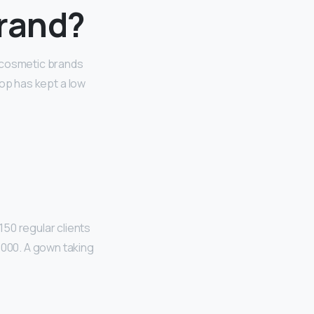
brand?
t cosmetic brands
Pop has kept a low
 150 regular clients
,000. A gown taking