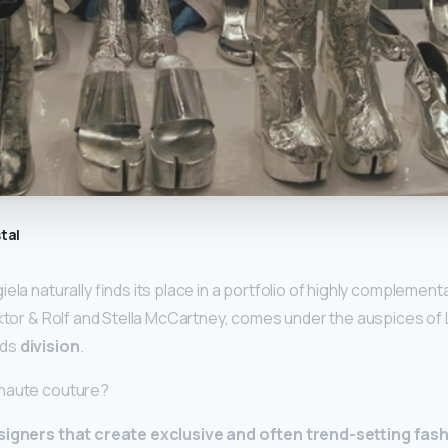
tal
ela naturally finds its place in a portfolio of highly complemen
iktor & Rolf and Stella McCartney, comes under the auspices of L
nds
division
.
 haute couture?
signers that create exclusive and often trend-setting fa