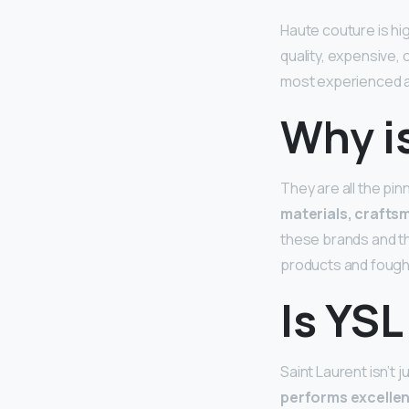
Haute couture is hi
quality, expensive, 
most experienced 
Why i
They are all the pi
materials, craftsm
these brands and th
products and fought
Is YSL
Saint Laurent isn’t 
performs excellent