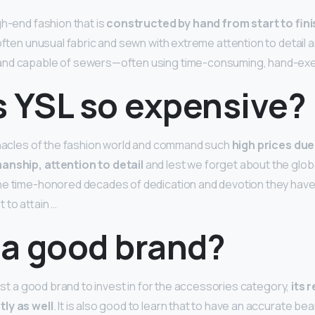
gh-end fashion that is
constructed by hand from start to fini
often unusual fabric and sewn with extreme attention to detail a
and capable of sewers—often using time-consuming, hand-exe
s YSL so expensive?
nnacles of the fashion world and command such
high prices due 
anship, attention to detail
and lest we forget about the glob
e time-honored decades of dedication and devotion they have p
 to attain …
 a good brand?
just a good brand to invest in for the accessories category,
its 
ly as well
. It is also good to learn that to have an accurate be