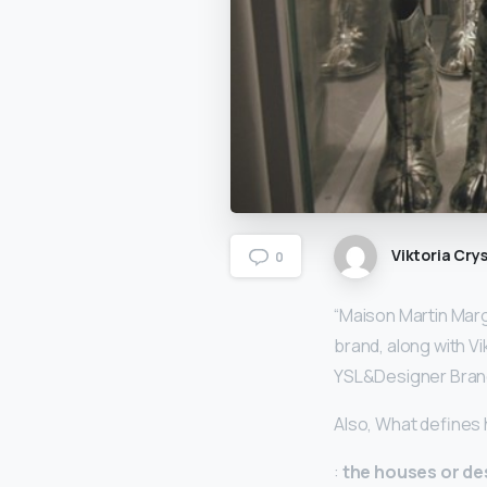
Viktoria Crys
0
“Maison Martin Margi
brand, along with V
YSL&Designer Bra
Also, What defines
:
the houses or de