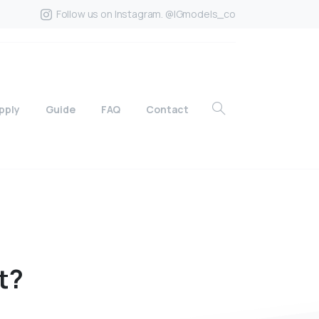
Follow us on Instagram. @IGmodels_co
pply
Guide
FAQ
Contact
t?