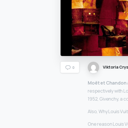
Viktoria Crys
0
Moët et Chandon
respectively with L
1952, Givenchy, a c
Also, Why Louis Vui
One reason Louis V