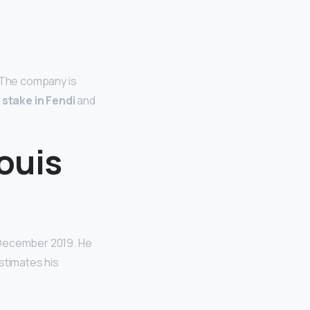
. The company is
 stake in Fendi
and
ouis
n December 2019. He
stimates his