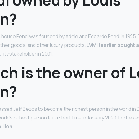
on?
ion house Fendi was founded by Adele and Edoardo Fendi in 1925
eather goods, and other luxury products.
LVMH earlier bought a
ity stakeholder in 2001.
ch is the owner of L
on?
passed Jeff Bezos to become the richest person in the world i
rld’s richest person for a short time in January 2020. Forbes e
illion
.