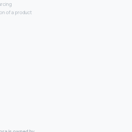
urcing
on of a product
ra is owned by