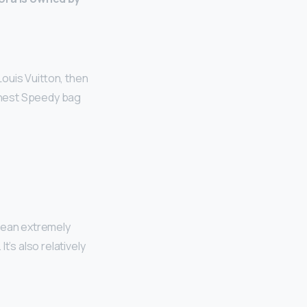
ouis Vuitton, then
ighest Speedy bag
mean extremely
’s also relatively