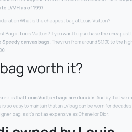
te LVMH as of 1997
.
sideration What is the cheapest bag at Louis Vuitton?
t Bag at Louis Vuitton? If you want to purchase the cheapest L
e Speedy canvas bags
. They run from around $1,100 to the h
00.
 bag worth it?
sure, is that
Louis Vuitton bags are durable
. And by that we 
is so easy to maintain that an LV bag can be worn for decades. It
signer bag, as it’s not as expensive as Chanel or Dior.
di owned by Louis