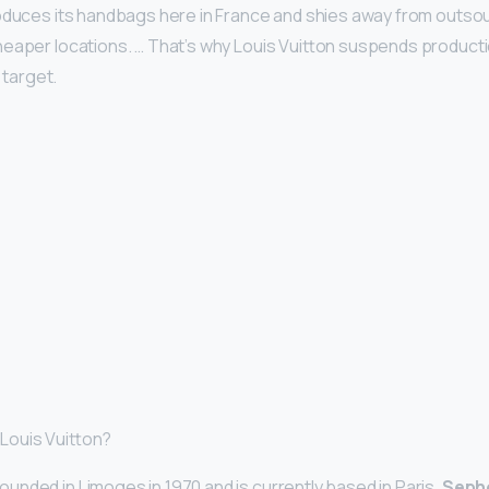
oduces its handbags here in France and shies away from outso
eaper locations. … That’s why Louis Vuitton suspends producti
s target.
Louis Vuitton?
nded in Limoges in 1970 and is currently based in Paris.
Sepho