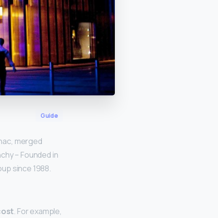
Guide
gnac, merged
nchy – Founded in
oup since 1988.
cost
. For example,