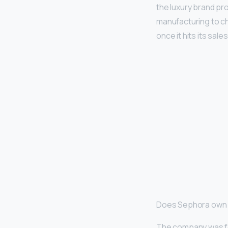
the luxury brand pr
manufacturing to ch
once it hits its sale
Does Sephora own 
The company was fou