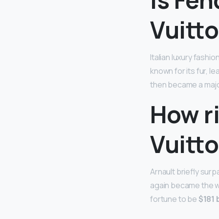
Vuitt
Italian luxury fash
known for its fur, l
then became a major
How ri
Vuitt
Arnault briefly sur
again became the wo
fortune to be
$181 b