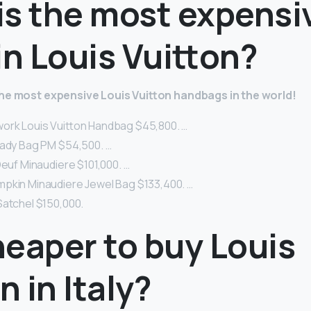
is the most expensi
in Louis Vuitton?
the most expensive Louis Vuitton handbags in the world!
ork Louis Vuitton Handbag $45,800. …
Lady Bag PM $54,500. …
Oeuf Minaudiere $101,000. …
pkin Minaudiere Jewel Bag $133,400. …
Satchel $150,000.
cheaper to buy Louis
n in Italy?