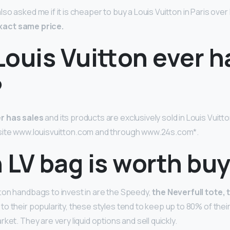
o asked me if it is cheaper to buy a Louis Vuitton in Paris over
 exact same price.
Louis Vuitton ever h
?
r has sales
and its products are exclusively sold in Louis Vuitt
ebsite www.louisvuitton.com and through www.24s.com*.
 LV bag is worth bu
ton handbags to invest in are the Speedy,
the Neverfull tote,
 to their popularity, these styles tend to keep up to 80% of their
ket. They are very liquid options and sell quickly.