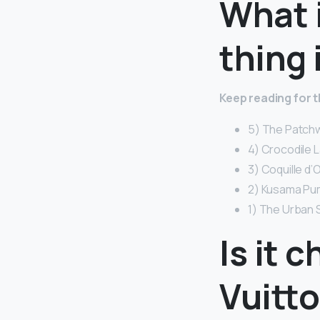
What 
thing 
Keep reading for 
5) The Patchw
4) Crocodile 
3) Coquille d’
2) Kusama Pum
1) The Urban 
Is it 
Vuitto