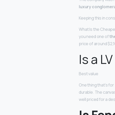
luxury conglomera
Keeping this in con
What Is the Cheapes
you need one of
th
price of around $2,1
Is a LV
Best value
One thing that’s for 
durable. The canvas 
well priced for a de
Is Fen