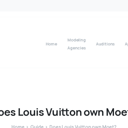
Modeling
Home
Auditions
A
Agencies
oes
Louis
Vuitton
own
Moe
Home
Guide
Does Louis Vuitton own Moet?