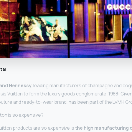
tal
 and Hennessy
, leading manufacturers of champagne and co
ouis Vuitton to form the luxury goods conglomerate. 1988: Give
outure and ready-to-wear brand, has been part of the LVMH Gr
tton is so expensive?
uitton products are so expensive is
the high manufacturing 