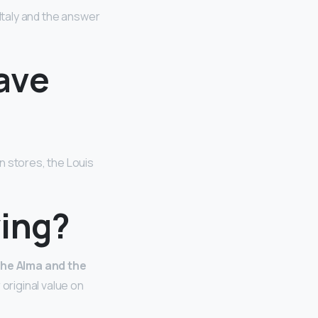
 Italy and the answer
ave
on stores, the Louis
ying?
 the Alma and the
 original value on