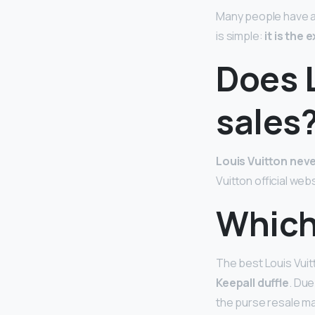
Many people have als
is simple:
it is the
Does 
sales
Louis Vuitton neve
Vuitton official w
Which
The best Louis Vuit
Keepall duffle
. Due
the purse resale mar