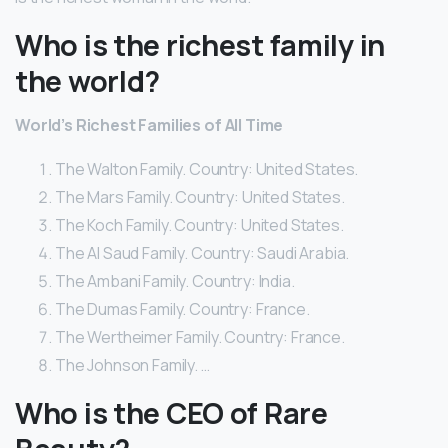
Who is the richest family in
the world?
World’s Richest Families of All Time
The Walton Family. Country: United States.
The Mars Family. Country: United States.
The Koch Family. Country: United States.
The Al Saud Family. Country: Saudi Arabia.
The Ambani Family. Country: India.
The Dumas Family. Country: France.
The Wertheimer Family. Country: France.
The Johnson Family. …
Who is the CEO of Rare