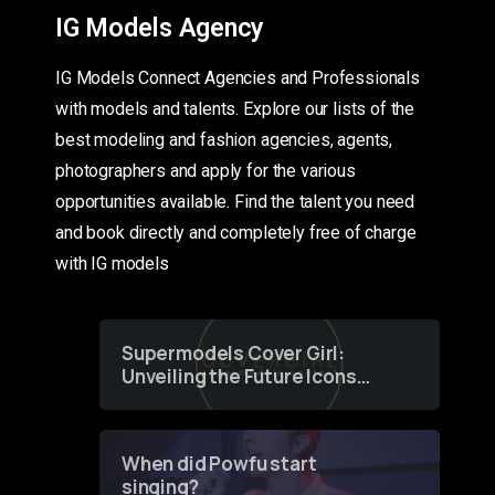
IG Models Agency
IG Models Connect Agencies and Professionals
with models and talents. Explore our lists of the
best modeling and fashion agencies, agents,
photographers and apply for the various
opportunities available. Find the talent you need
and book directly and completely free of charge
with IG models
Supermodels Cover Girl:
Unveiling the Future Icons
of Fashion through a
Groundbreaking Online
Contest
When did Powfu start
singing?