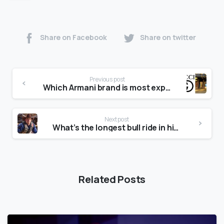
Share on Facebook
Share on twitter
Previous post
Which Armani brand is most expensive?
Next post
What’s the longest bull ride in history?
Related Posts