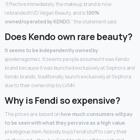
“Effective immediately, the makeup brand is now
rebranded KVD Vegan Beauty, and is
100%
owned/operated by KENDO
,” the statement said.
Does Kendo own rare beauty?
It seems to be independently owned by
@selenagomez. It seems people assumed it was Kendo
brand because it was launched exclusively at Sephora and
Kendo brands, traditionally, launch exclusively at Sephora
due to their ownership by LVMH.
Why is Fendi so expensive?
The prices are based on
how much consumers will pay
to be seen with what they perceive as a high value
,
prestigious item. Nobody buys Fendi stuff to carry their