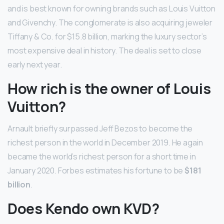
and is best known for owning brands such as Louis Vuitton
and Givenchy. The conglomerate is also acquiring jeweler
Tiffany & Co. for $15.8 billion, marking the luxury sector’s
most expensive deal in history. The deal is set to close
early next year.
How rich is the owner of Louis
Vuitton?
Arnault briefly surpassed Jeff Bezos to become the
richest person in the world in December 2019. He again
became the world’s richest person for a short time in
January 2020. Forbes estimates his fortune to be
$181
billion
.
Does Kendo own KVD?