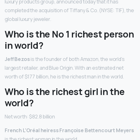
luxury products group, announced today that it has
completed the acquisition of Tiffany & Co. (NYSE: TIF), the
global luxury jeweler.
Who is the No 1 richest person
in world?
Jeff Bezos
is the founder of both Amazon, the world’s
largest retailer, and Blue Origin. With an estimated net
worth of $177 billion, he is the richest man in the world.
Who is the richest girl in the
world?
Net worth: $82.8 billion
French L’Oréal heiress Françoise Bettencourt Meyers
is the richest woman in the world.