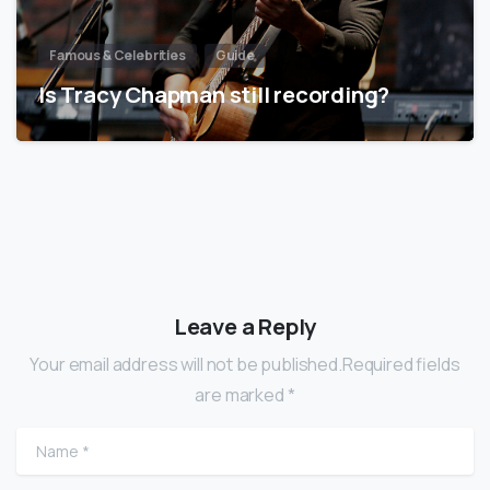
Famous & Celebrities
Guide
Is Tracy Chapman still recording?
Leave a Reply
Your email address will not be published.Required fields
are marked *
Name
*