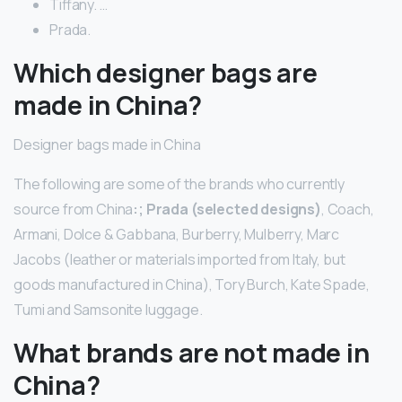
Tiffany. …
Prada.
Which designer bags are
made in China?
Designer bags made in China
The following are some of the brands who currently
source from China
:; Prada (selected designs)
, Coach,
Armani, Dolce & Gabbana, Burberry, Mulberry, Marc
Jacobs (leather or materials imported from Italy, but
goods manufactured in China), Tory Burch, Kate Spade,
Tumi and Samsonite luggage.
What brands are not made in
China?