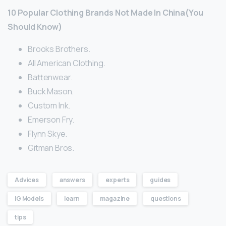
10 Popular Clothing Brands Not Made In China(You
Should Know)
Brooks Brothers.
All American Clothing.
Battenwear.
Buck Mason.
Custom Ink.
Emerson Fry.
Flynn Skye.
Gitman Bros.
Advices
answers
experts
guides
IG Models
learn
magazine
questions
tips