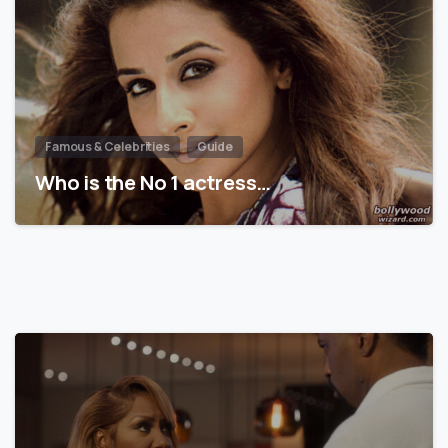
Famous & Celebrities
Guide
Who is the No 1 actress…