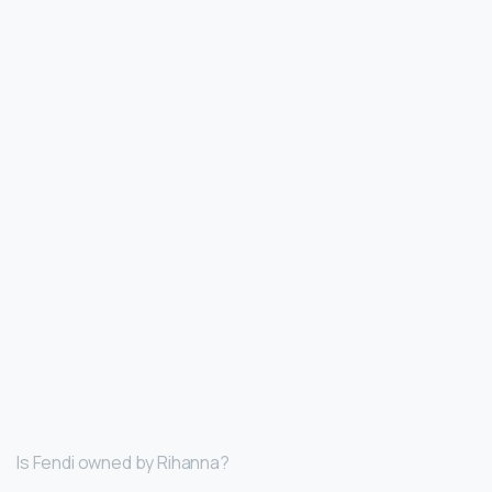
Is Fendi owned by Rihanna?