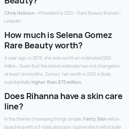
Beauty?
Chris Hobson –
President & CEO – Rare Beauty Brands |
LinkedIn.
How much is Selena Gomez
Rare Beauty worth?
A year ago, in 2019, she was worth an estimated $60
million. Given that the latest estimate has not changed in
at least six months, Gomez’ net worth in 2021 is likely
substantially
higher than $75 million
.
Does Rihanna have a skin care
line?
In the theme of keeping things simple,
Fenty Skin
will be
launching with a 3-step skincare routine which will include