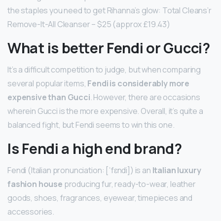
the staples you need to get Rihanna’s glow: Total Cleans’r
Remove-It-All Cleanser – $25 (approx £19.43)
What is better Fendi or Gucci?
It’s a difficult competition to judge, but when comparing
several popular items,
Fendi is considerably more
expensive than Gucci
. However, there are occasions
wherein Gucci is the more expensive. Overall, it’s quite a
balanced fight, but Fendi seems to win this one.
Is Fendi a high end brand?
Fendi (Italian pronunciation: [ˈfɛndi]) is an
Italian luxury
fashion house
producing fur, ready-to-wear, leather
goods, shoes, fragrances, eyewear, timepieces and
accessories.