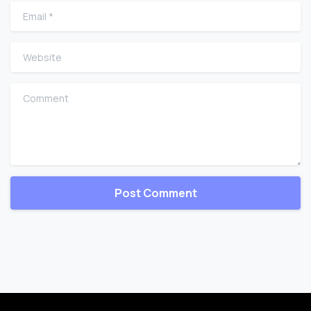
Email
*
Website
Comment