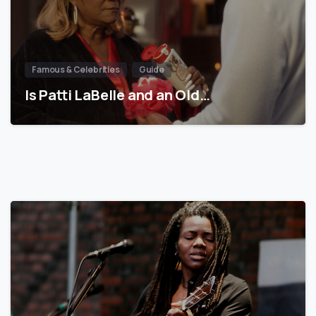
Famous & Celebrities
Guide
Is Patti LaBelle and an Old…