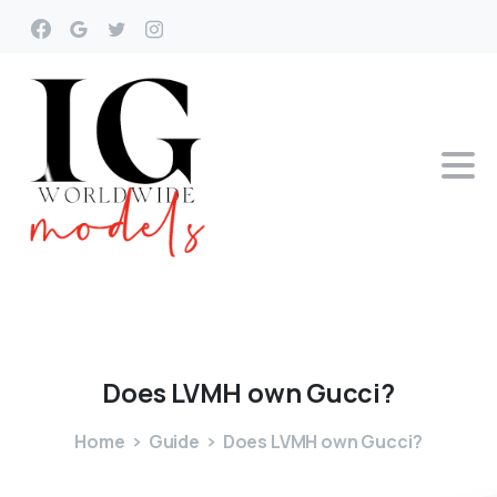
Does
LVMH
own
Gucci?
Home
Guide
Does LVMH own Gucci?