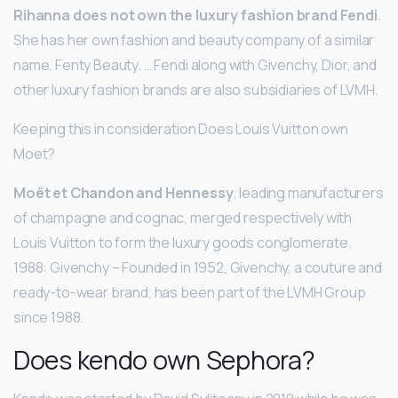
Rihanna does not own the luxury fashion brand Fendi
.
She has her own fashion and beauty company of a similar
name, Fenty Beauty. … Fendi along with Givenchy, Dior, and
other luxury fashion brands are also subsidiaries of LVMH.
Keeping this in consideration Does Louis Vuitton own
Moet?
Moët et Chandon and Hennessy
, leading manufacturers
of champagne and cognac, merged respectively with
Louis Vuitton to form the luxury goods conglomerate.
1988: Givenchy – Founded in 1952, Givenchy, a couture and
ready-to-wear brand, has been part of the LVMH Group
since 1988.
Does kendo own Sephora?