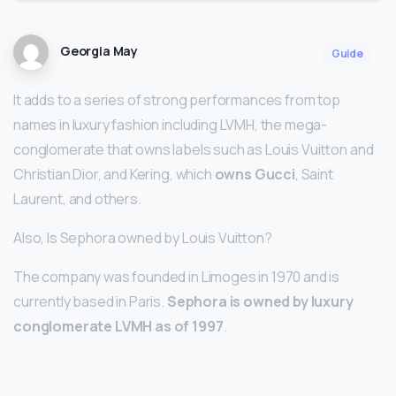
Georgia May
Guide
It adds to a series of strong performances from top
names in luxury fashion including LVMH, the mega-
conglomerate that owns labels such as Louis Vuitton and
Christian Dior, and Kering, which
owns Gucci
, Saint
Laurent, and others.
Also, Is Sephora owned by Louis Vuitton?
The company was founded in Limoges in 1970 and is
currently based in Paris.
Sephora is owned by luxury
conglomerate LVMH as of 1997
.