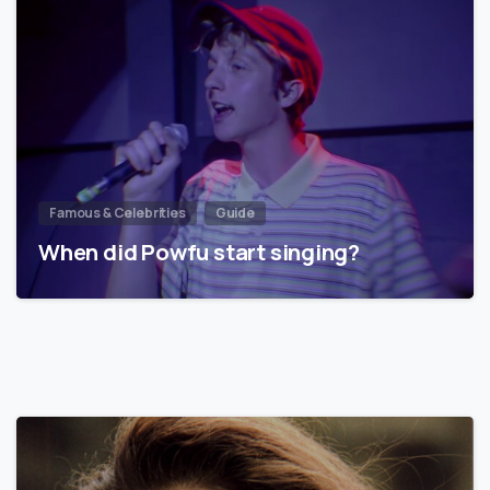
Famous & Celebrities
Guide
When did Powfu start singing?