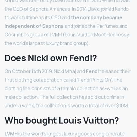
Kendo was started by David Suliteanu in 2010 while he was
the CEO of Sephora Americas. In 2014 David joined Kendo
to work fulltime as its CEO and
the company became
independent of Sephora
, and joined the Perfumes and
Cosmetics group of LVMH (Louis Vuitton Moet Hennessy,
the world’s largest luxury brand group).
Does Nicki own Fendi?
On October 14th 2019, Nicki Minaj and
Fendi
released their
first clothing collaboration called “Fendi Prints On”. The
clothing line consists of a female collection as-well as an
male collection. The full collection has sold out online in
under a week, the collection is worth a total of over $10M.
Who bought Louis Vuitton?
LVMH
is the world’s largest luxury goods conglomerate