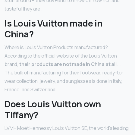
stuff around – they buy Fendi to show off how rich and
tasteful they are.
Is Louis Vuitton made in
China?
Where is Louis Vuitton Products manufactured?
According to the official website of the Louis Vuitton
brand,
their products are not made in China at all
. …
The bulk of manufacturing for their footwear, ready-to-
wear collection, jewelry, and sunglasses is done in Italy,
France, and Switzerland.
Does Louis Vuitton own
Tiffany?
LVMH Moët Hennessy Louis Vuitton SE, the world’s leading