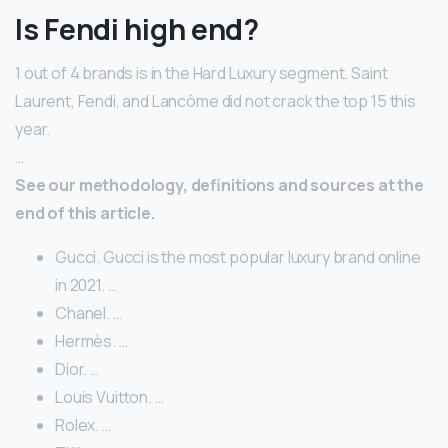
Is Fendi high end?
1 out of 4 brands is in the Hard Luxury segment. Saint
Laurent, Fendi, and Lancôme did not crack the top 15 this
year.
…
See our methodology, definitions and sources at the
end of this article.
Gucci. Gucci is the most popular luxury brand online
in 2021. …
Chanel. …
Hermès. …
Dior. …
Louis Vuitton. …
Rolex. …