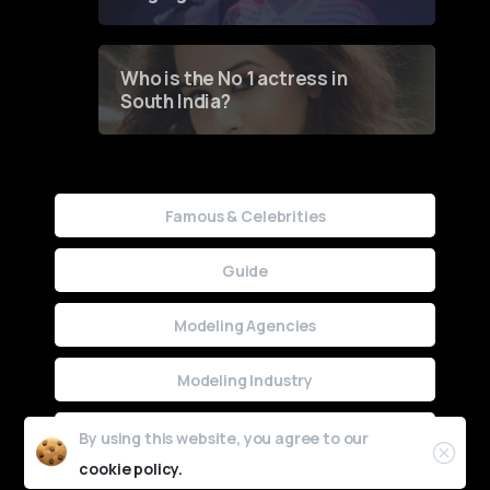
Who is the No 1 actress in
South India?
Famous & Celebrities
Guide
Modeling Agencies
Modeling Industry
Uncategorized
By using this website, you agree to our
cookie policy.