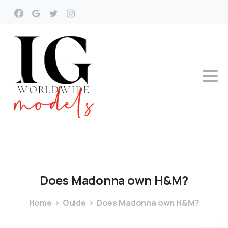
Does
Madonna
own
H&M?
Home
Guide
Does Madonna own H&M?