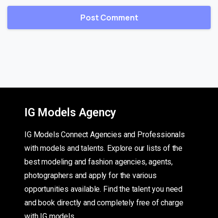
IG Models Agency
IG Models Connect Agencies and Professionals
with models and talents. Explore our lists of the
best modeling and fashion agencies, agents,
photographers and apply for the various
opportunities available. Find the talent you need
and book directly and completely free of charge
with IG models