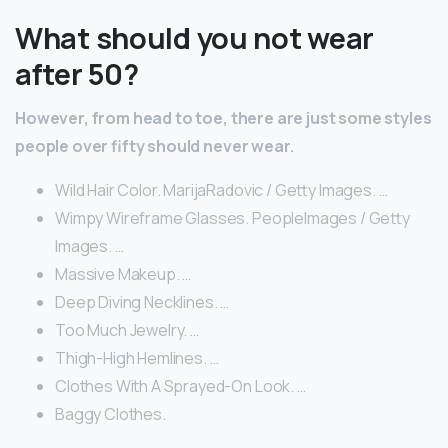
What should you not wear
after 50?
However, from head to toe, there are just some styles
people over fifty should never wear.
Wild Hair Color. MarijaRadovic / Getty Images. …
Wimpy Wireframe Glasses. PeopleImages / Getty
Images. …
Massive Makeup. …
Deep Diving Necklines. …
Too Much Jewelry. …
Thigh-High Hemlines. …
Clothes With A Sprayed-On Look. …
Baggy Clothes.