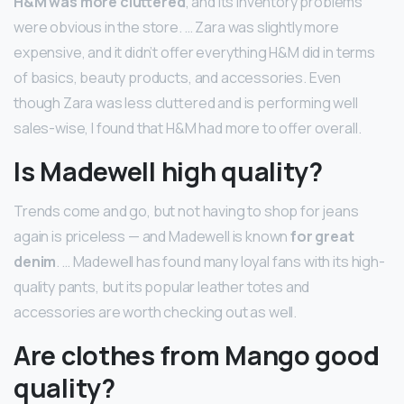
H&M was more cluttered
, and its inventory problems
were obvious in the store. … Zara was slightly more
expensive, and it didn’t offer everything H&M did in terms
of basics, beauty products, and accessories. Even
though Zara was less cluttered and is performing well
sales-wise, I found that H&M had more to offer overall.
Is Madewell high quality?
Trends come and go, but not having to shop for jeans
again is priceless — and Madewell is known
for great
denim
. … Madewell has found many loyal fans with its high-
quality pants, but its popular leather totes and
accessories are worth checking out as well.
Are clothes from Mango good
quality?