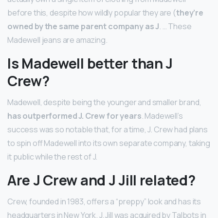
before this, despite how wildly popular they are (
they’re
owned by the same parent company as J
. … These
Madewell jeans are amazing.
Is Madewell better than J
Crew?
Madewell, despite being the younger and smaller brand,
has outperformed J.
Crew for years
. Madewell’s
success was so notable that, for a time, J. Crew had plans
to spin off Madewell into its own separate company, taking
it public while the rest of J.
Are J Crew and J Jill related?
Crew, founded in 1983, offers a “preppy” look and has its
headquarters in New York. J. Jill was acquired by Talbots in