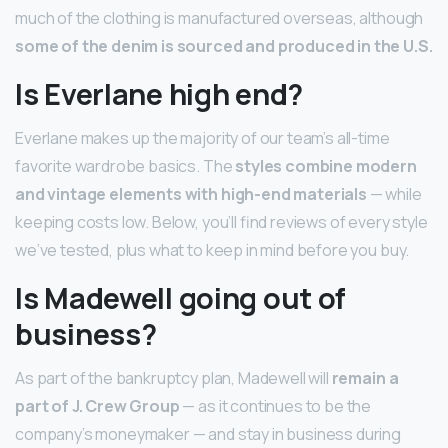
much of the clothing is manufactured overseas, although
some of the denim is sourced and produced in the U.S.
Is Everlane high end?
Everlane makes up the majority of our team’s all-time
favorite wardrobe basics. The
styles combine modern
and vintage elements with high-end materials
— while
keeping costs low. Below, you’ll find reviews of every style
we’ve tested, plus what to keep in mind before you buy.
Is Madewell going out of
business?
As part of the bankruptcy plan, Madewell will
remain a
part of J.
Crew Group
— as it continues to be the
company’s moneymaker — and stay in business during