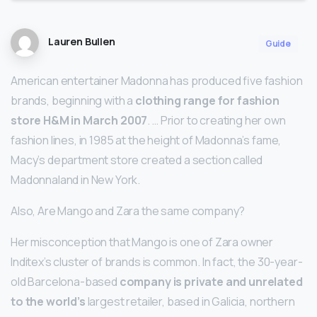
Lauren Bullen
Guide
American entertainer Madonna has produced five fashion
brands, beginning with a
clothing range for fashion
store H&M in March 2007
. … Prior to creating her own
fashion lines, in 1985 at the height of Madonna’s fame,
Macy’s department store created a section called
Madonnaland in New York.
Also, Are Mango and Zara the same company?
Her misconception that Mango is one of Zara owner
Inditex’s cluster of brands is common. In fact, the 30-year-
old Barcelona-based
company is private and unrelated
to the world’s
largest retailer, based in Galicia, northern