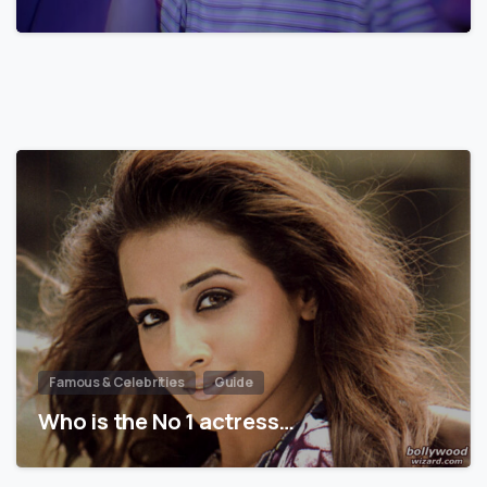
Famous & Celebrities
Guide
Who is the No 1 actress…