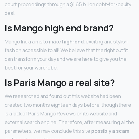
court proceedings through a $1.65 billion debt-for-equity
deal.
Is Mango high end brand?
Mango India aims to make
high-end
, exciting and stylish
fashion accessible to all! We believe that the right outfit
can transform your day and we are here to give you the
best for your wardrobe.
Is Paris Mango a real site?
We researched and found out this website had been
created two months eighteen days before, though there
is a lack of Paris Mango Reviews on its website and
external search engine. Therefore, after measuring all the
parameters, we may conclude this site
possibly a scam