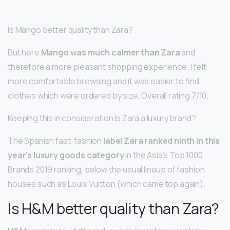
Is Mango better quality than Zara?
But here
Mango was much calmer than Zara
and
therefore a more pleasant shopping experience; I felt
more comfortable browsing and it was easier to find
clothes which were ordered by size. Overall rating 7/10.
Keeping this in consideration Is Zara a luxury brand?
The Spanish fast-fashion
label Zara ranked ninth in this
year’s luxury goods category
in the Asia’s Top 1000
Brands 2019 ranking, below the usual lineup of fashion
houses such as Louis Vuitton (which came top again).
Is H&M better quality than Zara?