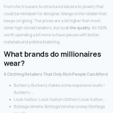
From chic trousers to structured blazers to jewelry that
could be mistaken for designer, Mango is the retailer that
keeps on giving. The prices are a bit higher than most
other high-street retailers, but so
is the quality
. It’s 100%
worth spending a bit more to have pieces with better
materials and polished tailoring.
What brands do millionaires
wear?
6 Clothing Retailers That Only Rich People Can Afford
Burberry. Burberry makes some expensive coats |
Burberry. …
Louis Vuitton. Louis Vuitton clothes | Louis Vuitton. …
Bottega Veneta. Bottega Veneta runway | Bottega