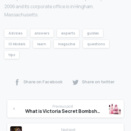
2006 and its corporate office is in Hingham,
Massachusetts.
Advices
answers
experts
guides
IG Models
learn
magazine
questions
tips
Share on Facebook
Share on twitter
Previous post
What is Victoria Secret Bombshell?
Next post