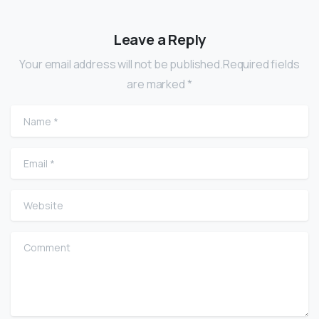
Leave a Reply
Your email address will not be published.Required fields
are marked *
Name
*
Email
*
Website
Comment