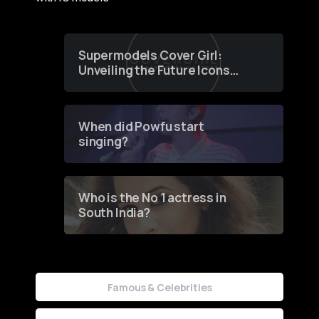
Supermodels Cover Girl:
Unveiling the Future Icons
of Fashion through a
Groundbreaking Online
Contest
When did Powfu start
singing?
Who is the No 1 actress in
South India?
Famous & Celebrities