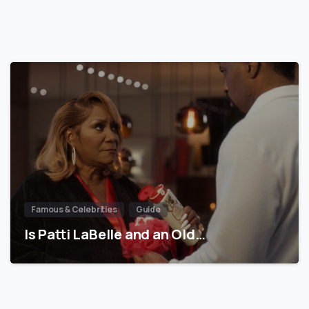
Famous & Celebrities
Guide
Is Patti LaBelle and an Old…