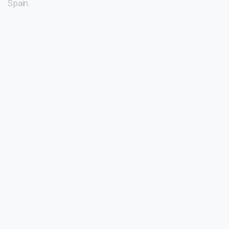
Spain.