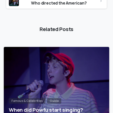
Who directed the American?
Related Posts
Famous & Celebrities
Guide
When did Powfu start singing?