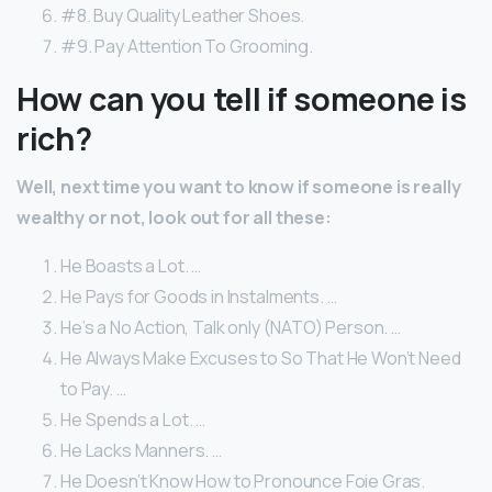
#8. Buy Quality Leather Shoes.
#9. Pay Attention To Grooming.
How can you tell if someone is
rich?
Well, next time you want to know if someone is really
wealthy or not, look out for all these:
He Boasts a Lot. …
He Pays for Goods in Instalments. …
He’s a No Action, Talk only (NATO) Person. …
He Always Make Excuses to So That He Won’t Need
to Pay. …
He Spends a Lot. …
He Lacks Manners. …
He Doesn’t Know How to Pronounce Foie Gras.