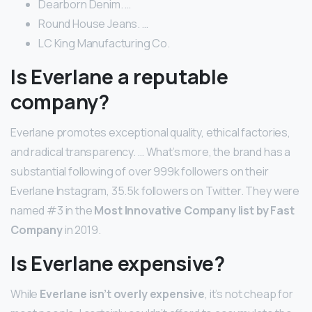
Dearborn Denim. …
Round House Jeans. …
LC King Manufacturing Co.
Is Everlane a reputable
company?
Everlane promotes exceptional quality, ethical factories,
and radical transparency. … What’s more, the brand has a
substantial following of over 999k followers on their
Everlane Instagram, 35.5k followers on Twitter. They were
named #3 in the
Most Innovative Company list by Fast
Company
in 2019.
Is Everlane expensive?
While
Everlane isn’t overly expensive
, it’s not cheap for