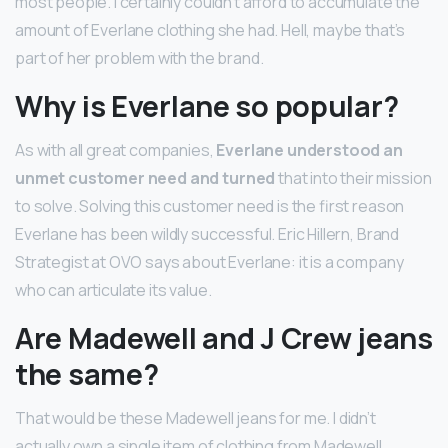
most people. I certainly couldn’t afford to accumulate the
amount of Everlane clothing she had. Hell, maybe that’s
part of her problem with the brand.
Why is Everlane so popular?
As with all great companies,
Everlane understood an
unmet customer need and turned
that into their mission
to solve. Solving this customer need is the first reason
Everlane has been wildly successful. Eric Hillern, Brand
Strategist at OVO says about Everlane: it is a company
who can articulate its value.
Are Madewell and J Crew jeans
the same?
That would be these Madewell jeans for me. I didn’t
actually own a single item of clothing from Madewell