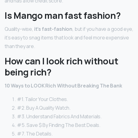
and has a low credit score.
Is Mango man fast fashion?
Quality-wise,
it’s fast-fashion
, but if you have a good eye,
it’s easy to snag items that look and feel more expensive
than they are.
How can I look rich without
being rich?
10 Ways to LOOK Rich Without Breaking The Bank
#1. Tailor Your Clothes.
#2. Buy A Quality Watch.
#3. Understand Fabrics And Materials.
#5. Save $ By Finding The Best Deals.
#7. The Details.