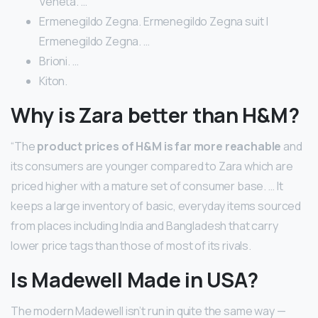
Veneta. …
Ermenegildo Zegna. Ermenegildo Zegna suit |
Ermenegildo Zegna. …
Brioni. …
Kiton.
Why is Zara better than H&M?
“The
product prices of H&M is far more reachable
and
its consumers are younger compared to Zara which are
priced higher with a mature set of consumer base. … It
keeps a large inventory of basic, everyday items sourced
from places including India and Bangladesh that carry
lower price tags than those of most of its rivals.
Is Madewell Made in USA?
The modern Madewell isn’t run in quite the same way —