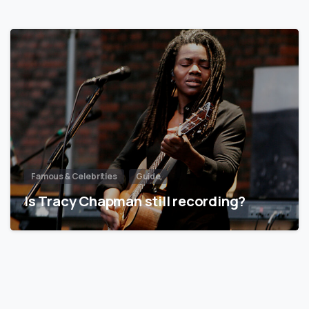
Famous & Celebrities
Guide
Is Tracy Chapman still recording?