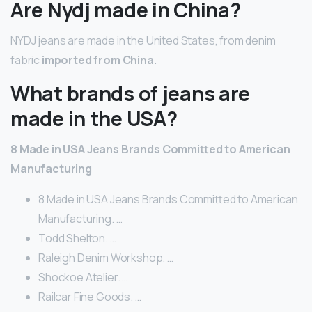
Are Nydj made in China?
NYDJ jeans are made in the United States, from denim
fabric
imported from China
.
What brands of jeans are
made in the USA?
8 Made in USA Jeans Brands Committed to American
Manufacturing
8 Made in USA Jeans Brands Committed to American
Manufacturing. …
Todd Shelton. …
Raleigh Denim Workshop. …
Shockoe Atelier. …
Railcar Fine Goods. …