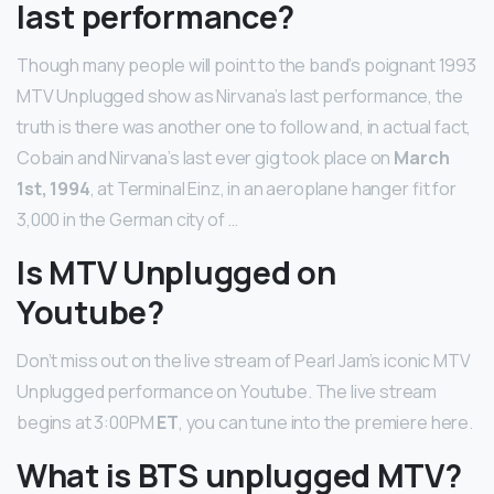
last performance?
Though many people will point to the band’s poignant 1993
MTV Unplugged show as Nirvana’s last performance, the
truth is there was another one to follow and, in actual fact,
Cobain and Nirvana’s last ever gig took place on
March
1st, 1994
, at Terminal Einz, in an aeroplane hanger fit for
3,000 in the German city of …
Is MTV Unplugged on
Youtube?
Don’t miss out on the live stream of Pearl Jam’s iconic MTV
Unplugged performance on Youtube. The live stream
begins at 3:00PM
ET
, you can tune into the premiere here.
What is BTS unplugged MTV?