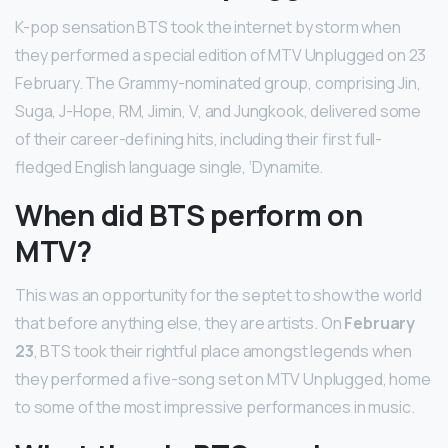
K-pop sensation BTS took the internet by storm when
they performed a special edition of MTV Unplugged on 23
February. The Grammy-nominated group, comprising Jin,
Suga, J-Hope, RM, Jimin, V, and Jungkook, delivered some
of their career-defining hits, including their first full-
fledged English language single, ‘Dynamite.
When did BTS perform on
MTV?
This was an opportunity for the septet to show the world
that before anything else, they are artists. On
February
23
, BTS took their rightful place amongst legends when
they performed a five-song set on MTV Unplugged, home
to some of the most impressive performances in music.