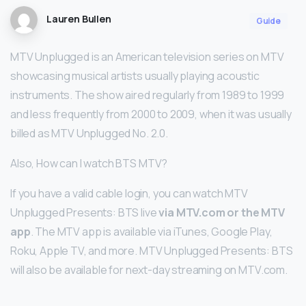
Lauren Bullen
Guide
MTV Unplugged is an American television series on MTV
showcasing musical artists usually playing acoustic
instruments. The show aired regularly from 1989 to 1999
and less frequently from 2000 to 2009, when it was usually
billed as MTV Unplugged No. 2.0.
Also, How can I watch BTS MTV?
If you have a valid cable login, you can watch MTV
Unplugged Presents: BTS live
via MTV.com or the MTV
app
. The MTV app is available via iTunes, Google Play,
Roku, Apple TV, and more. MTV Unplugged Presents: BTS
will also be available for next-day streaming on MTV.com.