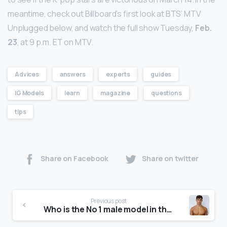
meantime, check out Billboard’s first look at BTS’ MTV
Unplugged below, and watch the full show Tuesday,
Feb.
23
, at 9 p.m. ET on MTV.
Advices
answers
experts
guides
IG Models
learn
magazine
questions
tips
Share on Facebook
Share on twitter
Previous post
Who is the No 1 male model in the world?