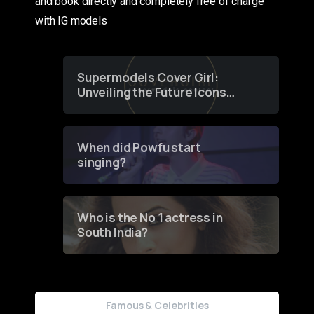
and book directly and completely free of charge
with IG models
Supermodels Cover Girl:
Unveiling the Future Icons
of Fashion through a
Groundbreaking Online
Contest
When did Powfu start
singing?
Who is the No 1 actress in
South India?
Famous & Celebrities