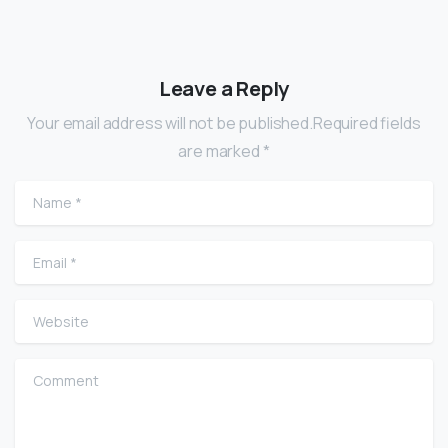
Leave a Reply
Your email address will not be published.Required fields
are marked *
Name
*
Email
*
Website
Comment