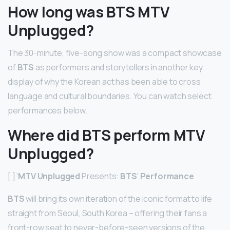
How long was BTS MTV
Unplugged?
The 30-minute, five-song show was a compact showcase
of
BTS
as performers and storytellers in another key
display of why the Korean act has been able to cross
language and cultural boundaries. You can watch select
performances below.
Where did BTS perform MTV
Unplugged?
[ ] ‘
MTV Unplugged
Presents:
BTS
‘
Performance
BTS
will bring its own iteration of the iconic format to life
straight from Seoul, South Korea – offering their fans a
front-row seat to never-before-seen versions of the