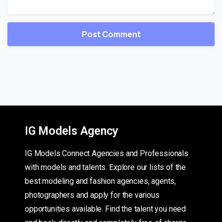
IG Models Agency
IG Models Connect Agencies and Professionals
with models and talents. Explore our lists of the
best modeling and fashion agencies, agents,
photographers and apply for the various
opportunities available. Find the talent you need