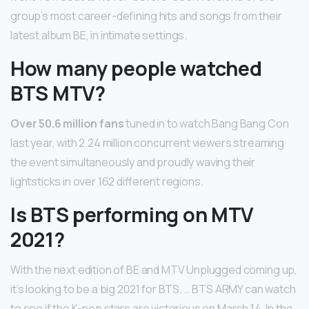
group’s most career-defining hits and songs from their
latest album BE, in intimate settings.
How many people watched
BTS MTV?
Over 50.6 million fans
tuned in to watch Bang Bang Con
last year, with 2.24 million concurrent viewers streaming
the event simultaneously and proudly waving their
lightsticks in over 162 different regions.
Is BTS performing on MTV
2021?
With the next edition of BE and MTV Unplugged coming up,
it’s looking to be a big 2021 for BTS. … BTS ARMY can watch
to see if the K-pop stars are victorious on March 14. In the