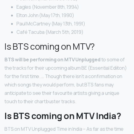
Eagles (November 8th, 1994)
Elton John (May 17th, 1990)
Paul McCartney (May 13th, 1991)
Café Tacuba (March 5th, 2019)
Is BTS coming on MTV?
BTS will be performing on MTV Unplugged
to some of
the tracks for their upcoming album BE (Essential Ediiton)
for the first time. … Though there isn’t a confirmation on
which songs they would perform, but BTS fans may
anticipate to see their favourite artists giving a unique
touch to their chartbuster tracks.
Is BTS coming on MTV India?
BTS on MTV Unplugged Time in India – As far as the time