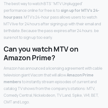
The best way to watch BTS’ “MTV Unplugged”
performance online for free is to
sign up for MTV’s 24-
hour pass
. MTV’s 24-hour pass allows users to watch
MTV live for 24 hours after signing up with their email and
birthdate. Because the pass expires after 24 hours. be
sure not to sign up too early.
Can you watch MTV on
Amazon Prime?
Amazon has announced a licensing agreement with cable
television giant Viacom that will allow
Amazon Prime
members
to instantly stream episodes of current and
catalog TV shows from the company’s stations: MTV,
Comedy Central, Nickelodeon, TV Land, Spike, VH1, BET,
CMT and Logo.