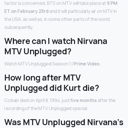
factor is concerned, BTS on MTV will take place at
9 PM
ET on February 23rd
and it will particularly air on MTV in
the USA, as well as, in some other parts of the world
subsequently.
Where can I watch Nirvana
MTV Unplugged?
Watch MTV Unplugged Season 1 |
Prime Video
.
How long after MTV
Unplugged did Kurt die?
Cobain died on April 8, 1994, just
five months
after the
recording of the MTV Unplugged special.
Was MTV Unplugged Nirvana’s