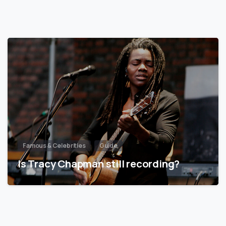
Famous & Celebrities
Guide
Is Tracy Chapman still recording?