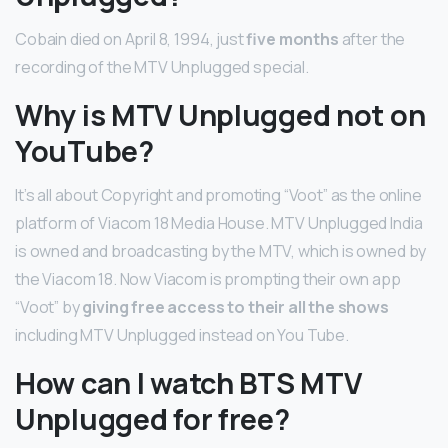
Cobain died on April 8, 1994, just
five months
after the
recording of the MTV Unplugged special.
Why is MTV Unplugged not on
YouTube?
It’s all about Copyright and promoting “Voot” as the online
platform of Viacom 18 Media House. MTV Unplugged India
is owned and broadcasting by the MTV, which is owned by
the Viacom 18. Now Viacom is prompting their own app
“Voot” by
giving free access to their all the shows
including MTV Unplugged instead on You Tube.
How can I watch BTS MTV
Unplugged for free?