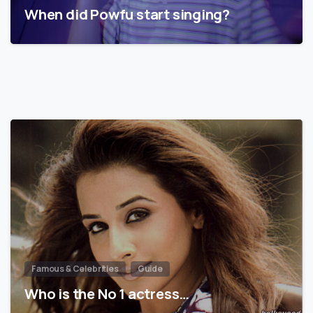
When did Powfu start singing?
Famous & Celebrities
Guide
Who is the No 1 actress…