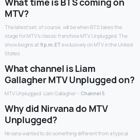
What time is BTS coming on
MTV?
The latest set, of course, will be when BTS takes the
stage for MTV’s classic franchise MTV Unplugged. The
show begins at
9 p.m. ET
exclusively on MTV in the United
States.
What channel is Liam
Gallagher MTV Unplugged on?
MTV Unplugged: Liam Gallagher –
Channel 5
.
Why did Nirvana do MTV
Unplugged?
Nirvana wanted to do something different from a typical