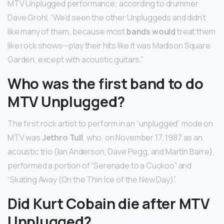
MTV Unplugged performance; according to drummer
Dave Grohl, “We’d seen the other Unpluggeds and didn’t
like many of them, because most
bands would
treat them
like rock shows—play their hits like it was Madison Square
Garden, except with acoustic guitars.”
Who was the first band to do
MTV Unplugged?
The first rock artist to perform in an “unplugged” mode on
MTV was
Jethro Tull
, who, on November 17, 1987 as an
acoustic trio (Ian Anderson, Dave Pegg, and Martin Barre),
performed a portion of “Serenade to a Cuckoo” and
“Skating Away (On the Thin Ice of the New Day)”.
Did Kurt Cobain die after MTV
Unplugged?