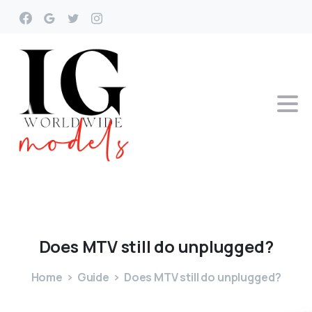
Does
MTV
still
do
unplugged?
Home
Guide
Does MTV still do unplugged?