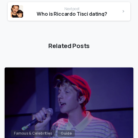
Next post
Who is Riccardo Tisci dating?
Related Posts
Famous & Celebrities
Guide