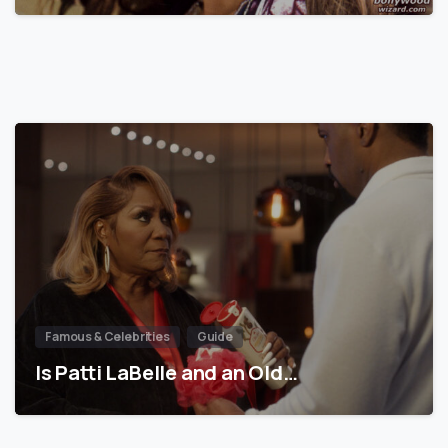
Famous & Celebrities
Guide
Is Patti LaBelle and an Old…