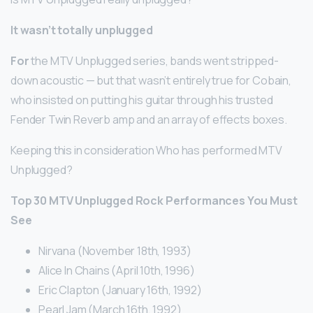
It wasn’t totally unplugged
For
the MTV Unplugged series, bands went stripped-
down acoustic — but that wasn’t entirely true for Cobain,
who insisted on putting his guitar through his trusted
Fender Twin Reverb amp and an array of effects boxes.
Keeping this in consideration Who has performed MTV
Unplugged?
Top 30 MTV Unplugged Rock Performances You Must
See
Nirvana (November 18th, 1993)
Alice In Chains (April 10th, 1996)
Eric Clapton (January 16th, 1992)
Pearl Jam (March 16th, 1992)